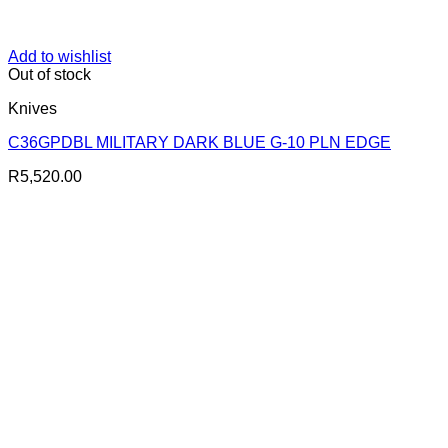
Add to wishlist
Out of stock
Knives
C36GPDBL MILITARY DARK BLUE G-10 PLN EDGE
R
5,520.00