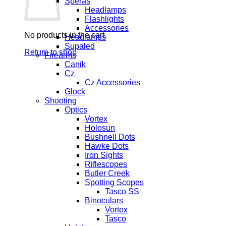
Speras
Headlamps
Flashlights
Accessories
No products in the cart.
Headlamps
Supaled
Return to shop
Firearms
Canik
Cz
Cz Accessories
Glock
Shooting
Optics
Vortex
Holosun
Bushnell Dots
Hawke Dots
Iron Sights
Riflescopes
Butler Creek
Spotting Scopes
Tasco SS
Binoculars
Vortex
Tasco