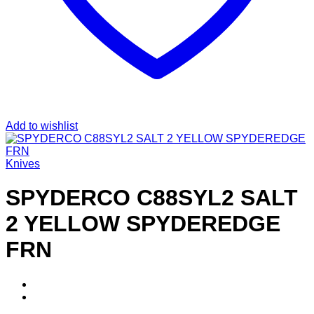
Add to wishlist
Knives
SPYDERCO C88SYL2 SALT
2 YELLOW SPYDEREDGE
FRN