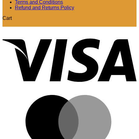
Terms and Conditions
Refund and Returns Policy
Cart
V
M