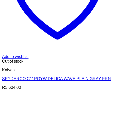
Add to wishlist
Out of stock
Knives
SPYDERCO C11PGYW DELICA WAVE PLAIN GRAY FRN
R
3,604.00