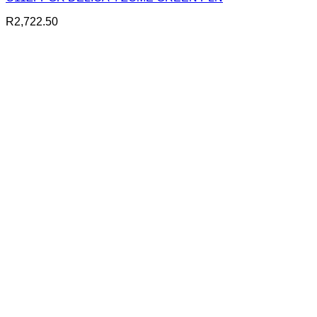
R
2,722.50