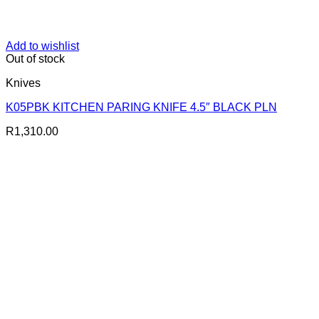
Add to wishlist
Out of stock
Knives
K05PBK KITCHEN PARING KNIFE 4.5″ BLACK PLN
R
1,310.00