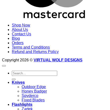
Shop Now
About Us
Contact Us
Blog
Orders
Terms and Conditions
Refund and Returns Policy
Copyright 2026 ©
VIRTUAL WOLF DESIGNS
Search
for:
Knives
Outdoor Edge
Honey Badger
Spyderco
Fixed Blades
Flashlights
Zartek