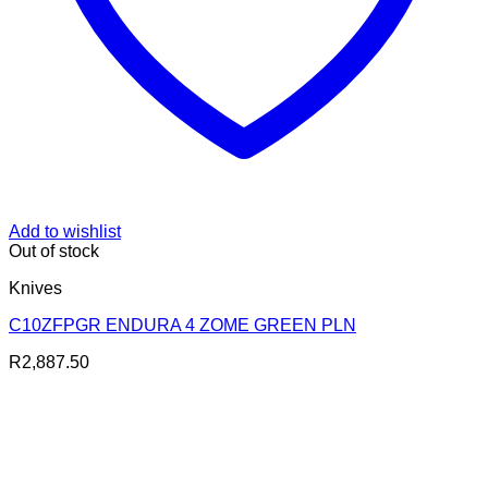
Add to wishlist
Out of stock
Knives
C10ZFPGR ENDURA 4 ZOME GREEN PLN
R
2,887.50