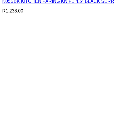
K05SBK KITCHEN PARING KNIFE 4.5″ BLACK SERR
R
1,238.00