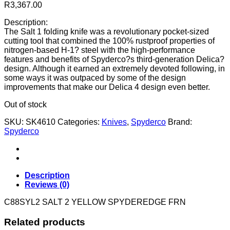
R
3,367.00
Description:
The Salt 1 folding knife was a revolutionary pocket-sized
cutting tool that combined the 100% rustproof properties of
nitrogen-based H-1? steel with the high-performance
features and benefits of Spyderco?s third-generation Delica?
design. Although it earned an extremely devoted following, in
some ways it was outpaced by some of the design
improvements that make our Delica 4 design even better.
Out of stock
SKU:
SK4610
Categories:
Knives
,
Spyderco
Brand:
Spyderco
Description
Reviews (0)
C88SYL2 SALT 2 YELLOW SPYDEREDGE FRN
Related products