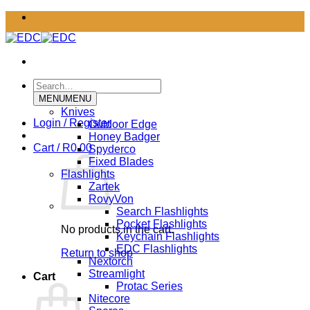
Skip
to
content
Search
for:
MENU
MENU
Knives
Login / Register
Outdoor Edge
Honey Badger
Cart /
R
0.00
Spyderco
Fixed Blades
Flashlights
Zartek
RovyVon
Search Flashlights
Pocket Flashlights
No products in the cart.
Keychain Flashlights
EDC Flashlights
Return to shop
Nextorch
Streamlight
Cart
Protac Series
Nitecore