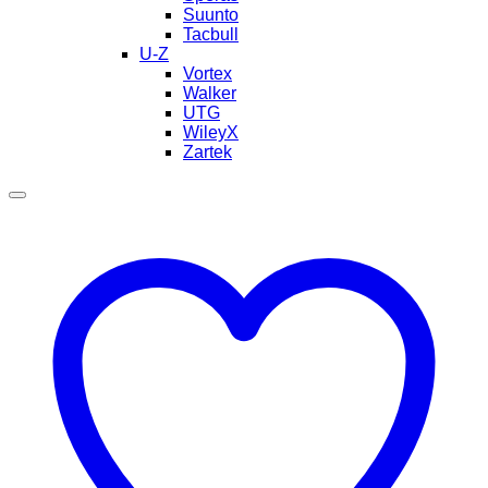
Suunto
Tacbull
U-Z
Vortex
Walker
UTG
WileyX
Zartek