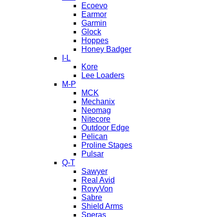
Ecoevo
Earmor
Garmin
Glock
Hoppes
Honey Badger
I-L
Kore
Lee Loaders
M-P
MCK
Mechanix
Neomag
Nitecore
Outdoor Edge
Pelican
Proline Stages
Pulsar
Q-T
Sawyer
Real Avid
RovyVon
Sabre
Shield Arms
Speras