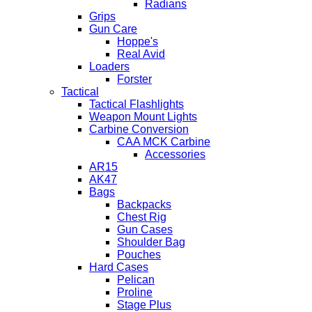
Radians
Grips
Gun Care
Hoppe's
Real Avid
Loaders
Forster
Tactical
Tactical Flashlights
Weapon Mount Lights
Carbine Conversion
CAA MCK Carbine
Accessories
AR15
AK47
Bags
Backpacks
Chest Rig
Gun Cases
Shoulder Bag
Pouches
Hard Cases
Pelican
Proline
Stage Plus