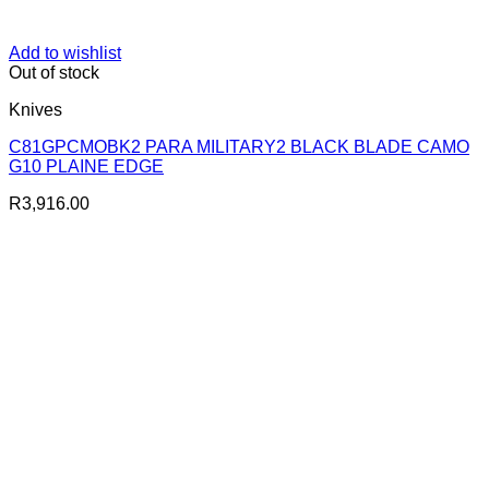
Add to wishlist
Out of stock
Knives
C81GPCMOBK2 PARA MILITARY2 BLACK BLADE CAMO
G10 PLAINE EDGE
R
3,916.00