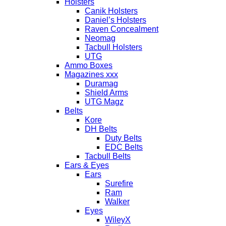
Holsters
Canik Holsters
Daniel’s Holsters
Raven Concealment
Neomag
Tacbull Holsters
UTG
Ammo Boxes
Magazines xxx
Duramag
Shield Arms
UTG Magz
Belts
Kore
DH Belts
Duty Belts
EDC Belts
Tacbull Belts
Ears & Eyes
Ears
Surefire
Ram
Walker
Eyes
WileyX