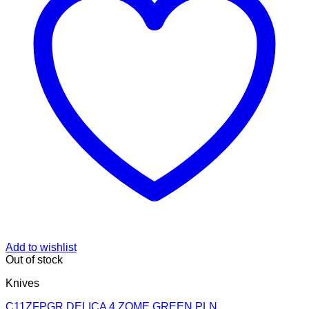
Add to wishlist
Out of stock
Knives
C11ZFPGR DELICA 4 ZOME GREEN PLN