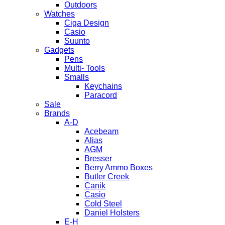
Outdoors
Watches
Ciga Design
Casio
Suunto
Gadgets
Pens
Multi- Tools
Smalls
Keychains
Paracord
Sale
Brands
A-D
Acebeam
Alias
AGM
Bresser
Berry Ammo Boxes
Butler Creek
Canik
Casio
Cold Steel
Daniel Holsters
E-H