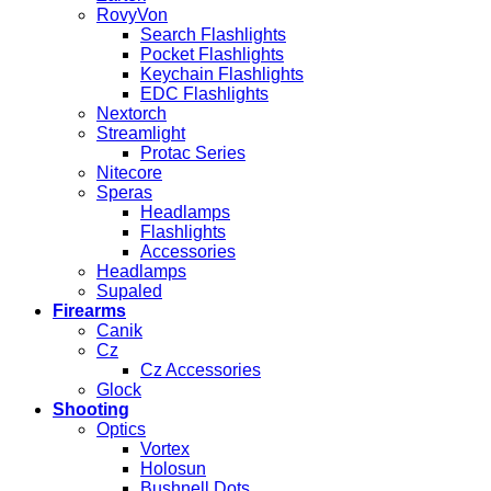
RovyVon
Search Flashlights
Pocket Flashlights
Keychain Flashlights
EDC Flashlights
Nextorch
Streamlight
Protac Series
Nitecore
Speras
Headlamps
Flashlights
Accessories
Headlamps
Supaled
Firearms
Canik
Cz
Cz Accessories
Glock
Shooting
Optics
Vortex
Holosun
Bushnell Dots