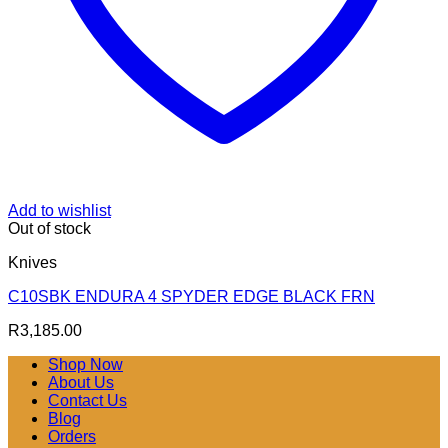
Add to wishlist
Out of stock
Knives
C10SBK ENDURA 4 SPYDER EDGE BLACK FRN
R
3,185.00
Shop Now
About Us
Contact Us
Blog
Orders