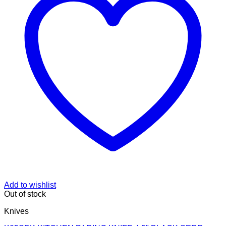
Add to wishlist
Out of stock
Knives