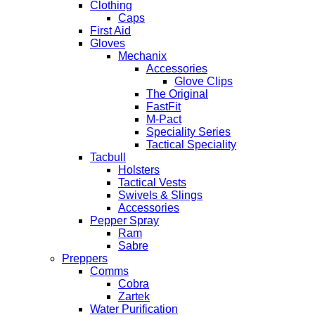
Clothing
Caps
First Aid
Gloves
Mechanix
Accessories
Glove Clips
The Original
FastFit
M-Pact
Speciality Series
Tactical Speciality
Tacbull
Holsters
Tactical Vests
Swivels & Slings
Accessories
Pepper Spray
Ram
Sabre
Preppers
Comms
Cobra
Zartek
Water Purification