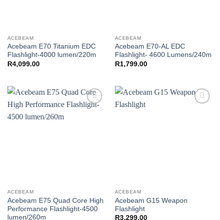
ACEBEAM
ACEBEAM
Acebeam E70 Titanium EDC
Acebeam E70-AL EDC
Flashlight-4000 lumen/220m
Flashlight- 4600 Lumens/240m
R
4,099.00
R
1,799.00
Add to
Add to
wishlist
wishlist
ACEBEAM
ACEBEAM
Acebeam E75 Quad Core High
Acebeam G15 Weapon
Performance Flashlight-4500
Flashlight
lumen/260m
R
3,299.00