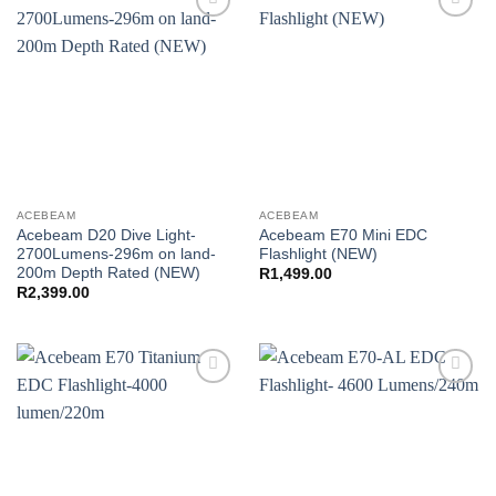
Add to
Add to
wishlist
wishlist
ACEBEAM
ACEBEAM
Acebeam D20 Dive Light-
Acebeam E70 Mini EDC
2700Lumens-296m on land-
Flashlight (NEW)
200m Depth Rated (NEW)
R
1,499.00
R
2,399.00
Add to
Add to
wishlist
wishlist