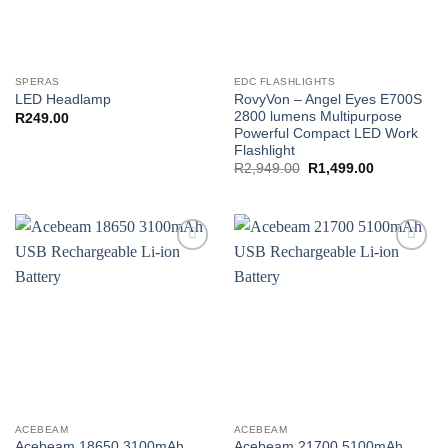
SPERAS
EDC FLASHLIGHTS
RovyVon – Angel Eyes E700S
LED Headlamp
2800 lumens Multipurpose
R
249.00
Powerful Compact LED Work
Flashlight
Original
Current
R
2,949.00
R
1,499.00
price
price
was:
is:
R2,949.00.
R1,499.00.
Add to
Add to
wishlist
wishlist
ACEBEAM
ACEBEAM
Acebeam 18650 3100mAh
Acebeam 21700 5100mAh