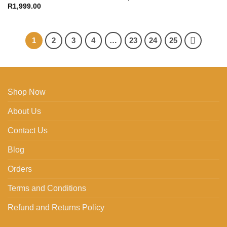
R
1,999.00
1
2
3
4
…
23
24
25
Shop Now
About Us
Contact Us
Blog
Orders
Terms and Conditions
Refund and Returns Policy