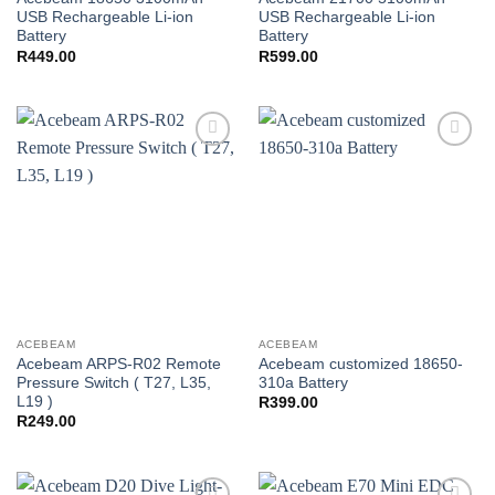
USB Rechargeable Li-ion
USB Rechargeable Li-ion
Battery
Battery
R
449.00
R
599.00
Add to
Add to
wishlist
wishlist
ACEBEAM
ACEBEAM
Acebeam ARPS-R02 Remote
Acebeam customized 18650-
Pressure Switch ( T27, L35,
310a Battery
L19 )
R
399.00
R
249.00