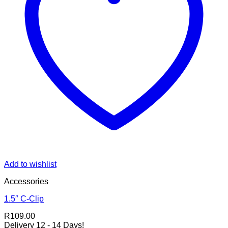
Add to wishlist
Accessories
1.5″ C-Clip
R
109.00
Delivery 12 - 14 Days!