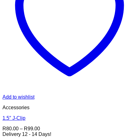
Add to wishlist
Accessories
1.5″ J-Clip
Price
R
80.00
–
R
99.00
range:
Delivery 12 - 14 Days!