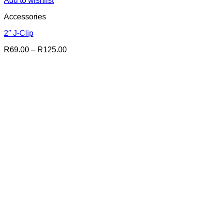
Add to wishlist
Accessories
2″ J-Clip
Price
R
69.00
–
R
125.00
range:
R69.00
through
R125.00