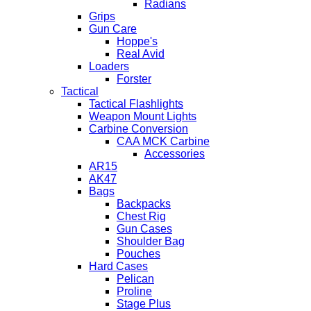
Radians
Grips
Gun Care
Hoppe's
Real Avid
Loaders
Forster
Tactical
Tactical Flashlights
Weapon Mount Lights
Carbine Conversion
CAA MCK Carbine
Accessories
AR15
AK47
Bags
Backpacks
Chest Rig
Gun Cases
Shoulder Bag
Pouches
Hard Cases
Pelican
Proline
Stage Plus