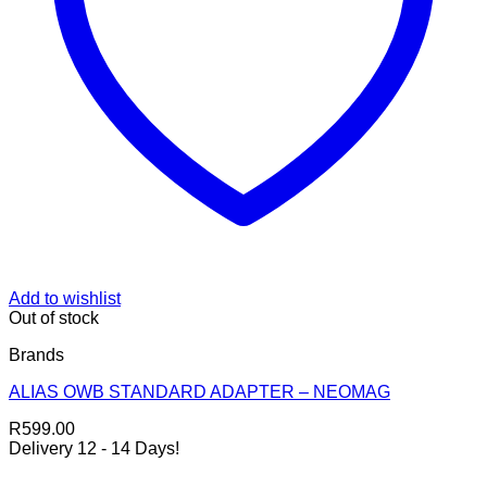
Add to wishlist
Out of stock
Brands
ALIAS OWB STANDARD ADAPTER – NEOMAG
R
599.00
Delivery 12 - 14 Days!