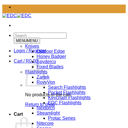
Skip
to
content
Search
for:
MENU
MENU
Knives
Login / Register
Outdoor Edge
Honey Badger
Cart /
R
0.00
Spyderco
Fixed Blades
Flashlights
Zartek
RovyVon
Search Flashlights
Pocket Flashlights
No products in the cart.
Keychain Flashlights
EDC Flashlights
Return to shop
Nextorch
Streamlight
Cart
Protac Series
Nitecore