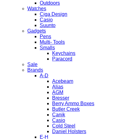
Outdoors
Watches
Ciga Design
Casio
Suunto
Gadgets
Pens
Multi- Tools
Smalls
Keychains
Paracord
Sale
Brands
A-D
Acebeam
Alias
AGM
Bresser
Berry Ammo Boxes
Butler Creek
Canik
Casio
Cold Steel
Daniel Holsters
E-H