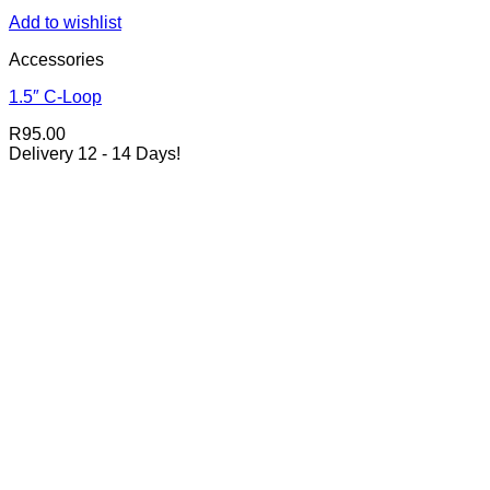
Add to wishlist
Accessories
1.5″ C-Loop
R
95.00
Delivery 12 - 14 Days!