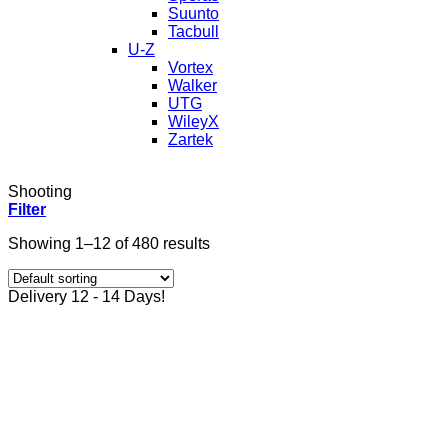
Suunto
Tacbull
U-Z
Vortex
Walker
UTG
WileyX
Zartek
Shooting
Filter
Showing 1–12 of 480 results
Delivery 12 - 14 Days!