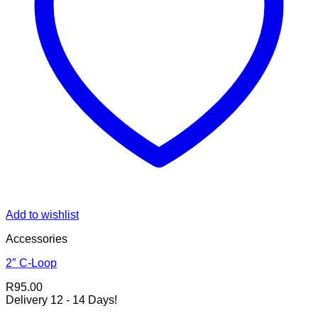
Add to wishlist
Accessories
2″ C-Loop
R
95.00
Delivery 12 - 14 Days!