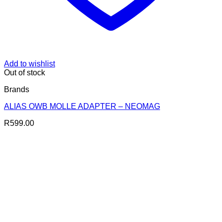
Add to wishlist
Out of stock
Brands
ALIAS OWB MOLLE ADAPTER – NEOMAG
R
599.00