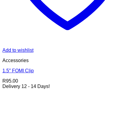
Add to wishlist
Accessories
1.5″ FOMI Clip
R
95.00
Delivery 12 - 14 Days!