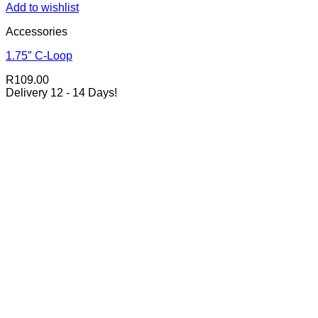
Add to wishlist
Accessories
1.75″ C-Loop
R
109.00
Delivery 12 - 14 Days!