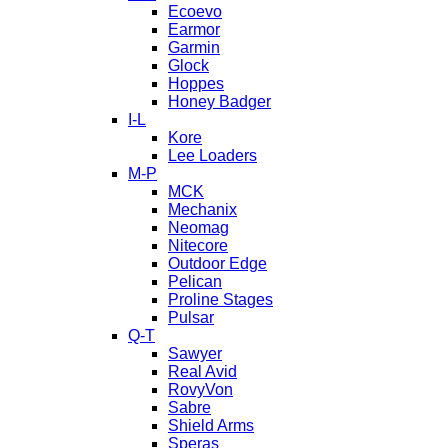
Ecoevo
Earmor
Garmin
Glock
Hoppes
Honey Badger
I-L
Kore
Lee Loaders
M-P
MCK
Mechanix
Neomag
Nitecore
Outdoor Edge
Pelican
Proline Stages
Pulsar
Q-T
Sawyer
Real Avid
RovyVon
Sabre
Shield Arms
Speras