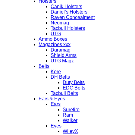
Holsters
Canik Holsters
Daniel’s Holsters
Raven Concealment
Neomag
Tacbull Holsters
UTG
Ammo Boxes
Magazines xxx
Duramag
Shield Arms
UTG Magz
Belts
Kore
DH Belts
Duty Belts
EDC Belts
Tacbull Belts
Ears & Eyes
Ears
Surefire
Ram
Walker
Eyes
WileyX