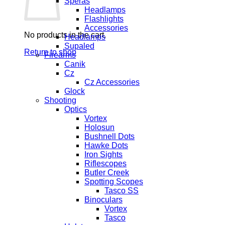
Speras
Headlamps
Flashlights
Accessories
No products in the cart.
Headlamps
Supaled
Return to shop
Firearms
Canik
Cz
Cz Accessories
Glock
Shooting
Optics
Vortex
Holosun
Bushnell Dots
Hawke Dots
Iron Sights
Riflescopes
Butler Creek
Spotting Scopes
Tasco SS
Binoculars
Vortex
Tasco