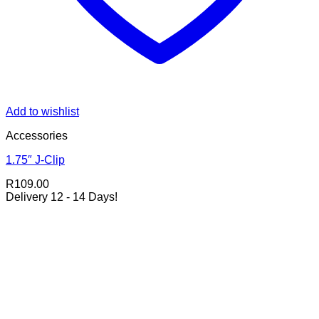
Add to wishlist
Accessories
1.75″ J-Clip
R
109.00
Delivery 12 - 14 Days!