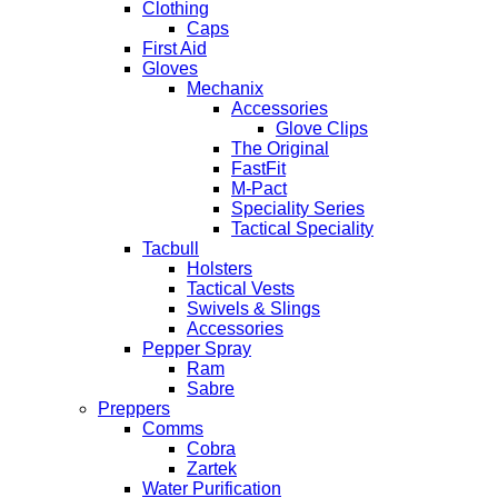
Clothing
Caps
First Aid
Gloves
Mechanix
Accessories
Glove Clips
The Original
FastFit
M-Pact
Speciality Series
Tactical Speciality
Tacbull
Holsters
Tactical Vests
Swivels & Slings
Accessories
Pepper Spray
Ram
Sabre
Preppers
Comms
Cobra
Zartek
Water Purification