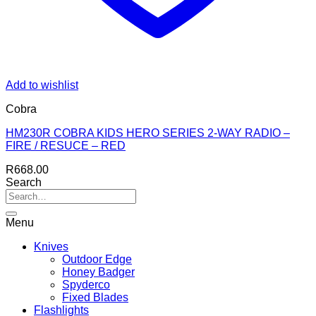
Add to wishlist
Cobra
HM230R COBRA KIDS HERO SERIES 2-WAY RADIO –
FIRE / RESUCE – RED
R
668.00
Search
Menu
Knives
Outdoor Edge
Honey Badger
Spyderco
Fixed Blades
Flashlights