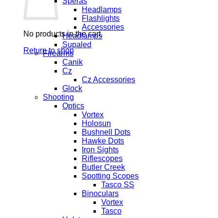
Speras
Headlamps
Flashlights
Accessories
No products in the cart.
Headlamps
Supaled
Return to shop
Firearms
Canik
Cz
Cz Accessories
Glock
Shooting
Optics
Vortex
Holosun
Bushnell Dots
Hawke Dots
Iron Sights
Riflescopes
Butler Creek
Spotting Scopes
Tasco SS
Binoculars
Vortex
Tasco