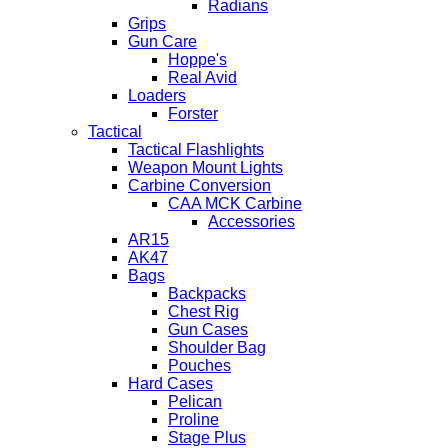
Radians
Grips
Gun Care
Hoppe's
Real Avid
Loaders
Forster
Tactical
Tactical Flashlights
Weapon Mount Lights
Carbine Conversion
CAA MCK Carbine
Accessories
AR15
AK47
Bags
Backpacks
Chest Rig
Gun Cases
Shoulder Bag
Pouches
Hard Cases
Pelican
Proline
Stage Plus