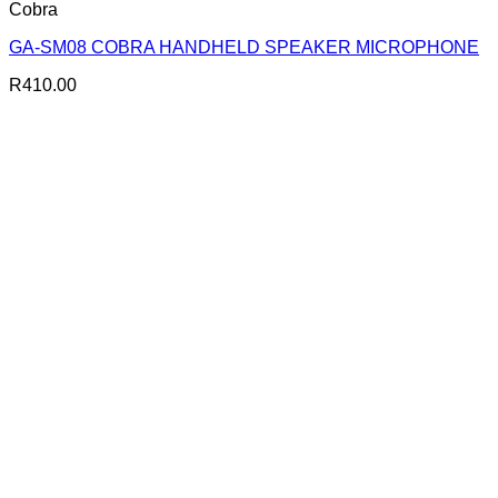
Cobra
GA-SM08 COBRA HANDHELD SPEAKER MICROPHONE
R
410.00