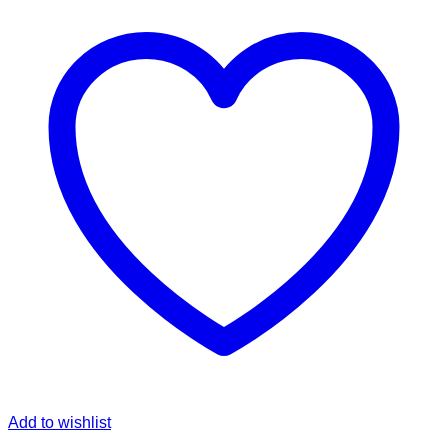
Add to wishlist