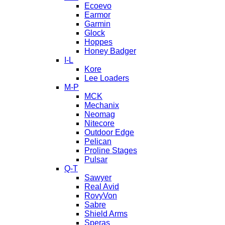
Ecoevo
Earmor
Garmin
Glock
Hoppes
Honey Badger
I-L
Kore
Lee Loaders
M-P
MCK
Mechanix
Neomag
Nitecore
Outdoor Edge
Pelican
Proline Stages
Pulsar
Q-T
Sawyer
Real Avid
RovyVon
Sabre
Shield Arms
Speras