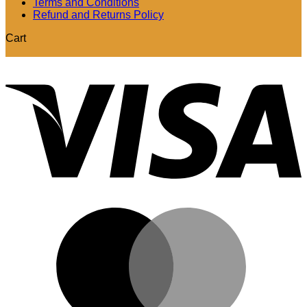
Terms and Conditions
Refund and Returns Policy
Cart
V
M