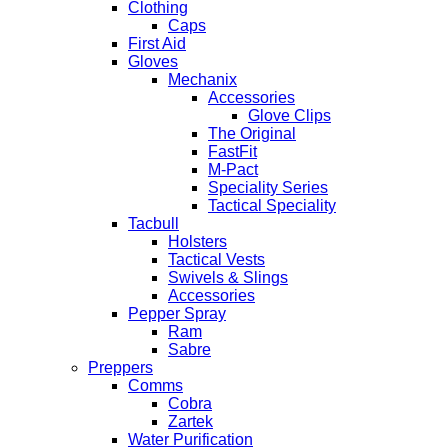
Clothing
Caps
First Aid
Gloves
Mechanix
Accessories
Glove Clips
The Original
FastFit
M-Pact
Speciality Series
Tactical Speciality
Tacbull
Holsters
Tactical Vests
Swivels & Slings
Accessories
Pepper Spray
Ram
Sabre
Preppers
Comms
Cobra
Zartek
Water Purification