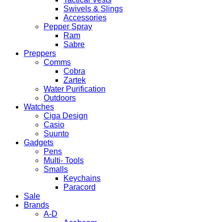
Swivels & Slings
Accessories
Pepper Spray
Ram
Sabre
Preppers
Comms
Cobra
Zartek
Water Purification
Outdoors
Watches
Ciga Design
Casio
Suunto
Gadgets
Pens
Multi- Tools
Smalls
Keychains
Paracord
Sale
Brands
A-D