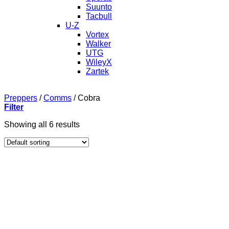
Suunto
Tacbull
U-Z
Vortex
Walker
UTG
WileyX
Zartek
Preppers
/
Comms
/
Cobra
Filter
Showing all 6 results