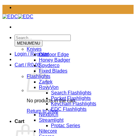
Skip
to
content
Search
for:
MENU
MENU
Knives
Login / Register
Outdoor Edge
Honey Badger
Cart /
R
0.00
Spyderco
Fixed Blades
Flashlights
Zartek
RovyVon
Search Flashlights
Pocket Flashlights
No products in the cart.
Keychain Flashlights
EDC Flashlights
Return to shop
Nextorch
Streamlight
Cart
Protac Series
Nitecore