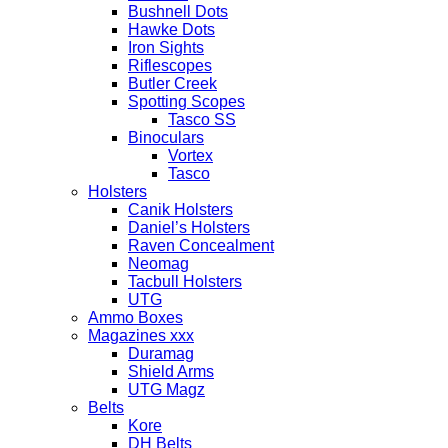
Bushnell Dots
Hawke Dots
Iron Sights
Riflescopes
Butler Creek
Spotting Scopes
Tasco SS
Binoculars
Vortex
Tasco
Holsters
Canik Holsters
Daniel’s Holsters
Raven Concealment
Neomag
Tacbull Holsters
UTG
Ammo Boxes
Magazines xxx
Duramag
Shield Arms
UTG Magz
Belts
Kore
DH Belts