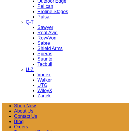
Outdoor Edge
Pelican
Proline Stages
Pulsar
Q-T
Sawyer
Real Avid
RovyVon
Sabre
Shield Arms
Speras
Suunto
Tacbull
U-Z
Vortex
Walker
UTG
WileyX
Zartek
Shop Now
About Us
Contact Us
Blog
Orders