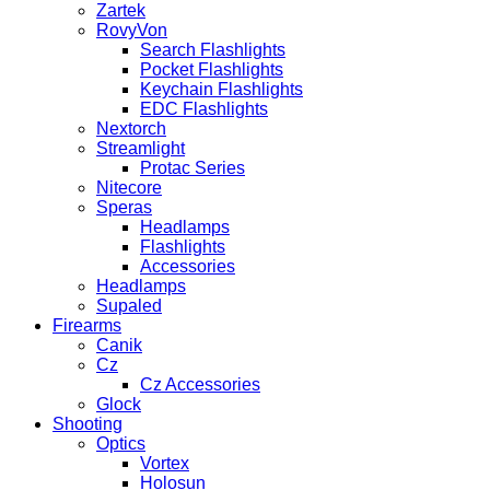
Zartek
RovyVon
Search Flashlights
Pocket Flashlights
Keychain Flashlights
EDC Flashlights
Nextorch
Streamlight
Protac Series
Nitecore
Speras
Headlamps
Flashlights
Accessories
Headlamps
Supaled
Firearms
Canik
Cz
Cz Accessories
Glock
Shooting
Optics
Vortex
Holosun