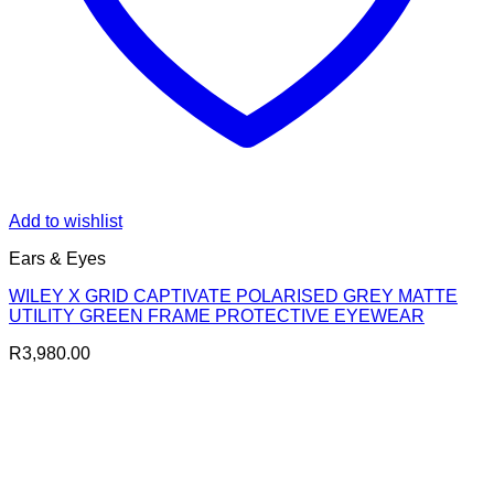
Add to wishlist
Ears & Eyes
WILEY X GRID CAPTIVATE POLARISED GREY MATTE
UTILITY GREEN FRAME PROTECTIVE EYEWEAR
R
3,980.00