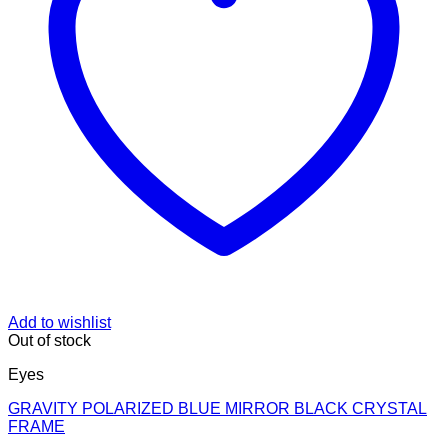
Add to wishlist
Out of stock
Eyes
GRAVITY POLARIZED BLUE MIRROR BLACK CRYSTAL
FRAME