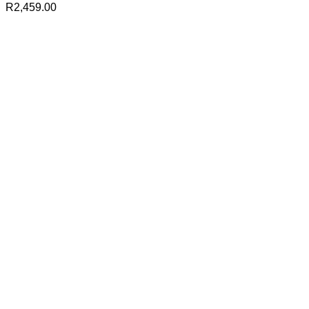
R
2,459.00