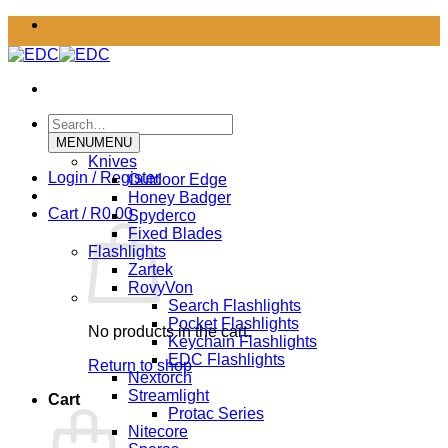
Skip
to
content
Search
for:
MENU
MENU
Knives
Login / Register
Outdoor Edge
Honey Badger
Cart /
R
0.00
Spyderco
Fixed Blades
Flashlights
Zartek
RovyVon
Search Flashlights
Pocket Flashlights
No products in the cart.
Keychain Flashlights
EDC Flashlights
Return to shop
Nextorch
Streamlight
Cart
Protac Series
Nitecore