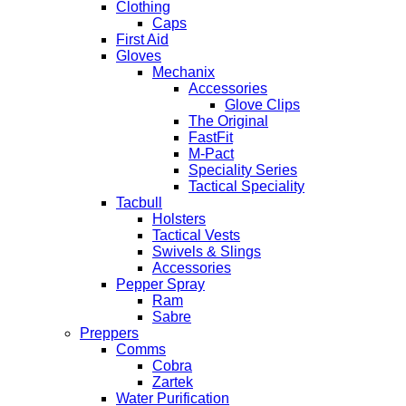
Clothing
Caps
First Aid
Gloves
Mechanix
Accessories
Glove Clips
The Original
FastFit
M-Pact
Speciality Series
Tactical Speciality
Tacbull
Holsters
Tactical Vests
Swivels & Slings
Accessories
Pepper Spray
Ram
Sabre
Preppers
Comms
Cobra
Zartek
Water Purification