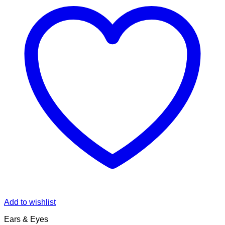
Add to wishlist
Ears & Eyes