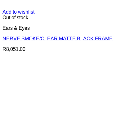
Add to wishlist
Out of stock
Ears & Eyes
NERVE SMOKE/CLEAR MATTE BLACK FRAME
R
8,051.00