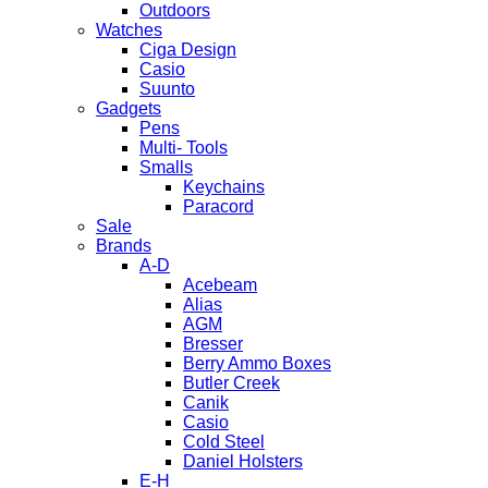
Outdoors
Watches
Ciga Design
Casio
Suunto
Gadgets
Pens
Multi- Tools
Smalls
Keychains
Paracord
Sale
Brands
A-D
Acebeam
Alias
AGM
Bresser
Berry Ammo Boxes
Butler Creek
Canik
Casio
Cold Steel
Daniel Holsters
E-H