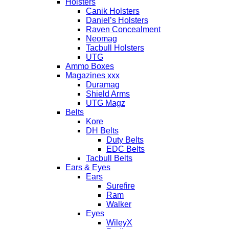
Holsters
Canik Holsters
Daniel’s Holsters
Raven Concealment
Neomag
Tacbull Holsters
UTG
Ammo Boxes
Magazines xxx
Duramag
Shield Arms
UTG Magz
Belts
Kore
DH Belts
Duty Belts
EDC Belts
Tacbull Belts
Ears & Eyes
Ears
Surefire
Ram
Walker
Eyes
WileyX