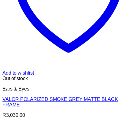
Add to wishlist
Out of stock
Ears & Eyes
VALOR POLARIZED SMOKE GREY MATTE BLACK
FRAME
R
3,030.00