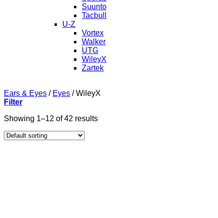
Suunto
Tacbull
U-Z
Vortex
Walker
UTG
WileyX
Zartek
Ears & Eyes
/
Eyes
/
WileyX
Filter
Showing 1–12 of 42 results