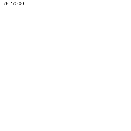
R
6,770.00