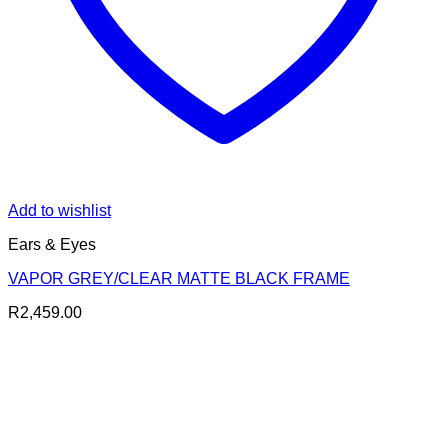
Add to wishlist
Ears & Eyes
VAPOR GREY/CLEAR MATTE BLACK FRAME
R
2,459.00