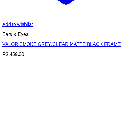
Add to wishlist
Ears & Eyes
VALOR SMOKE GREY/CLEAR MATTE BLACK FRAME
R
2,459.00