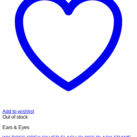
Add to wishlist
Out of stock
Ears & Eyes