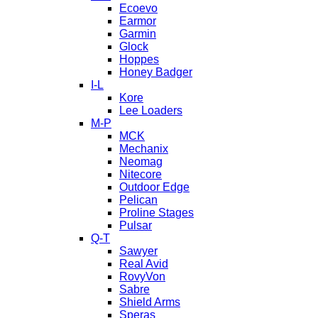
Ecoevo
Earmor
Garmin
Glock
Hoppes
Honey Badger
I-L
Kore
Lee Loaders
M-P
MCK
Mechanix
Neomag
Nitecore
Outdoor Edge
Pelican
Proline Stages
Pulsar
Q-T
Sawyer
Real Avid
RovyVon
Sabre
Shield Arms
Speras