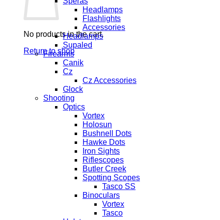
Speras
Headlamps
Flashlights
Accessories
No products in the cart.
Headlamps
Supaled
Return to shop
Firearms
Canik
Cz
Cz Accessories
Glock
Shooting
Optics
Vortex
Holosun
Bushnell Dots
Hawke Dots
Iron Sights
Riflescopes
Butler Creek
Spotting Scopes
Tasco SS
Binoculars
Vortex
Tasco