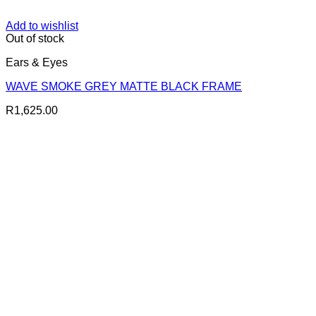
Add to wishlist
Out of stock
Ears & Eyes
WAVE SMOKE GREY MATTE BLACK FRAME
R
1,625.00