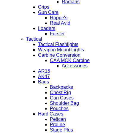
Radians
Grips
Gun Care
Hoppe's
Real Avid
Loaders
Forster
Tactical
Tactical Flashlights
Weapon Mount Lights
Carbine Conversion
CAA MCK Carbine
Accessories
AR15
AK47
Bags
Backpacks
Chest Rig
Gun Cases
Shoulder Bag
Pouches
Hard Cases
Pelican
Proline
Stage Plus