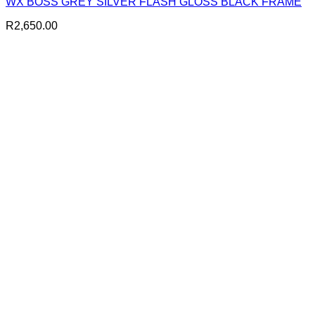
WX BOSS GREY SILVER FLASH GLOSS BLACK FRAME
R
2,650.00