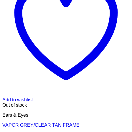
Add to wishlist
Out of stock
Ears & Eyes
VAPOR GREY/CLEAR TAN FRAME