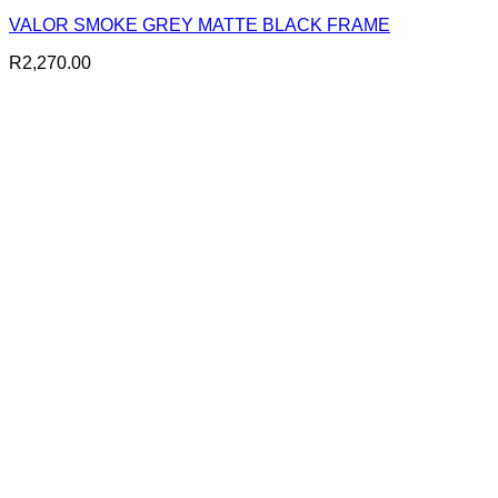
VALOR SMOKE GREY MATTE BLACK FRAME
R
2,270.00