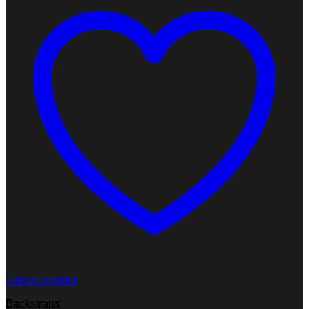
Add to wishlist
Backstraps