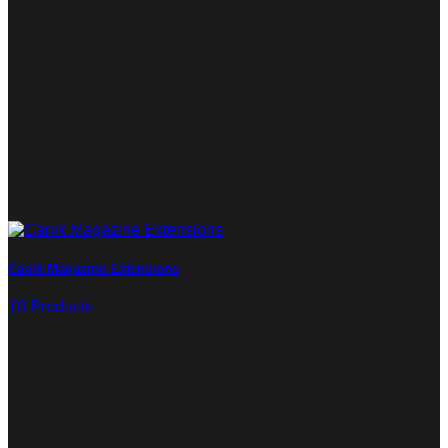
Canik Magazine Extensions
18 Products