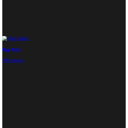
Mag-Wells
3 Products