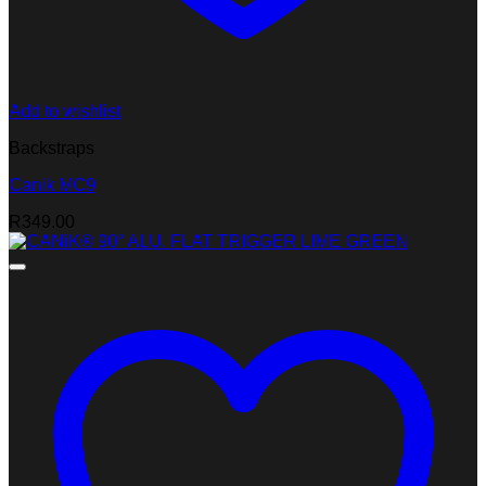
Add to wishlist
Backstraps
Canik MC9
R
349.00