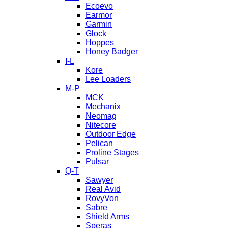
Ecoevo
Earmor
Garmin
Glock
Hoppes
Honey Badger
I-L
Kore
Lee Loaders
M-P
MCK
Mechanix
Neomag
Nitecore
Outdoor Edge
Pelican
Proline Stages
Pulsar
Q-T
Sawyer
Real Avid
RovyVon
Sabre
Shield Arms
Speras