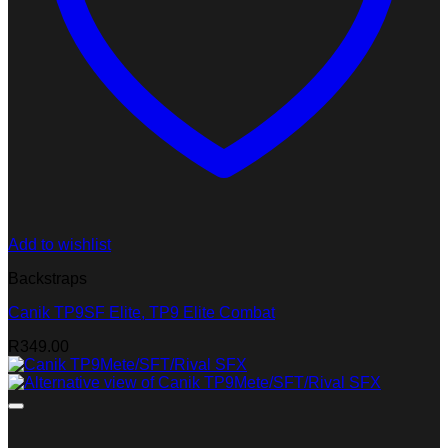
Add to wishlist
Backstraps
Canik TP9SF Elite, TP9 Elite Combat
R
349.00