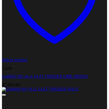
Add to wishlist
Canik
CANiK® 90° ALU. FLAT TRIGGER LIME GREEN
R
1,650.00