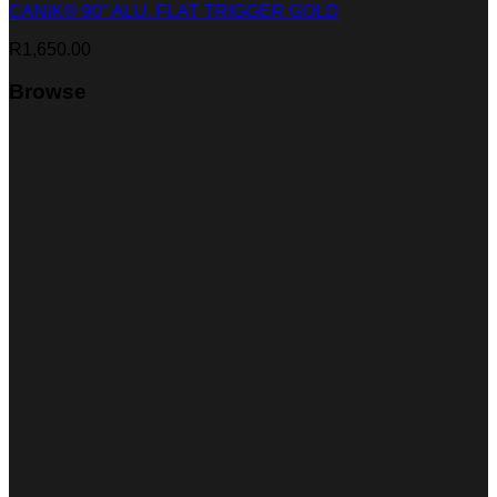
CANiK® 90° ALU. FLAT TRIGGER GOLD
R
1,650.00
Browse