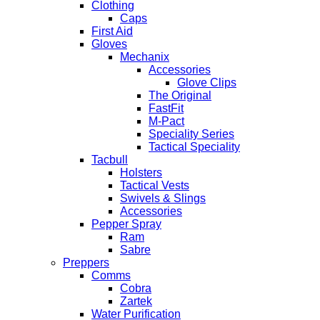
Clothing
Caps
First Aid
Gloves
Mechanix
Accessories
Glove Clips
The Original
FastFit
M-Pact
Speciality Series
Tactical Speciality
Tacbull
Holsters
Tactical Vests
Swivels & Slings
Accessories
Pepper Spray
Ram
Sabre
Preppers
Comms
Cobra
Zartek
Water Purification