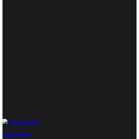
Compensators