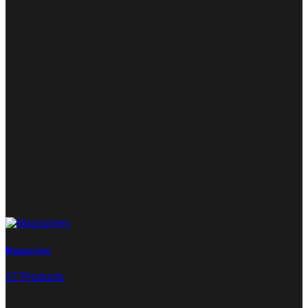
Magazines
17 Products