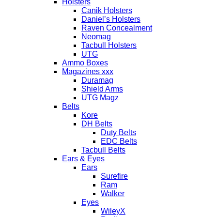
Holsters
Canik Holsters
Daniel’s Holsters
Raven Concealment
Neomag
Tacbull Holsters
UTG
Ammo Boxes
Magazines xxx
Duramag
Shield Arms
UTG Magz
Belts
Kore
DH Belts
Duty Belts
EDC Belts
Tacbull Belts
Ears & Eyes
Ears
Surefire
Ram
Walker
Eyes
WileyX