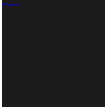
5 Products