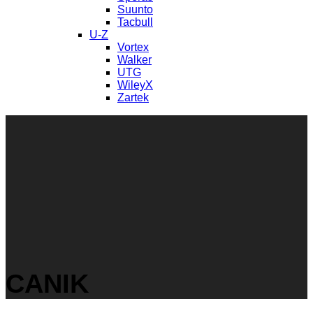
Suunto
Tacbull
U-Z
Vortex
Walker
UTG
WileyX
Zartek
CANIK