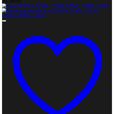
R
1,199.00