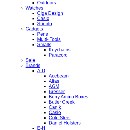
Outdoors
Watches
Ciga Design
Casio
Suunto
Gadgets
Pens
Multi- Tools
Smalls
Keychains
Paracord
Sale
Brands
A-D
Acebeam
Alias
AGM
Bresser
Berry Ammo Boxes
Butler Creek
Canik
Casio
Cold Steel
Daniel Holsters
E-H