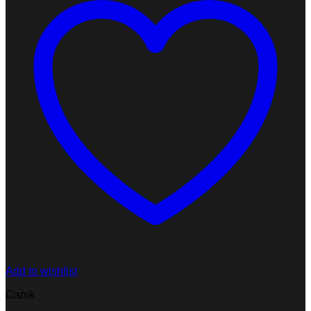
Add to wishlist
Canik