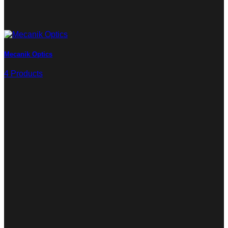
Mecanik Optics
4 Products