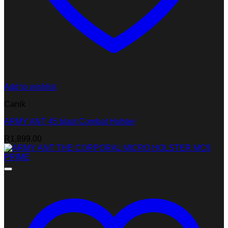
Add to wishlist
Canik
ARMY ANT 45 blast Combat Holster
R
1,899.00