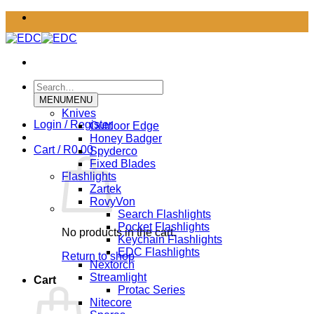
Skip
to
content
Search
for:
MENU
MENU
Knives
Login / Register
Outdoor Edge
Honey Badger
Cart /
R
0.00
Spyderco
Fixed Blades
Flashlights
Zartek
RovyVon
Search Flashlights
Pocket Flashlights
No products in the cart.
Keychain Flashlights
EDC Flashlights
Return to shop
Nextorch
Streamlight
Cart
Protac Series
Nitecore