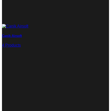
Canik Airsoft
4 Products