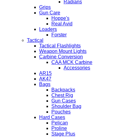
Radians
Grips
Gun Care
Hoppe's
Real Avid
Loaders
Forster
Tactical
Tactical Flashlights
Weapon Mount Lights
Carbine Conversion
CAA MCK Carbine
Accessories
AR15
AK47
Bags
Backpacks
Chest Rig
Gun Cases
Shoulder Bag
Pouches
Hard Cases
Pelican
Proline
Stage Plus