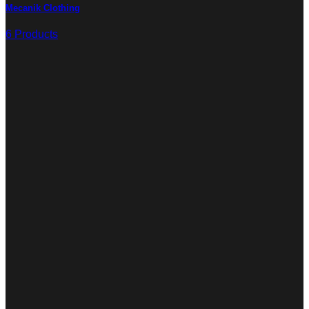
Mecanik Clothing
6 Products