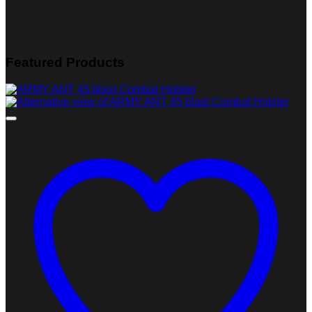
Featured Products