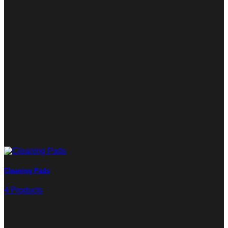
Cleaning Pads
4 Products