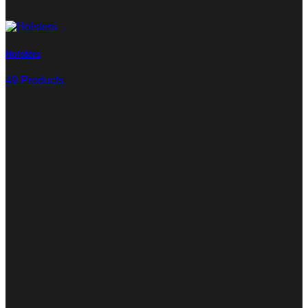
Holsters
49 Products