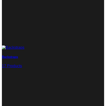
Backstraps
17 Products