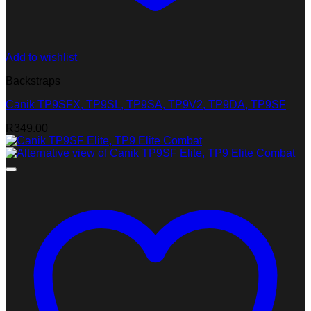
Add to wishlist
Backstraps
Canik TP9SFX, TP9SL, TP9SA, TP9V2, TP9DA, TP9SF
R
349.00