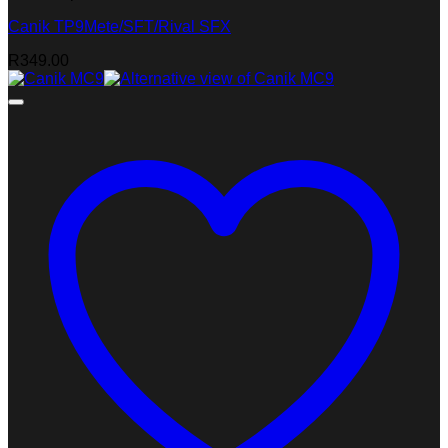
Canik TP9Mete/SFT/Rival SFX
R
349.00