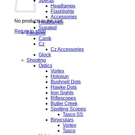
Speras
Headlamps
Flashlights
Accessories
No products in the cart.
Headlamps
Supaled
Return to shop
Firearms
Canik
Cz
Cz Accessories
Glock
Shooting
Optics
Vortex
Holosun
Bushnell Dots
Hawke Dots
Iron Sights
Riflescopes
Butler Creek
Spotting Scopes
Tasco SS
Binoculars
Vortex
Tasco