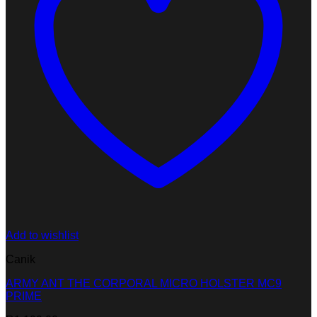
Add to wishlist
Canik
ARMY ANT THE CORPORAL MICRO HOLSTER MC9
PRIME