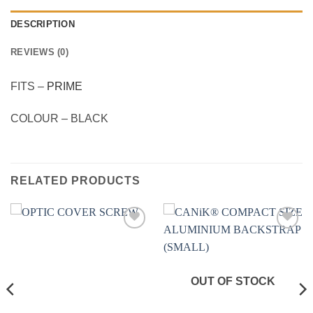
DESCRIPTION
REVIEWS (0)
FITS –
PRIME
COLOUR – BLACK
RELATED PRODUCTS
Add to
Add to
wishlist
wishlist
OUT OF STOCK