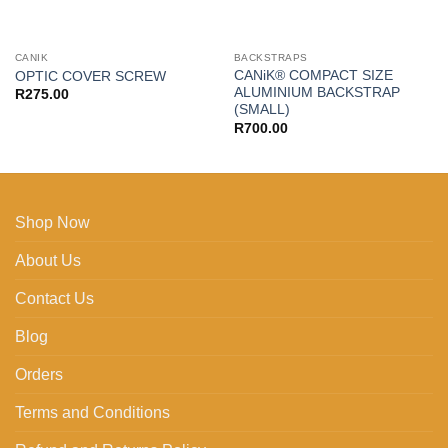
CANIK
BACKSTRAPS
CANiK® COMPACT SIZE
OPTIC COVER SCREW
ALUMINIUM BACKSTRAP
R
275.00
(SMALL)
R
700.00
Shop Now
About Us
Contact Us
Blog
Orders
Terms and Conditions