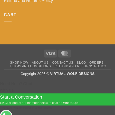
Refund and Returns Policy
CART
Visa
MasterCard
SHOP NOW
ABOUT US
CONTACT US
BLOG
ORDERS
TERMS AND CONDITIONS
REFUND AND RETURNS POLICY
Copyright 2026 ©
VIRTUAL WOLF DESIGNS
Need Help?
Chat
with us
Start a Conversation
Hi! Click one of our member below to chat on
WhatsApp
The team typically replies in a few minutes.