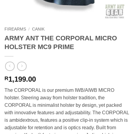
FIREARMS
/
CANIK
ARMY ANT THE CORPORAL MICRO
HOLSTER MC9 PRIME
1,199.00
R
The CORPORAL is our premium IWB/AIWB MICRO
holster. Steering away from holster tradition, the
CORPORAL is minimalist holster by design, yet packed
with innovative features and adjustability. The CORPORAL
is ambidextrous, features a positive clip-in system which is
adjustable for retention and is optics ready. Built from