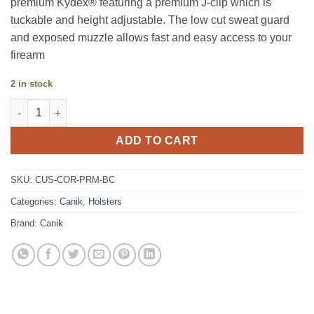
premium Kydex® featuring a premium J-clip which is
tuckable and height adjustable. The low cut sweat guard
and exposed muzzle allows fast and easy access to your
firearm
2 in stock
ARMY ANT THE CORPORAL MICRO HOLSTER MC9 PRIME quant
ADD TO CART
SKU:
CUS-COR-PRM-BC
Categories:
Canik
,
Holsters
Brand:
Canik