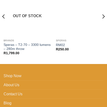
Add to
Add to
wishlist
wishlist
OUT OF STOCK
BRANDS
SPERAS
Speras – T2-70 – 3300 lumens
RM02
– 280m throw
R
250.00
R
1,799.00
Shop Now
About Us
Contact Us
Blog