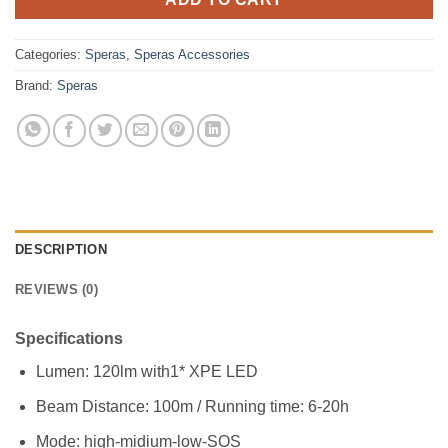
Categories:
Speras
,
Speras Accessories
Brand:
Speras
DESCRIPTION
REVIEWS (0)
Specifications
Lumen: 120lm with1* XPE LED
Beam Distance: 100m / Running time: 6-20h
Mode: high-midium-low-SOS