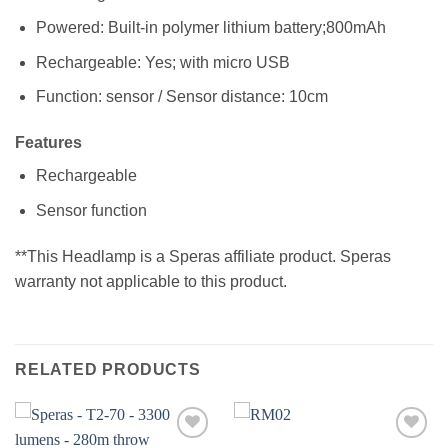
Powered: Built-in polymer lithium battery;800mAh
Rechargeable: Yes; with micro USB
Function: sensor / Sensor distance: 10cm
Features
Rechargeable
Sensor function
**This Headlamp is a Speras affiliate product. Speras
warranty not applicable to this product.
RELATED PRODUCTS