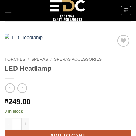
Skip
to
content
Add to
wishlist
TORCHES
/
SPERAS
/
SPERAS ACCESSORIES
LED Headlamp
249.00
R
9 in stock
LED Headlamp quantity
ADD TO CART