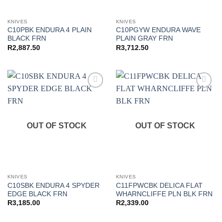
KNIVES
KNIVES
C10PBK ENDURA 4 PLAIN
C10PGYW ENDURA WAVE
BLACK FRN
PLAIN GRAY FRN
R
2,887.50
R
3,712.50
Add to
Add to
wishlist
wishlist
OUT OF STOCK
OUT OF STOCK
KNIVES
KNIVES
C10SBK ENDURA 4 SPYDER
C11FPWCBK DELICA FLAT
EDGE BLACK FRN
WHARNCLIFFE PLN BLK FRN
R
3,185.00
R
2,339.00