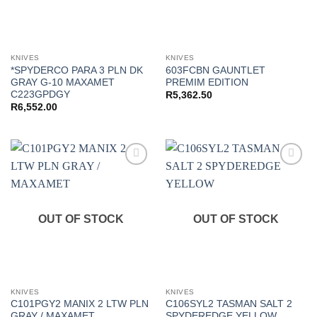
KNIVES
KNIVES
*SPYDERCO PARA 3 PLN DK
603FCBN GAUNTLET
GRAY G-10 MAXAMET
PREMIM EDITION
C223GPDGY
R
5,362.50
R
6,552.00
Add to
Add to
wishlist
wishlist
OUT OF STOCK
OUT OF STOCK
KNIVES
KNIVES
C101PGY2 MANIX 2 LTW PLN
C106SYL2 TASMAN SALT 2
GRAY / MAXAMET
SPYDEREDGE YELLOW