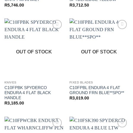
R
5,746.00
R
3,712.50
Add to
Add to
wishlist
wishlist
OUT OF STOCK
OUT OF STOCK
KNIVES
FIXED BLADES
C10FPBK SPYDERCO
C10FPBL ENDURA 4 FLAT
ENDURA 4 FLAT BLACK
GROUND FRN BLUE**SPO**
HANDLE
R
3,019.00
R
3,185.00
Add to
Add to