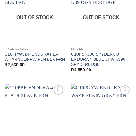
wishlist
wishlist
OUT OF STOCK
OUT OF STOCK
FIXED BLADES
KNIVES
C10FPWCBK ENDURA FLAT
C10FSK390 SPYDERCO
WHARNCLIFFW PLN BLK FRN
ENDURA 4 BLUE LTW K390
SPYDEREDGE
R
2,530.00
R
4,550.00
Add to
Add to
wishlist
wishlist