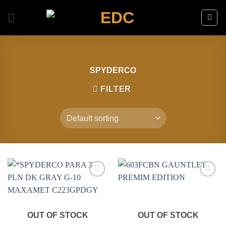
Skip
to
content
SPYDERCO
FILTER
Add to
Add to
wishlist
wishlist
OUT OF STOCK
OUT OF STOCK