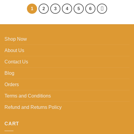
1
2
3
4
5
6
Shop Now
About Us
Contact Us
Blog
Orders
Terms and Conditions
Refund and Returns Policy
CART