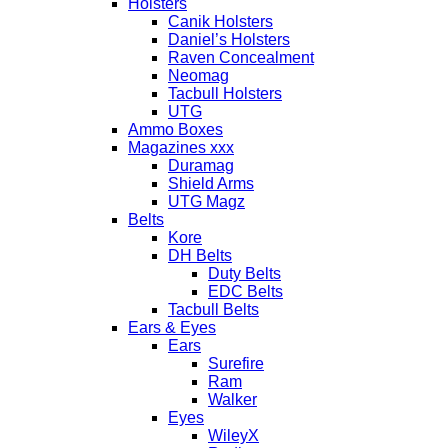
Holsters
Canik Holsters
Daniel’s Holsters
Raven Concealment
Neomag
Tacbull Holsters
UTG
Ammo Boxes
Magazines xxx
Duramag
Shield Arms
UTG Magz
Belts
Kore
DH Belts
Duty Belts
EDC Belts
Tacbull Belts
Ears & Eyes
Ears
Surefire
Ram
Walker
Eyes
WileyX