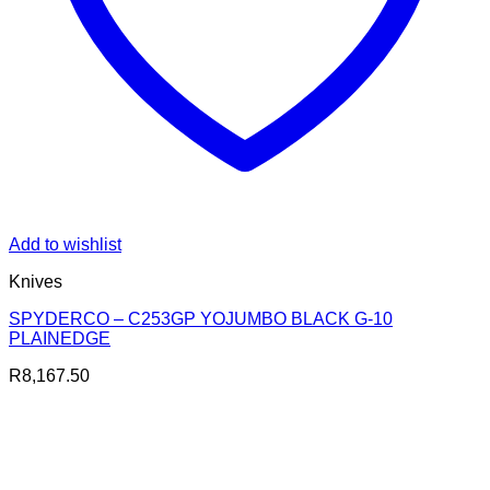
Add to wishlist
Knives
SPYDERCO – C253GP YOJUMBO BLACK G-10
PLAINEDGE
R
8,167.50