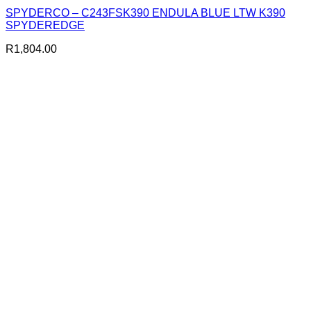
SPYDERCO – C243FSK390 ENDULA BLUE LTW K390
SPYDEREDGE
R
1,804.00