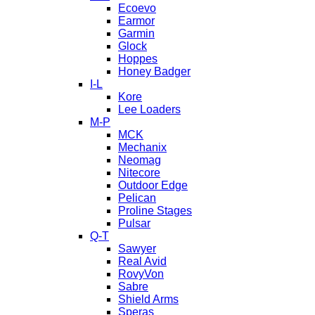
Ecoevo
Earmor
Garmin
Glock
Hoppes
Honey Badger
I-L
Kore
Lee Loaders
M-P
MCK
Mechanix
Neomag
Nitecore
Outdoor Edge
Pelican
Proline Stages
Pulsar
Q-T
Sawyer
Real Avid
RovyVon
Sabre
Shield Arms
Speras