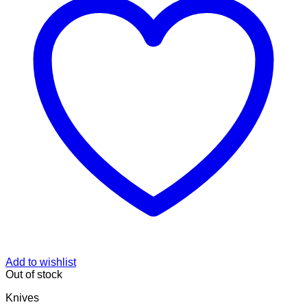
Add to wishlist
Out of stock
Knives