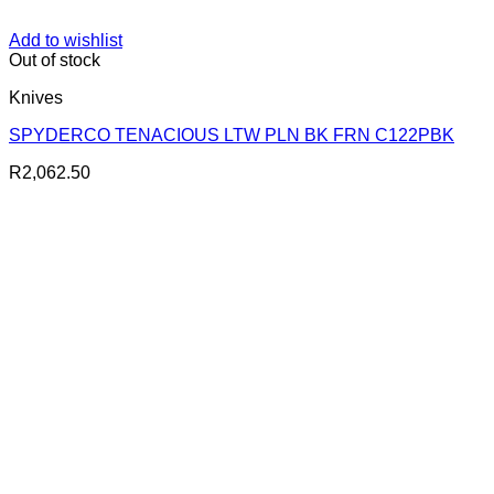
Add to wishlist
Out of stock
Knives
SPYDERCO TENACIOUS LTW PLN BK FRN C122PBK
R
2,062.50