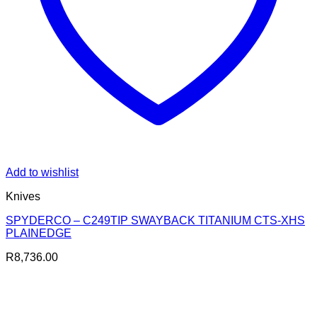
Add to wishlist
Knives
SPYDERCO – C249TIP SWAYBACK TITANIUM CTS-XHS
PLAINEDGE
R
8,736.00