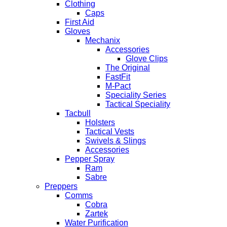
Clothing
Caps
First Aid
Gloves
Mechanix
Accessories
Glove Clips
The Original
FastFit
M-Pact
Speciality Series
Tactical Speciality
Tacbull
Holsters
Tactical Vests
Swivels & Slings
Accessories
Pepper Spray
Ram
Sabre
Preppers
Comms
Cobra
Zartek
Water Purification