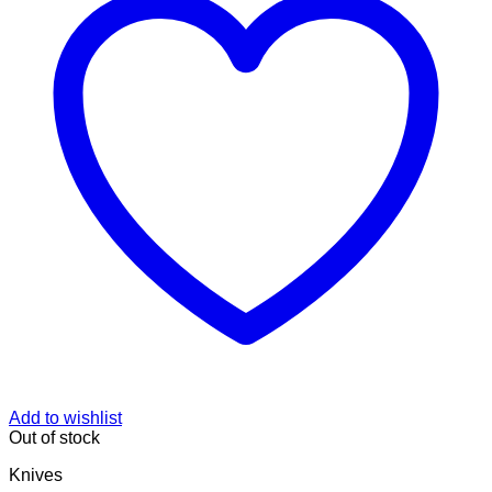
Add to wishlist
Out of stock
Knives