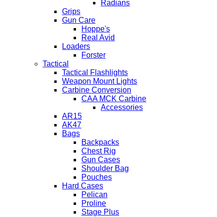
Radians
Grips
Gun Care
Hoppe's
Real Avid
Loaders
Forster
Tactical
Tactical Flashlights
Weapon Mount Lights
Carbine Conversion
CAA MCK Carbine
Accessories
AR15
AK47
Bags
Backpacks
Chest Rig
Gun Cases
Shoulder Bag
Pouches
Hard Cases
Pelican
Proline
Stage Plus