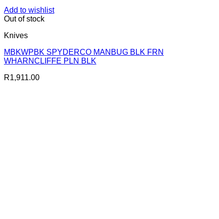
Add to wishlist
Out of stock
Knives
MBKWPBK SPYDERCO MANBUG BLK FRN
WHARNCLIFFE PLN BLK
R
1,911.00