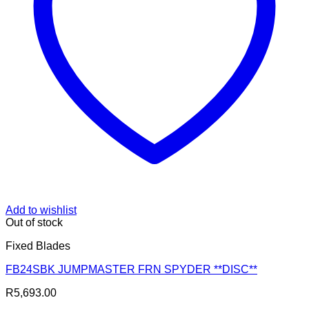
Add to wishlist
Out of stock
Fixed Blades
FB24SBK JUMPMASTER FRN SPYDER **DISC**
R
5,693.00