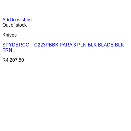
Add to wishlist
Out of stock
Knives
SPYDERCO – C223PBBK PARA 3 PLN BLK BLADE BLK
FRN
R
4,207.50