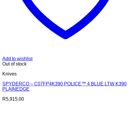
Add to wishlist
Out of stock
Knives
SPYDERCO – C07FP4K390 POLICE™ 4 BLUE LTW K390
PLAINEDGE
R
5,915.00