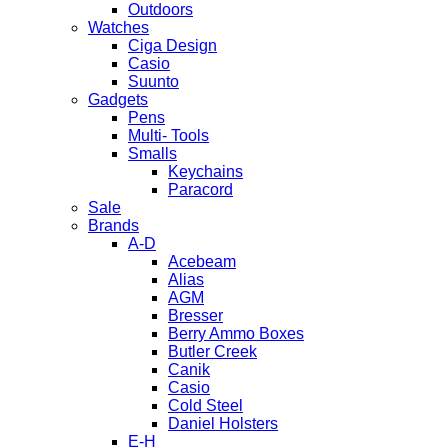
Outdoors
Watches
Ciga Design
Casio
Suunto
Gadgets
Pens
Multi- Tools
Smalls
Keychains
Paracord
Sale
Brands
A-D
Acebeam
Alias
AGM
Bresser
Berry Ammo Boxes
Butler Creek
Canik
Casio
Cold Steel
Daniel Holsters
E-H