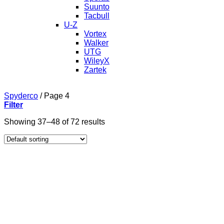
Suunto
Tacbull
U-Z
Vortex
Walker
UTG
WileyX
Zartek
Spyderco
/
Page 4
Filter
Showing 37–48 of 72 results