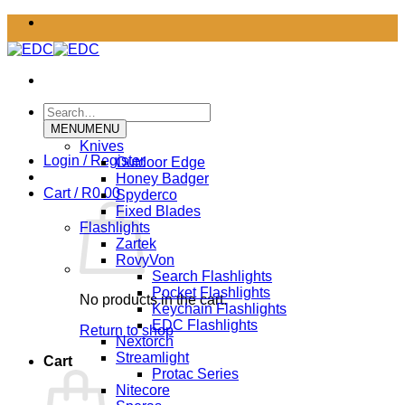
Skip
to
content
Search
for:
MENU
MENU
Knives
Login / Register
Outdoor Edge
Honey Badger
Cart /
R
0.00
Spyderco
Fixed Blades
Flashlights
Zartek
RovyVon
Search Flashlights
Pocket Flashlights
No products in the cart.
Keychain Flashlights
EDC Flashlights
Return to shop
Nextorch
Streamlight
Cart
Protac Series
Nitecore