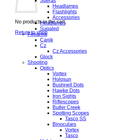
Speras
Headlamps
Flashlights
Accessories
No products in the cart.
Headlamps
Supaled
Return to shop
Firearms
Canik
Cz
Cz Accessories
Glock
Shooting
Optics
Vortex
Holosun
Bushnell Dots
Hawke Dots
Iron Sights
Riflescopes
Butler Creek
Spotting Scopes
Tasco SS
Binoculars
Vortex
Tasco