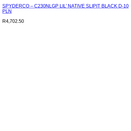
SPYDERCO – C230NLGP LIL’ NATIVE SLIPIT BLACK D-10
PLN
R
4,702.50