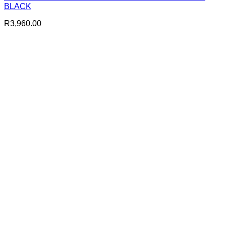
BLACK
R
3,960.00