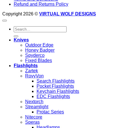
Refund and Returns Policy
Copyright 2026 ©
VIRTUAL WOLF DESIGNS
Search
for:
Knives
Outdoor Edge
Honey Badger
Spyderco
Fixed Blades
Flashlights
Zartek
RovyVon
Search Flashlights
Pocket Flashlights
Keychain Flashlights
EDC Flashlights
Nextorch
Streamlight
Protac Series
Nitecore
Speras
Headlamps