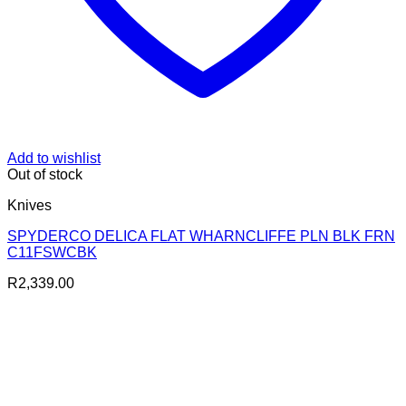
Add to wishlist
Out of stock
Knives
SPYDERCO DELICA FLAT WHARNCLIFFE PLN BLK FRN
C11FSWCBK
R
2,339.00