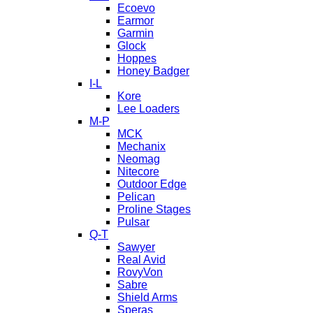
Ecoevo
Earmor
Garmin
Glock
Hoppes
Honey Badger
I-L
Kore
Lee Loaders
M-P
MCK
Mechanix
Neomag
Nitecore
Outdoor Edge
Pelican
Proline Stages
Pulsar
Q-T
Sawyer
Real Avid
RovyVon
Sabre
Shield Arms
Speras