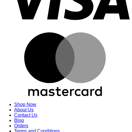
M
Shop Now
About Us
Contact Us
Blog
Orders
Terms and Conditions