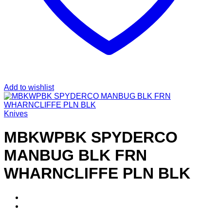
Add to wishlist
Knives
MBKWPBK SPYDERCO
MANBUG BLK FRN
WHARNCLIFFE PLN BLK