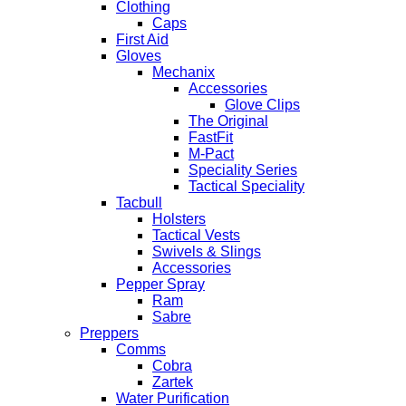
Clothing
Caps
First Aid
Gloves
Mechanix
Accessories
Glove Clips
The Original
FastFit
M-Pact
Speciality Series
Tactical Speciality
Tacbull
Holsters
Tactical Vests
Swivels & Slings
Accessories
Pepper Spray
Ram
Sabre
Preppers
Comms
Cobra
Zartek
Water Purification