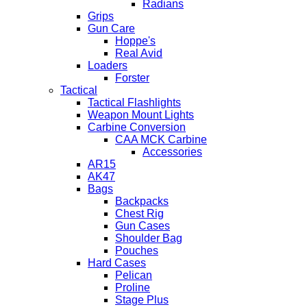
Radians
Grips
Gun Care
Hoppe's
Real Avid
Loaders
Forster
Tactical
Tactical Flashlights
Weapon Mount Lights
Carbine Conversion
CAA MCK Carbine
Accessories
AR15
AK47
Bags
Backpacks
Chest Rig
Gun Cases
Shoulder Bag
Pouches
Hard Cases
Pelican
Proline
Stage Plus