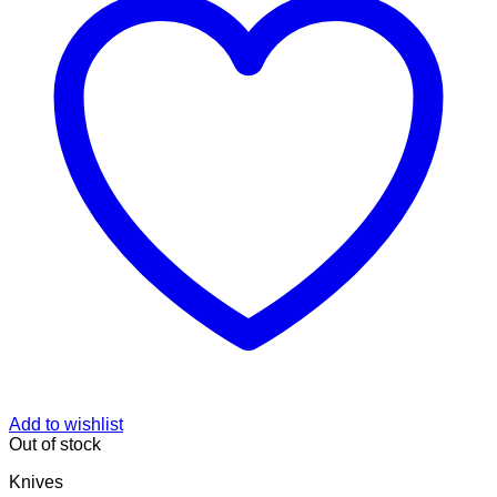
Add to wishlist
Out of stock
Knives