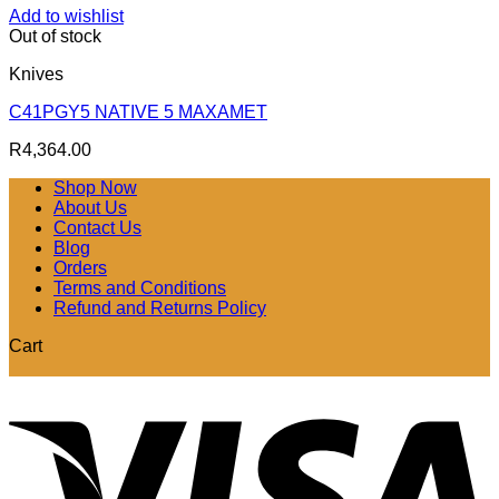
Add to wishlist
Out of stock
Knives
C41PGY5 NATIVE 5 MAXAMET
R
4,364.00
Shop Now
About Us
Contact Us
Blog
Orders
Terms and Conditions
Refund and Returns Policy
Cart
V