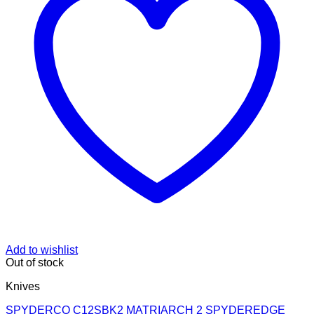
Add to wishlist
Out of stock
Knives
SPYDERCO C12SBK2 MATRIARCH 2 SPYDEREDGE