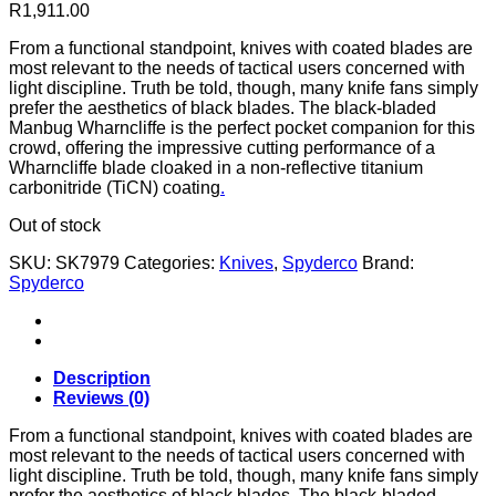
R
1,911.00
From a functional standpoint, knives with coated blades are
most relevant to the needs of tactical users concerned with
light discipline. Truth be told, though, many knife fans simply
prefer the aesthetics of black blades. The black-bladed
Manbug Wharncliffe is the perfect pocket companion for this
crowd, offering the impressive cutting performance of a
Wharncliffe blade cloaked in a non-reflective titanium
carbonitride (TiCN) coating
.
Out of stock
SKU:
SK7979
Categories:
Knives
,
Spyderco
Brand:
Spyderco
Description
Reviews (0)
From a functional standpoint, knives with coated blades are
most relevant to the needs of tactical users concerned with
light discipline. Truth be told, though, many knife fans simply
prefer the aesthetics of black blades. The black-bladed