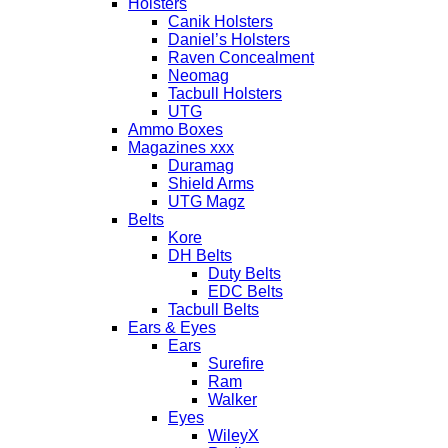
Holsters
Canik Holsters
Daniel’s Holsters
Raven Concealment
Neomag
Tacbull Holsters
UTG
Ammo Boxes
Magazines xxx
Duramag
Shield Arms
UTG Magz
Belts
Kore
DH Belts
Duty Belts
EDC Belts
Tacbull Belts
Ears & Eyes
Ears
Surefire
Ram
Walker
Eyes
WileyX