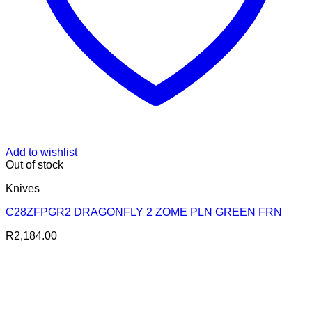
Add to wishlist
Out of stock
Knives
C28ZFPGR2 DRAGONFLY 2 ZOME PLN GREEN FRN
R
2,184.00