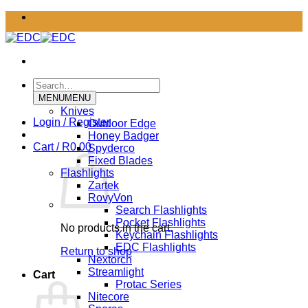
Skip
to
content
Search
for:
MENU
MENU
Knives
Login / Register
Outdoor Edge
Honey Badger
Cart /
R
0.00
Spyderco
Fixed Blades
Flashlights
Zartek
RovyVon
Search Flashlights
Pocket Flashlights
No products in the cart.
Keychain Flashlights
EDC Flashlights
Return to shop
Nextorch
Streamlight
Cart
Protac Series
Nitecore