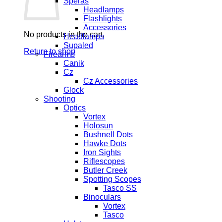
Speras
Headlamps
Flashlights
Accessories
No products in the cart.
Headlamps
Supaled
Return to shop
Firearms
Canik
Cz
Cz Accessories
Glock
Shooting
Optics
Vortex
Holosun
Bushnell Dots
Hawke Dots
Iron Sights
Riflescopes
Butler Creek
Spotting Scopes
Tasco SS
Binoculars
Vortex
Tasco