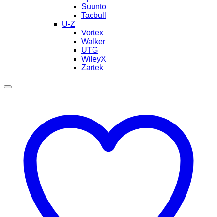
Suunto
Tacbull
U-Z
Vortex
Walker
UTG
WileyX
Zartek