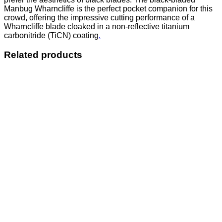
Manbug Wharncliffe is the perfect pocket companion for this
crowd, offering the impressive cutting performance of a
Wharncliffe blade cloaked in a non-reflective titanium
carbonitride (TiCN) coating
.
Related products