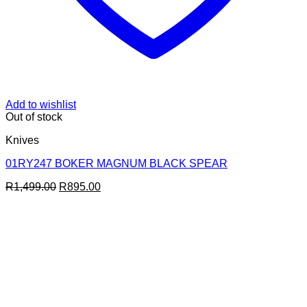
Add to wishlist
Out of stock
Knives
01RY247 BOKER MAGNUM BLACK SPEAR
Original
Current
R
1,499.00
R
895.00
price
price
was:
is:
R1,499.00.
R895.00.