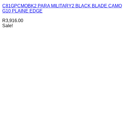
C81GPCMOBK2 PARA MILITARY2 BLACK BLADE CAMO
G10 PLAINE EDGE
R
3,916.00
Sale!