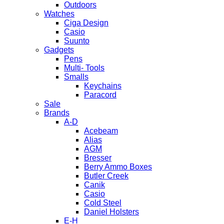
Outdoors
Watches
Ciga Design
Casio
Suunto
Gadgets
Pens
Multi- Tools
Smalls
Keychains
Paracord
Sale
Brands
A-D
Acebeam
Alias
AGM
Bresser
Berry Ammo Boxes
Butler Creek
Canik
Casio
Cold Steel
Daniel Holsters
E-H