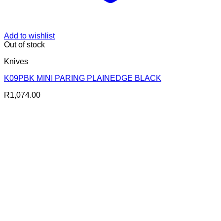
Add to wishlist
Out of stock
Knives
K09PBK MINI PARING PLAINEDGE BLACK
R
1,074.00