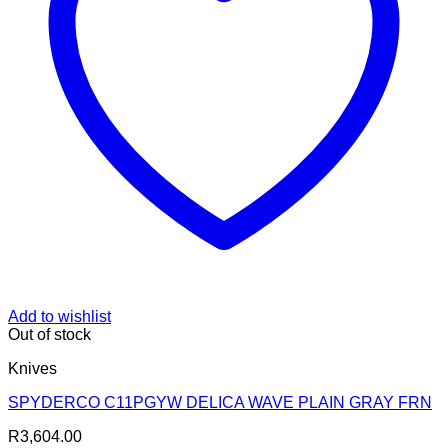
Add to wishlist
Out of stock
Knives
SPYDERCO C11PGYW DELICA WAVE PLAIN GRAY FRN
R
3,604.00