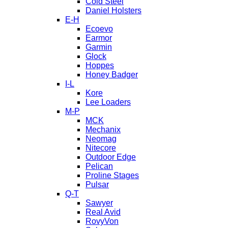
Cold Steel
Daniel Holsters
E-H
Ecoevo
Earmor
Garmin
Glock
Hoppes
Honey Badger
I-L
Kore
Lee Loaders
M-P
MCK
Mechanix
Neomag
Nitecore
Outdoor Edge
Pelican
Proline Stages
Pulsar
Q-T
Sawyer
Real Avid
RovyVon