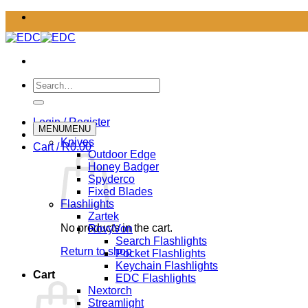
Skip
to
content
Search
for:
Login / Register
MENU
MENU
Knives
Cart /
R
0.00
Outdoor Edge
Honey Badger
Spyderco
Fixed Blades
Flashlights
Zartek
No products in the cart.
RovyVon
Search Flashlights
Return to shop
Pocket Flashlights
Keychain Flashlights
Cart
EDC Flashlights
Nextorch
Streamlight