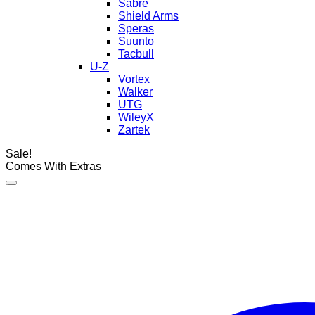
Sabre
Shield Arms
Speras
Suunto
Tacbull
U-Z
Vortex
Walker
UTG
WileyX
Zartek
Sale!
Comes With Extras