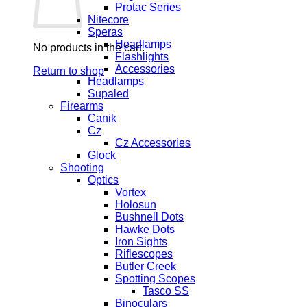
Protac Series
Nitecore
Speras
Headlamps
No products in the cart.
Flashlights
Accessories
Return to shop
Headlamps
Supaled
Firearms
Canik
Cz
Cz Accessories
Glock
Shooting
Optics
Vortex
Holosun
Bushnell Dots
Hawke Dots
Iron Sights
Riflescopes
Butler Creek
Spotting Scopes
Tasco SS
Binoculars