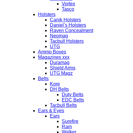
Vortex
Tasco
Holsters
Canik Holsters
Daniel’s Holsters
Raven Concealment
Neomag
Tacbull Holsters
UTG
Ammo Boxes
Magazines xxx
Duramag
Shield Arms
UTG Magz
Belts
Kore
DH Belts
Duty Belts
EDC Belts
Tacbull Belts
Ears & Eyes
Ears
Surefire
Ram
Walker