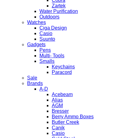
Cobra
Zartek
Water Purification
Outdoors
Watches
Ciga Design
Casio
Suunto
Gadgets
Pens
Multi- Tools
Smalls
Keychains
Paracord
Sale
Brands
A-D
Acebeam
Alias
AGM
Bresser
Berry Ammo Boxes
Butler Creek
Canik
Casio