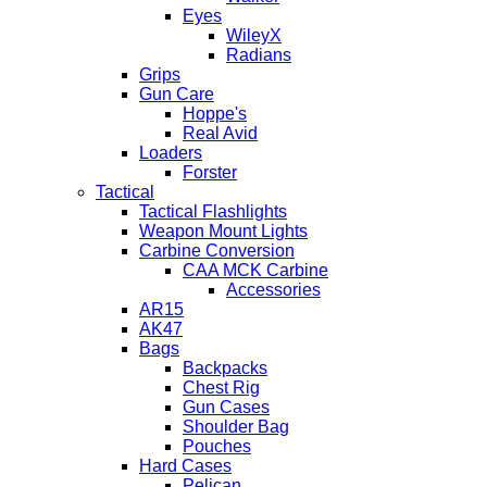
Eyes
WileyX
Radians
Grips
Gun Care
Hoppe's
Real Avid
Loaders
Forster
Tactical
Tactical Flashlights
Weapon Mount Lights
Carbine Conversion
CAA MCK Carbine
Accessories
AR15
AK47
Bags
Backpacks
Chest Rig
Gun Cases
Shoulder Bag
Pouches
Hard Cases
Pelican