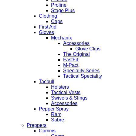
Proline
Stage Plus
Clothing
Caps
First Aid
Gloves
Mechanix
Accessories
Glove Clips
The Original
FastFit
M-Pact
Speciality Series
Tactical Speciality
Tacbull
Holsters
Tactical Vests
Swivels & Slings
Accessories
Pepper Spray
Ram
Sabre
Preppers
Comms