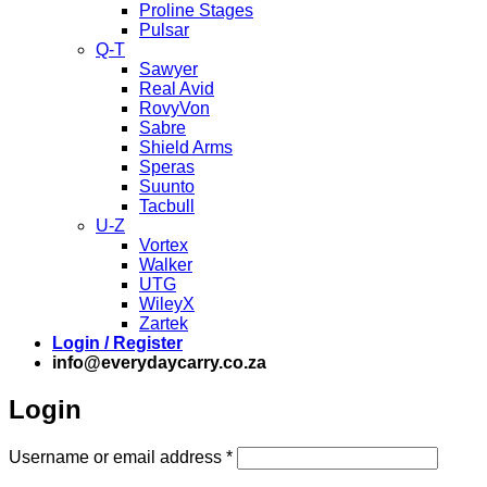
Proline Stages
Pulsar
Q-T
Sawyer
Real Avid
RovyVon
Sabre
Shield Arms
Speras
Suunto
Tacbull
U-Z
Vortex
Walker
UTG
WileyX
Zartek
Login / Register
info@everydaycarry.co.za
Login
Required
Username or email address
*