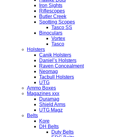
Iron Sights
Riflescopes
Butler Creek
Spotting Scopes
Tasco SS
Binoculars
Vortex
Tasco
Holsters
Canik Holsters
Daniel’s Holsters
Raven Concealment
Neomag
Tacbull Holsters
UTG
Ammo Boxes
Magazines xxx
Duramag
Shield Arms
UTG Magz
Belts
Kore
DH Belts
Duty Belts