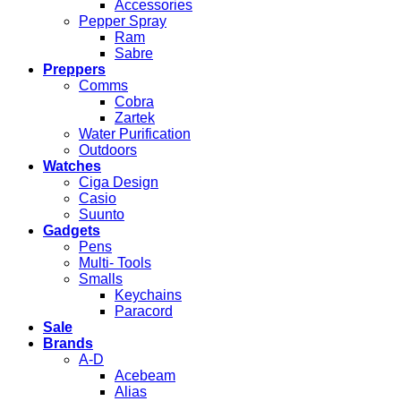
Accessories
Pepper Spray
Ram
Sabre
Preppers
Comms
Cobra
Zartek
Water Purification
Outdoors
Watches
Ciga Design
Casio
Suunto
Gadgets
Pens
Multi- Tools
Smalls
Keychains
Paracord
Sale
Brands
A-D
Acebeam
Alias