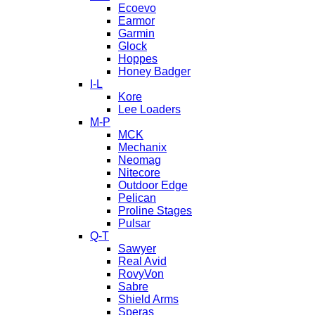
Ecoevo
Earmor
Garmin
Glock
Hoppes
Honey Badger
I-L
Kore
Lee Loaders
M-P
MCK
Mechanix
Neomag
Nitecore
Outdoor Edge
Pelican
Proline Stages
Pulsar
Q-T
Sawyer
Real Avid
RovyVon
Sabre
Shield Arms
Speras