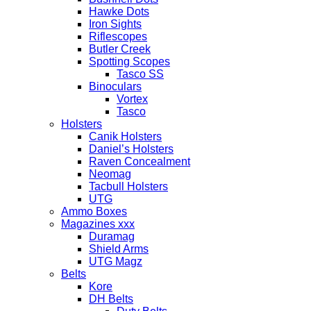
Hawke Dots
Iron Sights
Riflescopes
Butler Creek
Spotting Scopes
Tasco SS
Binoculars
Vortex
Tasco
Holsters
Canik Holsters
Daniel’s Holsters
Raven Concealment
Neomag
Tacbull Holsters
UTG
Ammo Boxes
Magazines xxx
Duramag
Shield Arms
UTG Magz
Belts
Kore
DH Belts