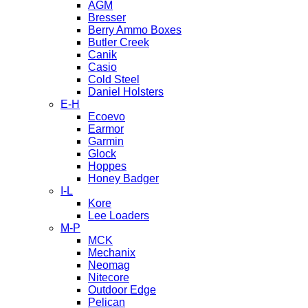
AGM
Bresser
Berry Ammo Boxes
Butler Creek
Canik
Casio
Cold Steel
Daniel Holsters
E-H
Ecoevo
Earmor
Garmin
Glock
Hoppes
Honey Badger
I-L
Kore
Lee Loaders
M-P
MCK
Mechanix
Neomag
Nitecore
Outdoor Edge
Pelican