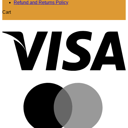
Refund and Returns Policy
Cart
V
M