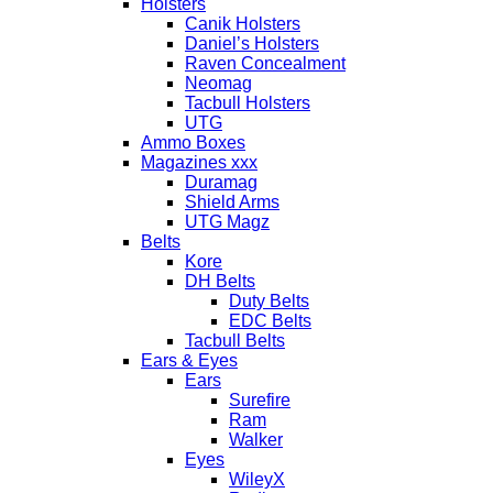
Holsters
Canik Holsters
Daniel’s Holsters
Raven Concealment
Neomag
Tacbull Holsters
UTG
Ammo Boxes
Magazines xxx
Duramag
Shield Arms
UTG Magz
Belts
Kore
DH Belts
Duty Belts
EDC Belts
Tacbull Belts
Ears & Eyes
Ears
Surefire
Ram
Walker
Eyes
WileyX