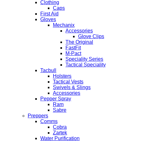
Clothing
Caps
First Aid
Gloves
Mechanix
Accessories
Glove Clips
The Original
FastFit
M-Pact
Speciality Series
Tactical Speciality
Tacbull
Holsters
Tactical Vests
Swivels & Slings
Accessories
Pepper Spray
Ram
Sabre
Preppers
Comms
Cobra
Zartek
Water Purification