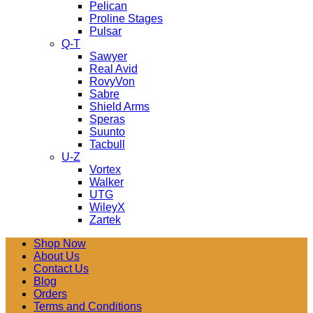
Pelican
Proline Stages
Pulsar
Q-T
Sawyer
Real Avid
RovyVon
Sabre
Shield Arms
Speras
Suunto
Tacbull
U-Z
Vortex
Walker
UTG
WileyX
Zartek
Shop Now
About Us
Contact Us
Blog
Orders
Terms and Conditions