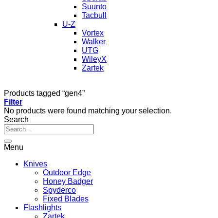
Suunto
Tacbull
U-Z
Vortex
Walker
UTG
WileyX
Zartek
Products tagged “gen4”
Filter
No products were found matching your selection.
Search
Menu
Knives
Outdoor Edge
Honey Badger
Spyderco
Fixed Blades
Flashlights
Zartek