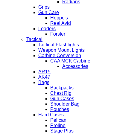
Radians
Grips
Gun Care
Hoppe's
Real Avid
Loaders
Forster
Tactical
Tactical Flashlights
Weapon Mount Lights
Carbine Conversion
CAA MCK Carbine
Accessories
AR15
AK47
Bags
Backpacks
Chest Rig
Gun Cases
Shoulder Bag
Pouches
Hard Cases
Pelican
Proline
Stage Plus