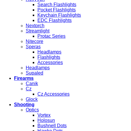
Search Flashlights
Pocket Flashlights
Keychain Flashlights
EDC Flashlights
Nextorch
Streamlight
Protac Series
Nitecore
Speras
Headlamps
Flashlights
Accessories
Headlamps
Supaled
Firearms
Canik
Cz
Cz Accessories
Glock
Shooting
Optics
Vortex
Holosun
Bushnell Dots
Hawke Dots