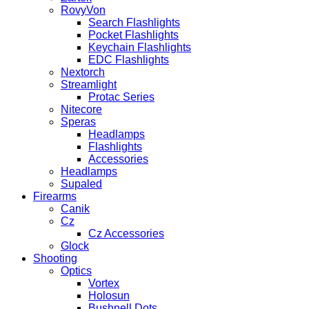
RovyVon
Search Flashlights
Pocket Flashlights
Keychain Flashlights
EDC Flashlights
Nextorch
Streamlight
Protac Series
Nitecore
Speras
Headlamps
Flashlights
Accessories
Headlamps
Supaled
Firearms
Canik
Cz
Cz Accessories
Glock
Shooting
Optics
Vortex
Holosun
Bushnell Dots