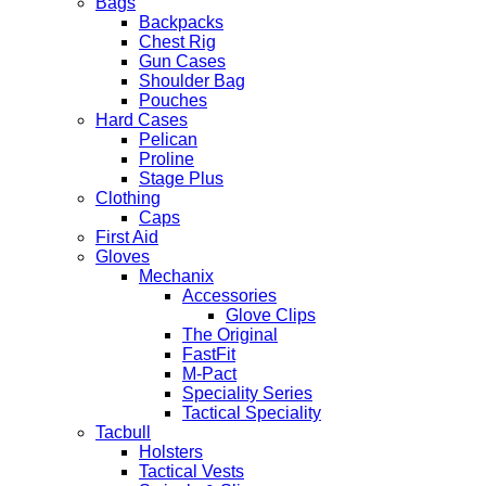
Bags
Backpacks
Chest Rig
Gun Cases
Shoulder Bag
Pouches
Hard Cases
Pelican
Proline
Stage Plus
Clothing
Caps
First Aid
Gloves
Mechanix
Accessories
Glove Clips
The Original
FastFit
M-Pact
Speciality Series
Tactical Speciality
Tacbull
Holsters
Tactical Vests