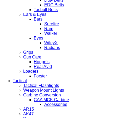
Duty Belts
EDC Belts
Tacbull Belts
Ears & Eyes
Ears
Surefire
Ram
Walker
Eyes
WileyX
Radians
Grips
Gun Care
Hoppe’s
Real Avid
Loaders
Forster
Tactical
Tactical Flashlights
Weapon Mount Lights
Carbine Conversion
CAA MCK Carbine
Accessories
AR15
AK47