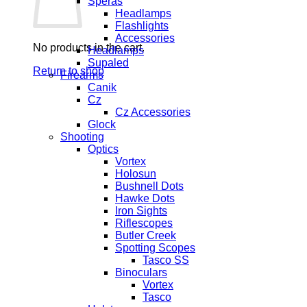
Speras
Headlamps
Flashlights
Accessories
No products in the cart.
Headlamps
Supaled
Return to shop
Firearms
Canik
Cz
Cz Accessories
Glock
Shooting
Optics
Vortex
Holosun
Bushnell Dots
Hawke Dots
Iron Sights
Riflescopes
Butler Creek
Spotting Scopes
Tasco SS
Binoculars
Vortex
Tasco