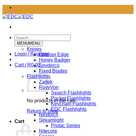
Skip
to
content
Search
for:
MENU
MENU
Knives
Login / Register
Outdoor Edge
Honey Badger
Cart /
R
0.00
Spyderco
Fixed Blades
Flashlights
Zartek
RovyVon
Search Flashlights
Pocket Flashlights
No products in the cart.
Keychain Flashlights
EDC Flashlights
Return to shop
Nextorch
Streamlight
Cart
Protac Series
Nitecore