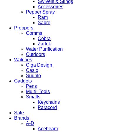
Swivels & Slings
Accessories
Pepper Spray
Ram
Sabre
Preppers
Comms
Cobra
Zartek
Water Purification
Outdoors
Watches
Ciga Design
Casio
Suunto
Gadgets
Pens
Multi- Tools
Smalls
Keychains
Paracord
Sale
Brands
A-D
Acebeam