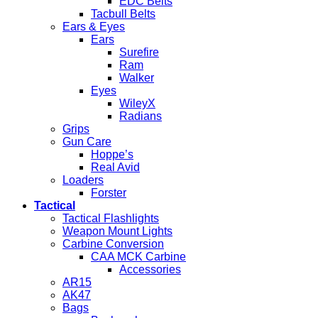
EDC Belts
Tacbull Belts
Ears & Eyes
Ears
Surefire
Ram
Walker
Eyes
WileyX
Radians
Grips
Gun Care
Hoppe’s
Real Avid
Loaders
Forster
Tactical
Tactical Flashlights
Weapon Mount Lights
Carbine Conversion
CAA MCK Carbine
Accessories
AR15
AK47
Bags