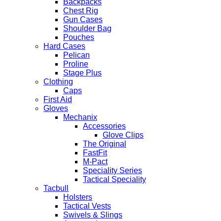
Backpacks
Chest Rig
Gun Cases
Shoulder Bag
Pouches
Hard Cases
Pelican
Proline
Stage Plus
Clothing
Caps
First Aid
Gloves
Mechanix
Accessories
Glove Clips
The Original
FastFit
M-Pact
Speciality Series
Tactical Speciality
Tacbull
Holsters
Tactical Vests
Swivels & Slings