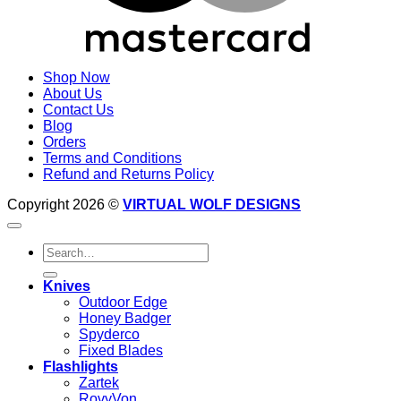
Shop Now
About Us
Contact Us
Blog
Orders
Terms and Conditions
Refund and Returns Policy
Copyright 2026 ©
VIRTUAL WOLF DESIGNS
Search
for:
Knives
Outdoor Edge
Honey Badger
Spyderco
Fixed Blades
Flashlights
Zartek
RovyVon