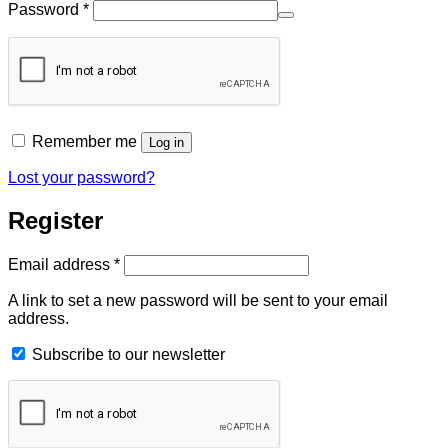
Required
Password
*
Remember me
Log in
Lost your password?
Register
Required
Email address
*
A link to set a new password will be sent to your email
address.
Subscribe to our newsletter