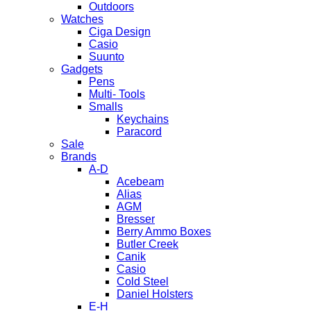
Outdoors
Watches
Ciga Design
Casio
Suunto
Gadgets
Pens
Multi- Tools
Smalls
Keychains
Paracord
Sale
Brands
A-D
Acebeam
Alias
AGM
Bresser
Berry Ammo Boxes
Butler Creek
Canik
Casio
Cold Steel
Daniel Holsters
E-H