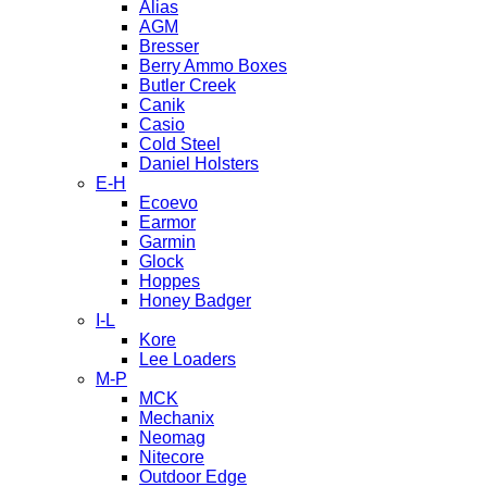
Alias
AGM
Bresser
Berry Ammo Boxes
Butler Creek
Canik
Casio
Cold Steel
Daniel Holsters
E-H
Ecoevo
Earmor
Garmin
Glock
Hoppes
Honey Badger
I-L
Kore
Lee Loaders
M-P
MCK
Mechanix
Neomag
Nitecore
Outdoor Edge