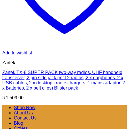
Add to wishlist
Zartek
Zartek TX-8 SUPER PACK two-way radios, UHF handheld
transceiver, 2 pin side jack (incl 2 radios, 2 x earphones, 2 x
USB cables, 2 x desktop cradle chargers, 1 mains adaptor, 2
x Batteries, 2 x belt clips) Blister pack
R
1,509.00
Shop Now
About Us
Contact Us
Blog
Orders