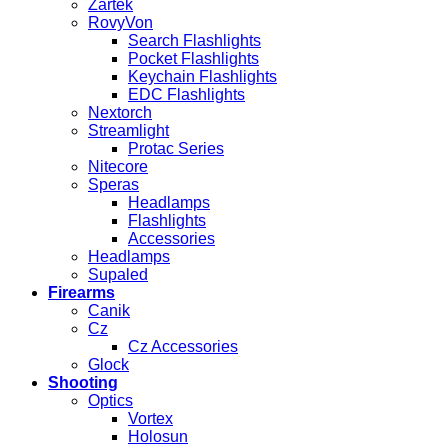
Zartek
RovyVon
Search Flashlights
Pocket Flashlights
Keychain Flashlights
EDC Flashlights
Nextorch
Streamlight
Protac Series
Nitecore
Speras
Headlamps
Flashlights
Accessories
Headlamps
Supaled
Firearms
Canik
Cz
Cz Accessories
Glock
Shooting
Optics
Vortex
Holosun