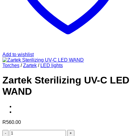
Add to wishlist
Torches
/
Zartek
/
LED lights
Zartek Sterilizing UV-C LED
WAND
R
560.00
Zartek