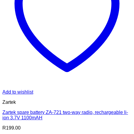
Add to wishlist
Zartek
Zartek spare battery ZA-721 two-way radio, rechargeable li-
ion 3.7V 1100mAH
R
199.00