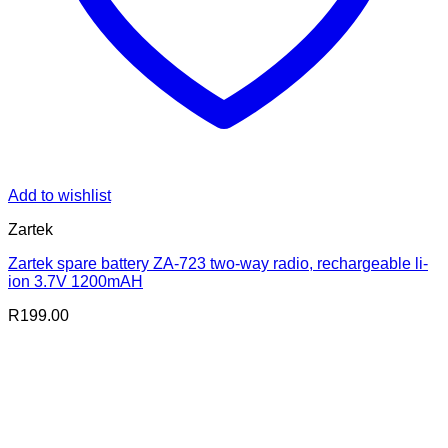
Add to wishlist
Zartek
Zartek spare battery ZA-723 two-way radio, rechargeable li-
ion 3.7V 1200mAH
R
199.00