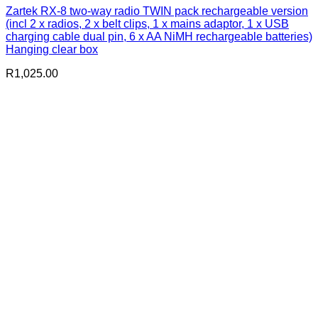
Zartek RX-8 two-way radio TWIN pack rechargeable version
(incl 2 x radios, 2 x belt clips, 1 x mains adaptor, 1 x USB
charging cable dual pin, 6 x AA NiMH rechargeable batteries)
Hanging clear box
R
1,025.00