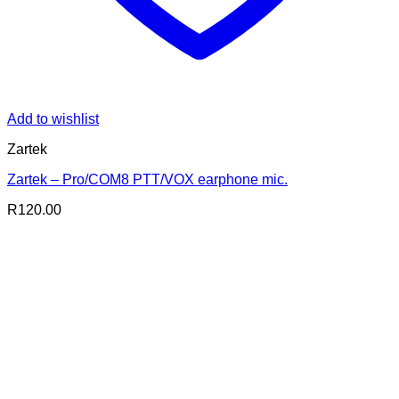
Add to wishlist
Zartek
Zartek – Pro/COM8 PTT/VOX earphone mic.
R
120.00