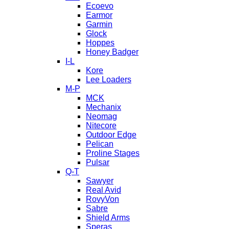
Ecoevo
Earmor
Garmin
Glock
Hoppes
Honey Badger
I-L
Kore
Lee Loaders
M-P
MCK
Mechanix
Neomag
Nitecore
Outdoor Edge
Pelican
Proline Stages
Pulsar
Q-T
Sawyer
Real Avid
RovyVon
Sabre
Shield Arms
Speras