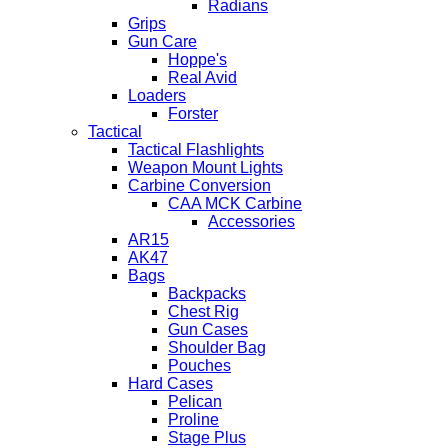
Radians
Grips
Gun Care
Hoppe's
Real Avid
Loaders
Forster
Tactical
Tactical Flashlights
Weapon Mount Lights
Carbine Conversion
CAA MCK Carbine
Accessories
AR15
AK47
Bags
Backpacks
Chest Rig
Gun Cases
Shoulder Bag
Pouches
Hard Cases
Pelican
Proline
Stage Plus