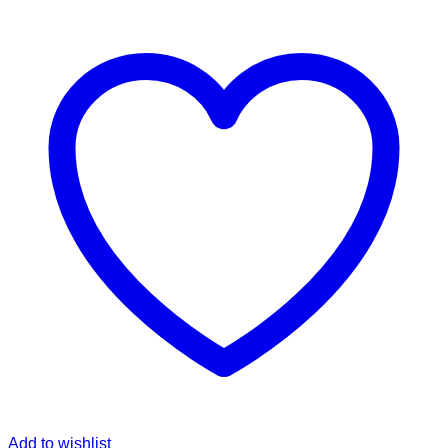
Add to wishlist