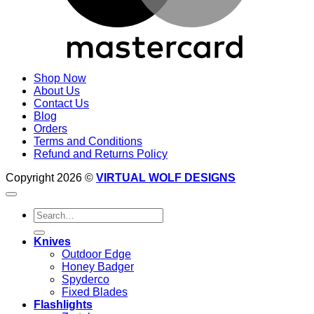
Shop Now
About Us
Contact Us
Blog
Orders
Terms and Conditions
Refund and Returns Policy
Copyright 2026 ©
VIRTUAL WOLF DESIGNS
Search
for:
Knives
Outdoor Edge
Honey Badger
Spyderco
Fixed Blades
Flashlights