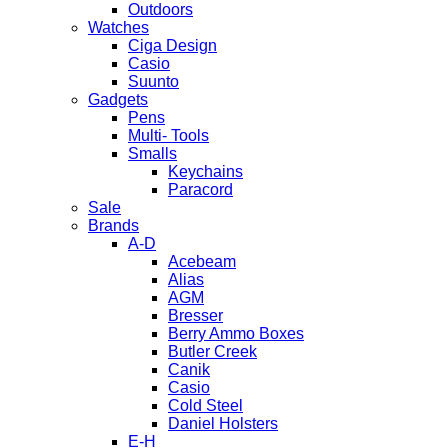
Outdoors
Watches
Ciga Design
Casio
Suunto
Gadgets
Pens
Multi- Tools
Smalls
Keychains
Paracord
Sale
Brands
A-D
Acebeam
Alias
AGM
Bresser
Berry Ammo Boxes
Butler Creek
Canik
Casio
Cold Steel
Daniel Holsters
E-H