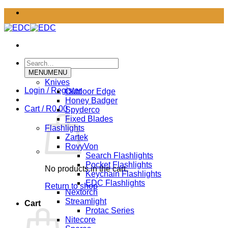
Skip
to
content
Search
for:
MENU
MENU
Knives
Login / Register
Outdoor Edge
Honey Badger
Cart /
R
0.00
Spyderco
Fixed Blades
Flashlights
Zartek
RovyVon
Search Flashlights
Pocket Flashlights
No products in the cart.
Keychain Flashlights
EDC Flashlights
Return to shop
Nextorch
Streamlight
Cart
Protac Series
Nitecore