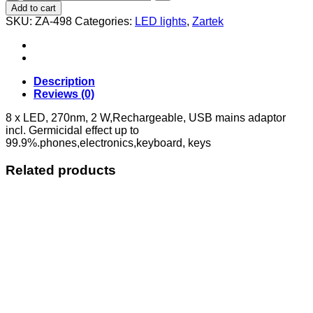
Sterilizing
Add to cart
UV-
SKU:
ZA-498
Categories:
LED lights
,
Zartek
C
LED
WAND
quantity
Description
Reviews (0)
8 x LED, 270nm, 2 W,Rechargeable, USB mains adaptor
incl. Germicidal effect up to
99.9%.phones,electronics,keyboard, keys
Related products