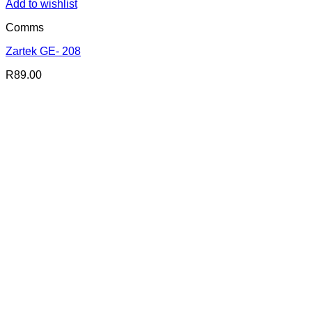
Add to wishlist
Comms
Zartek GE- 208
R
89.00