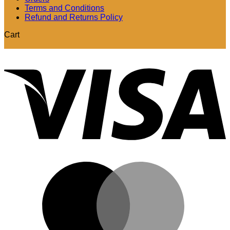
Terms and Conditions
Refund and Returns Policy
Cart
V
M