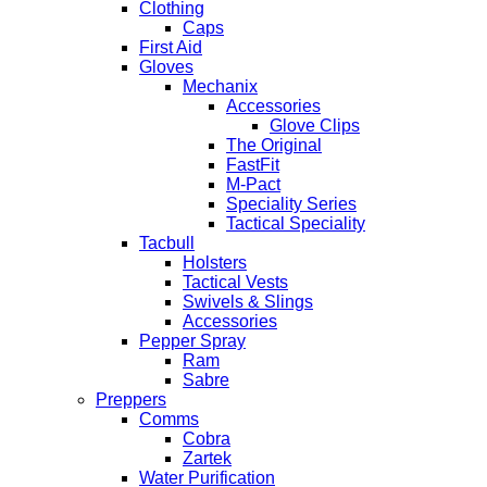
Clothing
Caps
First Aid
Gloves
Mechanix
Accessories
Glove Clips
The Original
FastFit
M-Pact
Speciality Series
Tactical Speciality
Tacbull
Holsters
Tactical Vests
Swivels & Slings
Accessories
Pepper Spray
Ram
Sabre
Preppers
Comms
Cobra
Zartek
Water Purification