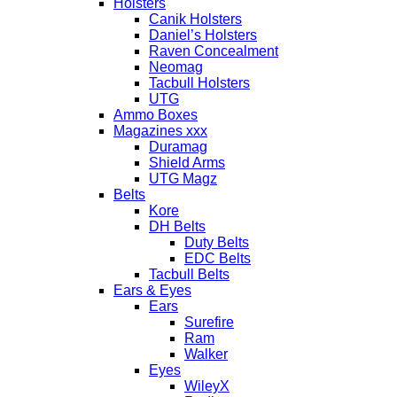
Holsters
Canik Holsters
Daniel’s Holsters
Raven Concealment
Neomag
Tacbull Holsters
UTG
Ammo Boxes
Magazines xxx
Duramag
Shield Arms
UTG Magz
Belts
Kore
DH Belts
Duty Belts
EDC Belts
Tacbull Belts
Ears & Eyes
Ears
Surefire
Ram
Walker
Eyes
WileyX