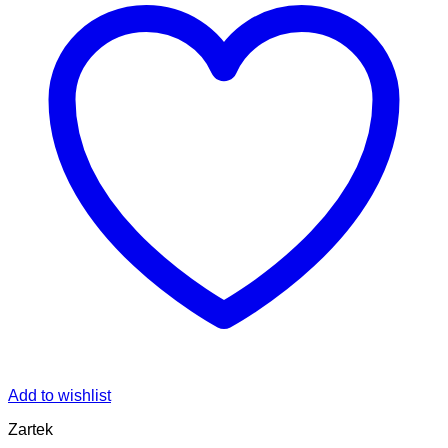
Add to wishlist
Zartek