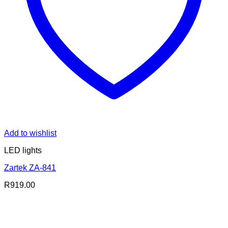
Add to wishlist
LED lights
Zartek ZA-841
R
919.00