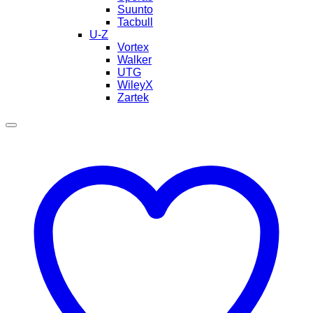
Suunto
Tacbull
U-Z
Vortex
Walker
UTG
WileyX
Zartek