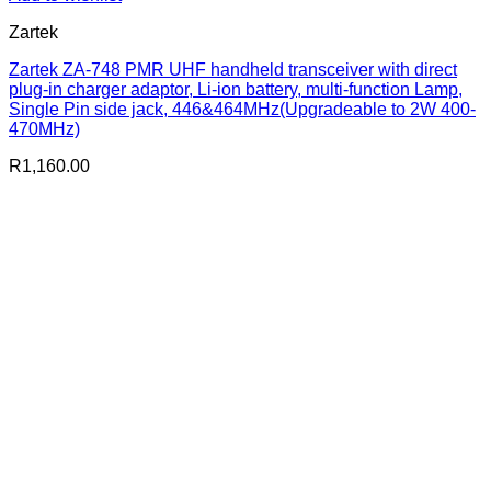
Zartek
Zartek ZA-748 PMR UHF handheld transceiver with direct
plug-in charger adaptor, Li-ion battery, multi-function Lamp,
Single Pin side jack, 446&464MHz(Upgradeable to 2W 400-
470MHz)
R
1,160.00