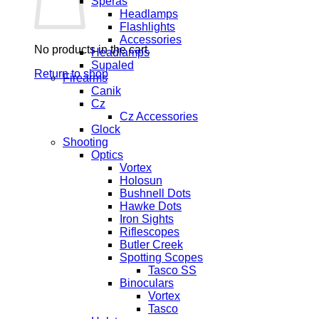
Speras
Headlamps
Flashlights
Accessories
No products in the cart.
Headlamps
Supaled
Return to shop
Firearms
Canik
Cz
Cz Accessories
Glock
Shooting
Optics
Vortex
Holosun
Bushnell Dots
Hawke Dots
Iron Sights
Riflescopes
Butler Creek
Spotting Scopes
Tasco SS
Binoculars
Vortex
Tasco