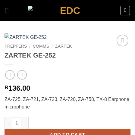
Skip
to
content
PREPPERS
/
COMMS
/
ZARTEK
Add to
ZARTEK GE-252
wishlist
136.00
R
ZA-725, ZA-721, ZA-723, ZA-720, ZA-758, TX-8 Earphone
microphone
ZARTEK GE-252 quantity
ADD TO CART