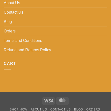
About Us
Contact Us
Blog
Orders
Terms and Conditions
Refund and Returns Policy
CART
Visa
MasterCard
SHOP NOW
ABOUT US
CONTACT US
BLOG
ORDERS