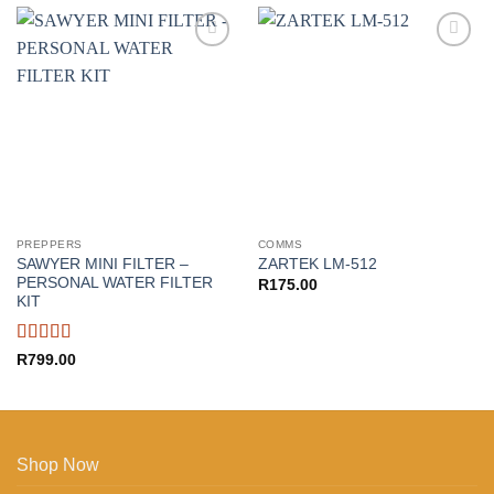
Add to
Add to
wishlist
wishlist
PREPPERS
COMMS
SAWYER MINI FILTER –
ZARTEK LM-512
PERSONAL WATER FILTER
R
175.00
KIT
Rated
5
out
R
799.00
of 5
Shop Now