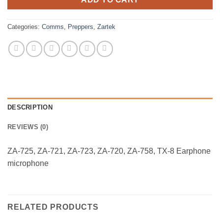
Categories:
Comms
,
Preppers
,
Zartek
DESCRIPTION
REVIEWS (0)
ZA-725, ZA-721, ZA-723, ZA-720, ZA-758, TX-8 Earphone
microphone
RELATED PRODUCTS