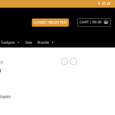
CART /
R
0.00
LOGIN / REGISTER
Gadgets
Sale
Brands
EK
0
daptor