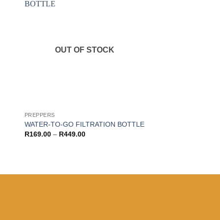
 to
Add to
ist
wishlist
OUT OF STOCK
PREPPERS
WATER-TO-GO FILTRATION BOTTLE
Price
R
169.00
–
R
449.00
range:
R169.00
through
R449.00