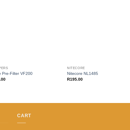
Add to
Add
wishlist
wishl
PERS
NITECORE
 Pre-Filter VF200
Nitecore NL1485
.00
R
195.00
CART