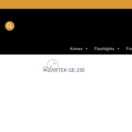
Skip
to
content
Knives
Flashlights
Fi