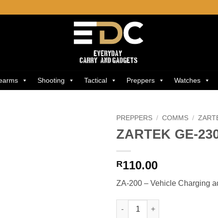
rearms
Shooting
Tactical
Preppers
Watches
PREPPERS
/
COMMS
/
ZART
ZARTEK GE-23
Add to
wishlist
110.00
R
ZA-200 – Vehicle Charging a
ZARTEK GE-230 quantity