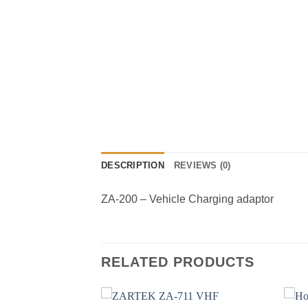
DESCRIPTION
REVIEWS (0)
ZA-200 – Vehicle Charging adaptor
RELATED PRODUCTS