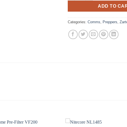
ADD TO CA
Categories:
Comms
,
Preppers
,
Zart