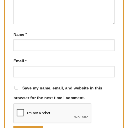
Name
*
Email
*
Save my name, email, and website in this
browser for the next time I comment.