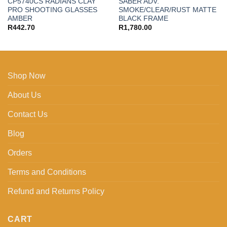
CP5740CS RADIANS CLAY
SABER ADV.
PRO SHOOTING GLASSES
SMOKE/CLEAR/RUST MATTE
AMBER
BLACK FRAME
R
442.70
R
1,780.00
Shop Now
About Us
Contact Us
Blog
Orders
Terms and Conditions
Refund and Returns Policy
CART