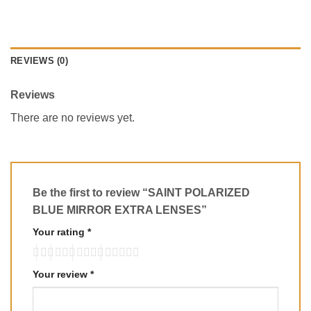
REVIEWS (0)
Reviews
There are no reviews yet.
Be the first to review “SAINT POLARIZED
BLUE MIRROR EXTRA LENSES”
Your rating
*
Your review
*