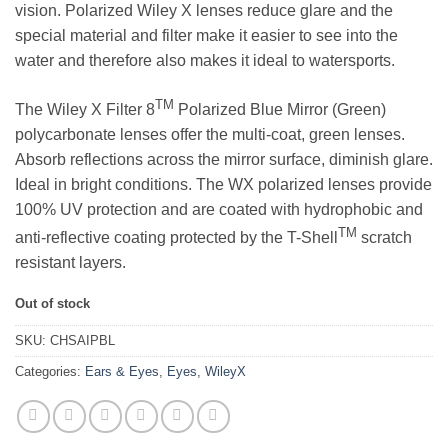
vision. Polarized Wiley X lenses reduce glare and the
special material and filter make it easier to see into the
water and therefore also makes it ideal to watersports.
TM
The Wiley X Filter 8
Polarized Blue Mirror (Green)
polycarbonate lenses offer the multi-coat, green lenses.
Absorb reflections across the mirror surface, diminish glare.
Ideal in bright conditions. The WX polarized lenses provide
100% UV protection and are coated with hydrophobic and
TM
anti-reflective coating protected by the T-Shell
scratch
resistant layers.
Out of stock
SKU:
CHSAIPBL
Categories:
Ears & Eyes
,
Eyes
,
WileyX