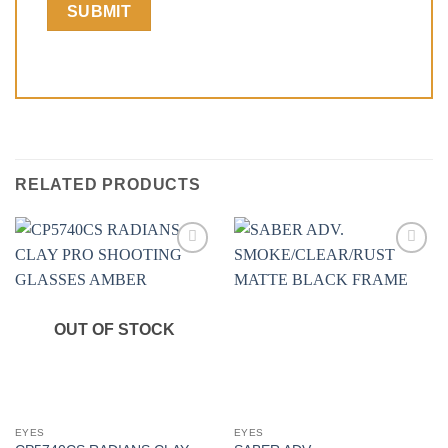
RELATED PRODUCTS
Add to
Add to
wishlist
wishlist
OUT OF STOCK
EYES
EYES