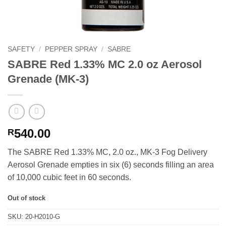
SAFETY
/
PEPPER SPRAY
/
SABRE
SABRE Red 1.33% MC 2.0 oz Aerosol
Grenade (MK-3)
540.00
R
The SABRE Red 1.33% MC, 2.0 oz., MK-3 Fog Delivery
Aerosol Grenade empties in six (6) seconds filling an area
of 10,000 cubic feet in 60 seconds.
Out of stock
SKU:
20-H2010-G