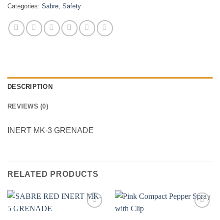
Categories:
Sabre
,
Safety
DESCRIPTION
REVIEWS (0)
INERT MK-3 GRENADE
RELATED PRODUCTS
Add to
Add to