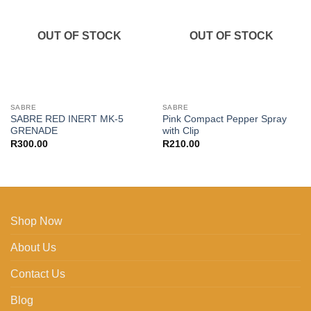
wishlist
wishlist
OUT OF STOCK
OUT OF STOCK
SABRE
SABRE
SABRE RED INERT MK-5
Pink Compact Pepper Spray
GRENADE
with Clip
R
300.00
R
210.00
Shop Now
About Us
Contact Us
Blog