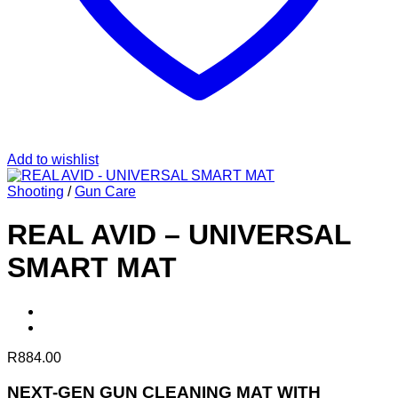
Add to wishlist
Shooting
/
Gun Care
REAL AVID – UNIVERSAL
SMART MAT
R
884.00
NEXT-GEN GUN CLEANING MAT WITH