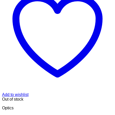
Add to wishlist
Out of stock
Optics