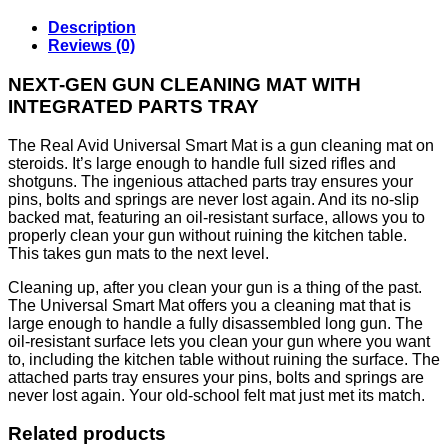
Description
Reviews (0)
NEXT-GEN GUN CLEANING MAT WITH
INTEGRATED PARTS TRAY
The Real Avid Universal Smart Mat is a gun cleaning mat on
steroids. It’s large enough to handle full sized rifles and
shotguns. The ingenious attached parts tray ensures your
pins, bolts and springs are never lost again. And its no-slip
backed mat, featuring an oil-resistant surface, allows you to
properly clean your gun without ruining the kitchen table.
This takes gun mats to the next level.
Cleaning up, after you clean your gun is a thing of the past.
The Universal Smart Mat offers you a cleaning mat that is
large enough to handle a fully disassembled long gun. The
oil-resistant surface lets you clean your gun where you want
to, including the kitchen table without ruining the surface. The
attached parts tray ensures your pins, bolts and springs are
never lost again. Your old-school felt mat just met its match.
Related products