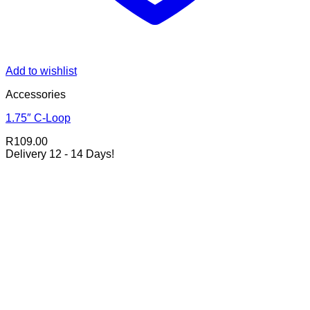
Add to wishlist
Accessories
1.75″ C-Loop
R
109.00
Delivery 12 - 14 Days!