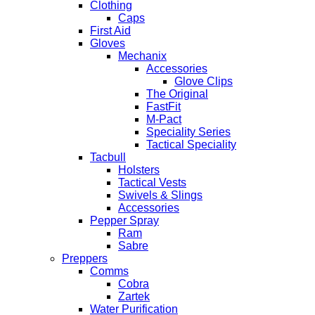
Clothing
Caps
First Aid
Gloves
Mechanix
Accessories
Glove Clips
The Original
FastFit
M-Pact
Speciality Series
Tactical Speciality
Tacbull
Holsters
Tactical Vests
Swivels & Slings
Accessories
Pepper Spray
Ram
Sabre
Preppers
Comms
Cobra
Zartek
Water Purification