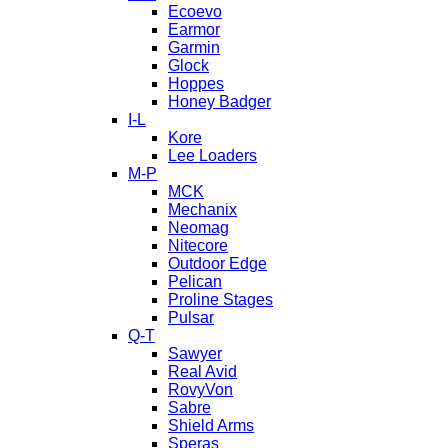
Ecoevo
Earmor
Garmin
Glock
Hoppes
Honey Badger
I-L
Kore
Lee Loaders
M-P
MCK
Mechanix
Neomag
Nitecore
Outdoor Edge
Pelican
Proline Stages
Pulsar
Q-T
Sawyer
Real Avid
RovyVon
Sabre
Shield Arms
Speras