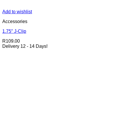
Add to wishlist
Accessories
1.75″ J-Clip
R
109.00
Delivery 12 - 14 Days!