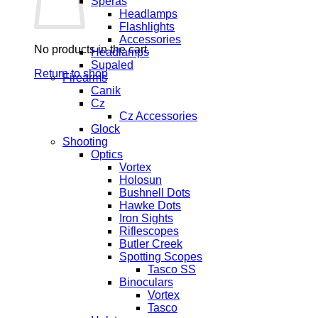
Speras
Headlamps
Flashlights
Accessories
No products in the cart.
Headlamps
Supaled
Return to shop
Firearms
Canik
Cz
Cz Accessories
Glock
Shooting
Optics
Vortex
Holosun
Bushnell Dots
Hawke Dots
Iron Sights
Riflescopes
Butler Creek
Spotting Scopes
Tasco SS
Binoculars
Vortex
Tasco