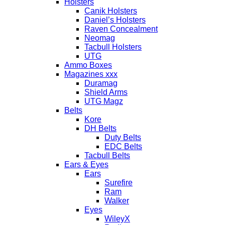
Holsters
Canik Holsters
Daniel’s Holsters
Raven Concealment
Neomag
Tacbull Holsters
UTG
Ammo Boxes
Magazines xxx
Duramag
Shield Arms
UTG Magz
Belts
Kore
DH Belts
Duty Belts
EDC Belts
Tacbull Belts
Ears & Eyes
Ears
Surefire
Ram
Walker
Eyes
WileyX