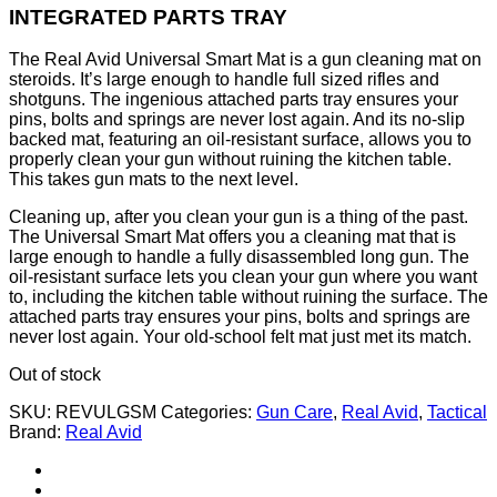
INTEGRATED PARTS TRAY
The Real Avid Universal Smart Mat is a gun cleaning mat on
steroids. It’s large enough to handle full sized rifles and
shotguns. The ingenious attached parts tray ensures your
pins, bolts and springs are never lost again. And its no-slip
backed mat, featuring an oil-resistant surface, allows you to
properly clean your gun without ruining the kitchen table.
This takes gun mats to the next level.
Cleaning up, after you clean your gun is a thing of the past.
The Universal Smart Mat offers you a cleaning mat that is
large enough to handle a fully disassembled long gun. The
oil-resistant surface lets you clean your gun where you want
to, including the kitchen table without ruining the surface. The
attached parts tray ensures your pins, bolts and springs are
never lost again. Your old-school felt mat just met its match.
Out of stock
SKU:
REVULGSM
Categories:
Gun Care
,
Real Avid
,
Tactical
Brand:
Real Avid