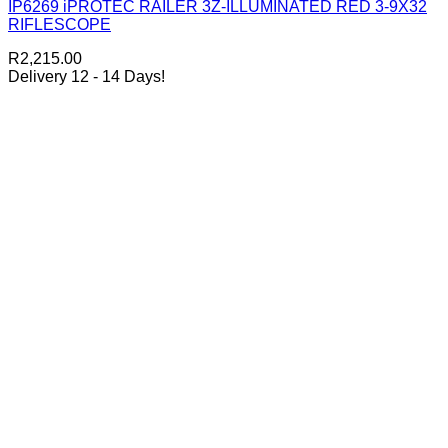
IP6269 iPROTEC RAILER 3Z-ILLUMINATED RED 3-9X32
RIFLESCOPE
R
2,215.00
Delivery 12 - 14 Days!