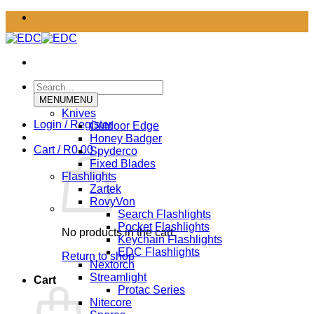
Skip
to
content
Search
for:
MENU
MENU
Knives
Login / Register
Outdoor Edge
Honey Badger
Cart /
R
0.00
Spyderco
Fixed Blades
Flashlights
Zartek
RovyVon
Search Flashlights
Pocket Flashlights
No products in the cart.
Keychain Flashlights
EDC Flashlights
Return to shop
Nextorch
Streamlight
Cart
Protac Series
Nitecore