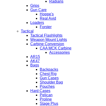
Radians
Grips
Gun Care
Hoppe's
Real Avid
Loaders
Forster
Tactical
Tactical Flashlights
Weapon Mount Lights
Carbine Conversion
CAA MCK Carbine
Accessories
AR15
AK47
Bags
Backpacks
Chest Rig
Gun Cases
Shoulder Bag
Pouches
Hard Cases
Pelican
Proline
Stage Plus