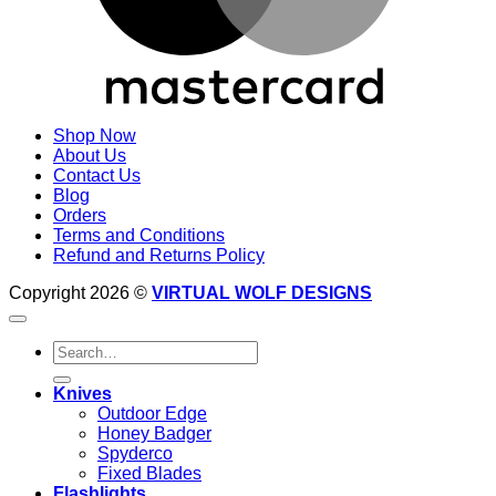
Shop Now
About Us
Contact Us
Blog
Orders
Terms and Conditions
Refund and Returns Policy
Copyright 2026 ©
VIRTUAL WOLF DESIGNS
Search
for:
Knives
Outdoor Edge
Honey Badger
Spyderco
Fixed Blades
Flashlights