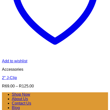
Add to wishlist
Accessories
2″ J-Clip
Price
R
69.00
–
R
125.00
range:
Shop Now
R69.00
About Us
through
Contact Us
R125.00
Blog