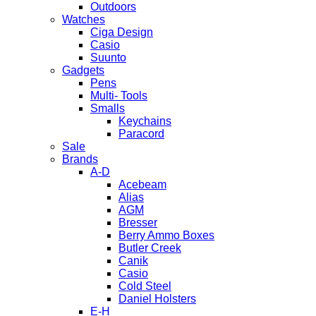
Outdoors
Watches
Ciga Design
Casio
Suunto
Gadgets
Pens
Multi- Tools
Smalls
Keychains
Paracord
Sale
Brands
A-D
Acebeam
Alias
AGM
Bresser
Berry Ammo Boxes
Butler Creek
Canik
Casio
Cold Steel
Daniel Holsters
E-H