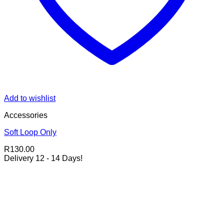
Add to wishlist
Accessories
Soft Loop Only
R
130.00
Delivery 12 - 14 Days!