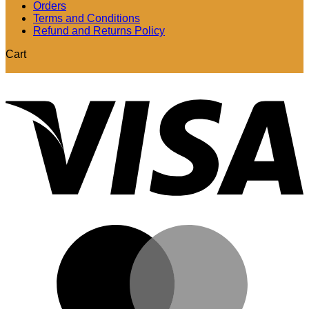
Orders
Terms and Conditions
Refund and Returns Policy
Cart
V
M