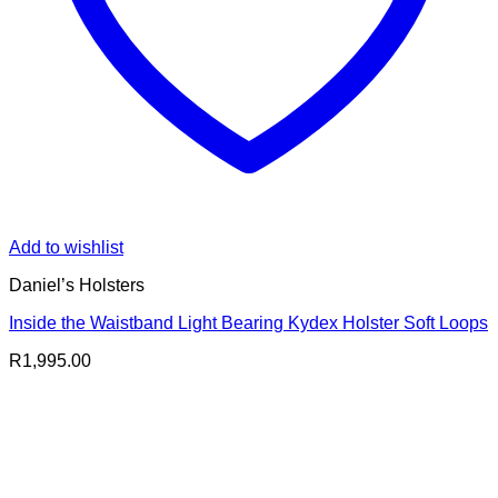
Add to wishlist
Daniel’s Holsters
Inside the Waistband Light Bearing Kydex Holster Soft Loops
R
1,995.00