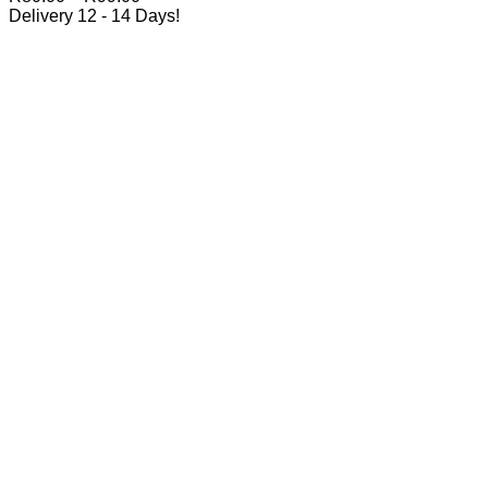
range:
Delivery 12 - 14 Days!
R80.00
through
R99.00