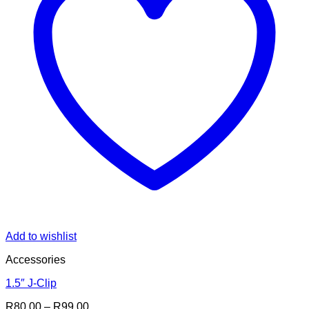
Add to wishlist
Accessories
1.5″ J-Clip
Price
R
80.00
–
R
99.00