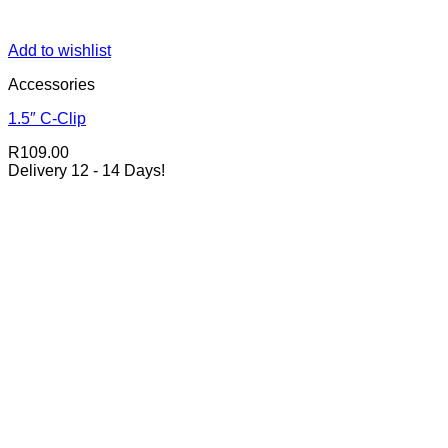
Add to wishlist
Accessories
1.5″ C-Clip
R
109.00
Delivery 12 - 14 Days!