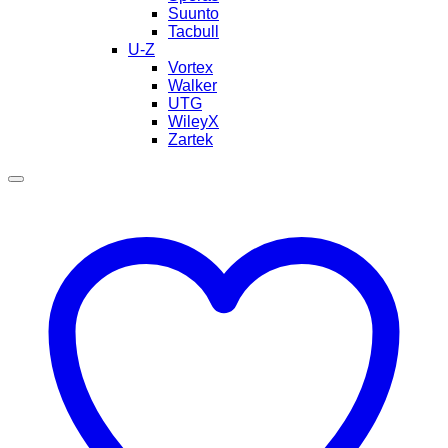
Suunto
Tacbull
U-Z
Vortex
Walker
UTG
WileyX
Zartek