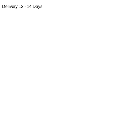
Delivery 12 - 14 Days!