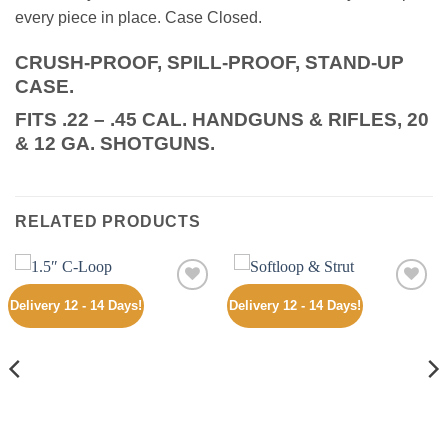
every piece in place. Case Closed.
CRUSH-PROOF, SPILL-PROOF, STAND-UP
CASE.
FITS .22 – .45 CAL. HANDGUNS & RIFLES, 20
& 12 GA. SHOTGUNS.
RELATED PRODUCTS
Delivery 12 - 14 Days!
Delivery 12 - 14 Days!
Add to
Add to
wishlist
wishlist