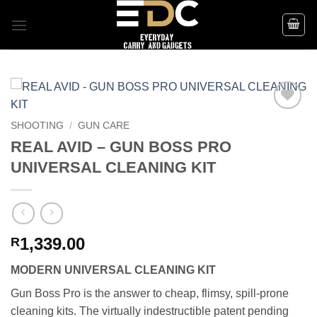
Skip
to
content
Add to
SHOOTING
/
GUN CARE
wishlist
REAL AVID – GUN BOSS PRO
UNIVERSAL CLEANING KIT
1,339.00
R
MODERN UNIVERSAL CLEANING KIT
Gun Boss Pro is the answer to cheap, flimsy, spill-prone
cleaning kits. The virtually indestructible patent pending