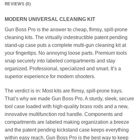
REVIEWS (0)
MODERN UNIVERSAL CLEANING KIT
Gun Boss Pro is the answer to cheap, flimsy, spill-prone
cleaning kits. The virtually indestructible patent pending
stand-up case puts a complete multi-gun cleaning kit at
your fingertips. No annoying loose parts. Premium tools
snap securely into labeled compartments and stay
organized. Professional, specialized and smart. It’s a
superior experience for modern shooters.
The verdict is in: Most kits are flimsy, spill-prone trays.
That’s why we made Gun Boss Pro. A sturdy, sleek, secure
tool case loaded with high-quality brass rods and a new,
innovative multifunction rod handle. Components and
compartments are labeled making organization a breeze
and the patent pending kickstand case keeps everything
within easy reach. Gun Boss Pro is the best way to keep