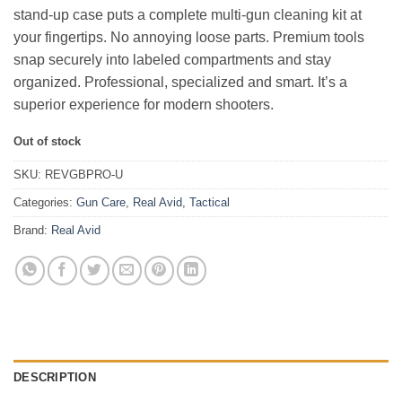
stand-up case puts a complete multi-gun cleaning kit at
your fingertips. No annoying loose parts. Premium tools
snap securely into labeled compartments and stay
organized. Professional, specialized and smart. It’s a
superior experience for modern shooters.
Out of stock
SKU:
REVGBPRO-U
Categories:
Gun Care
,
Real Avid
,
Tactical
Brand:
Real Avid
DESCRIPTION