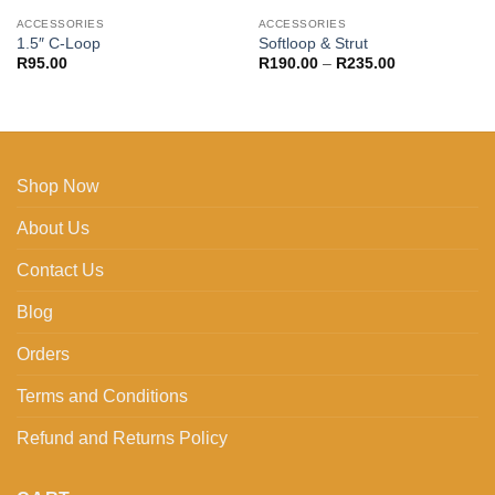
ACCESSORIES
ACCESSORIES
1.5″ C-Loop
Softloop & Strut
Price
R
95.00
R
190.00
–
R
235.00
range:
R190.00
through
R235.00
Shop Now
About Us
Contact Us
Blog
Orders
Terms and Conditions
Refund and Returns Policy