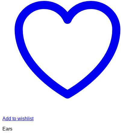
Add to wishlist
Ears