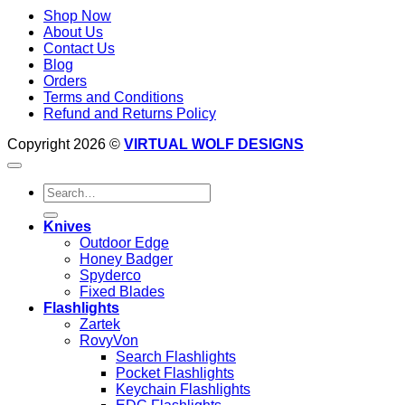
Shop Now
About Us
Contact Us
Blog
Orders
Terms and Conditions
Refund and Returns Policy
Copyright 2026 ©
VIRTUAL WOLF DESIGNS
Search
for:
Knives
Outdoor Edge
Honey Badger
Spyderco
Fixed Blades
Flashlights
Zartek
RovyVon
Search Flashlights
Pocket Flashlights
Keychain Flashlights