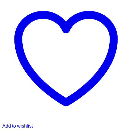
Add to wishlist