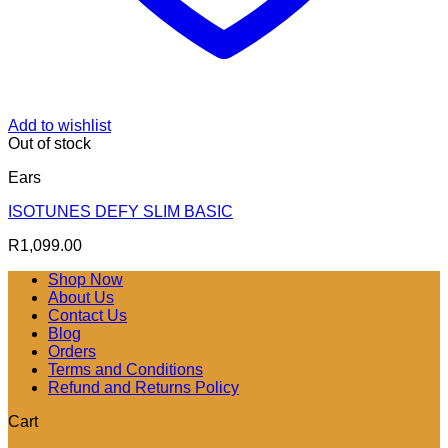
Add to wishlist
Out of stock
Ears
ISOTUNES DEFY SLIM BASIC
R
1,099.00
Shop Now
About Us
Contact Us
Blog
Orders
Terms and Conditions
Refund and Returns Policy
Cart