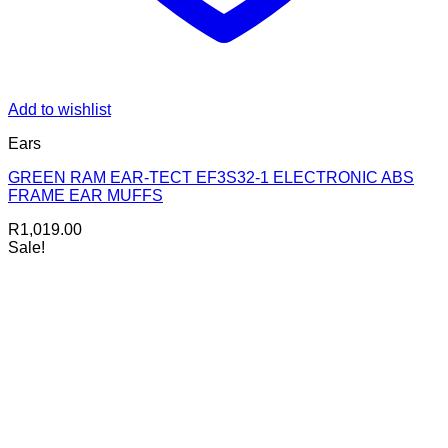
Add to wishlist
Ears
GREEN RAM EAR-TECT EF3S32-1 ELECTRONIC ABS
FRAME EAR MUFFS
R
1,019.00
Sale!