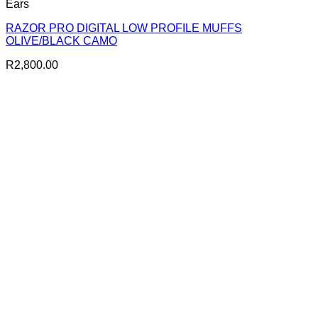
Ears
RAZOR PRO DIGITAL LOW PROFILE MUFFS
OLIVE/BLACK CAMO
R
2,800.00