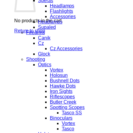
Speras
Headlamps
Flashlights
Accessories
No products in the cart.
Headlamps
Supaled
Return to shop
Firearms
Canik
Cz
Cz Accessories
Glock
Shooting
Optics
Vortex
Holosun
Bushnell Dots
Hawke Dots
Iron Sights
Riflescopes
Butler Creek
Spotting Scopes
Tasco SS
Binoculars
Vortex
Tasco