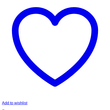
Add to wishlist