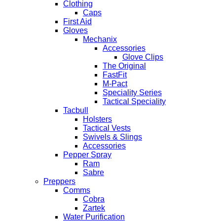
Clothing
Caps
First Aid
Gloves
Mechanix
Accessories
Glove Clips
The Original
FastFit
M-Pact
Speciality Series
Tactical Speciality
Tacbull
Holsters
Tactical Vests
Swivels & Slings
Accessories
Pepper Spray
Ram
Sabre
Preppers
Comms
Cobra
Zartek
Water Purification