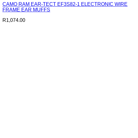
CAMO RAM EAR-TECT EF3S82-1 ELECTRONIC WIRE
FRAME EAR MUFFS
R
1,074.00