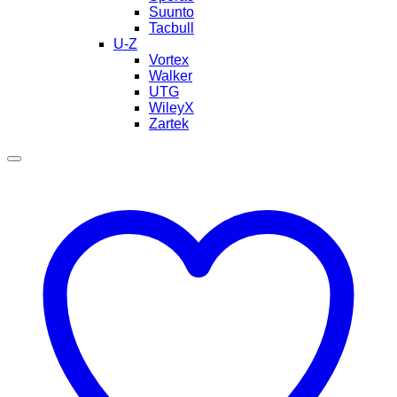
Suunto
Tacbull
U-Z
Vortex
Walker
UTG
WileyX
Zartek