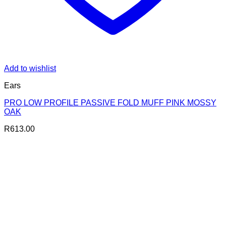
Add to wishlist
Ears
PRO LOW PROFILE PASSIVE FOLD MUFF PINK MOSSY
OAK
R
613.00