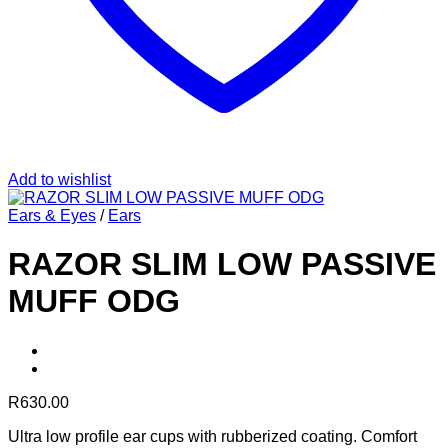
Add to wishlist
Ears & Eyes
/
Ears
RAZOR SLIM LOW PASSIVE
MUFF ODG
R
630.00
Ultra low profile ear cups with rubberized coating. Comfort