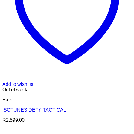
Add to wishlist
Out of stock
Ears
ISOTUNES DEFY TACTICAL
R
2,599.00