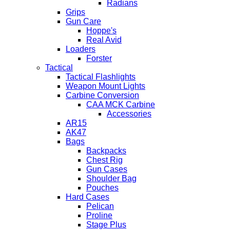
Radians
Grips
Gun Care
Hoppe's
Real Avid
Loaders
Forster
Tactical
Tactical Flashlights
Weapon Mount Lights
Carbine Conversion
CAA MCK Carbine
Accessories
AR15
AK47
Bags
Backpacks
Chest Rig
Gun Cases
Shoulder Bag
Pouches
Hard Cases
Pelican
Proline
Stage Plus