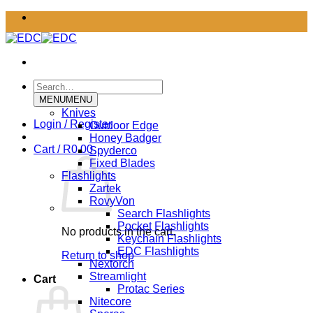
Skip
to
content
Search
for:
MENU
MENU
Knives
Login / Register
Outdoor Edge
Honey Badger
Cart /
R
0.00
Spyderco
Fixed Blades
Flashlights
Zartek
RovyVon
Search Flashlights
Pocket Flashlights
No products in the cart.
Keychain Flashlights
EDC Flashlights
Return to shop
Nextorch
Streamlight
Cart
Protac Series
Nitecore