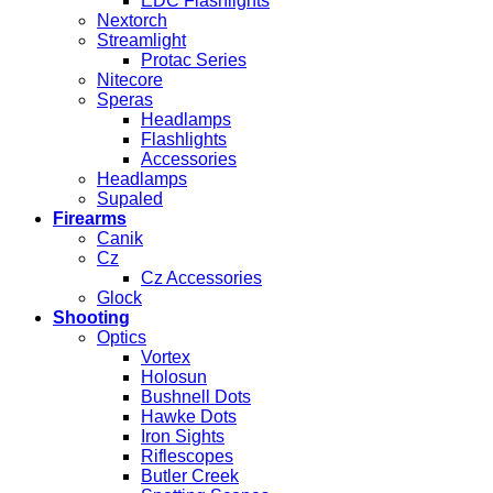
EDC Flashlights
Nextorch
Streamlight
Protac Series
Nitecore
Speras
Headlamps
Flashlights
Accessories
Headlamps
Supaled
Firearms
Canik
Cz
Cz Accessories
Glock
Shooting
Optics
Vortex
Holosun
Bushnell Dots
Hawke Dots
Iron Sights
Riflescopes
Butler Creek