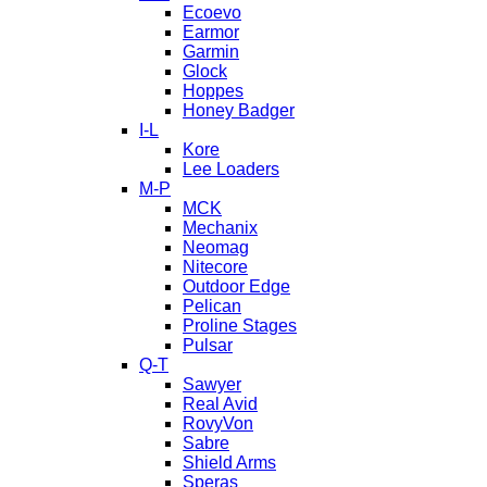
Ecoevo
Earmor
Garmin
Glock
Hoppes
Honey Badger
I-L
Kore
Lee Loaders
M-P
MCK
Mechanix
Neomag
Nitecore
Outdoor Edge
Pelican
Proline Stages
Pulsar
Q-T
Sawyer
Real Avid
RovyVon
Sabre
Shield Arms
Speras