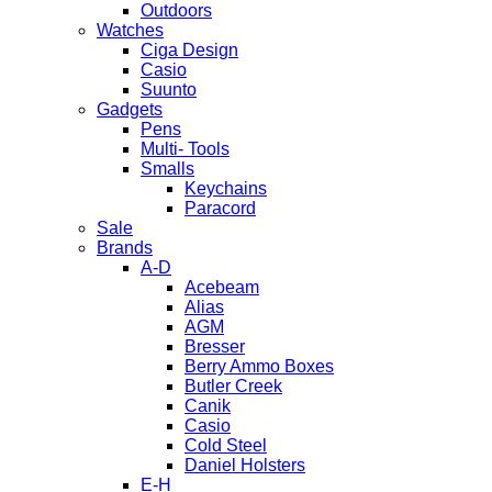
Outdoors
Watches
Ciga Design
Casio
Suunto
Gadgets
Pens
Multi- Tools
Smalls
Keychains
Paracord
Sale
Brands
A-D
Acebeam
Alias
AGM
Bresser
Berry Ammo Boxes
Butler Creek
Canik
Casio
Cold Steel
Daniel Holsters
E-H