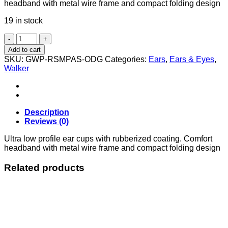
headband with metal wire frame and compact folding design
19 in stock
RAZOR
SLIM
Add to cart
LOW
SKU:
GWP-RSMPAS-ODG
Categories:
Ears
,
Ears & Eyes
,
PASSIVE
Walker
MUFF
ODG
quantity
Description
Reviews (0)
Ultra low profile ear cups with rubberized coating. Comfort
headband with metal wire frame and compact folding design
Related products