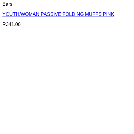
Ears
YOUTH/WOMAN PASSIVE FOLDING MUFFS PINK
R
341.00