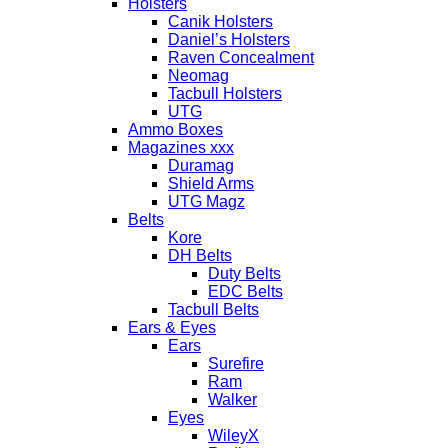
Holsters
Canik Holsters
Daniel’s Holsters
Raven Concealment
Neomag
Tacbull Holsters
UTG
Ammo Boxes
Magazines xxx
Duramag
Shield Arms
UTG Magz
Belts
Kore
DH Belts
Duty Belts
EDC Belts
Tacbull Belts
Ears & Eyes
Ears
Surefire
Ram
Walker
Eyes
WileyX