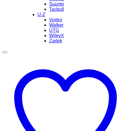
Suunto
Tacbull
U-Z
Vortex
Walker
UTG
WileyX
Zartek