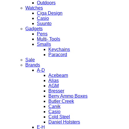
Outdoors
Watches
Ciga Design
Casio
Suunto
Gadgets
Pens
Multi- Tools
Smalls
Keychains
Paracord
Sale
Brands
A-D
Acebeam
Alias
AGM
Bresser
Berry Ammo Boxes
Butler Creek
Canik
Casio
Cold Steel
Daniel Holsters
E-H