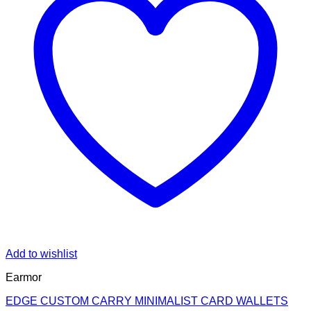
Add to wishlist
Earmor
EDGE CUSTOM CARRY MINIMALIST CARD WALLETS