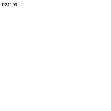
R
249.99