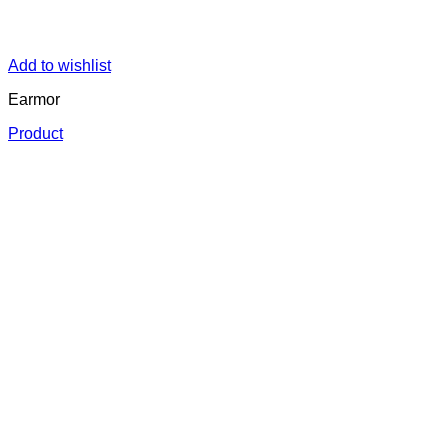
Add to wishlist
Earmor
Product