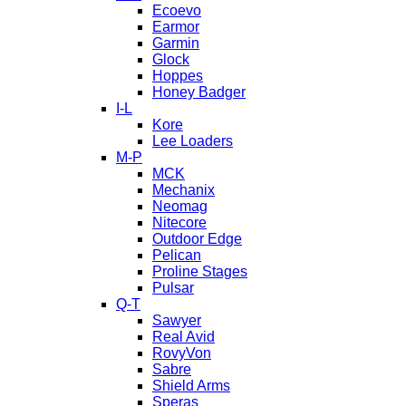
Ecoevo
Earmor
Garmin
Glock
Hoppes
Honey Badger
I-L
Kore
Lee Loaders
M-P
MCK
Mechanix
Neomag
Nitecore
Outdoor Edge
Pelican
Proline Stages
Pulsar
Q-T
Sawyer
Real Avid
RovyVon
Sabre
Shield Arms
Speras