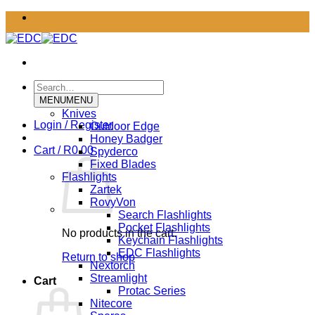
Skip
to
content
Search
for:
MENU
MENU
Knives
Login / Register
Outdoor Edge
Honey Badger
Cart /
R
0.00
Spyderco
Fixed Blades
Flashlights
Zartek
RovyVon
Search Flashlights
Pocket Flashlights
No products in the cart.
Keychain Flashlights
EDC Flashlights
Return to shop
Nextorch
Streamlight
Cart
Protac Series
Nitecore