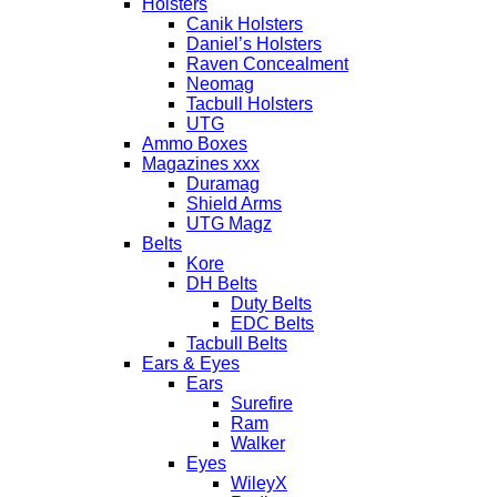
Holsters
Canik Holsters
Daniel’s Holsters
Raven Concealment
Neomag
Tacbull Holsters
UTG
Ammo Boxes
Magazines xxx
Duramag
Shield Arms
UTG Magz
Belts
Kore
DH Belts
Duty Belts
EDC Belts
Tacbull Belts
Ears & Eyes
Ears
Surefire
Ram
Walker
Eyes
WileyX