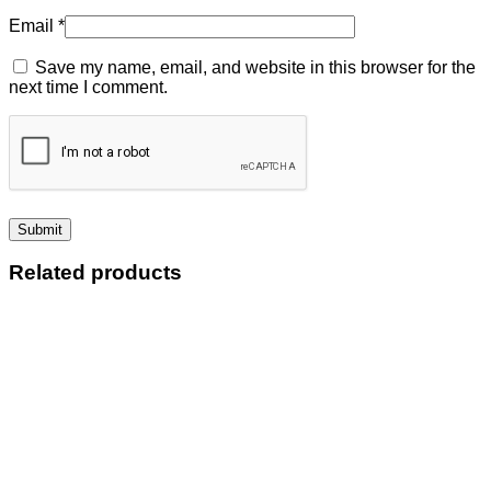
Email
*
Save my name, email, and website in this browser for the
next time I comment.
Related products