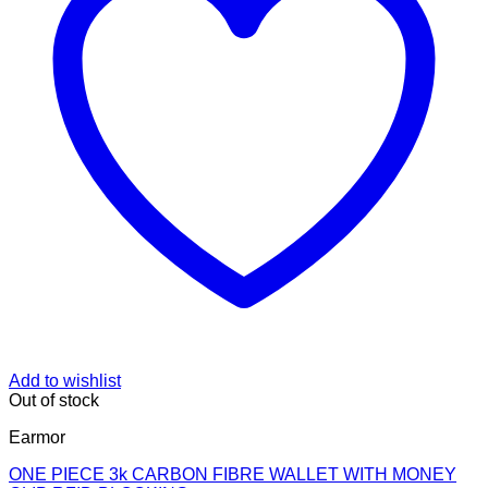
Add to wishlist
Out of stock
Earmor
ONE PIECE 3k CARBON FIBRE WALLET WITH MONEY