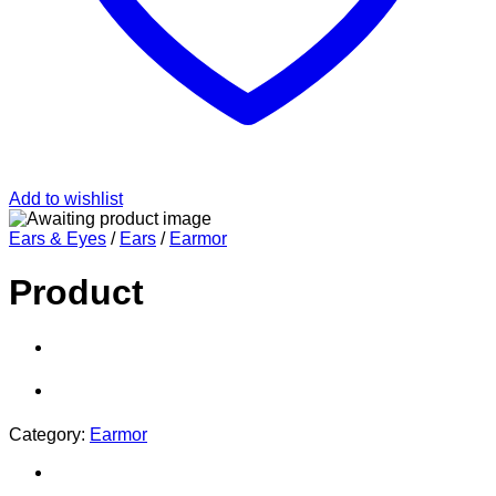
Add to wishlist
Ears & Eyes
/
Ears
/
Earmor
Product
Category:
Earmor