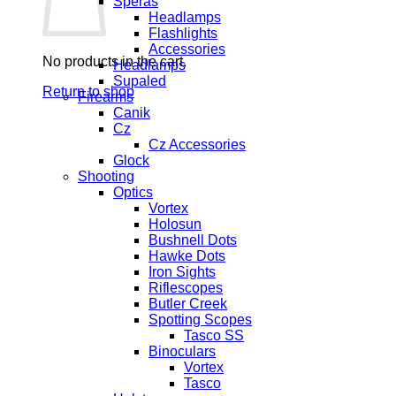
Speras
Headlamps
Flashlights
Accessories
No products in the cart.
Headlamps
Supaled
Return to shop
Firearms
Canik
Cz
Cz Accessories
Glock
Shooting
Optics
Vortex
Holosun
Bushnell Dots
Hawke Dots
Iron Sights
Riflescopes
Butler Creek
Spotting Scopes
Tasco SS
Binoculars
Vortex
Tasco