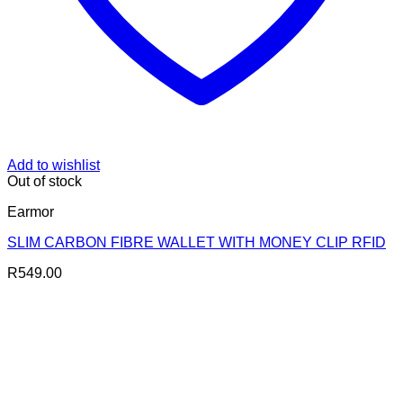
Add to wishlist
Out of stock
Earmor
SLIM CARBON FIBRE WALLET WITH MONEY CLIP RFID
R
549.00