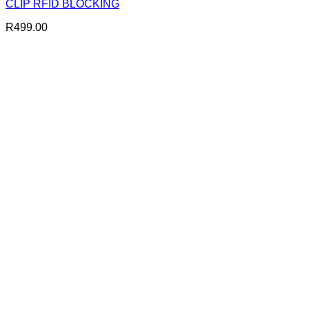
CLIP RFID BLOCKING
R
499.00