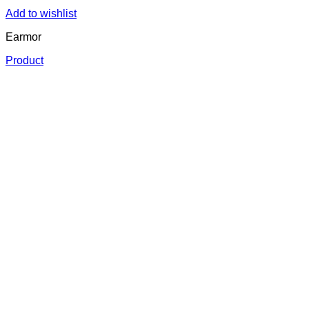
Add to wishlist
Earmor
Product