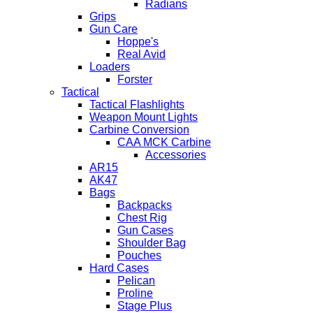
Radians
Grips
Gun Care
Hoppe's
Real Avid
Loaders
Forster
Tactical
Tactical Flashlights
Weapon Mount Lights
Carbine Conversion
CAA MCK Carbine
Accessories
AR15
AK47
Bags
Backpacks
Chest Rig
Gun Cases
Shoulder Bag
Pouches
Hard Cases
Pelican
Proline
Stage Plus