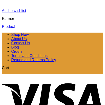
Add to wishlist
Earmor
Product
Shop Now
About Us
Contact Us
Blog
Orders
Terms and Conditions
Refund and Returns Policy
Cart
V