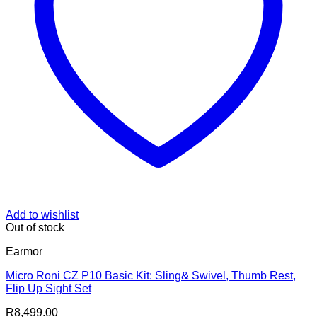
Add to wishlist
Out of stock
Earmor
Micro Roni CZ P10 Basic Kit: Sling& Swivel, Thumb Rest,
Flip Up Sight Set
R
8,499.00