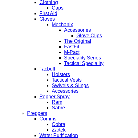
Clothing
Caps
First Aid
Gloves
Mechanix
Accessories
Glove Clips
The Original
FastFit
M-Pact
Speciality Series
Tactical Speciality
Tacbull
Holsters
Tactical Vests
Swivels & Slings
Accessories
Pepper Spray
Ram
Sabre
Preppers
Comms
Cobra
Zartek
Water Purification