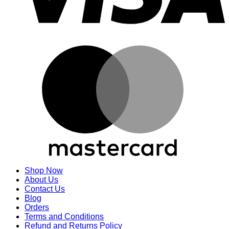
M
Shop Now
About Us
Contact Us
Blog
Orders
Terms and Conditions
Refund and Returns Policy