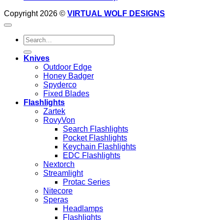
Copyright 2026 ©
VIRTUAL WOLF DESIGNS
Search
for:
Knives
Outdoor Edge
Honey Badger
Spyderco
Fixed Blades
Flashlights
Zartek
RovyVon
Search Flashlights
Pocket Flashlights
Keychain Flashlights
EDC Flashlights
Nextorch
Streamlight
Protac Series
Nitecore
Speras
Headlamps
Flashlights