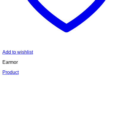
Add to wishlist
Earmor
Product