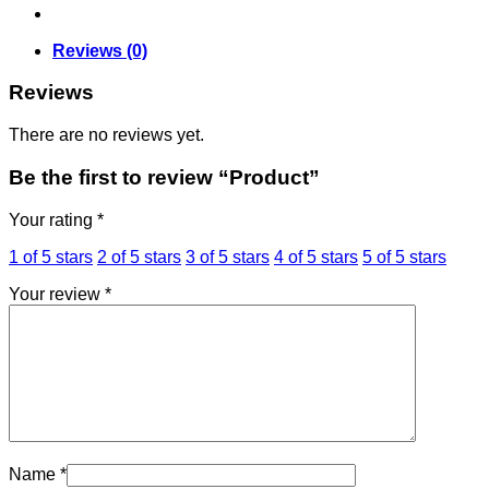
Reviews (0)
Reviews
There are no reviews yet.
Be the first to review “Product”
Your rating
*
1 of 5 stars
2 of 5 stars
3 of 5 stars
4 of 5 stars
5 of 5 stars
Your review
*
Name
*