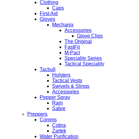
Clothing
Caps
First Aid
Gloves
Mechanix
Accessories
Glove Clips
The Original
FastFit
M-Pact
Speciality Series
Tactical Speciality
Tacbull
Holsters
Tactical Vests
Swivels & Slings
Accessories
Pepper Spray
Ram
Sabre
Preppers
Comms
Cobra
Zartek
Water Purification