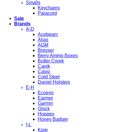
Smalls
Keychains
Paracord
Sale
Brands
A-D
Acebeam
Alias
AGM
Bresser
Berry Ammo Boxes
Butler Creek
Canik
Casio
Cold Steel
Daniel Holsters
E-H
Ecoevo
Earmor
Garmin
Glock
Hoppes
Honey Badger
I-L
Kore