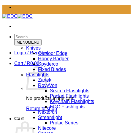
Skip
to
content
Search
for:
MENU
MENU
Knives
Login / Register
Outdoor Edge
Honey Badger
Cart /
R
0.00
Spyderco
Fixed Blades
Flashlights
Zartek
RovyVon
Search Flashlights
Pocket Flashlights
No products in the cart.
Keychain Flashlights
EDC Flashlights
Return to shop
Nextorch
Streamlight
Cart
Protac Series
Nitecore