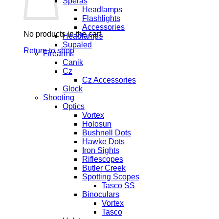
Speras
Headlamps
Flashlights
Accessories
No products in the cart.
Headlamps
Supaled
Return to shop
Firearms
Canik
Cz
Cz Accessories
Glock
Shooting
Optics
Vortex
Holosun
Bushnell Dots
Hawke Dots
Iron Sights
Riflescopes
Butler Creek
Spotting Scopes
Tasco SS
Binoculars
Vortex
Tasco