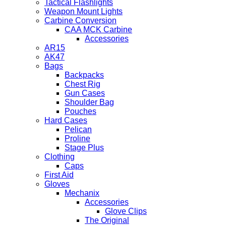
Tactical Flashlights
Weapon Mount Lights
Carbine Conversion
CAA MCK Carbine
Accessories
AR15
AK47
Bags
Backpacks
Chest Rig
Gun Cases
Shoulder Bag
Pouches
Hard Cases
Pelican
Proline
Stage Plus
Clothing
Caps
First Aid
Gloves
Mechanix
Accessories
Glove Clips
The Original