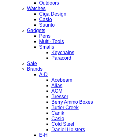
Outdoors
Watches
Ciga Design
Casio
Suunto
Gadgets
Pens
Multi- Tools
Smalls
Keychains
Paracord
Sale
Brands
A-D
Acebeam
Alias
AGM
Bresser
Berry Ammo Boxes
Butler Creek
Canik
Casio
Cold Steel
Daniel Holsters
E-H