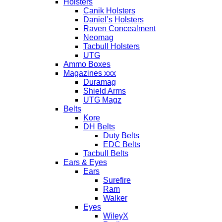
Holsters
Canik Holsters
Daniel’s Holsters
Raven Concealment
Neomag
Tacbull Holsters
UTG
Ammo Boxes
Magazines xxx
Duramag
Shield Arms
UTG Magz
Belts
Kore
DH Belts
Duty Belts
EDC Belts
Tacbull Belts
Ears & Eyes
Ears
Surefire
Ram
Walker
Eyes
WileyX