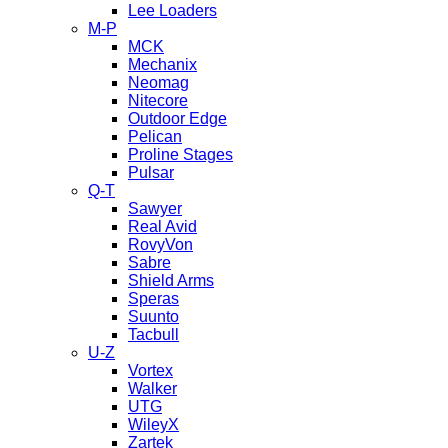
Lee Loaders
M-P
MCK
Mechanix
Neomag
Nitecore
Outdoor Edge
Pelican
Proline Stages
Pulsar
Q-T
Sawyer
Real Avid
RovyVon
Sabre
Shield Arms
Speras
Suunto
Tacbull
U-Z
Vortex
Walker
UTG
WileyX
Zartek