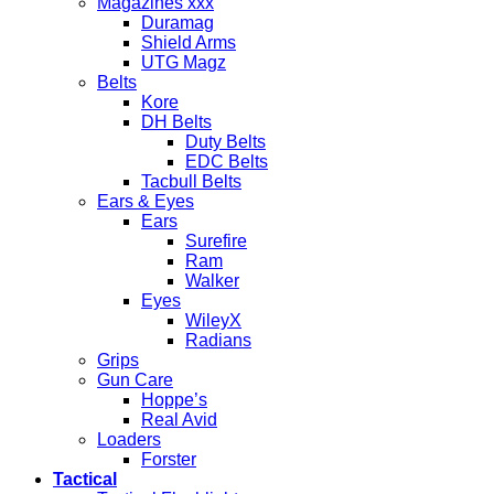
Magazines xxx
Duramag
Shield Arms
UTG Magz
Belts
Kore
DH Belts
Duty Belts
EDC Belts
Tacbull Belts
Ears & Eyes
Ears
Surefire
Ram
Walker
Eyes
WileyX
Radians
Grips
Gun Care
Hoppe’s
Real Avid
Loaders
Forster
Tactical