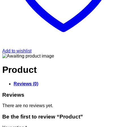
Add to wishlist
Product
Reviews (0)
Reviews
There are no reviews yet.
Be the first to review “Product”