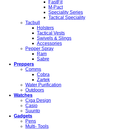
FastFit
M-Pact
Speciality Series
Tactical Speciality
Tacbull
Holsters
Tactical Vests
Swivels & Slings
Accessories
Pepper Spray
Ram
Sabre
Preppers
Comms
Cobra
Zartek
Water Purification
Outdoors
Watches
Ciga Design
Casio
Suunto
Gadgets
Pens
Multi- Tools