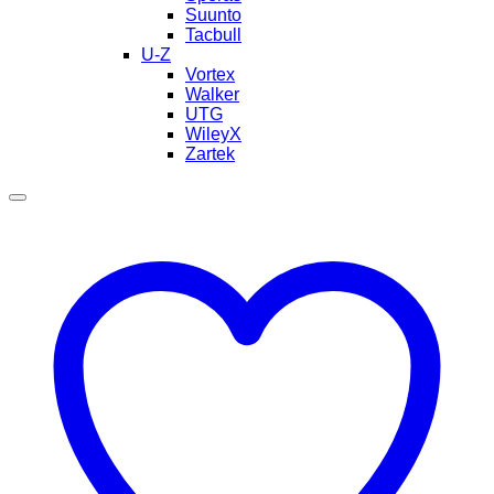
Suunto
Tacbull
U-Z
Vortex
Walker
UTG
WileyX
Zartek