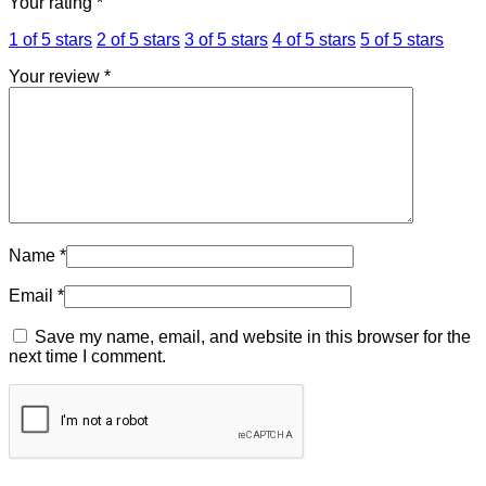
Your rating
*
1 of 5 stars
2 of 5 stars
3 of 5 stars
4 of 5 stars
5 of 5 stars
Your review
*
Name
*
Email
*
Save my name, email, and website in this browser for the
next time I comment.