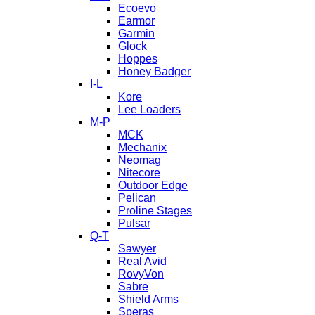
Ecoevo
Earmor
Garmin
Glock
Hoppes
Honey Badger
I-L
Kore
Lee Loaders
M-P
MCK
Mechanix
Neomag
Nitecore
Outdoor Edge
Pelican
Proline Stages
Pulsar
Q-T
Sawyer
Real Avid
RovyVon
Sabre
Shield Arms
Speras