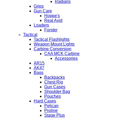
Radians
Grips
Gun Care
Hoppe's
Real Avid
Loaders
Forster
Tactical
Tactical Flashlights
Weapon Mount Lights
Carbine Conversion
CAA MCK Carbine
Accessories
AR15
AK47
Bags
Backpacks
Chest Rig
Gun Cases
Shoulder Bag
Pouches
Hard Cases
Pelican
Proline
Stage Plus