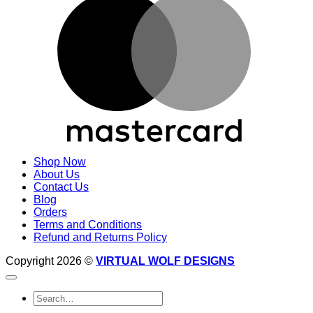
Shop Now
About Us
Contact Us
Blog
Orders
Terms and Conditions
Refund and Returns Policy
Copyright 2026 ©
VIRTUAL WOLF DESIGNS
Search
for: