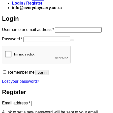
Login / Register
info@everydaycarry.co.za
Login
Required
Username or email address
*
Required
Password
*
Remember me
Log in
Lost your password?
Register
Required
Email address
*
A link to set a new password will be sent to your email