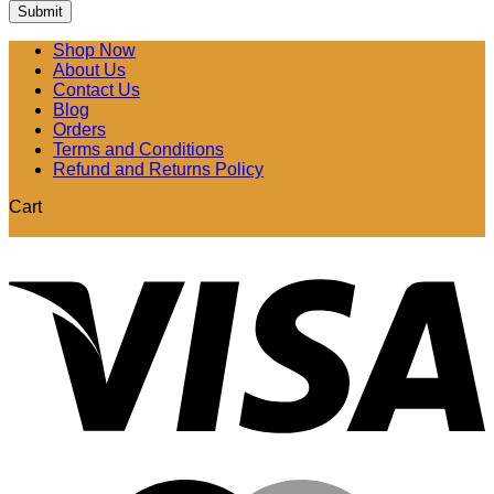
Shop Now
About Us
Contact Us
Blog
Orders
Terms and Conditions
Refund and Returns Policy
Cart
V
M