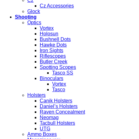
Cz
Cz Accessories
Glock
Shooting
Optics
Vortex
Holosun
Bushnell Dots
Hawke Dots
Iron Sights
Riflescopes
Butler Creek
Spotting Scopes
Tasco SS
Binoculars
Vortex
Tasco
Holsters
Canik Holsters
Daniel’s Holsters
Raven Concealment
Neomag
Tacbull Holsters
UTG
Ammo Boxes