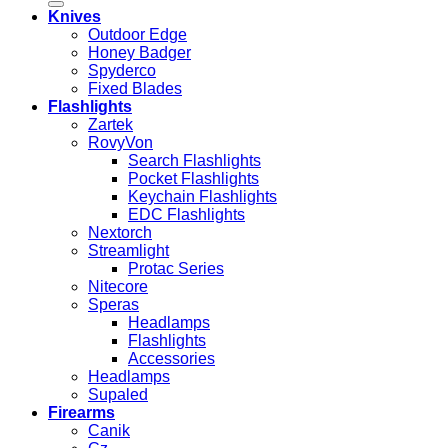
Knives
Outdoor Edge
Honey Badger
Spyderco
Fixed Blades
Flashlights
Zartek
RovyVon
Search Flashlights
Pocket Flashlights
Keychain Flashlights
EDC Flashlights
Nextorch
Streamlight
Protac Series
Nitecore
Speras
Headlamps
Flashlights
Accessories
Headlamps
Supaled
Firearms
Canik