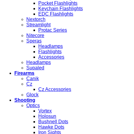
Pocket Flashlights
Keychain Flashlights
EDC Flashlights
Nextorch
Streamlight
Protac Series
Nitecore
Speras
Headlamps
Flashlights
Accessories
Headlamps
Supaled
Firearms
Canik
Cz
Cz Accessories
Glock
Shooting
Optics
Vortex
Holosun
Bushnell Dots
Hawke Dots
Iron Sights