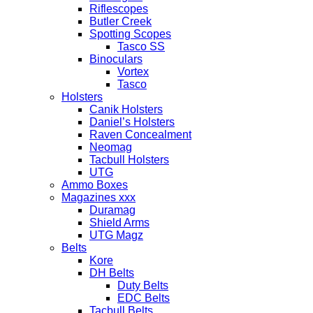
Riflescopes
Butler Creek
Spotting Scopes
Tasco SS
Binoculars
Vortex
Tasco
Holsters
Canik Holsters
Daniel’s Holsters
Raven Concealment
Neomag
Tacbull Holsters
UTG
Ammo Boxes
Magazines xxx
Duramag
Shield Arms
UTG Magz
Belts
Kore
DH Belts
Duty Belts
EDC Belts
Tacbull Belts