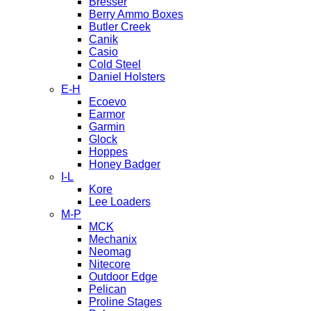
Bresser
Berry Ammo Boxes
Butler Creek
Canik
Casio
Cold Steel
Daniel Holsters
E-H
Ecoevo
Earmor
Garmin
Glock
Hoppes
Honey Badger
I-L
Kore
Lee Loaders
M-P
MCK
Mechanix
Neomag
Nitecore
Outdoor Edge
Pelican
Proline Stages