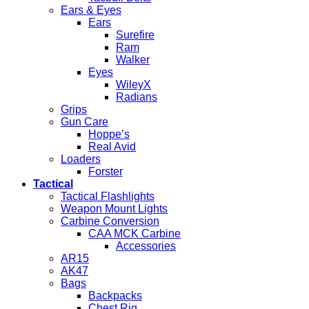
Ears & Eyes
Ears
Surefire
Ram
Walker
Eyes
WileyX
Radians
Grips
Gun Care
Hoppe’s
Real Avid
Loaders
Forster
Tactical
Tactical Flashlights
Weapon Mount Lights
Carbine Conversion
CAA MCK Carbine
Accessories
AR15
AK47
Bags
Backpacks
Chest Rig