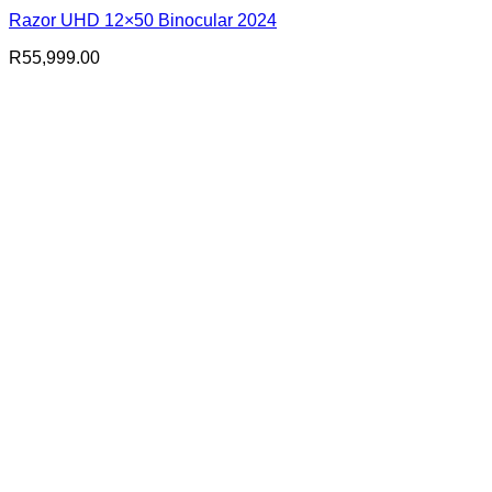
Razor UHD 12×50 Binocular 2024
R
55,999.00