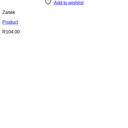
Add to wishlist
Zartek
Product
R
104.00