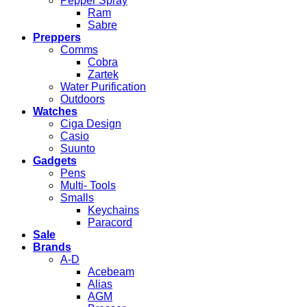
Pepper Spray
Ram
Sabre
Preppers
Comms
Cobra
Zartek
Water Purification
Outdoors
Watches
Ciga Design
Casio
Suunto
Gadgets
Pens
Multi- Tools
Smalls
Keychains
Paracord
Sale
Brands
A-D
Acebeam
Alias
AGM