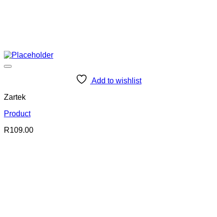
Add to wishlist
Zartek
Product
R
109.00