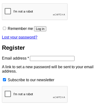
Remember me
Log in
Lost your password?
Register
Required
Email address
*
A link to set a new password will be sent to your email
address.
Subscribe to our newsletter