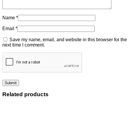
Name
*
Email
*
Save my name, email, and website in this browser for the
next time I comment.
Related products