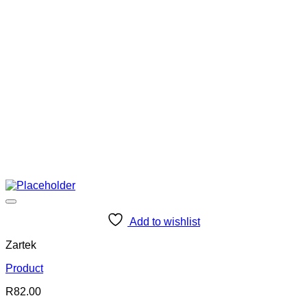
Add to wishlist
Zartek
Product
R
82.00