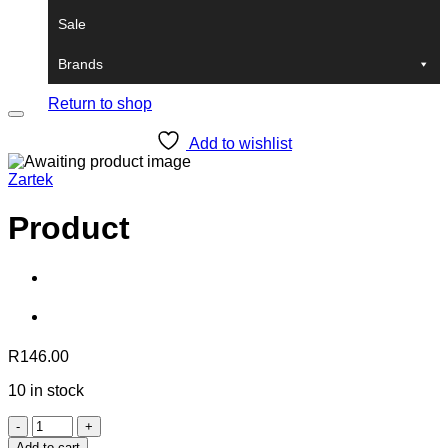
Sale
Brands
No products in the cart.
Return to shop
Add to wishlist
Zartek
Product
R
146.00
10 in stock
Product
quantity
Add to cart