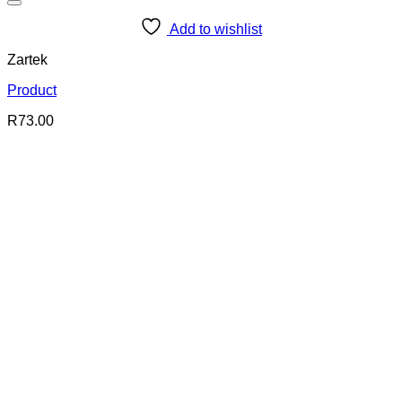
Add to wishlist
Zartek
Product
R
73.00