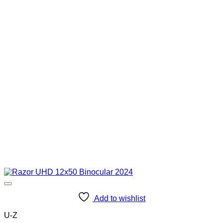
Add to wishlist
U-Z