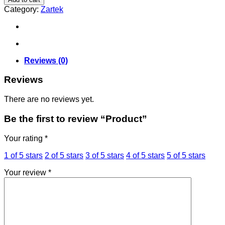
Category:
Zartek
Reviews (0)
Reviews
There are no reviews yet.
Be the first to review “Product”
Your rating
*
1 of 5 stars
2 of 5 stars
3 of 5 stars
4 of 5 stars
5 of 5 stars
Your review
*