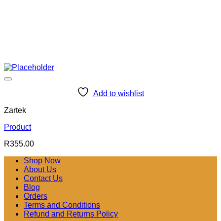
Add to wishlist
Zartek
Product
R
355.00
Shop Now
About Us
Contact Us
Blog
Orders
Terms and Conditions
Refund and Returns Policy