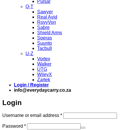
Pulsar
Q-T
Sawyer
Real Avid
RovyVon
Sabre
Shield Arms
Speras
Suunto
Tacbull
U-Z
Vortex
Walker
UTG
WileyX
Zartek
Login / Register
info@everydaycarry.co.za
Login
Required
Username or email address
*
Required
Password
*