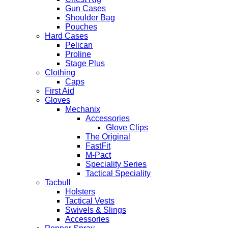
Gun Cases
Shoulder Bag
Pouches
Hard Cases
Pelican
Proline
Stage Plus
Clothing
Caps
First Aid
Gloves
Mechanix
Accessories
Glove Clips
The Original
FastFit
M-Pact
Speciality Series
Tactical Speciality
Tacbull
Holsters
Tactical Vests
Swivels & Slings
Accessories