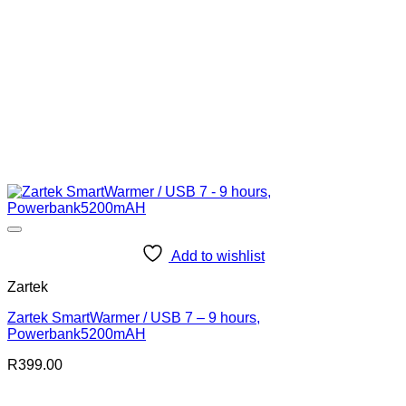
Add to wishlist
Zartek
Zartek SmartWarmer / USB 7 – 9 hours,
Powerbank5200mAH
R
399.00