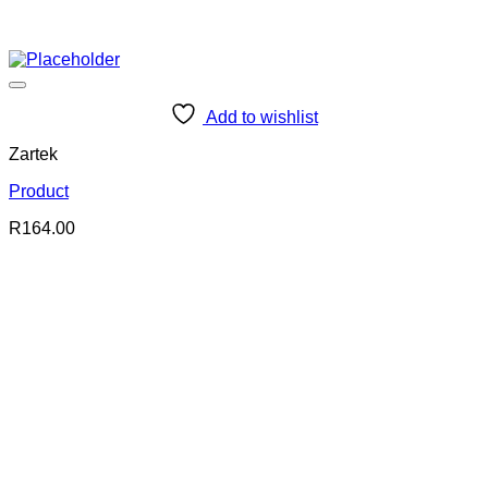
Add to wishlist
Zartek
Product
R
164.00