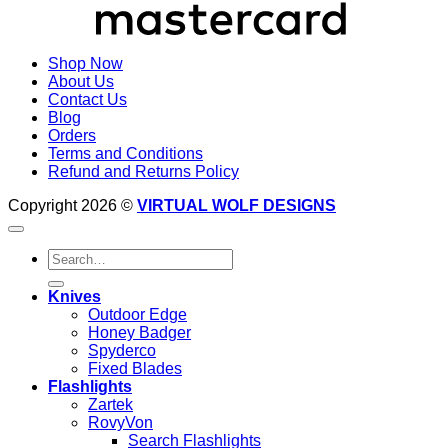
Shop Now
About Us
Contact Us
Blog
Orders
Terms and Conditions
Refund and Returns Policy
Copyright 2026 ©
VIRTUAL WOLF DESIGNS
Search
for:
Knives
Outdoor Edge
Honey Badger
Spyderco
Fixed Blades
Flashlights
Zartek
RovyVon
Search Flashlights