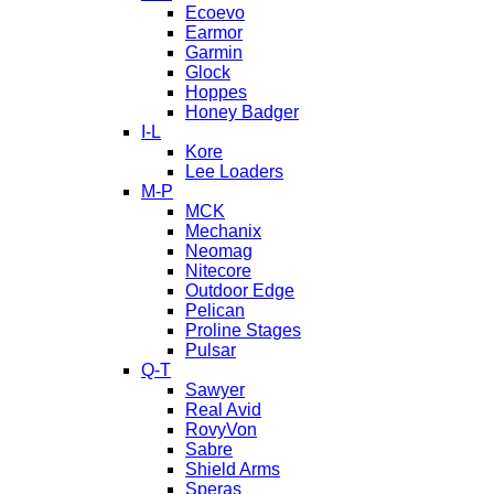
Ecoevo
Earmor
Garmin
Glock
Hoppes
Honey Badger
I-L
Kore
Lee Loaders
M-P
MCK
Mechanix
Neomag
Nitecore
Outdoor Edge
Pelican
Proline Stages
Pulsar
Q-T
Sawyer
Real Avid
RovyVon
Sabre
Shield Arms
Speras