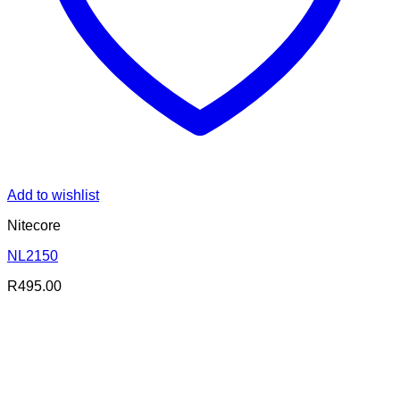
Add to wishlist
Nitecore
NL2150
R
495.00