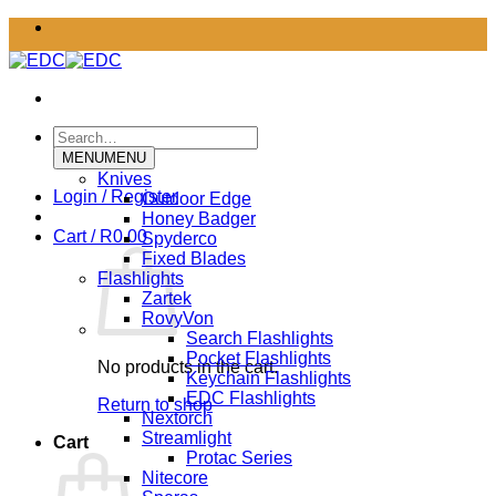
Skip
to
content
Search
for:
MENU
MENU
Knives
Login / Register
Outdoor Edge
Honey Badger
Cart /
R
0.00
Spyderco
Fixed Blades
Flashlights
Zartek
RovyVon
Search Flashlights
Pocket Flashlights
No products in the cart.
Keychain Flashlights
EDC Flashlights
Return to shop
Nextorch
Streamlight
Cart
Protac Series
Nitecore