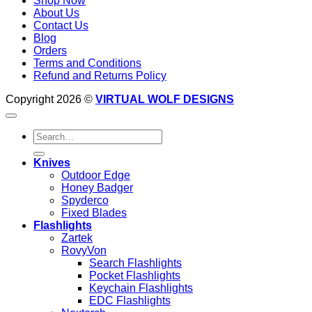
Shop Now
About Us
Contact Us
Blog
Orders
Terms and Conditions
Refund and Returns Policy
Copyright 2026 ©
VIRTUAL WOLF DESIGNS
Search
for:
Knives
Outdoor Edge
Honey Badger
Spyderco
Fixed Blades
Flashlights
Zartek
RovyVon
Search Flashlights
Pocket Flashlights
Keychain Flashlights
EDC Flashlights