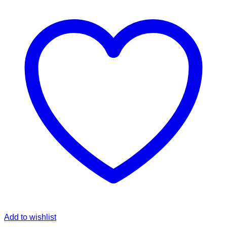
Add to wishlist