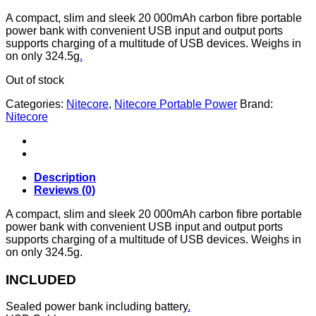
A compact, slim and sleek 20 000mAh carbon fibre portable
power bank with convenient USB input and output ports
supports charging of a multitude of USB devices. Weighs in
on only 324.5g
.
Out of stock
Categories:
Nitecore
,
Nitecore Portable Power
Brand:
Nitecore
Description
Reviews (0)
A compact, slim and sleek 20 000mAh carbon fibre portable
power bank with convenient USB input and output ports
supports charging of a multitude of USB devices. Weighs in
on only 324.5g.
INCLUDED
Sealed power bank including battery
.