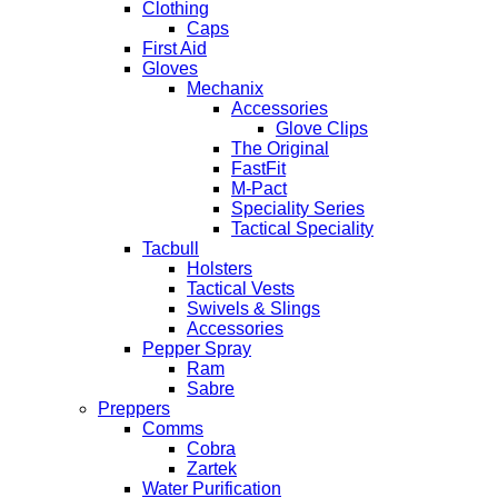
Clothing
Caps
First Aid
Gloves
Mechanix
Accessories
Glove Clips
The Original
FastFit
M-Pact
Speciality Series
Tactical Speciality
Tacbull
Holsters
Tactical Vests
Swivels & Slings
Accessories
Pepper Spray
Ram
Sabre
Preppers
Comms
Cobra
Zartek
Water Purification