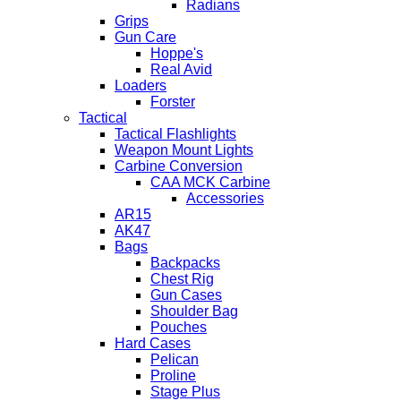
Radians
Grips
Gun Care
Hoppe's
Real Avid
Loaders
Forster
Tactical
Tactical Flashlights
Weapon Mount Lights
Carbine Conversion
CAA MCK Carbine
Accessories
AR15
AK47
Bags
Backpacks
Chest Rig
Gun Cases
Shoulder Bag
Pouches
Hard Cases
Pelican
Proline
Stage Plus