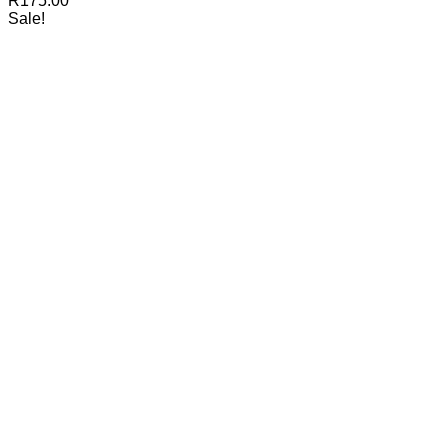
R
175.00
Sale!