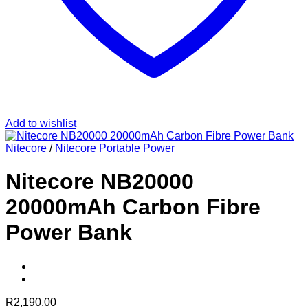
Add to wishlist
Nitecore
/
Nitecore Portable Power
Nitecore NB20000
20000mAh Carbon Fibre
Power Bank
R
2,190.00