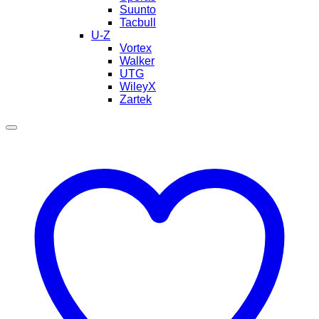
Suunto
Tacbull
U-Z
Vortex
Walker
UTG
WileyX
Zartek