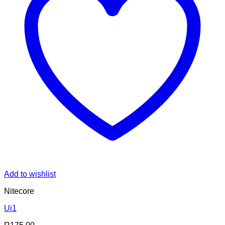
Add to wishlist
Nitecore
Ui1