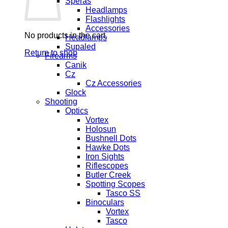
Speras
Headlamps
Flashlights
Accessories
No products in the cart.
Headlamps
Supaled
Return to shop
Firearms
Canik
Cz
Cz Accessories
Glock
Shooting
Optics
Vortex
Holosun
Bushnell Dots
Hawke Dots
Iron Sights
Riflescopes
Butler Creek
Spotting Scopes
Tasco SS
Binoculars
Vortex
Tasco