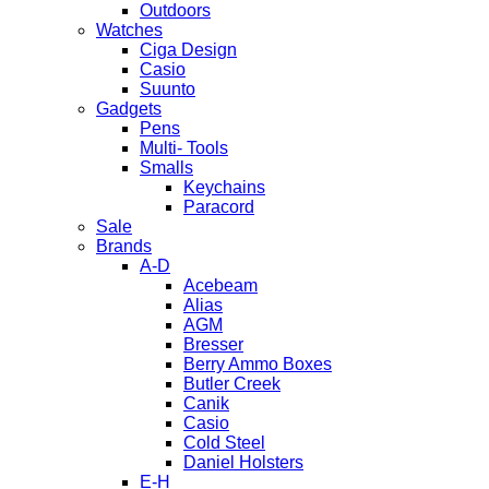
Outdoors
Watches
Ciga Design
Casio
Suunto
Gadgets
Pens
Multi- Tools
Smalls
Keychains
Paracord
Sale
Brands
A-D
Acebeam
Alias
AGM
Bresser
Berry Ammo Boxes
Butler Creek
Canik
Casio
Cold Steel
Daniel Holsters
E-H