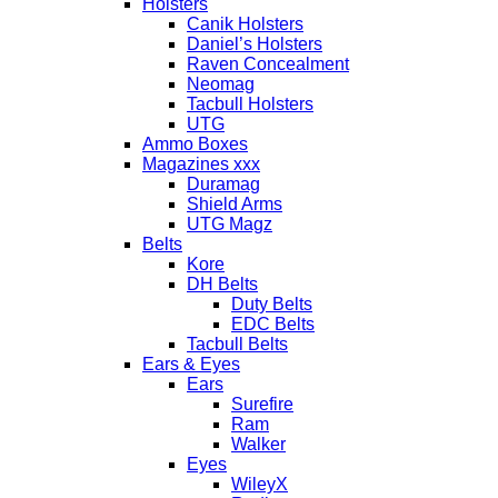
Holsters
Canik Holsters
Daniel’s Holsters
Raven Concealment
Neomag
Tacbull Holsters
UTG
Ammo Boxes
Magazines xxx
Duramag
Shield Arms
UTG Magz
Belts
Kore
DH Belts
Duty Belts
EDC Belts
Tacbull Belts
Ears & Eyes
Ears
Surefire
Ram
Walker
Eyes
WileyX