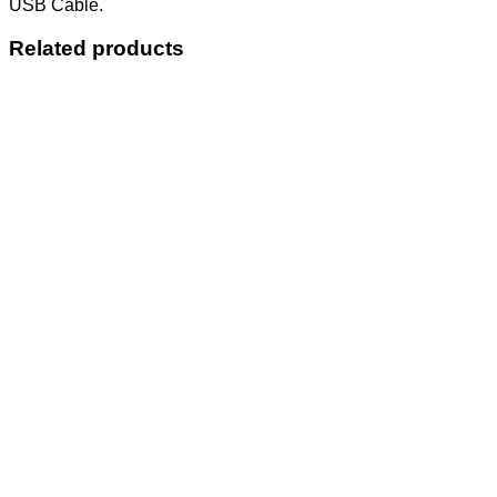
USB Cable.
Related products