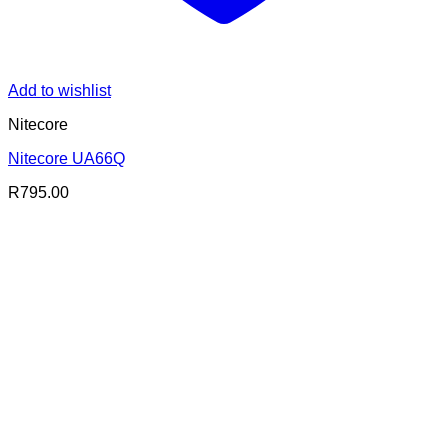
Add to wishlist
Nitecore
Nitecore UA66Q
R
795.00