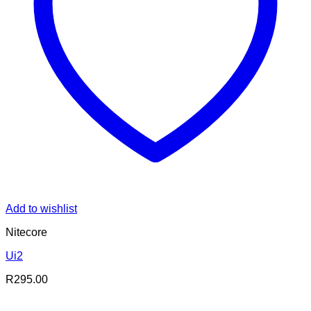
Add to wishlist
Nitecore
Ui2
R
295.00