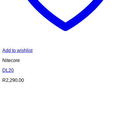
Add to wishlist
Nitecore
DL20
R
2,290.00