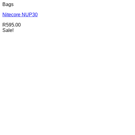
Bags
Nitecore NUP30
R
595.00
Sale!