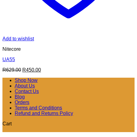
Add to wishlist
Nitecore
UA55
Original
Current
R
629.00
R
450.00
price
price
Shop Now
was:
is:
About Us
R629.00.
R450.00.
Contact Us
Blog
Orders
Terms and Conditions
Refund and Returns Policy
Cart
V