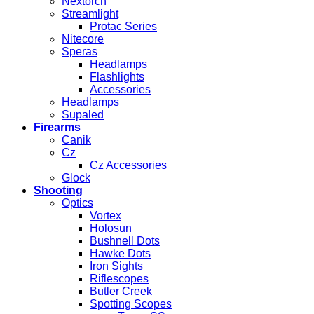
Nextorch
Streamlight
Protac Series
Nitecore
Speras
Headlamps
Flashlights
Accessories
Headlamps
Supaled
Firearms
Canik
Cz
Cz Accessories
Glock
Shooting
Optics
Vortex
Holosun
Bushnell Dots
Hawke Dots
Iron Sights
Riflescopes
Butler Creek
Spotting Scopes