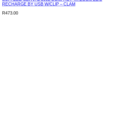
RECHARGE BY USB W/CLIP – CLAM
R
473.00