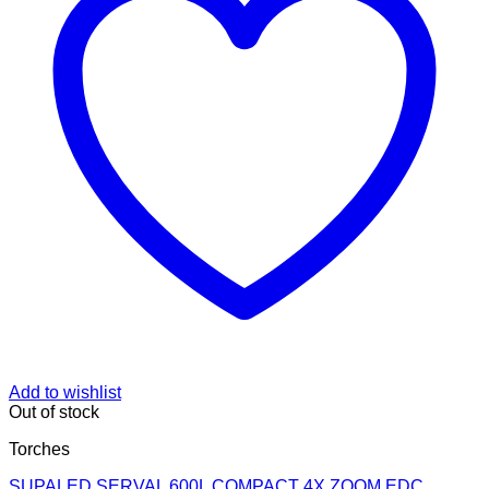
Add to wishlist
Out of stock
Torches
SUPALED SERVAL 600L COMPACT 4X ZOOM EDC