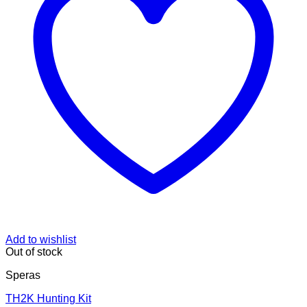
Add to wishlist
Out of stock
Speras
TH2K Hunting Kit