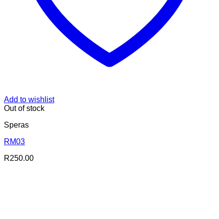
Add to wishlist
Out of stock
Speras
RM03
R
250.00