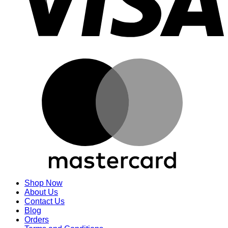
M
Shop Now
About Us
Contact Us
Blog
Orders