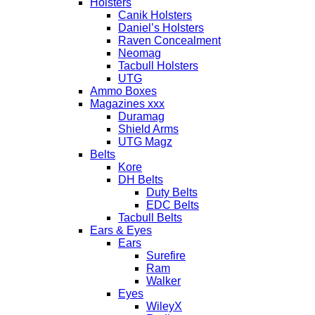
Holsters
Canik Holsters
Daniel’s Holsters
Raven Concealment
Neomag
Tacbull Holsters
UTG
Ammo Boxes
Magazines xxx
Duramag
Shield Arms
UTG Magz
Belts
Kore
DH Belts
Duty Belts
EDC Belts
Tacbull Belts
Ears & Eyes
Ears
Surefire
Ram
Walker
Eyes
WileyX