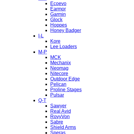
Ecoevo
Earmor
Garmin
Glock
Hoppes
Honey Badger
I-L
Kore
Lee Loaders
M-P
MCK
Mechanix
Neomag
Nitecore
Outdoor Edge
Pelican
Proline Stages
Pulsar
Q-T
Sawyer
Real Avid
RovyVon
Sabre
Shield Arms
Speras