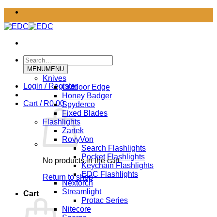
Skip
to
content
Search
for:
MENU
MENU
Knives
Login / Register
Outdoor Edge
Honey Badger
Cart /
R
0.00
Spyderco
Fixed Blades
Flashlights
Zartek
RovyVon
Search Flashlights
Pocket Flashlights
No products in the cart.
Keychain Flashlights
EDC Flashlights
Return to shop
Nextorch
Streamlight
Cart
Protac Series
Nitecore