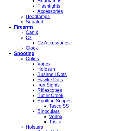
Headlamps
Flashlights
Accessories
Headlamps
Supaled
Firearms
Canik
Cz
Cz Accessories
Glock
Shooting
Optics
Vortex
Holosun
Bushnell Dots
Hawke Dots
Iron Sights
Riflescopes
Butler Creek
Spotting Scopes
Tasco SS
Binoculars
Vortex
Tasco
Holsters