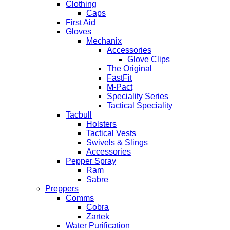
Clothing
Caps
First Aid
Gloves
Mechanix
Accessories
Glove Clips
The Original
FastFit
M-Pact
Speciality Series
Tactical Speciality
Tacbull
Holsters
Tactical Vests
Swivels & Slings
Accessories
Pepper Spray
Ram
Sabre
Preppers
Comms
Cobra
Zartek
Water Purification