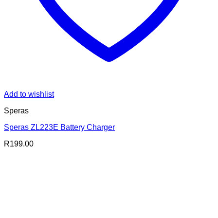
Add to wishlist
Speras
Speras ZL223E Battery Charger
R
199.00