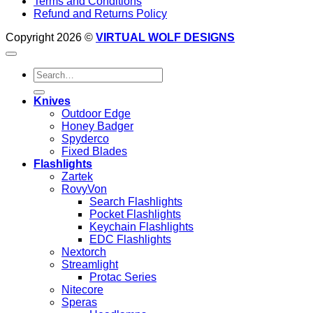
Terms and Conditions
Refund and Returns Policy
Copyright 2026 ©
VIRTUAL WOLF DESIGNS
Search
for:
Knives
Outdoor Edge
Honey Badger
Spyderco
Fixed Blades
Flashlights
Zartek
RovyVon
Search Flashlights
Pocket Flashlights
Keychain Flashlights
EDC Flashlights
Nextorch
Streamlight
Protac Series
Nitecore
Speras