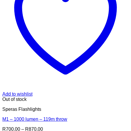
Add to wishlist
Out of stock
Speras Flashlights
M1 – 1000 lumen – 119m throw
Price
R
700.00
–
R
870.00