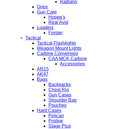
Radians
Grips
Gun Care
Hoppe's
Real Avid
Loaders
Forster
Tactical
Tactical Flashlights
Weapon Mount Lights
Carbine Conversion
CAA MCK Carbine
Accessories
AR15
AK47
Bags
Backpacks
Chest Rig
Gun Cases
Shoulder Bag
Pouches
Hard Cases
Pelican
Proline
Stage Plus