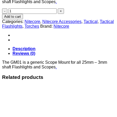
shaft Flashlights and Scopes
.
Nitecore
GM01
Add to cart
Scope
Categories:
Nitecore
,
Nitecore Accessories
,
Tactical
,
Tactical
Mount
Flashlights
,
Torches
Brand:
Nitecore
quantity
Description
Reviews (0)
The GM01 is a generic Scope Mount for all 25mm – 3mm
shaft Flashlights and Scopes
.
Related products