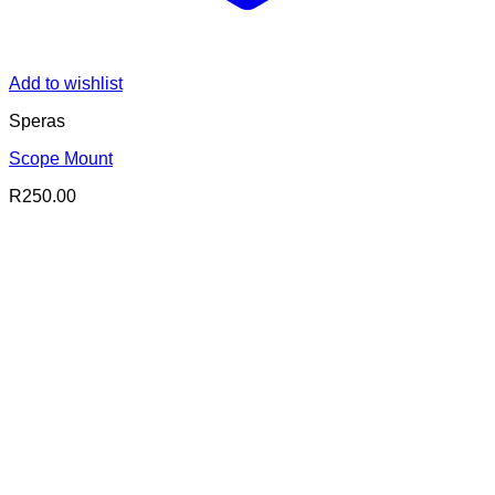
Add to wishlist
Speras
Scope Mount
R
250.00