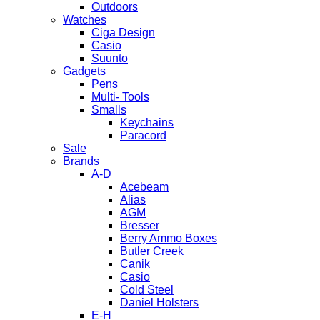
Outdoors
Watches
Ciga Design
Casio
Suunto
Gadgets
Pens
Multi- Tools
Smalls
Keychains
Paracord
Sale
Brands
A-D
Acebeam
Alias
AGM
Bresser
Berry Ammo Boxes
Butler Creek
Canik
Casio
Cold Steel
Daniel Holsters
E-H