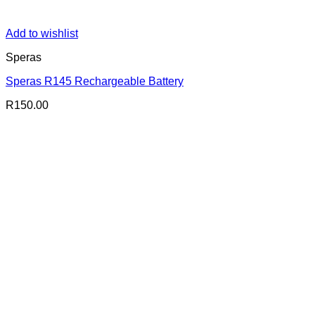
Add to wishlist
Speras
Speras R145 Rechargeable Battery
R
150.00