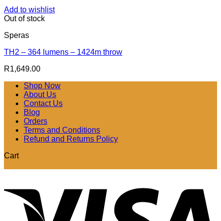
Add to wishlist
Out of stock
Speras
TH2 – 364 lumens – 1424m throw
R
1,649.00
Shop Now
About Us
Contact Us
Blog
Orders
Terms and Conditions
Refund and Returns Policy
Cart
V