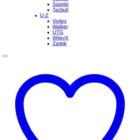
Suunto
Tacbull
U-Z
Vortex
Walker
UTG
WileyX
Zartek