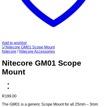
Add to wishlist
Nitecore
/
Nitecore Accessories
Nitecore GM01 Scope
Mount
R
199.00
The GM01 is a generic Scope Mount for all 25mm – 3mm