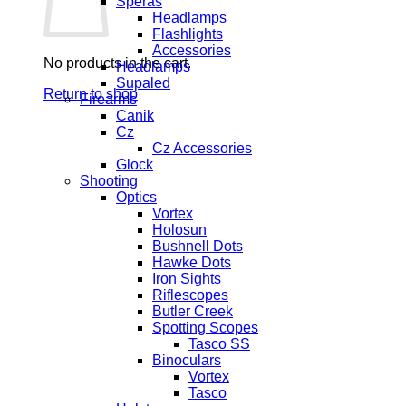
Speras
Headlamps
Flashlights
Accessories
No products in the cart.
Headlamps
Supaled
Return to shop
Firearms
Canik
Cz
Cz Accessories
Glock
Shooting
Optics
Vortex
Holosun
Bushnell Dots
Hawke Dots
Iron Sights
Riflescopes
Butler Creek
Spotting Scopes
Tasco SS
Binoculars
Vortex
Tasco