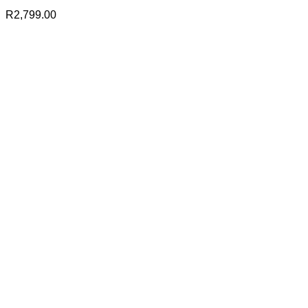
R
2,799.00