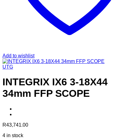
Add to wishlist
UTG
INTEGRIX IX6 3-18X44
34mm FFP SCOPE
R
43,741.00
4 in stock