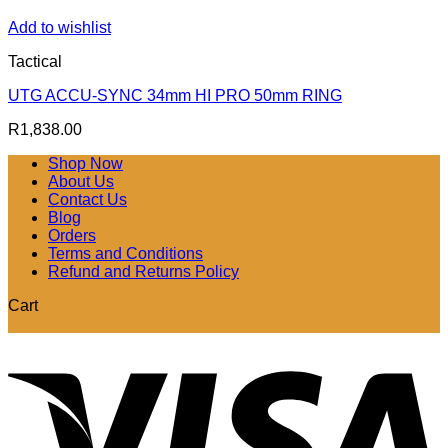
Add to wishlist
Tactical
UTG ACCU-SYNC 34mm HI PRO 50mm RING
R
1,838.00
Shop Now
About Us
Contact Us
Blog
Orders
Terms and Conditions
Refund and Returns Policy
Cart
V