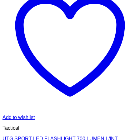
Add to wishlist
Tactical
UTG SPORT LED FLASHLIGHT 700 LUMEN L/INT