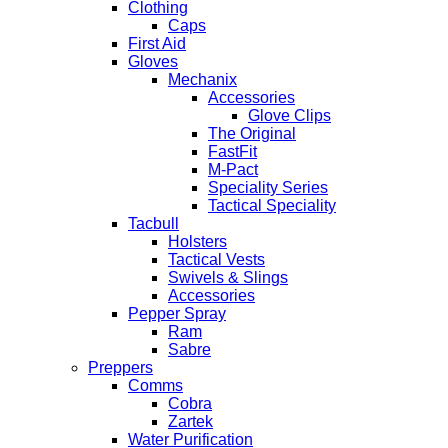
Clothing
Caps
First Aid
Gloves
Mechanix
Accessories
Glove Clips
The Original
FastFit
M-Pact
Speciality Series
Tactical Speciality
Tacbull
Holsters
Tactical Vests
Swivels & Slings
Accessories
Pepper Spray
Ram
Sabre
Preppers
Comms
Cobra
Zartek
Water Purification