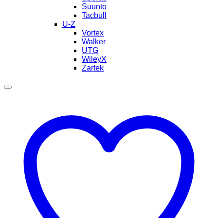
Suunto
Tacbull
U-Z
Vortex
Walker
UTG
WileyX
Zartek