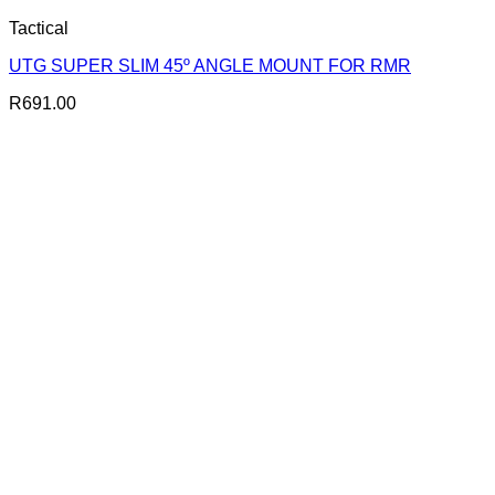
Tactical
UTG SUPER SLIM 45º ANGLE MOUNT FOR RMR
R
691.00