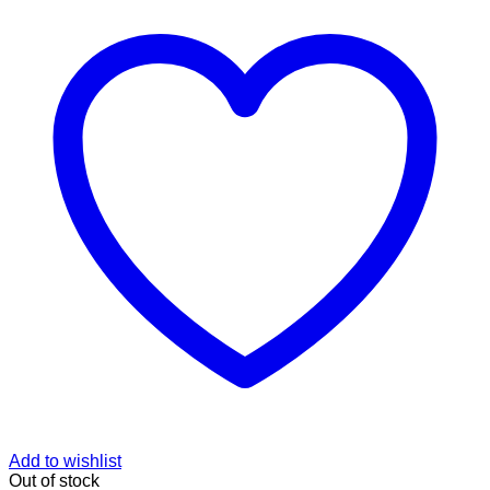
Add to wishlist
Out of stock