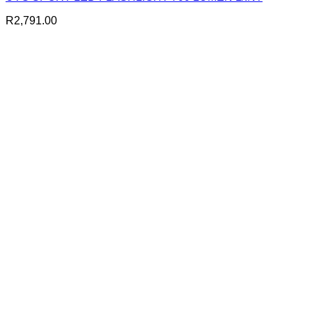
R
2,791.00