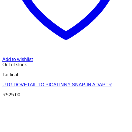
Add to wishlist
Out of stock
Tactical
UTG DOVETAIL TO PICATINNY SNAP-IN ADAPTR
R
525.00