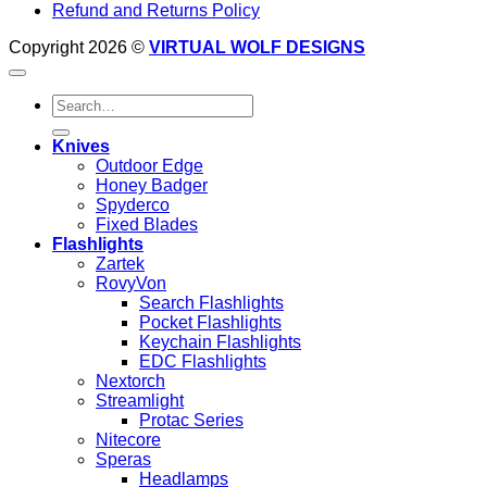
Refund and Returns Policy
Copyright 2026 ©
VIRTUAL WOLF DESIGNS
Search
for:
Knives
Outdoor Edge
Honey Badger
Spyderco
Fixed Blades
Flashlights
Zartek
RovyVon
Search Flashlights
Pocket Flashlights
Keychain Flashlights
EDC Flashlights
Nextorch
Streamlight
Protac Series
Nitecore
Speras
Headlamps