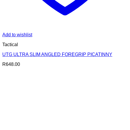
Add to wishlist
Tactical
UTG ULTRA SLIM ANGLED FOREGRIP PICATINNY
R
648.00