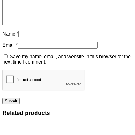
Name
*
Email
*
Save my name, email, and website in this browser for the
next time I comment.
Related products