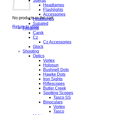
Speras
Headlamps
Flashlights
Accessories
No products in the cart.
Headlamps
Supaled
Return to shop
Firearms
Canik
Cz
Cz Accessories
Glock
Shooting
Optics
Vortex
Holosun
Bushnell Dots
Hawke Dots
Iron Sights
Riflescopes
Butler Creek
Spotting Scopes
Tasco SS
Binoculars
Vortex
Tasco