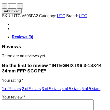
INTEGRIX
IX6
Add to cart
3-
SKU:
UTGIV603FA2
Category:
UTG
Brand:
UTG
18X44
34mm
FFP
SCOPE
quantity
Reviews (0)
Reviews
There are no reviews yet.
Be the first to review “INTEGRIX IX6 3-18X44
34mm FFP SCOPE”
Your rating
*
1 of 5 stars
2 of 5 stars
3 of 5 stars
4 of 5 stars
5 of 5 stars
Your review
*