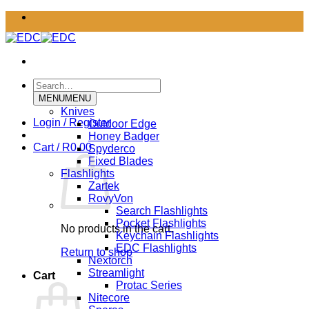
Skip
to
content
Search
for:
MENU
MENU
Knives
Login / Register
Outdoor Edge
Honey Badger
Cart /
R
0.00
Spyderco
Fixed Blades
Flashlights
Zartek
RovyVon
Search Flashlights
Pocket Flashlights
No products in the cart.
Keychain Flashlights
EDC Flashlights
Return to shop
Nextorch
Streamlight
Cart
Protac Series
Nitecore