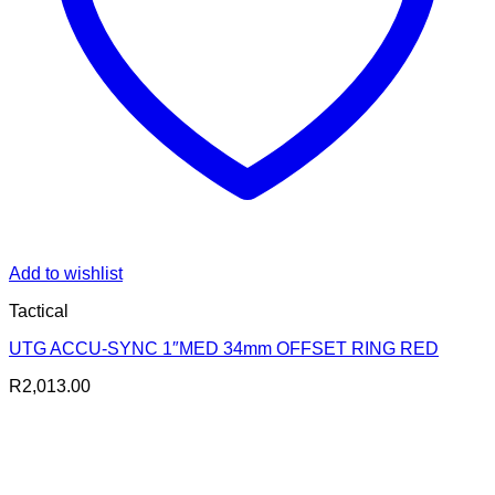
Add to wishlist
Tactical
UTG ACCU-SYNC 1″MED 34mm OFFSET RING RED
R
2,013.00