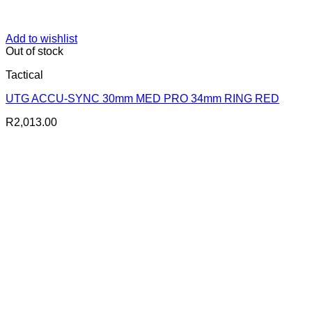
Add to wishlist
Out of stock
Tactical
UTG ACCU-SYNC 30mm MED PRO 34mm RING RED
R
2,013.00