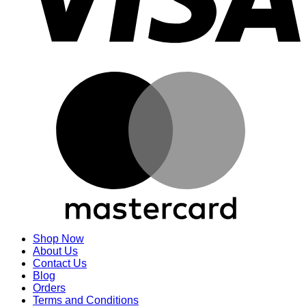
M
Shop Now
About Us
Contact Us
Blog
Orders
Terms and Conditions