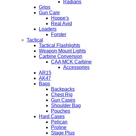
Radians
Grips
Gun Care
Hoppe's
Real Avid
Loaders
Forster
Tactical
Tactical Flashlights
Weapon Mount Lights
Carbine Conversion
CAA MCK Carbine
Accessories
AR15
AK47
Bags
Backpacks
Chest Rig
Gun Cases
Shoulder Bag
Pouches
Hard Cases
Pelican
Proline
Stage Plus