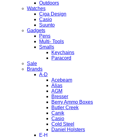
Outdoors
Watches
Ciga Design
Casio
Suunto
Gadgets
Pens
Multi- Tools
Smalls
Keychains
Paracord
Sale
Brands
A-D
Acebeam
Alias
AGM
Bresser
Berry Ammo Boxes
Butler Creek
Canik
Casio
Cold Steel
Daniel Holsters
E-H