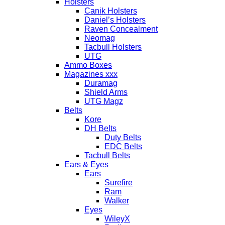
Holsters
Canik Holsters
Daniel’s Holsters
Raven Concealment
Neomag
Tacbull Holsters
UTG
Ammo Boxes
Magazines xxx
Duramag
Shield Arms
UTG Magz
Belts
Kore
DH Belts
Duty Belts
EDC Belts
Tacbull Belts
Ears & Eyes
Ears
Surefire
Ram
Walker
Eyes
WileyX