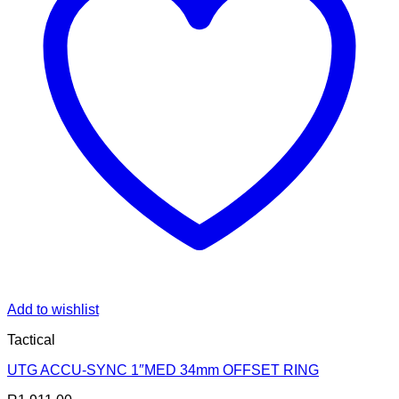
Add to wishlist
Tactical
UTG ACCU-SYNC 1″MED 34mm OFFSET RING