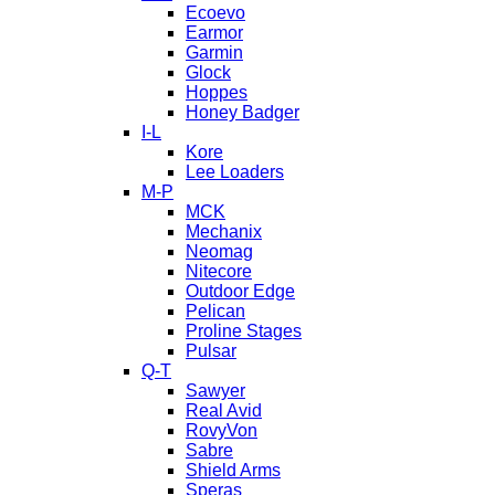
Ecoevo
Earmor
Garmin
Glock
Hoppes
Honey Badger
I-L
Kore
Lee Loaders
M-P
MCK
Mechanix
Neomag
Nitecore
Outdoor Edge
Pelican
Proline Stages
Pulsar
Q-T
Sawyer
Real Avid
RovyVon
Sabre
Shield Arms
Speras