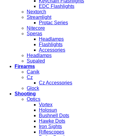
Keychain Flashlights
EDC Flashlights
Nextorch
Streamlight
Protac Series
Nitecore
Speras
Headlamps
Flashlights
Accessories
Headlamps
Supaled
Firearms
Canik
Cz
Cz Accessories
Glock
Shooting
Optics
Vortex
Holosun
Bushnell Dots
Hawke Dots
Iron Sights
Riflescopes