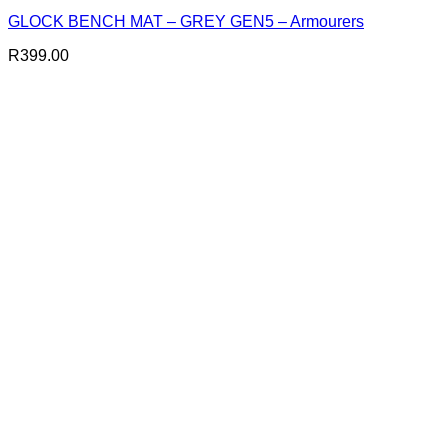
GLOCK BENCH MAT – GREY GEN5 – Armourers
R
399.00