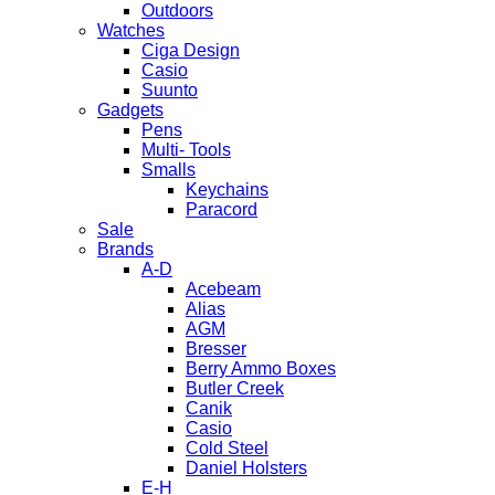
Outdoors
Watches
Ciga Design
Casio
Suunto
Gadgets
Pens
Multi- Tools
Smalls
Keychains
Paracord
Sale
Brands
A-D
Acebeam
Alias
AGM
Bresser
Berry Ammo Boxes
Butler Creek
Canik
Casio
Cold Steel
Daniel Holsters
E-H