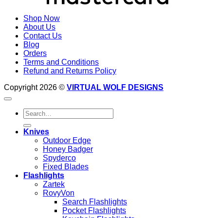
Shop Now
About Us
Contact Us
Blog
Orders
Terms and Conditions
Refund and Returns Policy
Copyright 2026 ©
VIRTUAL WOLF DESIGNS
Search
for:
Knives
Outdoor Edge
Honey Badger
Spyderco
Fixed Blades
Flashlights
Zartek
RovyVon
Search Flashlights
Pocket Flashlights