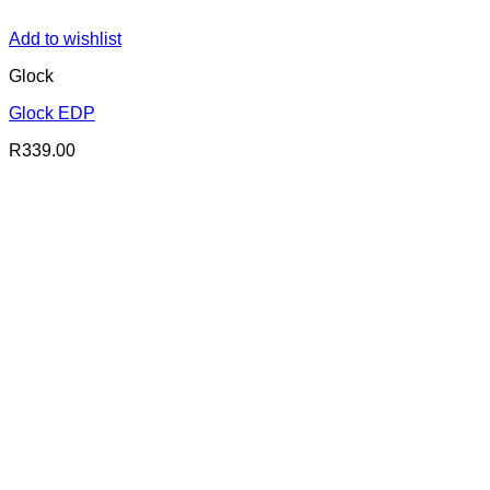
Add to wishlist
Glock
Glock EDP
R
339.00