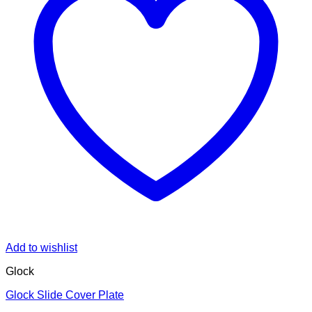
Add to wishlist
Glock
Glock Slide Cover Plate