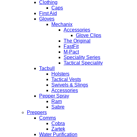
Clothing
Caps
First Aid
Gloves
Mechanix
Accessories
Glove Clips
The Original
FastFit
M-Pact
Speciality Series
Tactical Speciality
Tacbull
Holsters
Tactical Vests
Swivels & Slings
Accessories
Pepper Spray
Ram
Sabre
Preppers
Comms
Cobra
Zartek
Water Purification