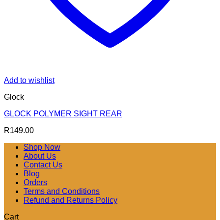
Add to wishlist
Glock
GLOCK POLYMER SIGHT REAR
R
149.00
Shop Now
About Us
Contact Us
Blog
Orders
Terms and Conditions
Refund and Returns Policy
Cart