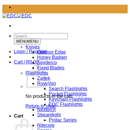
Skip
to
content
Search
for:
MENU
MENU
Knives
Login / Register
Outdoor Edge
Honey Badger
Cart /
R
0.00
Spyderco
Fixed Blades
Flashlights
Zartek
RovyVon
Search Flashlights
Pocket Flashlights
No products in the cart.
Keychain Flashlights
EDC Flashlights
Return to shop
Nextorch
Streamlight
Cart
Protac Series
Nitecore