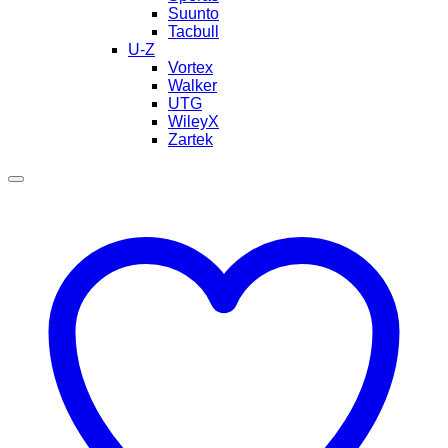
Suunto
Tacbull
U-Z
Vortex
Walker
UTG
WileyX
Zartek