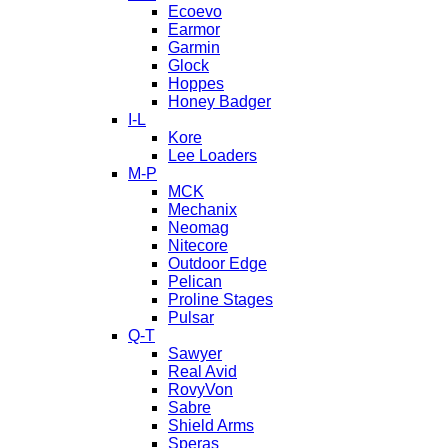
Ecoevo
Earmor
Garmin
Glock
Hoppes
Honey Badger
I-L
Kore
Lee Loaders
M-P
MCK
Mechanix
Neomag
Nitecore
Outdoor Edge
Pelican
Proline Stages
Pulsar
Q-T
Sawyer
Real Avid
RovyVon
Sabre
Shield Arms
Speras