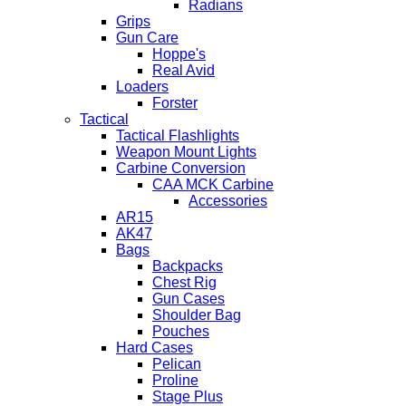
Radians
Grips
Gun Care
Hoppe's
Real Avid
Loaders
Forster
Tactical
Tactical Flashlights
Weapon Mount Lights
Carbine Conversion
CAA MCK Carbine
Accessories
AR15
AK47
Bags
Backpacks
Chest Rig
Gun Cases
Shoulder Bag
Pouches
Hard Cases
Pelican
Proline
Stage Plus