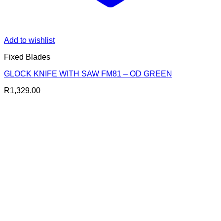
Add to wishlist
Fixed Blades
GLOCK KNIFE WITH SAW FM81 – OD GREEN
R
1,329.00