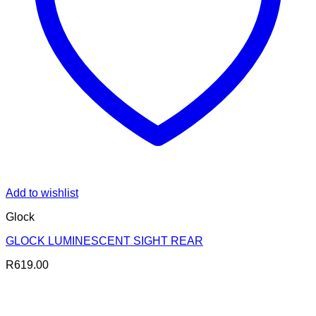
Add to wishlist
Glock
GLOCK LUMINESCENT SIGHT REAR
R
619.00