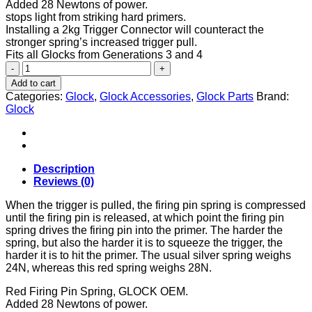
Added 28 Newtons of power.
stops light from striking hard primers.
Installing a 2kg Trigger Connector will counteract the
stronger spring’s increased trigger pull.
Fits all Glocks from Generations 3 and 4
GLOCK
STRIKER
Add to cart
SPRING
Categories:
Glock
,
Glock Accessories
,
Glock Parts
Brand:
SILVER/RED
Glock
quantity
Description
Reviews (0)
When the trigger is pulled, the firing pin spring is compressed
until the firing pin is released, at which point the firing pin
spring drives the firing pin into the primer. The harder the
spring, but also the harder it is to squeeze the trigger, the
harder it is to hit the primer. The usual silver spring weighs
24N, whereas this red spring weighs 28N.
Red Firing Pin Spring, GLOCK OEM.
Added 28 Newtons of power.