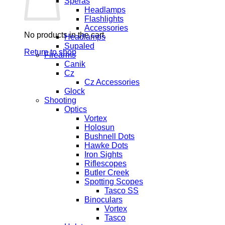
Speras
Headlamps
Flashlights
Accessories
No products in the cart.
Headlamps
Supaled
Return to shop
Firearms
Canik
Cz
Cz Accessories
Glock
Shooting
Optics
Vortex
Holosun
Bushnell Dots
Hawke Dots
Iron Sights
Riflescopes
Butler Creek
Spotting Scopes
Tasco SS
Binoculars
Vortex
Tasco