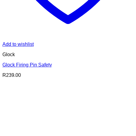
Add to wishlist
Glock
Glock Firing Pin Safety
R
239.00