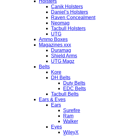
Holsters
Canik Holsters
Daniel’s Holsters
Raven Concealment
Neomag
Tacbull Holsters
UTG
Ammo Boxes
Magazines xxx
Duramag
Shield Arms
UTG Magz
Belts
Kore
DH Belts
Duty Belts
EDC Belts
Tacbull Belts
Ears & Eyes
Ears
Surefire
Ram
Walker
Eyes
WileyX