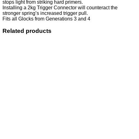
stops light from striking hard primers.
Installing a 2kg Trigger Connector will counteract the
stronger spring’s increased trigger pull.
Fits all Glocks from Generations 3 and 4
Related products