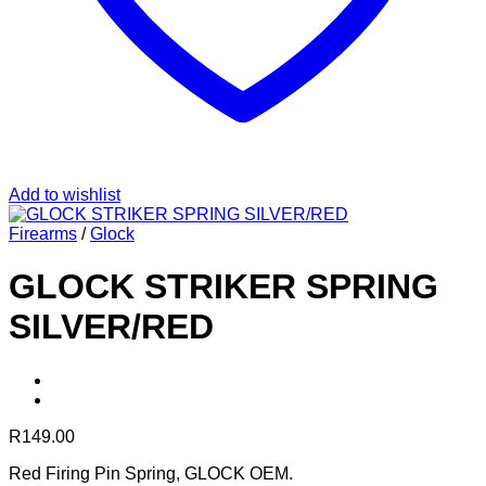
Add to wishlist
Firearms
/
Glock
GLOCK STRIKER SPRING
SILVER/RED
R
149.00
Red Firing Pin Spring, GLOCK OEM.