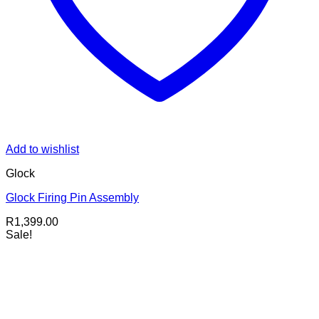
Add to wishlist
Glock
Glock Firing Pin Assembly
R
1,399.00
Sale!