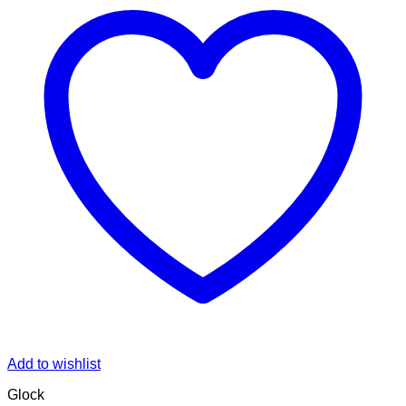
Add to wishlist
Glock