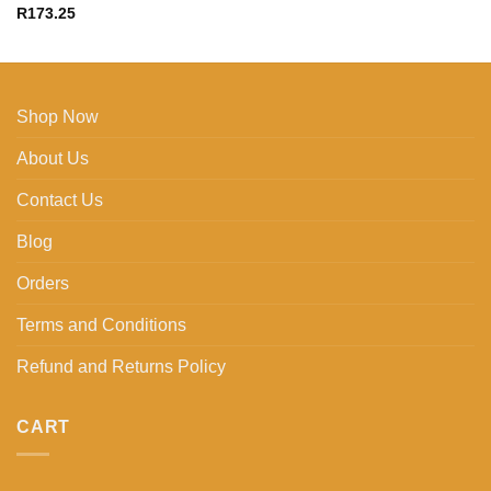
R
173.25
Shop Now
About Us
Contact Us
Blog
Orders
Terms and Conditions
Refund and Returns Policy
CART