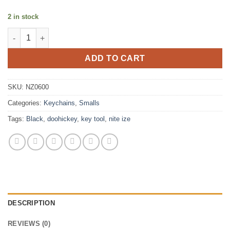
2 in stock
DOOHICKEY® KEY TOOL BLACK quantity
ADD TO CART
SKU:
NZ0600
Categories:
Keychains
,
Smalls
Tags:
Black
,
doohickey
,
key tool
,
nite ize
DESCRIPTION
REVIEWS (0)