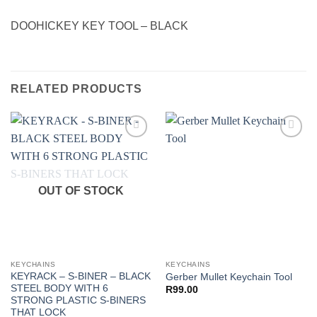
DOOHICKEY KEY TOOL – BLACK
RELATED PRODUCTS
Add to
Add to
wishlist
wishlist
OUT OF STOCK
KEYCHAINS
KEYCHAINS
KEYRACK – S-BINER – BLACK
Gerber Mullet Keychain Tool
STEEL BODY WITH 6
R
99.00
STRONG PLASTIC S-BINERS
THAT LOCK