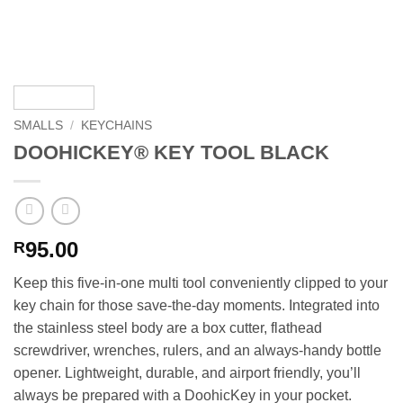
SMALLS
/
KEYCHAINS
DOOHICKEY® KEY TOOL BLACK
95.00
R
Keep this five-in-one multi tool conveniently clipped to your
key chain for those save-the-day moments. Integrated into
the stainless steel body are a box cutter, flathead
screwdriver, wrenches, rulers, and an always-handy bottle
opener. Lightweight, durable, and airport friendly, you’ll
always be prepared with a DoohicKey in your pocket.