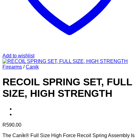
Add to wishlist
Firearms
/
Canik
RECOIL SPRING SET, FULL
SIZE, HIGH STRENGTH
R
590.00
The Cani̇k® Full Size High Force Recoil Spring Assembly Is