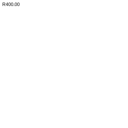
R
400.00