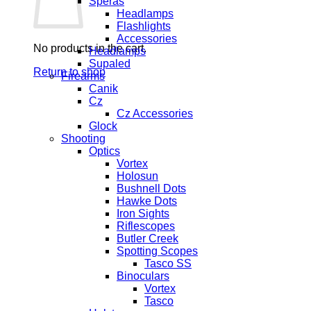
Speras
Headlamps
Flashlights
Accessories
No products in the cart.
Headlamps
Supaled
Return to shop
Firearms
Canik
Cz
Cz Accessories
Glock
Shooting
Optics
Vortex
Holosun
Bushnell Dots
Hawke Dots
Iron Sights
Riflescopes
Butler Creek
Spotting Scopes
Tasco SS
Binoculars
Vortex
Tasco