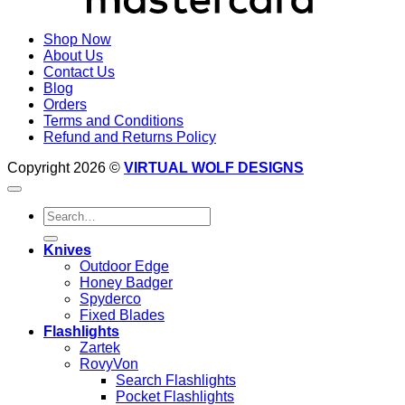
Shop Now
About Us
Contact Us
Blog
Orders
Terms and Conditions
Refund and Returns Policy
Copyright 2026 ©
VIRTUAL WOLF DESIGNS
Search
for:
Knives
Outdoor Edge
Honey Badger
Spyderco
Fixed Blades
Flashlights
Zartek
RovyVon
Search Flashlights
Pocket Flashlights