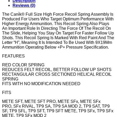
Description
Reviews (0)
The Cani̇k® Full Size High Force Recoil Spring Assembly Is
Produced For Users Who Target Optimum Performance With
Higher Energy Ammunition. This Recoil Spring Also Plays
An Important Role In Directing The Force Of The Recoil On
The Slide, Helping You Stay On Target For Faster Follow Up
Shots. This Recoil Spring Is Marked With Red Paint And The
Letter “H”, Meaning It Is Intended To Be Used With 9X19Mm
Ammunition Operating Below +P+ Pressure Specification.
FEATURES
RED COLOR SPRING
REDUCES FELT RECOIL, BETTER FOLLOW UP SHOTS
RECTANGULAR CROSS SECTIONED HELICAL RECOIL
SPRING
FITS WITH NO MODIFICATION NEEDED
FITS
METE SFT, METE SFT PRO, METE SFx, METE SFx
PRO, SFx RIVAL, TP9 SA, TP9 SA MOD 2, TP9 SAT, TP9
SF, TP9 SFL, TP9 SFT, TP9 SFT METE, TP9 SFx, TP9 SFx
METE, TP9 SFx MOD 2