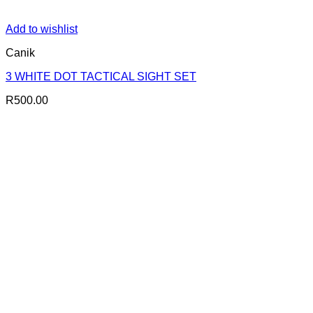
Add to wishlist
Canik
3 WHITE DOT TACTICAL SIGHT SET
R
500.00