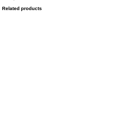
Related products