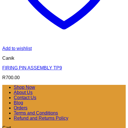
Add to wishlist
Canik
FIRING PIN ASSEMBLY TP9
R
700.00
Shop Now
About Us
Contact Us
Blog
Orders
Terms and Conditions
Refund and Returns Policy
Cart