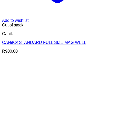
Add to wishlist
Out of stock
Canik
CANiK® STANDARD FULL SIZE MAG-WELL
R
900.00