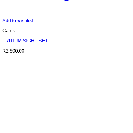
Add to wishlist
Canik
TRITIUM SIGHT SET
R
2,500.00