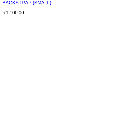
BACKSTRAP (SMALL)
R
1,100.00