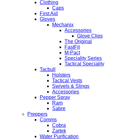
Clothing
Caps
First Aid
Gloves
Mechanix
Accessories
Glove Clips
The Original
FastFit
M-Pact
Speciality Series
Tactical Speciality
Tacbull
Holsters
Tactical Vests
Swivels & Slings
Accessories
Pepper Spray
Ram
Sabre
Preppers
Comms
Cobra
Zartek
Water Purification