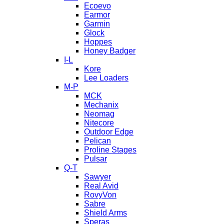
Ecoevo
Earmor
Garmin
Glock
Hoppes
Honey Badger
I-L
Kore
Lee Loaders
M-P
MCK
Mechanix
Neomag
Nitecore
Outdoor Edge
Pelican
Proline Stages
Pulsar
Q-T
Sawyer
Real Avid
RovyVon
Sabre
Shield Arms
Speras