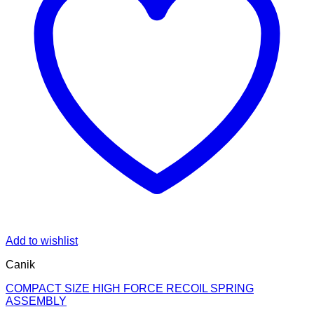
Add to wishlist
Canik
COMPACT SIZE HIGH FORCE RECOIL SPRING
ASSEMBLY