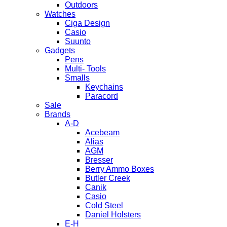
Outdoors
Watches
Ciga Design
Casio
Suunto
Gadgets
Pens
Multi- Tools
Smalls
Keychains
Paracord
Sale
Brands
A-D
Acebeam
Alias
AGM
Bresser
Berry Ammo Boxes
Butler Creek
Canik
Casio
Cold Steel
Daniel Holsters
E-H