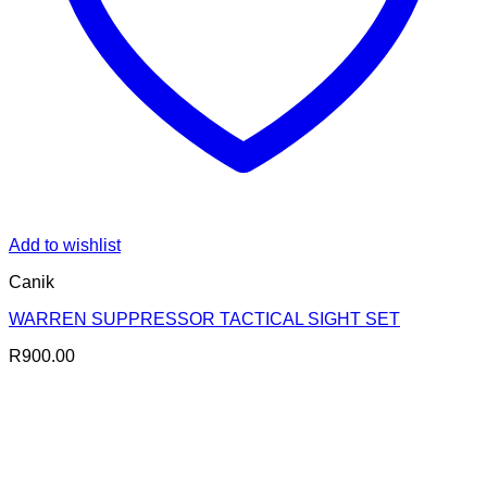
Add to wishlist
Canik
WARREN SUPPRESSOR TACTICAL SIGHT SET
R
900.00