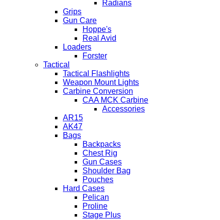
Radians
Grips
Gun Care
Hoppe's
Real Avid
Loaders
Forster
Tactical
Tactical Flashlights
Weapon Mount Lights
Carbine Conversion
CAA MCK Carbine
Accessories
AR15
AK47
Bags
Backpacks
Chest Rig
Gun Cases
Shoulder Bag
Pouches
Hard Cases
Pelican
Proline
Stage Plus