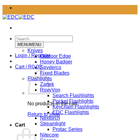
Skip
to
content
Search
for:
MENU
MENU
Knives
Login / Register
Outdoor Edge
Honey Badger
Cart /
R
0.00
Spyderco
Fixed Blades
Flashlights
Zartek
RovyVon
Search Flashlights
Pocket Flashlights
No products in the cart.
Keychain Flashlights
EDC Flashlights
Return to shop
Nextorch
Streamlight
Cart
Protac Series
Nitecore