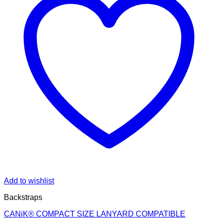
Add to wishlist
Backstraps
CANiK® COMPACT SIZE LANYARD COMPATIBLE