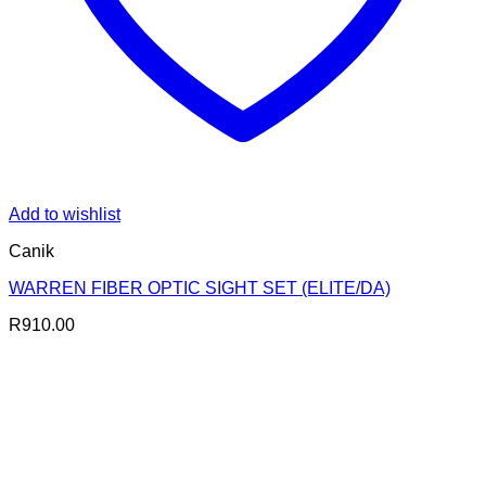
Add to wishlist
Canik
WARREN FIBER OPTIC SIGHT SET (ELITE/DA)
R
910.00