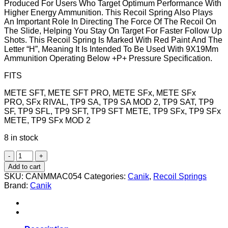
Produced For Users Who Target Optimum Performance With
Higher Energy Ammunition. This Recoil Spring Also Plays
An Important Role In Directing The Force Of The Recoil On
The Slide, Helping You Stay On Target For Faster Follow Up
Shots. This Recoil Spring Is Marked With Red Paint And The
Letter “H”, Meaning It Is Intended To Be Used With 9X19Mm
Ammunition Operating Below +P+ Pressure Specification.
FITS
METE SFT, METE SFT PRO, METE SFx, METE SFx
PRO, SFx RIVAL, TP9 SA, TP9 SA MOD 2, TP9 SAT, TP9
SF, TP9 SFL, TP9 SFT, TP9 SFT METE, TP9 SFx, TP9 SFx
METE, TP9 SFx MOD 2
8 in stock
RECOIL
SPRING
Add to cart
SET,
SKU:
CANMMAC054
Categories:
Canik
,
Recoil Springs
FULL
Brand:
Canik
SIZE,
HIGH
STRENGTH
quantity