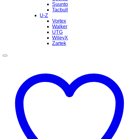
Suunto
Tacbull
U-Z
Vortex
Walker
UTG
WileyX
Zartek