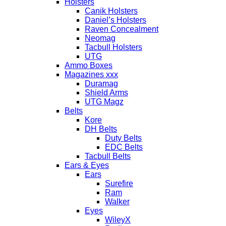
Holsters
Canik Holsters
Daniel’s Holsters
Raven Concealment
Neomag
Tacbull Holsters
UTG
Ammo Boxes
Magazines xxx
Duramag
Shield Arms
UTG Magz
Belts
Kore
DH Belts
Duty Belts
EDC Belts
Tacbull Belts
Ears & Eyes
Ears
Surefire
Ram
Walker
Eyes
WileyX