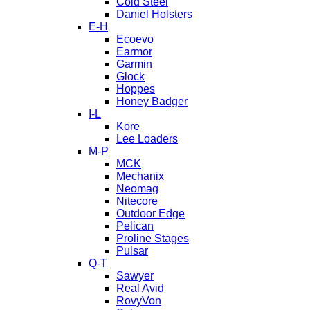
Cold Steel
Daniel Holsters
E-H
Ecoevo
Earmor
Garmin
Glock
Hoppes
Honey Badger
I-L
Kore
Lee Loaders
M-P
MCK
Mechanix
Neomag
Nitecore
Outdoor Edge
Pelican
Proline Stages
Pulsar
Q-T
Sawyer
Real Avid
RovyVon