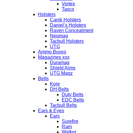
Vortex
Tasco
Holsters
Canik Holsters
Daniel’s Holsters
Raven Concealment
Neomag
Tacbull Holsters
UTG
Ammo Boxes
Magazines xxx
Duramag
Shield Arms
UTG Magz
Belts
Kore
DH Belts
Duty Belts
EDC Belts
Tacbull Belts
Ears & Eyes
Ears
Surefire
Ram
Walker