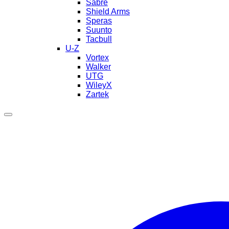
Sabre
Shield Arms
Speras
Suunto
Tacbull
U-Z
Vortex
Walker
UTG
WileyX
Zartek