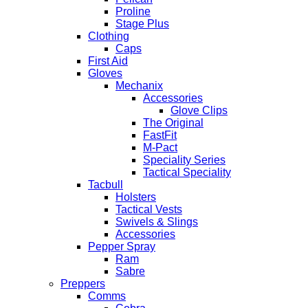
Proline
Stage Plus
Clothing
Caps
First Aid
Gloves
Mechanix
Accessories
Glove Clips
The Original
FastFit
M-Pact
Speciality Series
Tactical Speciality
Tacbull
Holsters
Tactical Vests
Swivels & Slings
Accessories
Pepper Spray
Ram
Sabre
Preppers
Comms