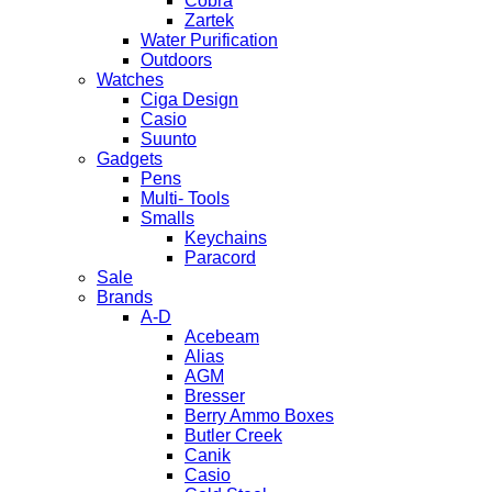
Cobra
Zartek
Water Purification
Outdoors
Watches
Ciga Design
Casio
Suunto
Gadgets
Pens
Multi- Tools
Smalls
Keychains
Paracord
Sale
Brands
A-D
Acebeam
Alias
AGM
Bresser
Berry Ammo Boxes
Butler Creek
Canik
Casio