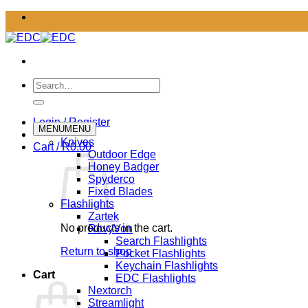
Skip
to
content
Search
for:
Login / Register
MENU
MENU
Knives
Cart /
R
0.00
Outdoor Edge
Honey Badger
Spyderco
Fixed Blades
Flashlights
Zartek
No products in the cart.
RovyVon
Search Flashlights
Return to shop
Pocket Flashlights
Keychain Flashlights
Cart
EDC Flashlights
Nextorch
Streamlight