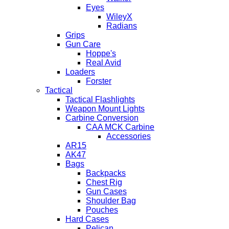
Eyes
WileyX
Radians
Grips
Gun Care
Hoppe's
Real Avid
Loaders
Forster
Tactical
Tactical Flashlights
Weapon Mount Lights
Carbine Conversion
CAA MCK Carbine
Accessories
AR15
AK47
Bags
Backpacks
Chest Rig
Gun Cases
Shoulder Bag
Pouches
Hard Cases
Pelican