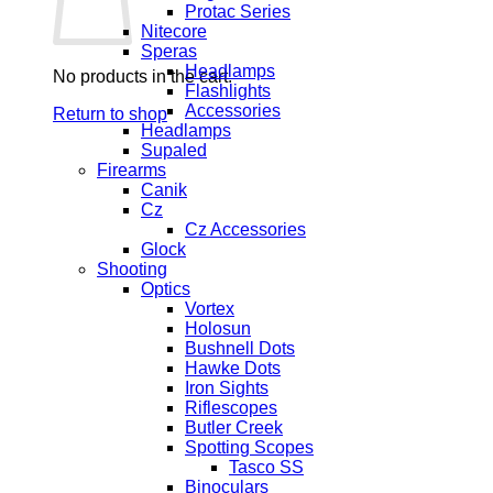
Protac Series
Nitecore
Speras
Headlamps
No products in the cart.
Flashlights
Accessories
Return to shop
Headlamps
Supaled
Firearms
Canik
Cz
Cz Accessories
Glock
Shooting
Optics
Vortex
Holosun
Bushnell Dots
Hawke Dots
Iron Sights
Riflescopes
Butler Creek
Spotting Scopes
Tasco SS
Binoculars