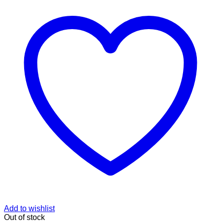
Add to wishlist
Out of stock