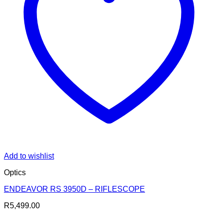
Add to wishlist
Optics
ENDEAVOR RS 3950D – RIFLESCOPE
R
5,499.00