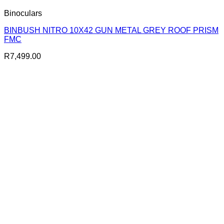
Binoculars
BINBUSH NITRO 10X42 GUN METAL GREY ROOF PRISM
FMC
R
7,499.00