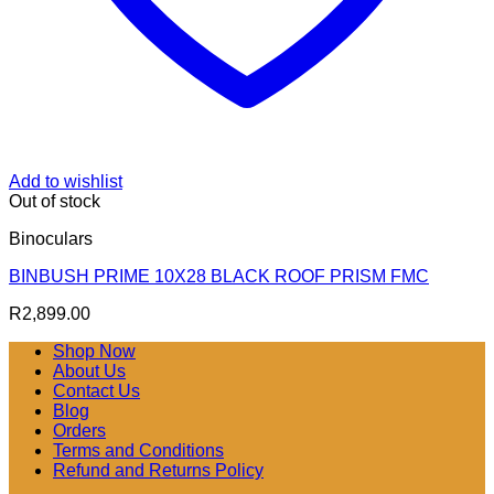
Add to wishlist
Out of stock
Binoculars
BINBUSH PRIME 10X28 BLACK ROOF PRISM FMC
R
2,899.00
Shop Now
About Us
Contact Us
Blog
Orders
Terms and Conditions
Refund and Returns Policy