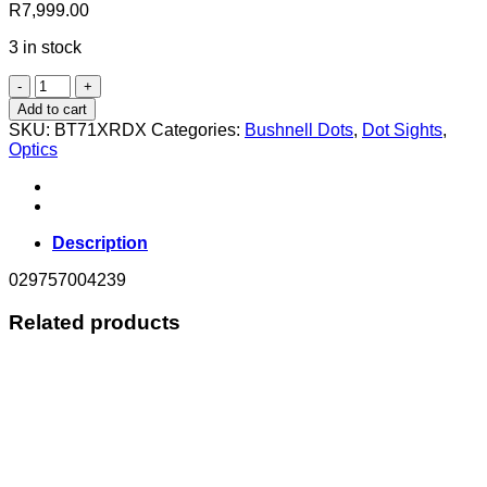
R
7,999.00
3 in stock
RIFBUSH
TAC
Add to cart
OPTIC
SKU:
BT71XRDX
Categories:
Bushnell Dots
,
Dot Sights
,
MINI
Optics
CANNON
MULTI
4
RET
HI
Description
RISE
quantity
029757004239
Related products