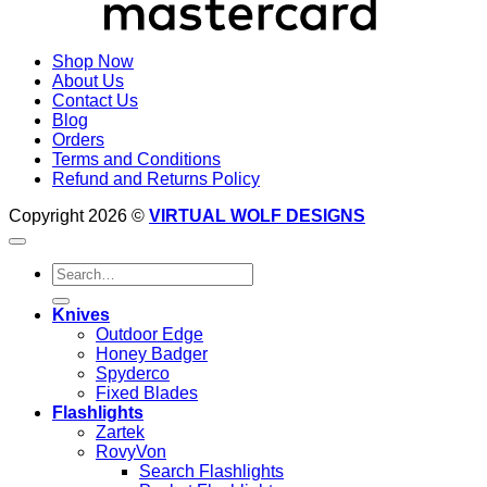
Shop Now
About Us
Contact Us
Blog
Orders
Terms and Conditions
Refund and Returns Policy
Copyright 2026 ©
VIRTUAL WOLF DESIGNS
Search
for:
Knives
Outdoor Edge
Honey Badger
Spyderco
Fixed Blades
Flashlights
Zartek
RovyVon
Search Flashlights