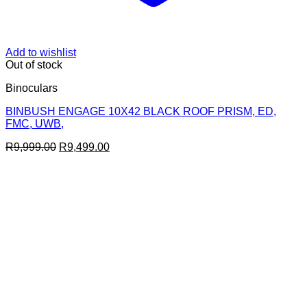
Add to wishlist
Out of stock
Binoculars
BINBUSH ENGAGE 10X42 BLACK ROOF PRISM, ED,
FMC, UWB,
Original
Current
R
9,999.00
R
9,499.00
price
price
was:
is:
R9,999.00.
R9,499.00.