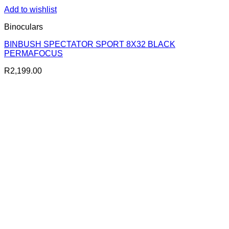
Add to wishlist
Binoculars
BINBUSH SPECTATOR SPORT 8X32 BLACK
PERMAFOCUS
R
2,199.00