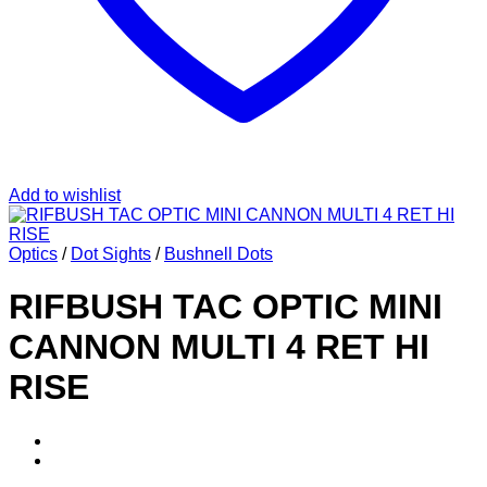
Add to wishlist
Optics
/
Dot Sights
/
Bushnell Dots
RIFBUSH TAC OPTIC MINI
CANNON MULTI 4 RET HI
RISE