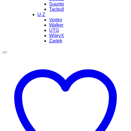
Suunto
Tacbull
U-Z
Vortex
Walker
UTG
WileyX
Zartek