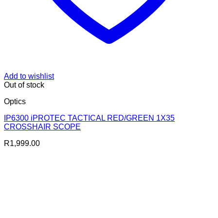
Add to wishlist
Out of stock
Optics
IP6300 iPROTEC TACTICAL RED/GREEN 1X35
CROSSHAIR SCOPE
R
1,999.00