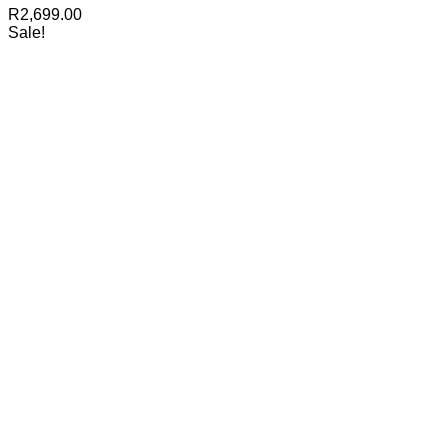
R
2,699.00
Sale!