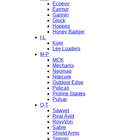
Ecoevo
Earmor
Garmin
Glock
Hoppes
Honey Badger
I-L
Kore
Lee Loaders
M-P
MCK
Mechanix
Neomag
Nitecore
Outdoor Edge
Pelican
Proline Stages
Pulsar
Q-T
Sawyer
Real Avid
RovyVon
Sabre
Shield Arms
Speras