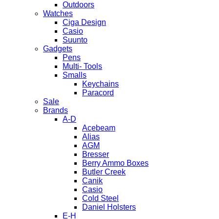
Outdoors
Watches
Ciga Design
Casio
Suunto
Gadgets
Pens
Multi- Tools
Smalls
Keychains
Paracord
Sale
Brands
A-D
Acebeam
Alias
AGM
Bresser
Berry Ammo Boxes
Butler Creek
Canik
Casio
Cold Steel
Daniel Holsters
E-H