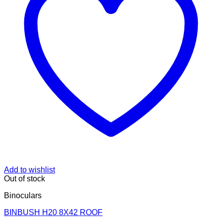
Add to wishlist
Out of stock
Binoculars
BINBUSH H20 8X42 ROOF