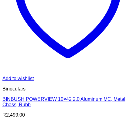
Add to wishlist
Binoculars
BINBUSH POWERVIEW 10×42 2.0 Aluminum MC, Metal
Chass, Rubb
R
2,499.00