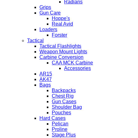
Radians
Grips
Gun Care
Hoppe's
Real Avid
Loaders
Forster
Tactical
Tactical Flashlights
Weapon Mount Lights
Carbine Conversion
CAA MCK Carbine
Accessories
AR15
AK47
Bags
Backpacks
Chest Rig
Gun Cases
Shoulder Bag
Pouches
Hard Cases
Pelican
Proline
Stage Plus