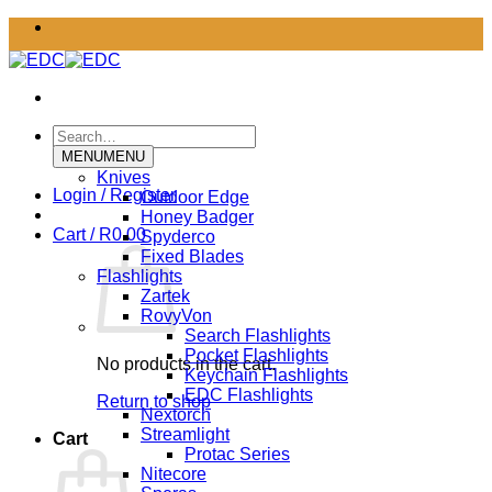
Skip
to
content
Search
for:
MENU
MENU
Knives
Login / Register
Outdoor Edge
Honey Badger
Cart /
R
0.00
Spyderco
Fixed Blades
Flashlights
Zartek
RovyVon
Search Flashlights
Pocket Flashlights
No products in the cart.
Keychain Flashlights
EDC Flashlights
Return to shop
Nextorch
Streamlight
Cart
Protac Series
Nitecore