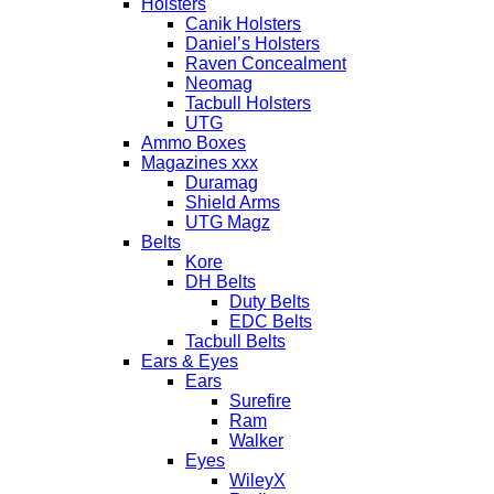
Holsters
Canik Holsters
Daniel’s Holsters
Raven Concealment
Neomag
Tacbull Holsters
UTG
Ammo Boxes
Magazines xxx
Duramag
Shield Arms
UTG Magz
Belts
Kore
DH Belts
Duty Belts
EDC Belts
Tacbull Belts
Ears & Eyes
Ears
Surefire
Ram
Walker
Eyes
WileyX