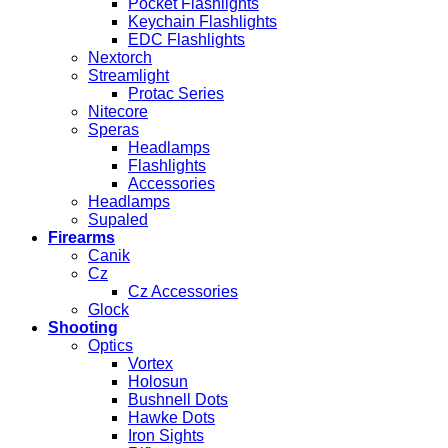
Pocket Flashlights
Keychain Flashlights
EDC Flashlights
Nextorch
Streamlight
Protac Series
Nitecore
Speras
Headlamps
Flashlights
Accessories
Headlamps
Supaled
Firearms
Canik
Cz
Cz Accessories
Glock
Shooting
Optics
Vortex
Holosun
Bushnell Dots
Hawke Dots
Iron Sights