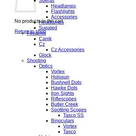
Speras
Headlamps
Flashlights
Accessories
No products in the cart.
Headlamps
Supaled
Return to shop
Firearms
Canik
Cz
Cz Accessories
Glock
Shooting
Optics
Vortex
Holosun
Bushnell Dots
Hawke Dots
Iron Sights
Riflescopes
Butler Creek
Spotting Scopes
Tasco SS
Binoculars
Vortex
Tasco