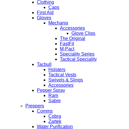
Clothing
Caps
First Aid
Gloves
Mechanix
Accessories
Glove Clips
The Original
FastFit
M-Pact
Speciality Series
Tactical Speciality
Tacbull
Holsters
Tactical Vests
Swivels & Slings
Accessories
Pepper Spray
Ram
Sabre
Preppers
Comms
Cobra
Zartek
Water Purification