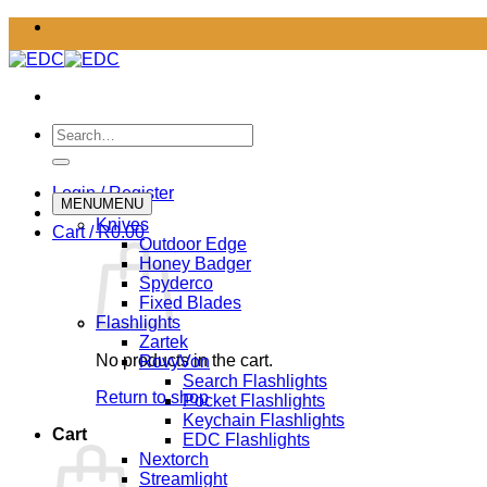
Skip
to
content
Search
for:
Login / Register
MENU
MENU
Knives
Cart /
R
0.00
Outdoor Edge
Honey Badger
Spyderco
Fixed Blades
Flashlights
Zartek
No products in the cart.
RovyVon
Search Flashlights
Return to shop
Pocket Flashlights
Keychain Flashlights
Cart
EDC Flashlights
Nextorch
Streamlight