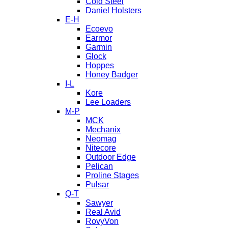
Cold Steel
Daniel Holsters
E-H
Ecoevo
Earmor
Garmin
Glock
Hoppes
Honey Badger
I-L
Kore
Lee Loaders
M-P
MCK
Mechanix
Neomag
Nitecore
Outdoor Edge
Pelican
Proline Stages
Pulsar
Q-T
Sawyer
Real Avid
RovyVon