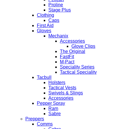
Proline
Stage Plus
Clothing
Caps
First Aid
Gloves
Mechanix
Accessories
Glove Clips
The Original
FastFit
M-Pact
Speciality Series
Tactical Speciality
Tacbull
Holsters
Tactical Vests
Swivels & Slings
Accessories
Pepper Spray
Ram
Sabre
Preppers
Comms