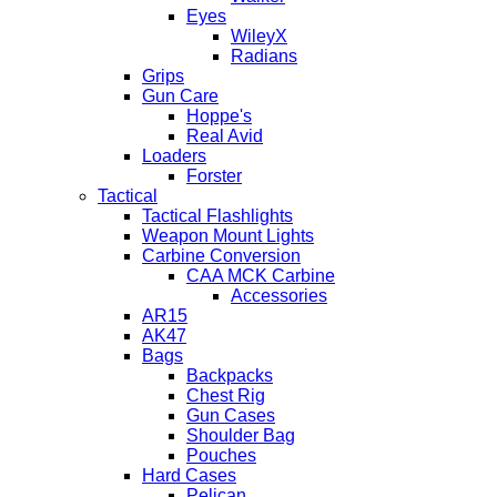
Eyes
WileyX
Radians
Grips
Gun Care
Hoppe's
Real Avid
Loaders
Forster
Tactical
Tactical Flashlights
Weapon Mount Lights
Carbine Conversion
CAA MCK Carbine
Accessories
AR15
AK47
Bags
Backpacks
Chest Rig
Gun Cases
Shoulder Bag
Pouches
Hard Cases
Pelican