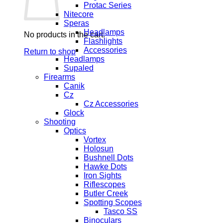
Protac Series
Nitecore
Speras
Headlamps
No products in the cart.
Flashlights
Accessories
Return to shop
Headlamps
Supaled
Firearms
Canik
Cz
Cz Accessories
Glock
Shooting
Optics
Vortex
Holosun
Bushnell Dots
Hawke Dots
Iron Sights
Riflescopes
Butler Creek
Spotting Scopes
Tasco SS
Binoculars