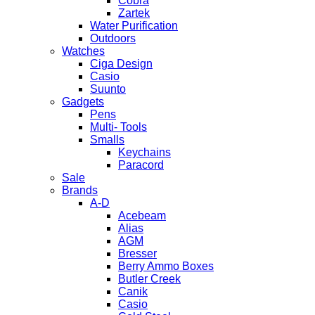
Cobra
Zartek
Water Purification
Outdoors
Watches
Ciga Design
Casio
Suunto
Gadgets
Pens
Multi- Tools
Smalls
Keychains
Paracord
Sale
Brands
A-D
Acebeam
Alias
AGM
Bresser
Berry Ammo Boxes
Butler Creek
Canik
Casio