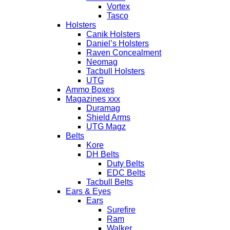
Vortex
Tasco
Holsters
Canik Holsters
Daniel’s Holsters
Raven Concealment
Neomag
Tacbull Holsters
UTG
Ammo Boxes
Magazines xxx
Duramag
Shield Arms
UTG Magz
Belts
Kore
DH Belts
Duty Belts
EDC Belts
Tacbull Belts
Ears & Eyes
Ears
Surefire
Ram
Walker