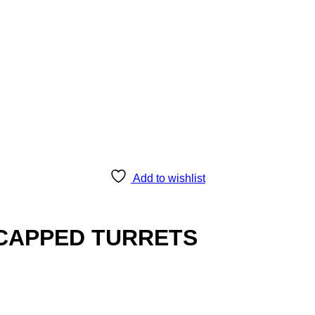
Add to wishlist
 CAPPED TURRETS