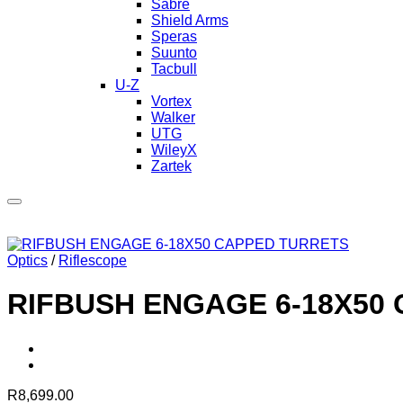
Sabre
Shield Arms
Speras
Suunto
Tacbull
U-Z
Vortex
Walker
UTG
WileyX
Zartek
Optics
/
Riflescope
RIFBUSH ENGAGE 6-18X50
R
8,699.00