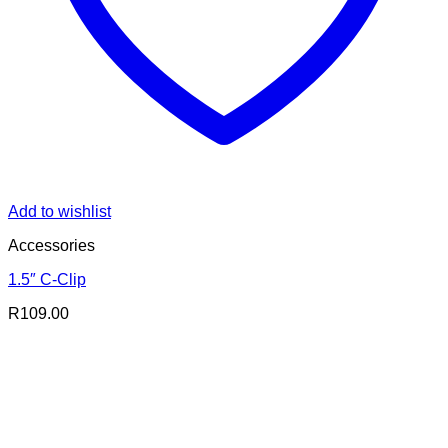
Add to wishlist
Accessories
1.5″ C-Clip
R
109.00