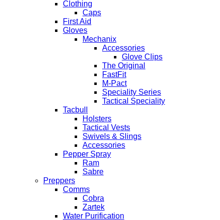
Clothing
Caps
First Aid
Gloves
Mechanix
Accessories
Glove Clips
The Original
FastFit
M-Pact
Speciality Series
Tactical Speciality
Tacbull
Holsters
Tactical Vests
Swivels & Slings
Accessories
Pepper Spray
Ram
Sabre
Preppers
Comms
Cobra
Zartek
Water Purification