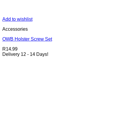
Add to wishlist
Accessories
OWB Holster Screw Set
R
14.99
Delivery 12 - 14 Days!