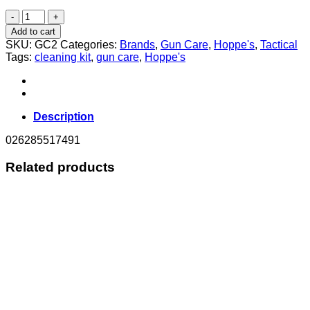
HOPPES
ELITE
Add to cart
GUN
SKU:
GC2
Categories:
Brands
,
Gun Care
,
Hoppe's
,
Tactical
CLEANER
Tags:
cleaning kit
,
gun care
,
Hoppe's
2oz
(56.7ml)
quantity
Description
026285517491
Related products