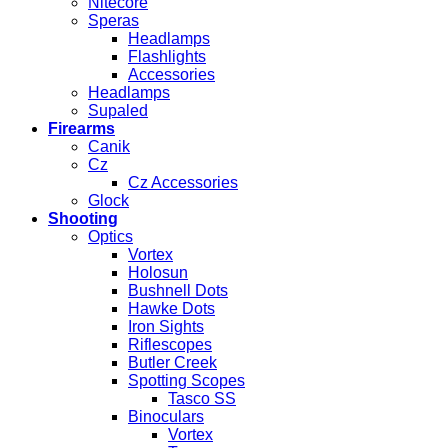
Nitecore
Speras
Headlamps
Flashlights
Accessories
Headlamps
Supaled
Firearms
Canik
Cz
Cz Accessories
Glock
Shooting
Optics
Vortex
Holosun
Bushnell Dots
Hawke Dots
Iron Sights
Riflescopes
Butler Creek
Spotting Scopes
Tasco SS
Binoculars
Vortex