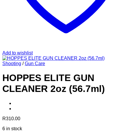
Add to wishlist
Shooting
/
Gun Care
HOPPES ELITE GUN
CLEANER 2oz (56.7ml)
R
310.00
6 in stock