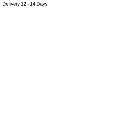
Delivery 12 - 14 Days!