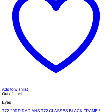
Add to wishlist
Out of stock
Eyes
T72-20RD RADIANS T72 GLASSES BLACK FRAME /