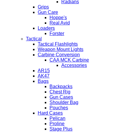
Radians
Grips
Gun Care
Hoppe's
Real Avid
Loaders
Forster
Tactical
Tactical Flashlights
Weapon Mount Lights
Carbine Conversion
CAA MCK Carbine
Accessories
AR15
AK47
Bags
Backpacks
Chest Rig
Gun Cases
Shoulder Bag
Pouches
Hard Cases
Pelican
Proline
Stage Plus