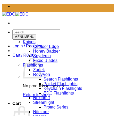
Skip
to
content
Search
for:
MENU
MENU
Knives
Login / Register
Outdoor Edge
Honey Badger
Cart /
R
0.00
Spyderco
Fixed Blades
Flashlights
Zartek
RovyVon
Search Flashlights
Pocket Flashlights
No products in the cart.
Keychain Flashlights
EDC Flashlights
Return to shop
Nextorch
Streamlight
Cart
Protac Series
Nitecore