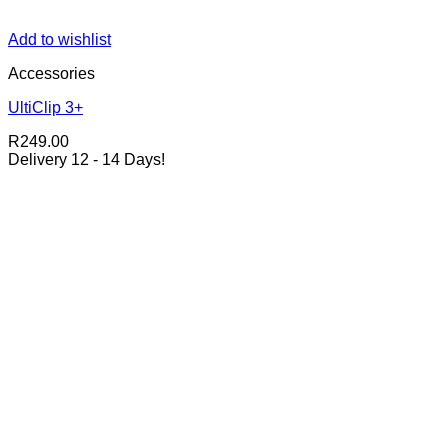
Add to wishlist
Accessories
UltiClip 3+
R
249.00
Delivery 12 - 14 Days!