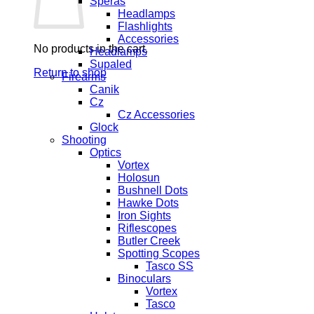
Speras
Headlamps
Flashlights
Accessories
No products in the cart.
Headlamps
Supaled
Return to shop
Firearms
Canik
Cz
Cz Accessories
Glock
Shooting
Optics
Vortex
Holosun
Bushnell Dots
Hawke Dots
Iron Sights
Riflescopes
Butler Creek
Spotting Scopes
Tasco SS
Binoculars
Vortex
Tasco