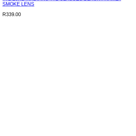
SMOKE LENS
R
339.00