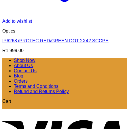
Add to wishlist
Optics
IP6268 iPROTEC RED/GREEN DOT 2X42 SCOPE
R
1,999.00
Shop Now
About Us
Contact Us
Blog
Orders
Terms and Conditions
Refund and Returns Policy
Cart
V