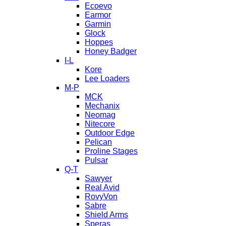
Ecoevo
Earmor
Garmin
Glock
Hoppes
Honey Badger
I-L
Kore
Lee Loaders
M-P
MCK
Mechanix
Neomag
Nitecore
Outdoor Edge
Pelican
Proline Stages
Pulsar
Q-T
Sawyer
Real Avid
RovyVon
Sabre
Shield Arms
Speras