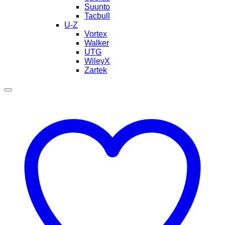
Suunto
Tacbull
U-Z
Vortex
Walker
UTG
WileyX
Zartek