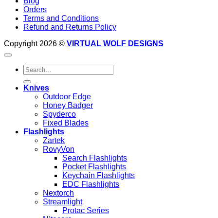
Blog
Orders
Terms and Conditions
Refund and Returns Policy
Copyright 2026 ©
VIRTUAL WOLF DESIGNS
Search
for:
Knives
Outdoor Edge
Honey Badger
Spyderco
Fixed Blades
Flashlights
Zartek
RovyVon
Search Flashlights
Pocket Flashlights
Keychain Flashlights
EDC Flashlights
Nextorch
Streamlight
Protac Series