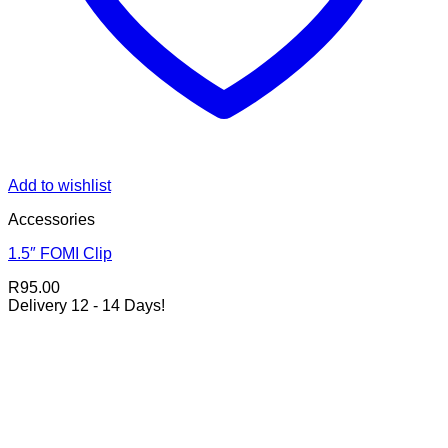
Add to wishlist
Accessories
1.5″ FOMI Clip
R
95.00
Delivery 12 - 14 Days!