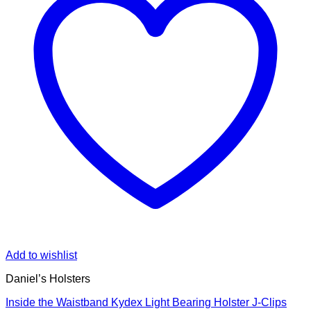
Add to wishlist
Daniel’s Holsters
Inside the Waistband Kydex Light Bearing Holster J-Clips