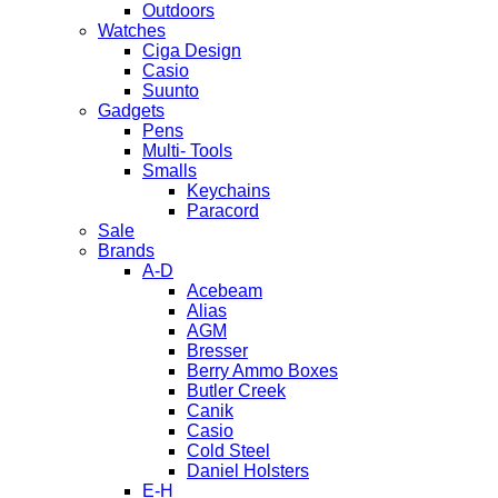
Outdoors
Watches
Ciga Design
Casio
Suunto
Gadgets
Pens
Multi- Tools
Smalls
Keychains
Paracord
Sale
Brands
A-D
Acebeam
Alias
AGM
Bresser
Berry Ammo Boxes
Butler Creek
Canik
Casio
Cold Steel
Daniel Holsters
E-H