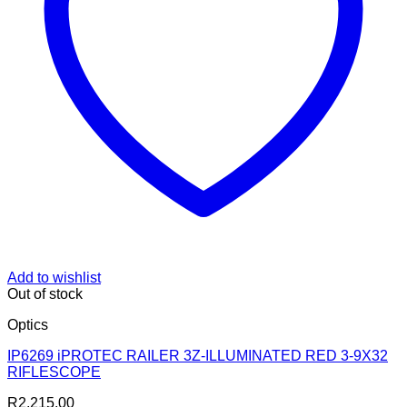
Add to wishlist
Out of stock
Optics
IP6269 iPROTEC RAILER 3Z-ILLUMINATED RED 3-9X32
RIFLESCOPE
R
2,215.00