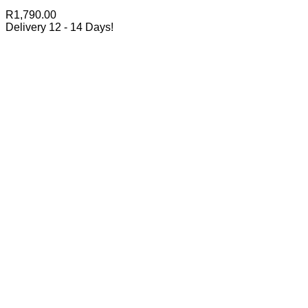
R
1,790.00
Delivery 12 - 14 Days!