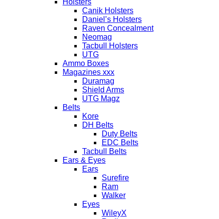
Holsters
Canik Holsters
Daniel’s Holsters
Raven Concealment
Neomag
Tacbull Holsters
UTG
Ammo Boxes
Magazines xxx
Duramag
Shield Arms
UTG Magz
Belts
Kore
DH Belts
Duty Belts
EDC Belts
Tacbull Belts
Ears & Eyes
Ears
Surefire
Ram
Walker
Eyes
WileyX