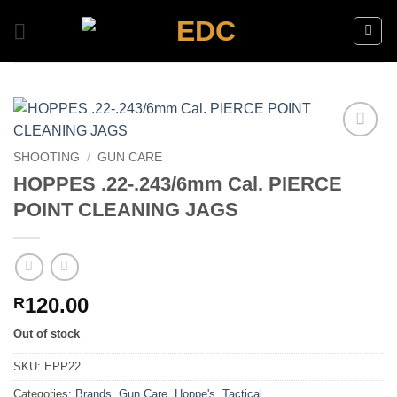
Skip
to
content
Add to
SHOOTING
/
GUN CARE
wishlist
HOPPES .22-.243/6mm Cal. PIERCE
POINT CLEANING JAGS
120.00
R
Out of stock
SKU:
EPP22
Categories:
Brands
,
Gun Care
,
Hoppe's
,
Tactical