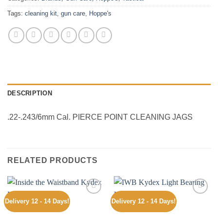
Tags:
cleaning kit
,
gun care
,
Hoppe's
DESCRIPTION
.22-.243/6mm Cal. PIERCE POINT CLEANING JAGS
RELATED PRODUCTS
Delivery 12 - 14 Days!
Delivery 12 - 14 Days!
Add to
Add to
wishlist
wishlist