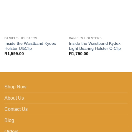
DANIEL’S HOLSTERS
DANIEL’S HOLSTERS
Inside the Waistband Kydex
Inside the Waistband Kydex
Holster UltiClip
Light Bearing Holster C-Clip
R
1,599.00
R
1,790.00
Shop Now
About Us
Contact Us
Blog
Orders