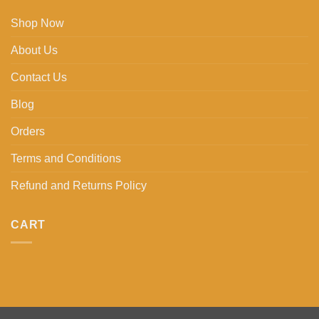
Shop Now
About Us
Contact Us
Blog
Orders
Terms and Conditions
Refund and Returns Policy
CART