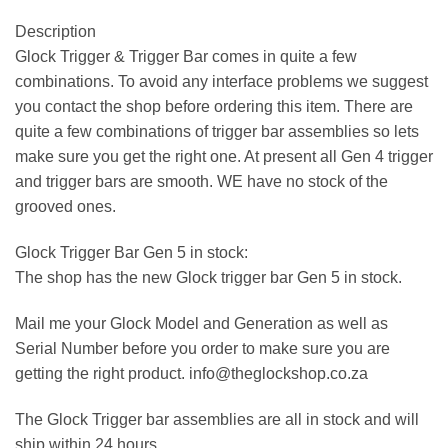
Description
Glock Trigger & Trigger Bar comes in quite a few
combinations. To avoid any interface problems we suggest
you contact the shop before ordering this item. There are
quite a few combinations of trigger bar assemblies so lets
make sure you get the right one. At present all Gen 4 trigger
and trigger bars are smooth. WE have no stock of the
grooved ones.
Glock Trigger Bar Gen 5 in stock:
The shop has the new Glock trigger bar Gen 5 in stock.
Mail me your Glock Model and Generation as well as
Serial Number before you order to make sure you are
getting the right product. info@theglockshop.co.za
The Glock Trigger bar assemblies are all in stock and will
ship within 24 hours.