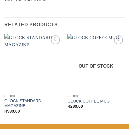
RELATED PRODUCTS
Add to
Add to
wishlist
wishlist
OUT OF STOCK
GLOCK
GLOCK
GLOCK STANDARD
GLOCK COFFEE MUG
MAGAZINE
R
289.00
R
999.00