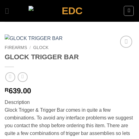
Skip
to
content
FIREARMS
/
GLOCK
Add to
GLOCK TRIGGER BAR
wishlist
639.00
R
Description
Glock Trigger & Trigger Bar comes in quite a few
combinations. To avoid any interface problems we suggest
you contact the shop before ordering this item. There are
quite a few combinations of trigger bar assemblies so lets