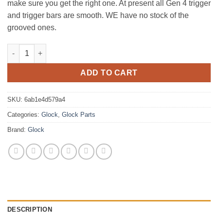
make sure you get the right one. At present all Gen 4 trigger
and trigger bars are smooth. WE have no stock of the
grooved ones.
GLOCK TRIGGER BAR quantity
ADD TO CART
SKU:
6ab1e4d579a4
Categories:
Glock
,
Glock Parts
Brand:
Glock
DESCRIPTION