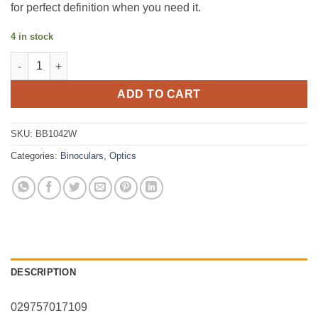
for perfect definition when you need it.
4 in stock
BINBUSH LEGEND 10x42 Roof Black FMC, BAK4, IPX7, Rubber q
ADD TO CART
SKU:
BB1042W
Categories:
Binoculars
,
Optics
DESCRIPTION
029757017109