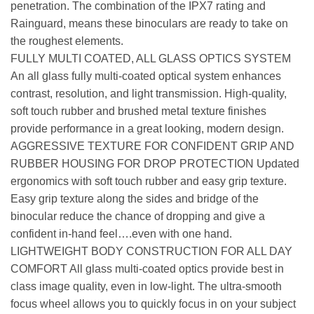
penetration. The combination of the IPX7 rating and
Rainguard, means these binoculars are ready to take on
the roughest elements.
FULLY MULTI COATED, ALL GLASS OPTICS SYSTEM
An all glass fully multi-coated optical system enhances
contrast, resolution, and light transmission. High-quality,
soft touch rubber and brushed metal texture finishes
provide performance in a great looking, modern design.
AGGRESSIVE TEXTURE FOR CONFIDENT GRIP AND
RUBBER HOUSING FOR DROP PROTECTION Updated
ergonomics with soft touch rubber and easy grip texture.
Easy grip texture along the sides and bridge of the
binocular reduce the chance of dropping and give a
confident in-hand feel….even with one hand.
LIGHTWEIGHT BODY CONSTRUCTION FOR ALL DAY
COMFORT All glass multi-coated optics provide best in
class image quality, even in low-light. The ultra-smooth
focus wheel allows you to quickly focus in on your subject