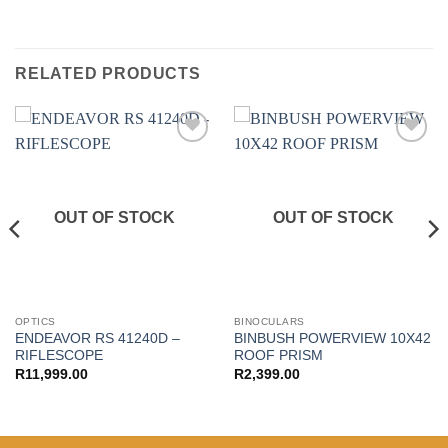
RELATED PRODUCTS
Add to
Add to
wishlist
wishlist
OUT OF STOCK
OUT OF STOCK
OPTICS
BINOCULARS
ENDEAVOR RS 41240D –
BINBUSH POWERVIEW 10X42
RIFLESCOPE
ROOF PRISM
R
11,999.00
R
2,399.00