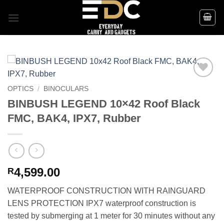
Skip
to
content
Add to
OPTICS
/
BINOCULARS
wishlist
BINBUSH LEGEND 10×42 Roof Black
FMC, BAK4, IPX7, Rubber
4,599.00
R
WATERPROOF CONSTRUCTION WITH RAINGUARD
LENS PROTECTION IPX7 waterproof construction is
tested by submerging at 1 meter for 30 minutes without any