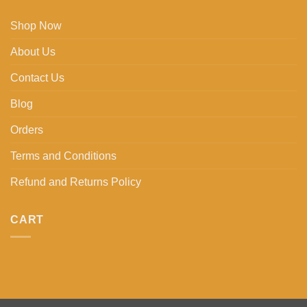
Shop Now
About Us
Contact Us
Blog
Orders
Terms and Conditions
Refund and Returns Policy
CART