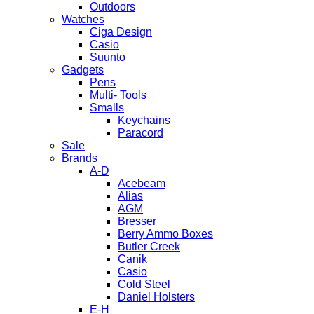
Outdoors
Watches
Ciga Design
Casio
Suunto
Gadgets
Pens
Multi- Tools
Smalls
Keychains
Paracord
Sale
Brands
A-D
Acebeam
Alias
AGM
Bresser
Berry Ammo Boxes
Butler Creek
Canik
Casio
Cold Steel
Daniel Holsters
E-H