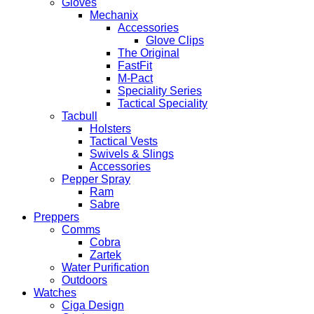
Gloves
Mechanix
Accessories
Glove Clips
The Original
FastFit
M-Pact
Speciality Series
Tactical Speciality
Tacbull
Holsters
Tactical Vests
Swivels & Slings
Accessories
Pepper Spray
Ram
Sabre
Preppers
Comms
Cobra
Zartek
Water Purification
Outdoors
Watches
Ciga Design