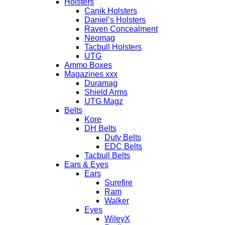
Holsters
Canik Holsters
Daniel’s Holsters
Raven Concealment
Neomag
Tacbull Holsters
UTG
Ammo Boxes
Magazines xxx
Duramag
Shield Arms
UTG Magz
Belts
Kore
DH Belts
Duty Belts
EDC Belts
Tacbull Belts
Ears & Eyes
Ears
Surefire
Ram
Walker
Eyes
WileyX