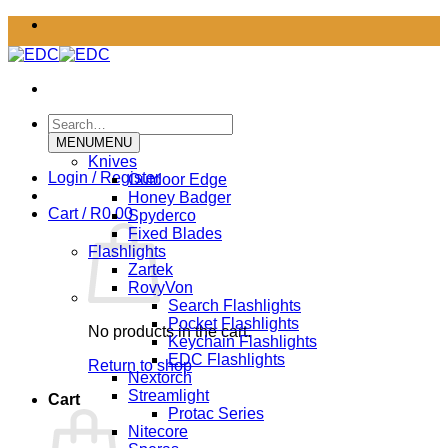
Skip
to
content
Search
for:
MENU
MENU
Knives
Login / Register
Outdoor Edge
Honey Badger
Cart /
R
0.00
Spyderco
Fixed Blades
Flashlights
Zartek
RovyVon
Search Flashlights
Pocket Flashlights
No products in the cart.
Keychain Flashlights
EDC Flashlights
Return to shop
Nextorch
Streamlight
Cart
Protac Series
Nitecore