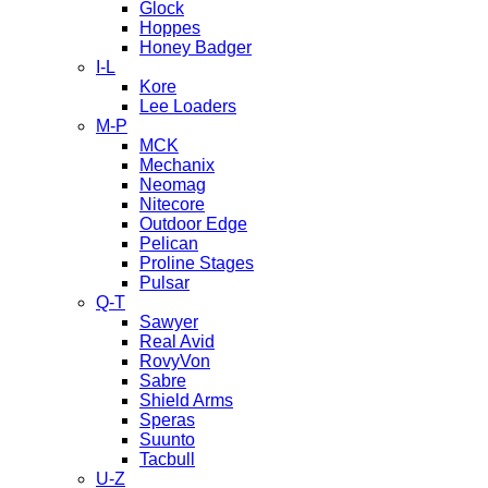
Glock
Hoppes
Honey Badger
I-L
Kore
Lee Loaders
M-P
MCK
Mechanix
Neomag
Nitecore
Outdoor Edge
Pelican
Proline Stages
Pulsar
Q-T
Sawyer
Real Avid
RovyVon
Sabre
Shield Arms
Speras
Suunto
Tacbull
U-Z