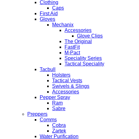
Clothing
Caps
First Aid
Gloves
Mechanix
Accessories
Glove Clips
The Original
FastFit
M-Pact
Speciality Series
Tactical Speciality
Tacbull
Holsters
Tactical Vests
Swivels & Slings
Accessories
Pepper Spray
Ram
Sabre
Preppers
Comms
Cobra
Zartek
Water Purification