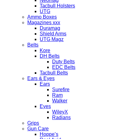
Neomag
Tacbull Holsters
UTG
Ammo Boxes
Magazines xxx
Duramag
Shield Arms
UTG Magz
Belts
Kore
DH Belts
Duty Belts
EDC Belts
Tacbull Belts
Ears & Eyes
Ears
Surefire
Ram
Walker
Eyes
WileyX
Radians
Grips
Gun Care
Hoppe’s