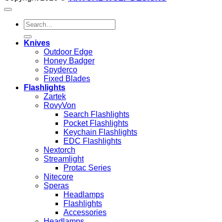
Search
for:
Knives
Outdoor Edge
Honey Badger
Spyderco
Fixed Blades
Flashlights
Zartek
RovyVon
Search Flashlights
Pocket Flashlights
Keychain Flashlights
EDC Flashlights
Nextorch
Streamlight
Protac Series
Nitecore
Speras
Headlamps
Flashlights
Accessories
Headlamps