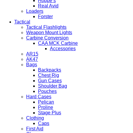
Hoppe’s
Real Avid
Loaders
Forster
Tactical
Tactical Flashlights
Weapon Mount Lights
Carbine Conversion
CAA MCK Carbine
Accessories
AR15
AK47
Bags
Backpacks
Chest Rig
Gun Cases
Shoulder Bag
Pouches
Hard Cases
Pelican
Proline
Stage Plus
Clothing
Caps
First Aid