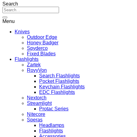
range:
Search
R169.00
through
R449.00
Menu
Knives
Outdoor Edge
Honey Badger
Spyderco
Fixed Blades
Flashlights
Zartek
RovyVon
Search Flashlights
Pocket Flashlights
Keychain Flashlights
EDC Flashlights
Nextorch
Streamlight
Protac Series
Nitecore
Speras
Headlamps
Flashlights
Accessories