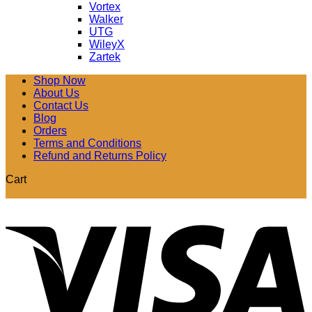
Vortex
Walker
UTG
WileyX
Zartek
Shop Now
About Us
Contact Us
Blog
Orders
Terms and Conditions
Refund and Returns Policy
Cart
V