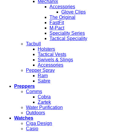
Mechanix
Accessories
Glove Clips
The Original
FastFit
M-Pact
Speciality Series
Tactical Speciality
Tacbull
Holsters
Tactical Vests
Swivels & Slings
Accessories
Pepper Spray
Ram
Sabre
Preppers
Comms
Cobra
Zartek
Water Purification
Outdoors
Watches
Ciga Design
Casio