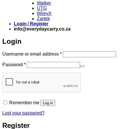
Walker
UTG
WileyX
Zartek
Login / Register
info@everydaycarry.co.za
Login
Required
Username or email address
*
Required
Password
*
Remember me
Log in
Lost your password?
Register