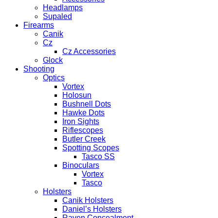
Headlamps
Supaled
Firearms
Canik
Cz
Cz Accessories
Glock
Shooting
Optics
Vortex
Holosun
Bushnell Dots
Hawke Dots
Iron Sights
Riflescopes
Butler Creek
Spotting Scopes
Tasco SS
Binoculars
Vortex
Tasco
Holsters
Canik Holsters
Daniel’s Holsters
Raven Concealment