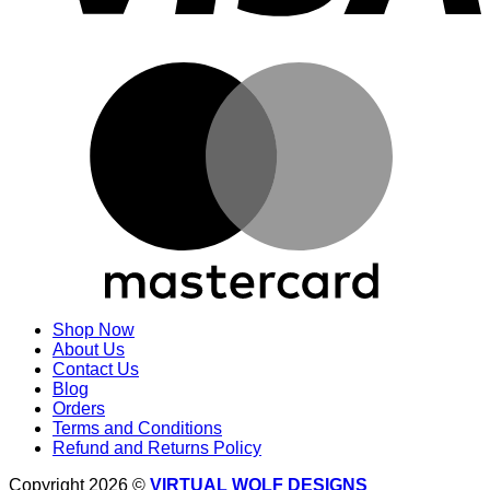
M
Shop Now
About Us
Contact Us
Blog
Orders
Terms and Conditions
Refund and Returns Policy
Copyright 2026 ©
VIRTUAL WOLF DESIGNS