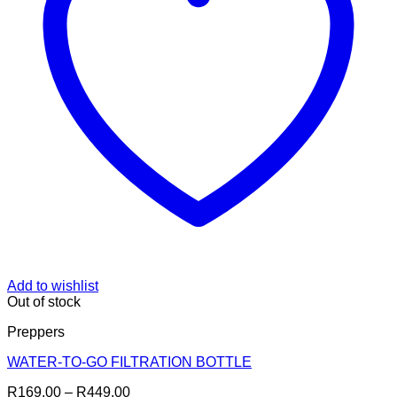
Add to wishlist
Out of stock
Preppers
WATER-TO-GO FILTRATION BOTTLE
Price
R
169.00
–
R
449.00