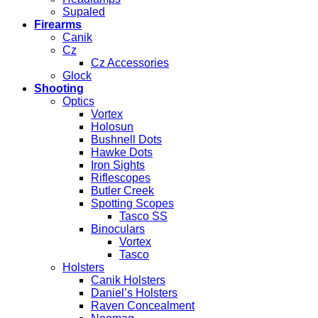
Supaled
Firearms
Canik
Cz
Cz Accessories
Glock
Shooting
Optics
Vortex
Holosun
Bushnell Dots
Hawke Dots
Iron Sights
Riflescopes
Butler Creek
Spotting Scopes
Tasco SS
Binoculars
Vortex
Tasco
Holsters
Canik Holsters
Daniel’s Holsters
Raven Concealment