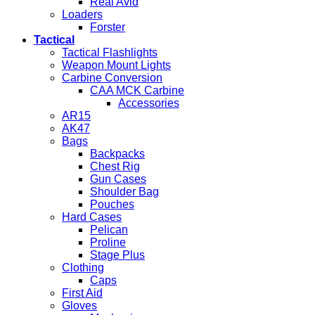
Real Avid
Loaders
Forster
Tactical
Tactical Flashlights
Weapon Mount Lights
Carbine Conversion
CAA MCK Carbine
Accessories
AR15
AK47
Bags
Backpacks
Chest Rig
Gun Cases
Shoulder Bag
Pouches
Hard Cases
Pelican
Proline
Stage Plus
Clothing
Caps
First Aid
Gloves