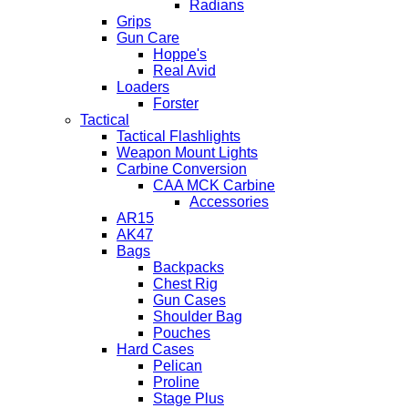
Radians
Grips
Gun Care
Hoppe's
Real Avid
Loaders
Forster
Tactical
Tactical Flashlights
Weapon Mount Lights
Carbine Conversion
CAA MCK Carbine
Accessories
AR15
AK47
Bags
Backpacks
Chest Rig
Gun Cases
Shoulder Bag
Pouches
Hard Cases
Pelican
Proline
Stage Plus