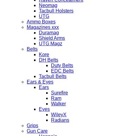
Neomag
Tacbull Holsters
UTG
Ammo Boxes
Magazines xxx
Duramag
Shield Arms
UTG Magz
Belts
Kore
DH Belts
Duty Belts
EDC Belts
Tacbull Belts
Ears & Eyes
Ears
Surefire
Ram
Walker
Eyes
WileyX
Radians
Grips
Gun Care