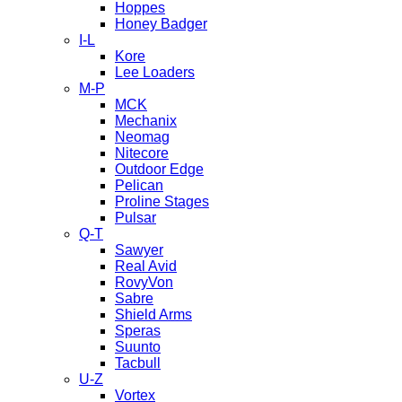
Hoppes
Honey Badger
I-L
Kore
Lee Loaders
M-P
MCK
Mechanix
Neomag
Nitecore
Outdoor Edge
Pelican
Proline Stages
Pulsar
Q-T
Sawyer
Real Avid
RovyVon
Sabre
Shield Arms
Speras
Suunto
Tacbull
U-Z
Vortex