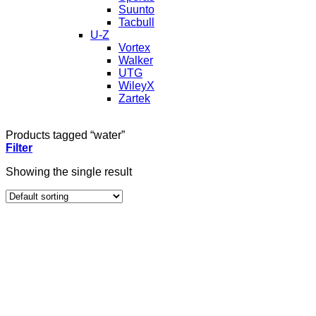
Suunto
Tacbull
U-Z
Vortex
Walker
UTG
WileyX
Zartek
Products tagged “water”
Filter
Showing the single result