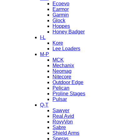
Ecoevo
Earmor
Garmin
Glock
Hoppes
Honey Badger
I-L
Kore
Lee Loaders
M-P
MCK
Mechanix
Neomag
Nitecore
Outdoor Edge
Pelican
Proline Stages
Pulsar
Q-T
Sawyer
Real Avid
RovyVon
Sabre
Shield Arms
Speras