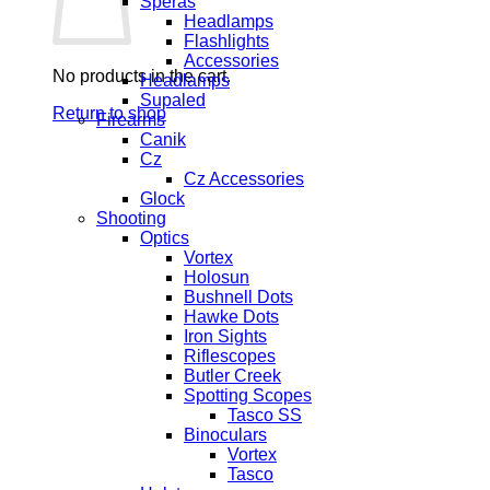
Speras
Headlamps
Flashlights
Accessories
No products in the cart.
Headlamps
Supaled
Return to shop
Firearms
Canik
Cz
Cz Accessories
Glock
Shooting
Optics
Vortex
Holosun
Bushnell Dots
Hawke Dots
Iron Sights
Riflescopes
Butler Creek
Spotting Scopes
Tasco SS
Binoculars
Vortex
Tasco