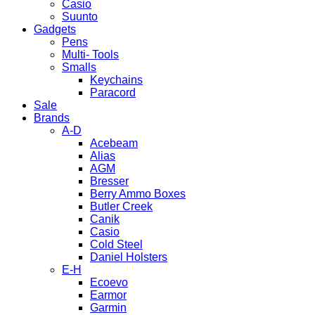
Casio
Suunto
Gadgets
Pens
Multi- Tools
Smalls
Keychains
Paracord
Sale
Brands
A-D
Acebeam
Alias
AGM
Bresser
Berry Ammo Boxes
Butler Creek
Canik
Casio
Cold Steel
Daniel Holsters
E-H
Ecoevo
Earmor
Garmin