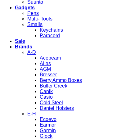
Suunto
Gadgets
Pens
Multi- Tools
Smalls
Keychains
Paracord
Sale
Brands
A-D
Acebeam
Alias
AGM
Bresser
Berry Ammo Boxes
Butler Creek
Canik
Casio
Cold Steel
Daniel Holsters
E-H
Ecoevo
Earmor
Garmin
Glock