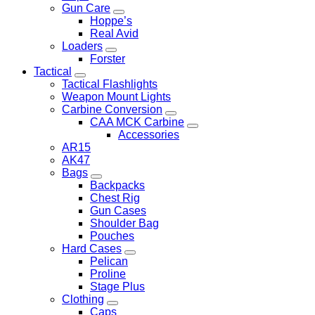
Gun Care
Hoppe’s
Real Avid
Loaders
Forster
Tactical
Tactical Flashlights
Weapon Mount Lights
Carbine Conversion
CAA MCK Carbine
Accessories
AR15
AK47
Bags
Backpacks
Chest Rig
Gun Cases
Shoulder Bag
Pouches
Hard Cases
Pelican
Proline
Stage Plus
Clothing
Caps