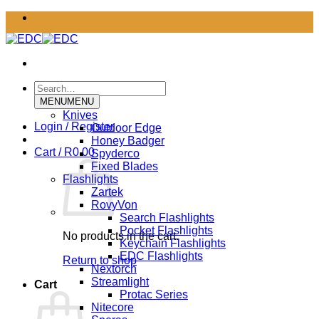
Skip
to
content
Search
for:
MENU
MENU
Knives
Login / Register
Outdoor Edge
Honey Badger
Cart /
R
0.00
Spyderco
Fixed Blades
Flashlights
Zartek
RovyVon
Search Flashlights
Pocket Flashlights
No products in the cart.
Keychain Flashlights
EDC Flashlights
Return to shop
Nextorch
Streamlight
Cart
Protac Series
Nitecore