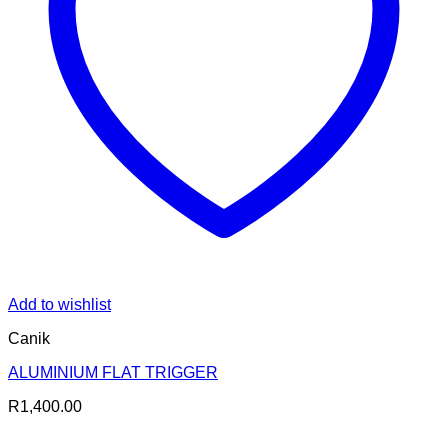
Add to wishlist
Canik
ALUMINIUM FLAT TRIGGER
R
1,400.00