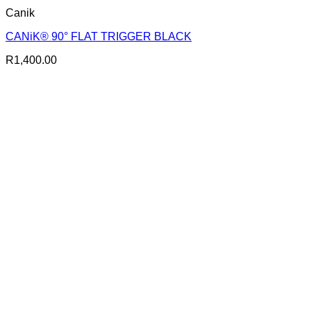
Canik
CANiK® 90° FLAT TRIGGER BLACK
R
1,400.00