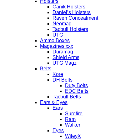
Holsters
Canik Holsters
Daniel’s Holsters
Raven Concealment
Neomag
Tacbull Holsters
UTG
Ammo Boxes
Magazines xxx
Duramag
Shield Arms
UTG Magz
Belts
Kore
DH Belts
Duty Belts
EDC Belts
Tacbull Belts
Ears & Eyes
Ears
Surefire
Ram
Walker
Eyes
WileyX