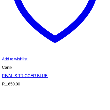
Add to wishlist
Canik
RIVAL-S TRIGGER BLUE
R
1,650.00