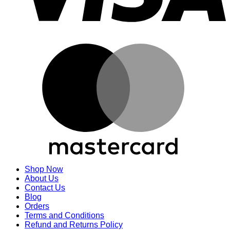
M
Shop Now
About Us
Contact Us
Blog
Orders
Terms and Conditions
Refund and Returns Policy