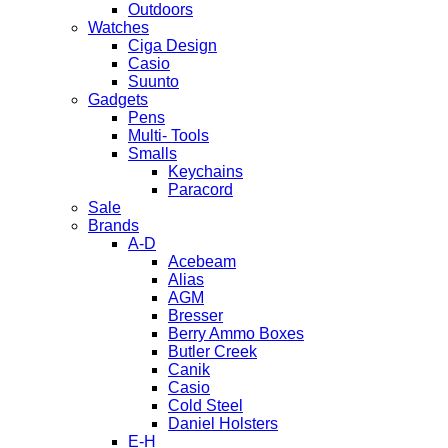
Outdoors
Watches
Ciga Design
Casio
Suunto
Gadgets
Pens
Multi- Tools
Smalls
Keychains
Paracord
Sale
Brands
A-D
Acebeam
Alias
AGM
Bresser
Berry Ammo Boxes
Butler Creek
Canik
Casio
Cold Steel
Daniel Holsters
E-H