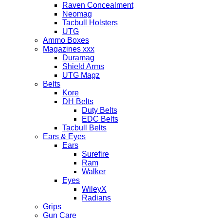
Raven Concealment
Neomag
Tacbull Holsters
UTG
Ammo Boxes
Magazines xxx
Duramag
Shield Arms
UTG Magz
Belts
Kore
DH Belts
Duty Belts
EDC Belts
Tacbull Belts
Ears & Eyes
Ears
Surefire
Ram
Walker
Eyes
WileyX
Radians
Grips
Gun Care