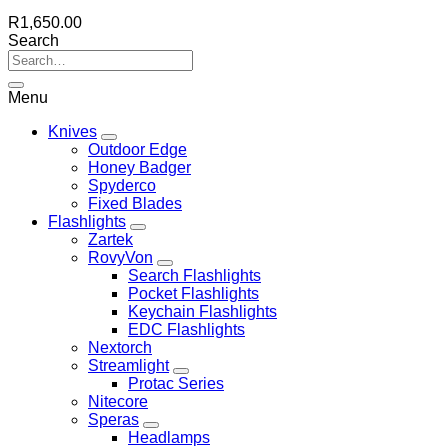
R
1,650.00
Search
Menu
Knives
Outdoor Edge
Honey Badger
Spyderco
Fixed Blades
Flashlights
Zartek
RovyVon
Search Flashlights
Pocket Flashlights
Keychain Flashlights
EDC Flashlights
Nextorch
Streamlight
Protac Series
Nitecore
Speras
Headlamps