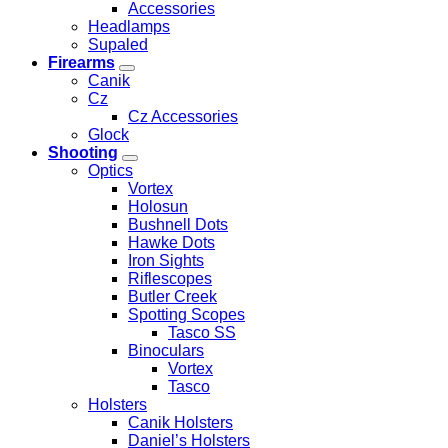
Accessories
Headlamps
Supaled
Firearms
Canik
Cz
Cz Accessories
Glock
Shooting
Optics
Vortex
Holosun
Bushnell Dots
Hawke Dots
Iron Sights
Riflescopes
Butler Creek
Spotting Scopes
Tasco SS
Binoculars
Vortex
Tasco
Holsters
Canik Holsters
Daniel’s Holsters