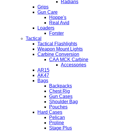
Radians
Grips
Gun Care
Hoppe's
Real Avid
Loaders
Forster
Tactical
Tactical Flashlights
Weapon Mount Lights
Carbine Conversion
CAA MCK Carbine
Accessories
AR15
AK47
Bags
Backpacks
Chest Rig
Gun Cases
Shoulder Bag
Pouches
Hard Cases
Pelican
Proline
Stage Plus