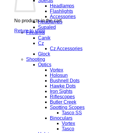
Speras
Headlamps
Flashlights
Accessories
No products in the cart.
Headlamps
Supaled
Return to shop
Firearms
Canik
Cz
Cz Accessories
Glock
Shooting
Optics
Vortex
Holosun
Bushnell Dots
Hawke Dots
Iron Sights
Riflescopes
Butler Creek
Spotting Scopes
Tasco SS
Binoculars
Vortex
Tasco