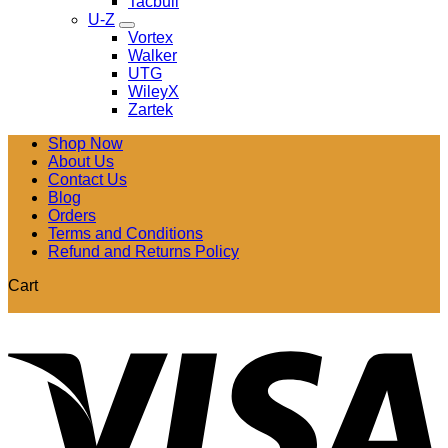
Tacbull
U-Z
Vortex
Walker
UTG
WileyX
Zartek
Shop Now
About Us
Contact Us
Blog
Orders
Terms and Conditions
Refund and Returns Policy
Cart
V