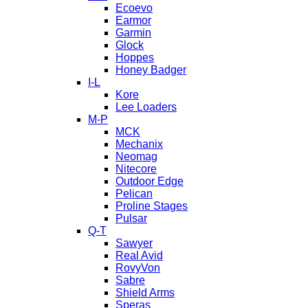
Ecoevo
Earmor
Garmin
Glock
Hoppes
Honey Badger
I-L
Kore
Lee Loaders
M-P
MCK
Mechanix
Neomag
Nitecore
Outdoor Edge
Pelican
Proline Stages
Pulsar
Q-T
Sawyer
Real Avid
RovyVon
Sabre
Shield Arms
Speras