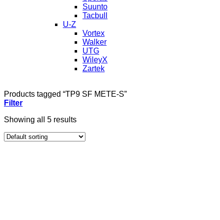
Suunto
Tacbull
U-Z
Vortex
Walker
UTG
WileyX
Zartek
Products tagged “TP9 SF METE-S”
Filter
Showing all 5 results