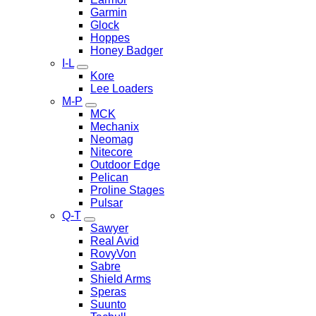
Garmin
Glock
Hoppes
Honey Badger
I-L
Kore
Lee Loaders
M-P
MCK
Mechanix
Neomag
Nitecore
Outdoor Edge
Pelican
Proline Stages
Pulsar
Q-T
Sawyer
Real Avid
RovyVon
Sabre
Shield Arms
Speras
Suunto