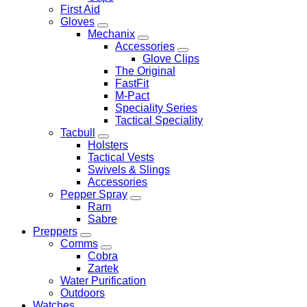
First Aid
Gloves
Mechanix
Accessories
Glove Clips
The Original
FastFit
M-Pact
Speciality Series
Tactical Speciality
Tacbull
Holsters
Tactical Vests
Swivels & Slings
Accessories
Pepper Spray
Ram
Sabre
Preppers
Comms
Cobra
Zartek
Water Purification
Outdoors
Watches