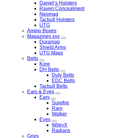
Daniel’s Holsters
Raven Concealment
Neomag
Tacbull Holsters
UTG
Ammo Boxes
Magazines xxx
Duramag
Shield Arms
UTG Magz
Belts
Kore
DH Belts
Duty Belts
EDC Belts
Tacbull Belts
Ears & Eyes
Ears
Surefire
Ram
Walker
Eyes
WileyX
Radians
Grips