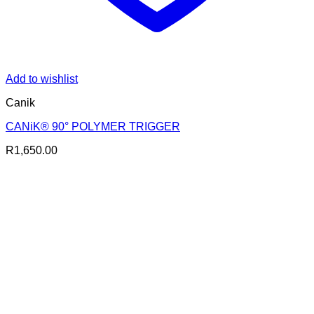
Add to wishlist
Canik
CANiK® 90° POLYMER TRIGGER
R
1,650.00