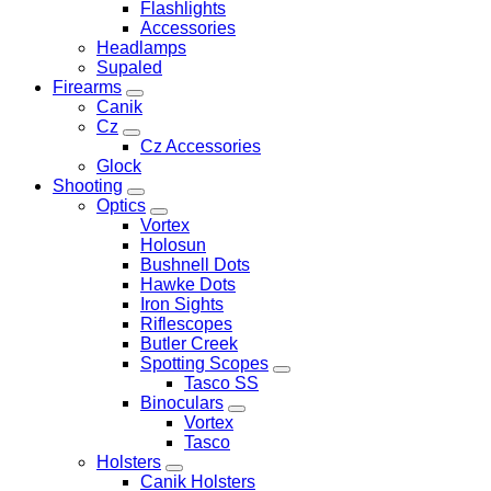
Flashlights
Accessories
Headlamps
Supaled
Firearms
Canik
Cz
Cz Accessories
Glock
Shooting
Optics
Vortex
Holosun
Bushnell Dots
Hawke Dots
Iron Sights
Riflescopes
Butler Creek
Spotting Scopes
Tasco SS
Binoculars
Vortex
Tasco
Holsters
Canik Holsters