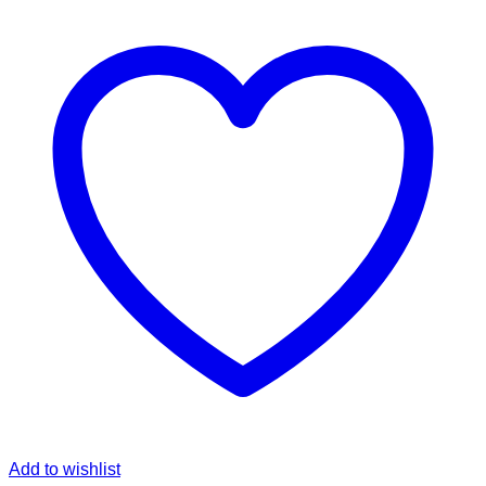
Add to wishlist