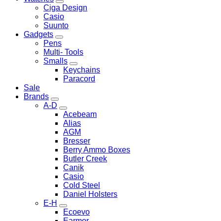
Ciga Design
Casio
Suunto
Gadgets
Pens
Multi- Tools
Smalls
Keychains
Paracord
Sale
Brands
A-D
Acebeam
Alias
AGM
Bresser
Berry Ammo Boxes
Butler Creek
Canik
Casio
Cold Steel
Daniel Holsters
E-H
Ecoevo
Earmor