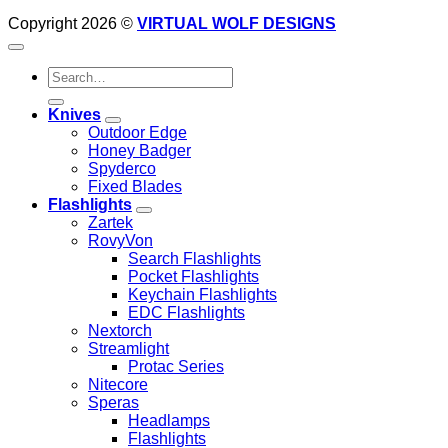
Copyright 2026 ©
VIRTUAL WOLF DESIGNS
Search
for:
Knives
Outdoor Edge
Honey Badger
Spyderco
Fixed Blades
Flashlights
Zartek
RovyVon
Search Flashlights
Pocket Flashlights
Keychain Flashlights
EDC Flashlights
Nextorch
Streamlight
Protac Series
Nitecore
Speras
Headlamps
Flashlights