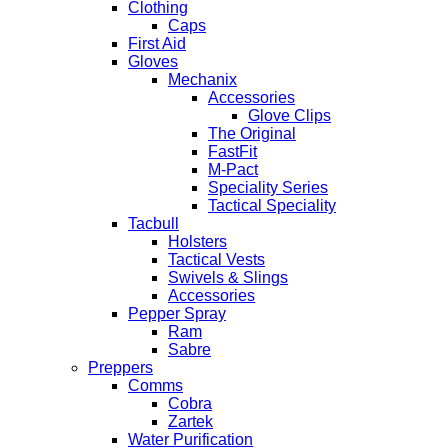
Clothing
Caps
First Aid
Gloves
Mechanix
Accessories
Glove Clips
The Original
FastFit
M-Pact
Speciality Series
Tactical Speciality
Tacbull
Holsters
Tactical Vests
Swivels & Slings
Accessories
Pepper Spray
Ram
Sabre
Preppers
Comms
Cobra
Zartek
Water Purification