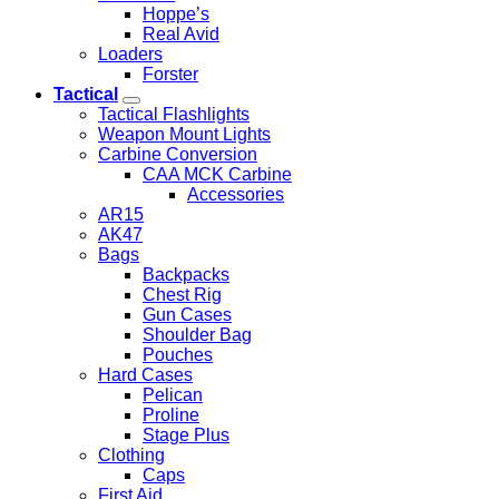
Hoppe’s
Real Avid
Loaders
Forster
Tactical
Tactical Flashlights
Weapon Mount Lights
Carbine Conversion
CAA MCK Carbine
Accessories
AR15
AK47
Bags
Backpacks
Chest Rig
Gun Cases
Shoulder Bag
Pouches
Hard Cases
Pelican
Proline
Stage Plus
Clothing
Caps
First Aid