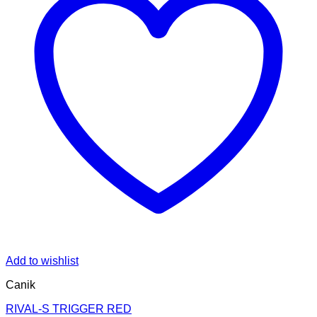
Add to wishlist
Canik
RIVAL-S TRIGGER RED