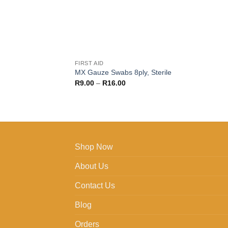
FIRST AID
MX Gauze Swabs 8ply, Sterile
Price
R
9.00
–
R
16.00
range:
R9.00
through
R16.00
Shop Now
About Us
Contact Us
Blog
Orders