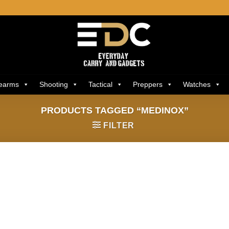
rearms
Shooting
Tactical
Preppers
Watches
PRODUCTS TAGGED “MEDINOX”
FILTER