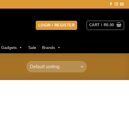
CART /
R
0.00
LOGIN / REGISTER
Gadgets
Sale
Brands