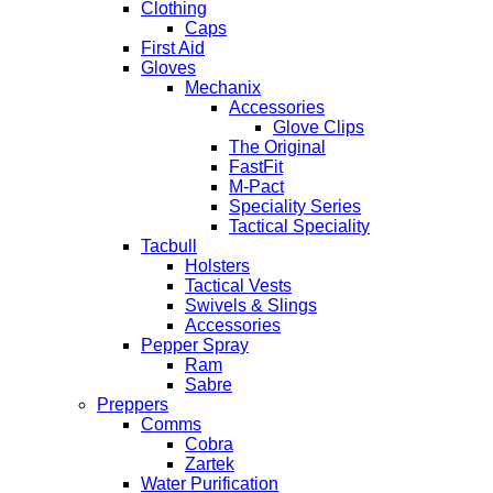
Clothing
Caps
First Aid
Gloves
Mechanix
Accessories
Glove Clips
The Original
FastFit
M-Pact
Speciality Series
Tactical Speciality
Tacbull
Holsters
Tactical Vests
Swivels & Slings
Accessories
Pepper Spray
Ram
Sabre
Preppers
Comms
Cobra
Zartek
Water Purification