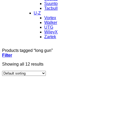
Suunto
Tacbull
U-Z
Vortex
Walker
UTG
WileyX
Zartek
Products tagged “long gun”
Filter
Showing all 12 results