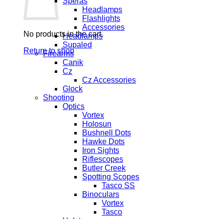
Speras
Headlamps
Flashlights
Accessories
No products in the cart.
Headlamps
Supaled
Return to shop
Firearms
Canik
Cz
Cz Accessories
Glock
Shooting
Optics
Vortex
Holosun
Bushnell Dots
Hawke Dots
Iron Sights
Riflescopes
Butler Creek
Spotting Scopes
Tasco SS
Binoculars
Vortex
Tasco