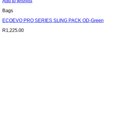
Add to wishlist
Bags
ECOEVO PRO SERIES SLING PACK OD-Green
R
1,225.00