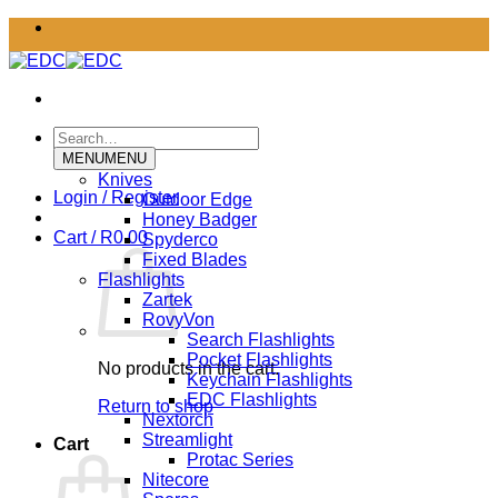
Skip
to
content
Search
for:
MENU
MENU
Knives
Login / Register
Outdoor Edge
Honey Badger
Cart /
R
0.00
Spyderco
Fixed Blades
Flashlights
Zartek
RovyVon
Search Flashlights
Pocket Flashlights
No products in the cart.
Keychain Flashlights
EDC Flashlights
Return to shop
Nextorch
Streamlight
Cart
Protac Series
Nitecore