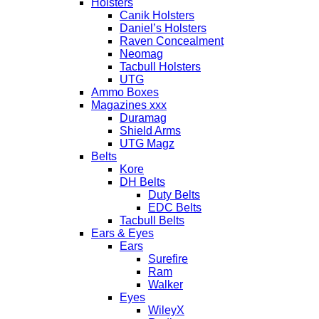
Holsters
Canik Holsters
Daniel’s Holsters
Raven Concealment
Neomag
Tacbull Holsters
UTG
Ammo Boxes
Magazines xxx
Duramag
Shield Arms
UTG Magz
Belts
Kore
DH Belts
Duty Belts
EDC Belts
Tacbull Belts
Ears & Eyes
Ears
Surefire
Ram
Walker
Eyes
WileyX