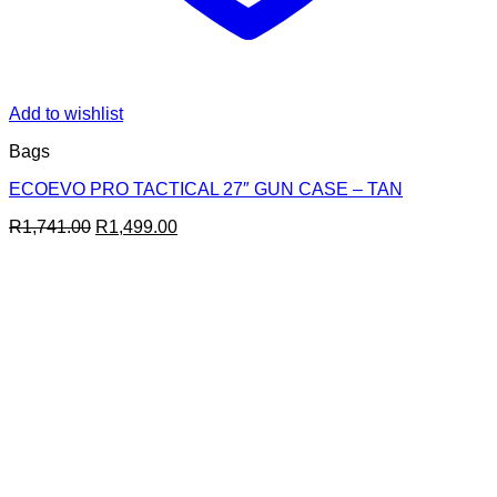
Add to wishlist
Bags
ECOEVO PRO TACTICAL 27″ GUN CASE – TAN
Original
Current
R
1,741.00
R
1,499.00
price
price
was:
is:
R1,741.00.
R1,499.00.