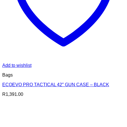
Add to wishlist
Bags
ECOEVO PRO TACTICAL 42″ GUN CASE – BLACK
R
1,391.00