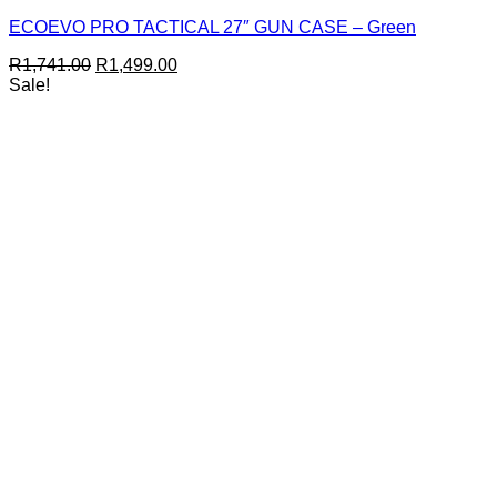
ECOEVO PRO TACTICAL 27″ GUN CASE – Green
Original
Current
R
1,741.00
R
1,499.00
price
price
Sale!
was:
is:
R1,741.00.
R1,499.00.