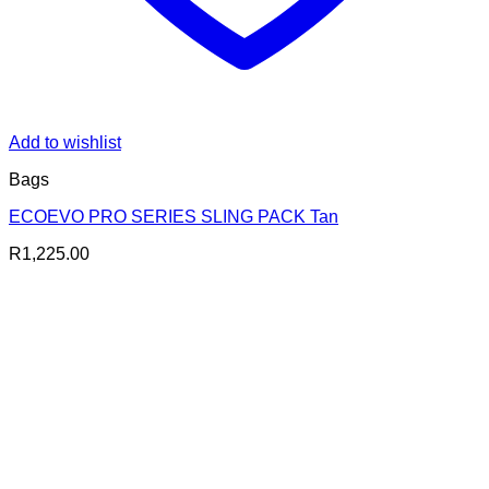
Add to wishlist
Bags
ECOEVO PRO SERIES SLING PACK Tan
R
1,225.00