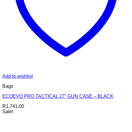
Add to wishlist
Bags
ECOEVO PRO TACTICAL 27″ GUN CASE – BLACK
R
1,741.00
Sale!