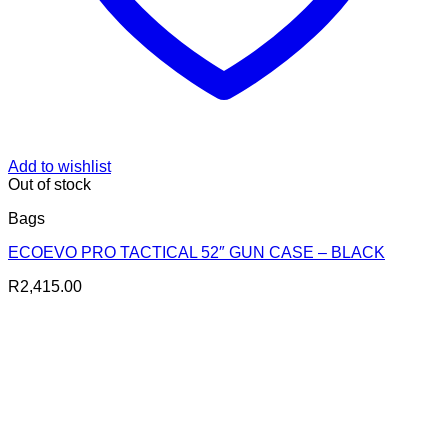
Add to wishlist
Out of stock
Bags
ECOEVO PRO TACTICAL 52″ GUN CASE – BLACK
R
2,415.00