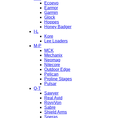
Ecoevo
Earmor
Garmin
Glock
Hoppes
Honey Badger
I-L
Kore
Lee Loaders
M-P
MCK
Mechanix
Neomag
Nitecore
Outdoor Edge
Pelican
Proline Stages
Pulsar
Q-T
Sawyer
Real Avid
RovyVon
Sabre
Shield Arms
Speras