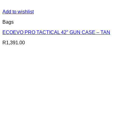
Add to wishlist
Bags
ECOEVO PRO TACTICAL 42″ GUN CASE – TAN
R
1,391.00