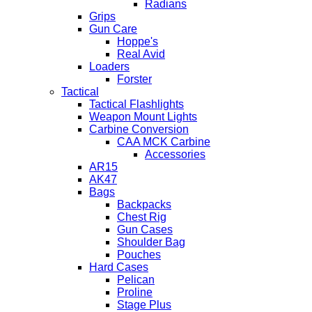
Radians
Grips
Gun Care
Hoppe's
Real Avid
Loaders
Forster
Tactical
Tactical Flashlights
Weapon Mount Lights
Carbine Conversion
CAA MCK Carbine
Accessories
AR15
AK47
Bags
Backpacks
Chest Rig
Gun Cases
Shoulder Bag
Pouches
Hard Cases
Pelican
Proline
Stage Plus