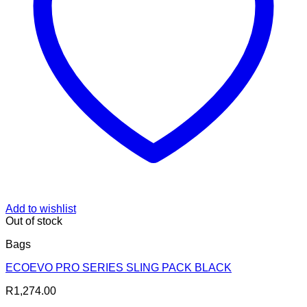
Add to wishlist
Out of stock
Bags
ECOEVO PRO SERIES SLING PACK BLACK
R
1,274.00