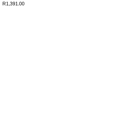
R
1,391.00