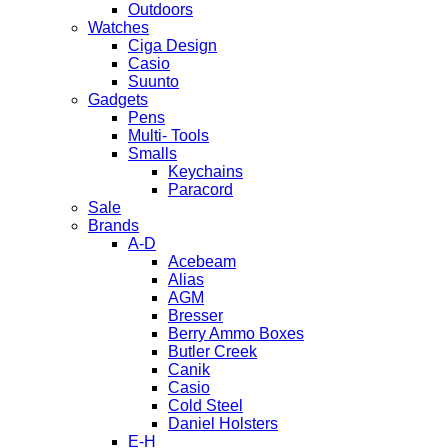
Outdoors
Watches
Ciga Design
Casio
Suunto
Gadgets
Pens
Multi- Tools
Smalls
Keychains
Paracord
Sale
Brands
A-D
Acebeam
Alias
AGM
Bresser
Berry Ammo Boxes
Butler Creek
Canik
Casio
Cold Steel
Daniel Holsters
E-H