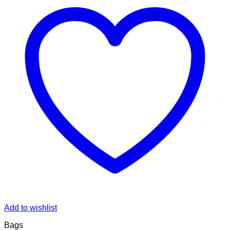
Add to wishlist
Bags