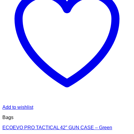
Add to wishlist
Bags
ECOEVO PRO TACTICAL 42″ GUN CASE – Green