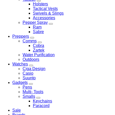
Holsters
Tactical Vests
Swivels & Slings
Accessories
Pepper Spray
Ram
Sabre
Preppers
Comms
Cobra
Zartek
Water Purification
Outdoors
Watches
Ciga Design
Casio
Suunto
Gadgets
Pens
Multi- Tools
Smalls
Keychains
Paracord
Sale
Brands