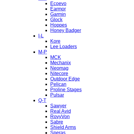
Ecoevo
Earmor
Garmin
Glock
Hoppes
Honey Badger
I-L
Kore
Lee Loaders
M-P
MCK
Mechanix
Neomag
Nitecore
Outdoor Edge
Pelican
Proline Stages
Pulsar
Q-T
Sawyer
Real Avid
RovyVon
Sabre
Shield Arms
Speras