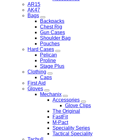
AR15
AK47
Bags
Backpacks
Chest Rig
Gun Cases
Shoulder Bag
Pouches
Hard Cases
Pelican
Proline
Stage Plus
Clothing
Caps
First Aid
Gloves
Mechanix
Accessories
Glove Clips
The Original
FastFit
M-Pact
Speciality Series
Tactical Speciality
Tacbull