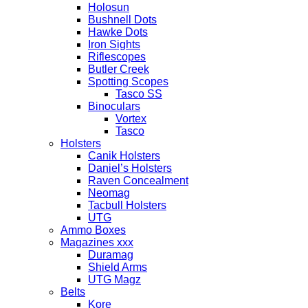
Holosun
Bushnell Dots
Hawke Dots
Iron Sights
Riflescopes
Butler Creek
Spotting Scopes
Tasco SS
Binoculars
Vortex
Tasco
Holsters
Canik Holsters
Daniel’s Holsters
Raven Concealment
Neomag
Tacbull Holsters
UTG
Ammo Boxes
Magazines xxx
Duramag
Shield Arms
UTG Magz
Belts
Kore