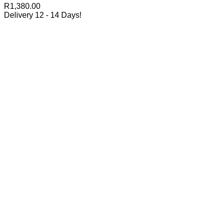
R
1,380.00
Delivery 12 - 14 Days!