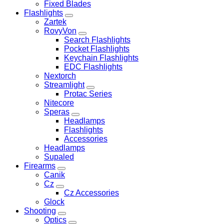
Fixed Blades
Flashlights
Zartek
RovyVon
Search Flashlights
Pocket Flashlights
Keychain Flashlights
EDC Flashlights
Nextorch
Streamlight
Protac Series
Nitecore
Speras
Headlamps
Flashlights
Accessories
Headlamps
Supaled
Firearms
Canik
Cz
Cz Accessories
Glock
Shooting
Optics