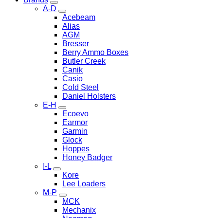
A-D
Acebeam
Alias
AGM
Bresser
Berry Ammo Boxes
Butler Creek
Canik
Casio
Cold Steel
Daniel Holsters
E-H
Ecoevo
Earmor
Garmin
Glock
Hoppes
Honey Badger
I-L
Kore
Lee Loaders
M-P
MCK
Mechanix