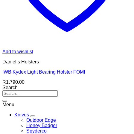
Add to wishlist
Daniel’s Holsters
IWB Kydex Light Bearing Holster FOMI
R
1,790.00
Search
Menu
Knives
Outdoor Edge
Honey Badger
Spyderco