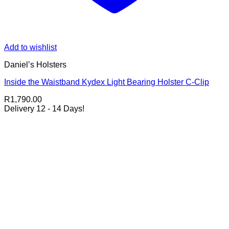
Add to wishlist
Daniel’s Holsters
Inside the Waistband Kydex Light Bearing Holster C-Clip
R
1,790.00
Delivery 12 - 14 Days!