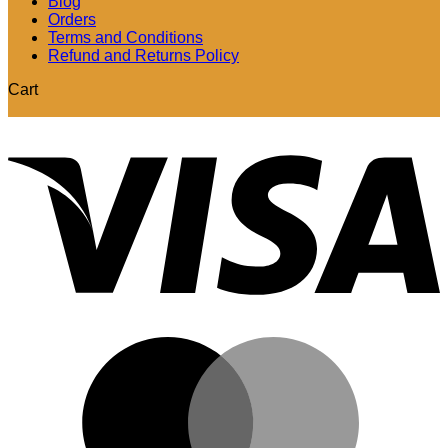
Blog
Orders
Terms and Conditions
Refund and Returns Policy
Cart
V
M