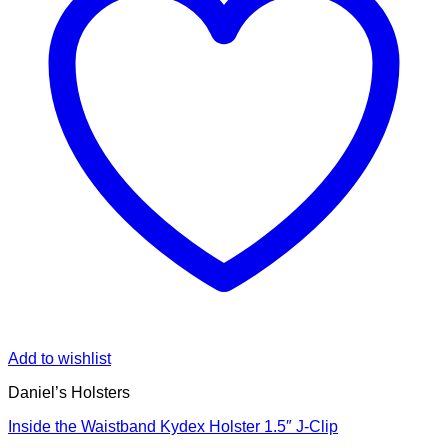
Add to wishlist
Daniel’s Holsters
Inside the Waistband Kydex Holster 1.5″ J-Clip