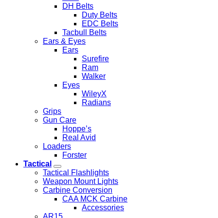
DH Belts
Duty Belts
EDC Belts
Tacbull Belts
Ears & Eyes
Ears
Surefire
Ram
Walker
Eyes
WileyX
Radians
Grips
Gun Care
Hoppe’s
Real Avid
Loaders
Forster
Tactical
Tactical Flashlights
Weapon Mount Lights
Carbine Conversion
CAA MCK Carbine
Accessories
AR15