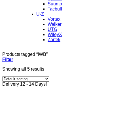
Suunto
Tacbull
U-Z
Vortex
Walker
UTG
WileyX
Zartek
Products tagged “IWB”
Filter
Showing all 5 results
Delivery 12 - 14 Days!