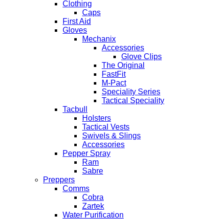
Clothing
Caps
First Aid
Gloves
Mechanix
Accessories
Glove Clips
The Original
FastFit
M-Pact
Speciality Series
Tactical Speciality
Tacbull
Holsters
Tactical Vests
Swivels & Slings
Accessories
Pepper Spray
Ram
Sabre
Preppers
Comms
Cobra
Zartek
Water Purification