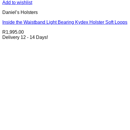
Add to wishlist
Daniel’s Holsters
Inside the Waistband Light Bearing Kydex Holster Soft Loops
R
1,995.00
Delivery 12 - 14 Days!