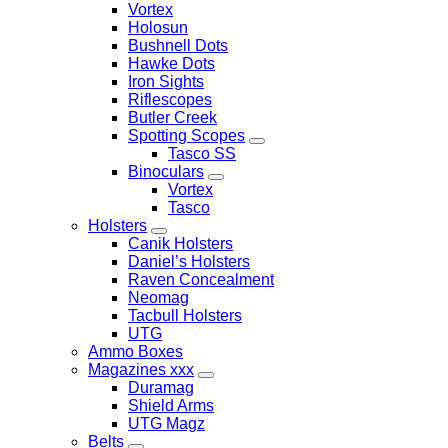
Vortex
Holosun
Bushnell Dots
Hawke Dots
Iron Sights
Riflescopes
Butler Creek
Spotting Scopes
Tasco SS
Binoculars
Vortex
Tasco
Holsters
Canik Holsters
Daniel’s Holsters
Raven Concealment
Neomag
Tacbull Holsters
UTG
Ammo Boxes
Magazines xxx
Duramag
Shield Arms
UTG Magz
Belts