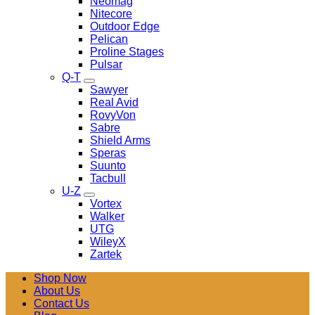
Neomag
Nitecore
Outdoor Edge
Pelican
Proline Stages
Pulsar
Q-T
Sawyer
Real Avid
RovyVon
Sabre
Shield Arms
Speras
Suunto
Tacbull
U-Z
Vortex
Walker
UTG
WileyX
Zartek
Shop Now
About Us
Contact Us