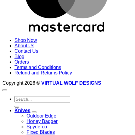
Shop Now
About Us
Contact Us
Blog
Orders
Terms and Conditions
Refund and Returns Policy
Copyright 2026 ©
VIRTUAL WOLF DESIGNS
Search
for:
Knives
Outdoor Edge
Honey Badger
Spyderco
Fixed Blades