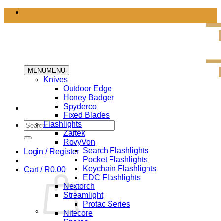
Skip
to
content
MENU
MENU
Knives
Outdoor Edge
Honey Badger
Spyderco
Fixed Blades
Search
Flashlights
for:
Zartek
RovyVon
Search Flashlights
Login / Register
Pocket Flashlights
Keychain Flashlights
Cart /
R
0.00
EDC Flashlights
Nextorch
Streamlight
Protac Series
Nitecore