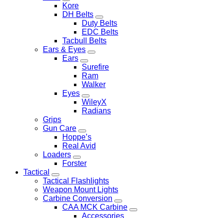
Kore
DH Belts
Duty Belts
EDC Belts
Tacbull Belts
Ears & Eyes
Ears
Surefire
Ram
Walker
Eyes
WileyX
Radians
Grips
Gun Care
Hoppe’s
Real Avid
Loaders
Forster
Tactical
Tactical Flashlights
Weapon Mount Lights
Carbine Conversion
CAA MCK Carbine
Accessories