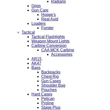
Radians
Grips
Gun Care
Hoppe's
Real Avid
Loaders
Forster
Tactical
Tactical Flashlights
Weapon Mount Lights
Carbine Conversion
CAA MCK Carbine
Accessories
AR15
AK47
Bags
Backpacks
Chest Rig
Gun Cases
Shoulder Bag
Pouches
Hard Cases
Pelican
Proline
Stage Plus