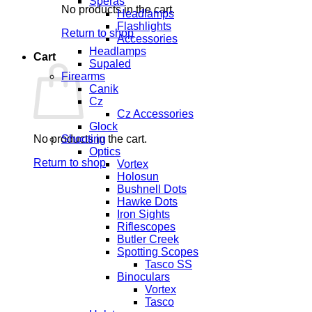
Speras
No products in the cart.
Headlamps
Flashlights
Return to shop
Accessories
Headlamps
Cart
Supaled
Firearms
Canik
Cz
Cz Accessories
Glock
No products in the cart.
Shooting
Optics
Return to shop
Vortex
Holosun
Bushnell Dots
Hawke Dots
Iron Sights
Riflescopes
Butler Creek
Spotting Scopes
Tasco SS
Binoculars
Vortex
Tasco