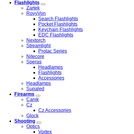
Flashlights
Zartek
RovyVon
Search Flashlights
Pocket Flashlights
Keychain Flashlights
EDC Flashlights
Nextorch
Streamlight
Protac Series
Nitecore
Speras
Headlamps
Flashlights
Accessories
Headlamps
Supaled
Firearms
Canik
Cz
Cz Accessories
Glock
Shooting
Optics
Vortex