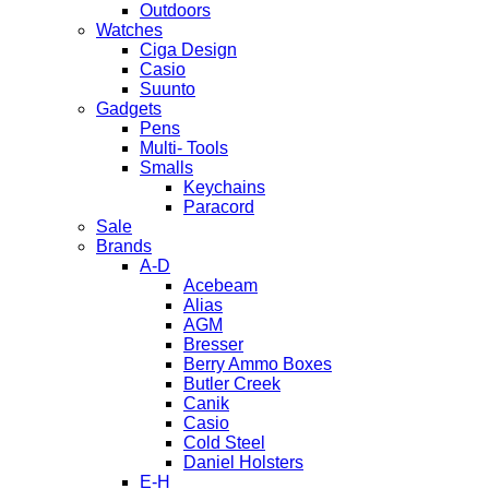
Outdoors
Watches
Ciga Design
Casio
Suunto
Gadgets
Pens
Multi- Tools
Smalls
Keychains
Paracord
Sale
Brands
A-D
Acebeam
Alias
AGM
Bresser
Berry Ammo Boxes
Butler Creek
Canik
Casio
Cold Steel
Daniel Holsters
E-H