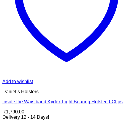
Add to wishlist
Daniel’s Holsters
Inside the Waistband Kydex Light Bearing Holster J-Clips
R
1,790.00
Delivery 12 - 14 Days!