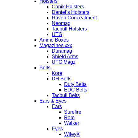
Holsters
Canik Holsters
Daniel’s Holsters
Raven Concealment
Neomag
Tacbull Holsters
UTG
Ammo Boxes
Magazines xxx
Duramag
Shield Arms
UTG Magz
Belts
Kore
DH Belts
Duty Belts
EDC Belts
Tacbull Belts
Ears & Eyes
Ears
Surefire
Ram
Walker
Eyes
WileyX