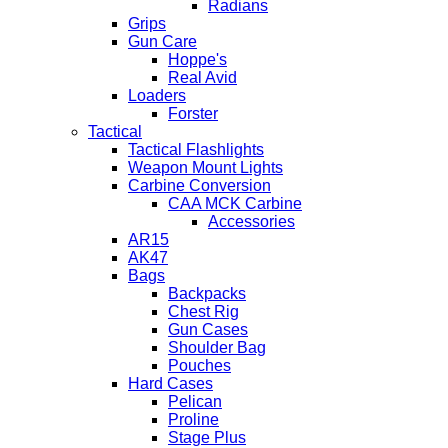
Radians
Grips
Gun Care
Hoppe's
Real Avid
Loaders
Forster
Tactical
Tactical Flashlights
Weapon Mount Lights
Carbine Conversion
CAA MCK Carbine
Accessories
AR15
AK47
Bags
Backpacks
Chest Rig
Gun Cases
Shoulder Bag
Pouches
Hard Cases
Pelican
Proline
Stage Plus