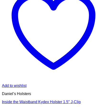
Add to wishlist
Daniel’s Holsters
Inside the Waistband Kydex Holster 1.5″ J-Clip