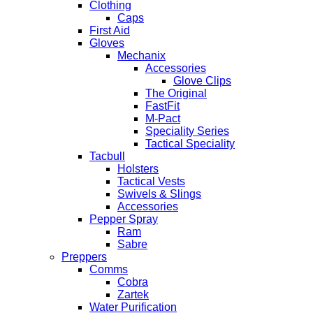
Clothing
Caps
First Aid
Gloves
Mechanix
Accessories
Glove Clips
The Original
FastFit
M-Pact
Speciality Series
Tactical Speciality
Tacbull
Holsters
Tactical Vests
Swivels & Slings
Accessories
Pepper Spray
Ram
Sabre
Preppers
Comms
Cobra
Zartek
Water Purification