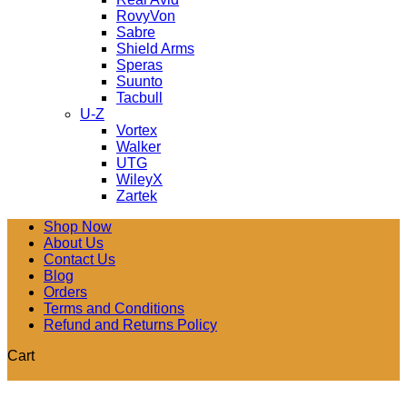
RovyVon
Sabre
Shield Arms
Speras
Suunto
Tacbull
U-Z
Vortex
Walker
UTG
WileyX
Zartek
Shop Now
About Us
Contact Us
Blog
Orders
Terms and Conditions
Refund and Returns Policy
Cart
V