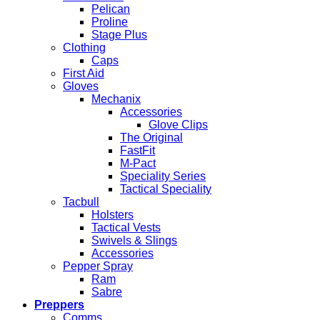
Pelican
Proline
Stage Plus
Clothing
Caps
First Aid
Gloves
Mechanix
Accessories
Glove Clips
The Original
FastFit
M-Pact
Speciality Series
Tactical Speciality
Tacbull
Holsters
Tactical Vests
Swivels & Slings
Accessories
Pepper Spray
Ram
Sabre
Preppers
Comms