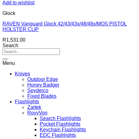
Add to wishlist
Glock
RAVEN Vanguard Glock 42/43/43x/48/48x/MOS PISTOL
HOLSTER CLIP
R
1,531.00
Search
Menu
Knives
Outdoor Edge
Honey Badger
Spyderco
Fixed Blades
Flashlights
Zartek
RovyVon
Search Flashlights
Pocket Flashlights
Keychain Flashlights
EDC Flashlights