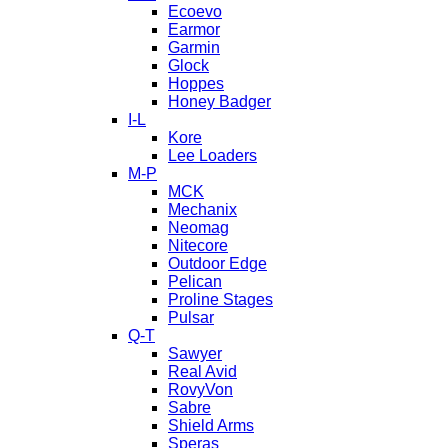
Ecoevo
Earmor
Garmin
Glock
Hoppes
Honey Badger
I-L
Kore
Lee Loaders
M-P
MCK
Mechanix
Neomag
Nitecore
Outdoor Edge
Pelican
Proline Stages
Pulsar
Q-T
Sawyer
Real Avid
RovyVon
Sabre
Shield Arms
Speras