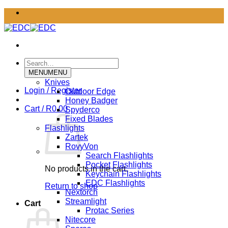
Skip
to
content
Search
for:
MENU
MENU
Knives
Login / Register
Outdoor Edge
Honey Badger
Cart /
R
0.00
Spyderco
Fixed Blades
Flashlights
Zartek
RovyVon
Search Flashlights
Pocket Flashlights
No products in the cart.
Keychain Flashlights
EDC Flashlights
Return to shop
Nextorch
Streamlight
Cart
Protac Series
Nitecore