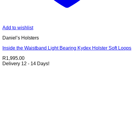
Add to wishlist
Daniel’s Holsters
Inside the Waistband Light Bearing Kydex Holster Soft Loops
R
1,995.00
Delivery 12 - 14 Days!