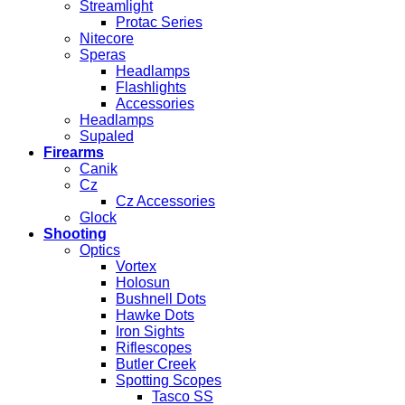
Streamlight
Protac Series
Nitecore
Speras
Headlamps
Flashlights
Accessories
Headlamps
Supaled
Firearms
Canik
Cz
Cz Accessories
Glock
Shooting
Optics
Vortex
Holosun
Bushnell Dots
Hawke Dots
Iron Sights
Riflescopes
Butler Creek
Spotting Scopes
Tasco SS