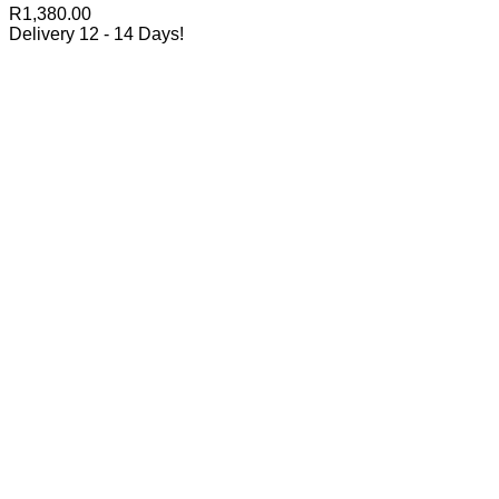
R
1,380.00
Delivery 12 - 14 Days!