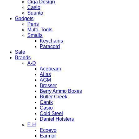
Ciga Design
Casio
Suunto
Gadgets
Pens
Multi- Tools
Smalls
Keychains
Paracord
Sale
Brands
A-D
Acebeam
Alias
AGM
Bresser
Berry Ammo Boxes
Butler Creek
Canik
Casio
Cold Steel
Daniel Holsters
E-H
Ecoevo
Earmor