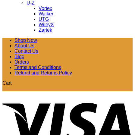
U-Z
Vortex
Walker
UTG
WileyX
Zartek
Shop Now
About Us
Contact Us
Blog
Orders
Terms and Conditions
Refund and Returns Policy
Cart
V