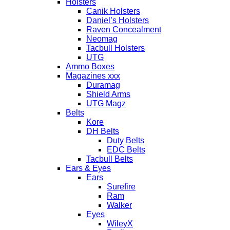
Holsters
Canik Holsters
Daniel’s Holsters
Raven Concealment
Neomag
Tacbull Holsters
UTG
Ammo Boxes
Magazines xxx
Duramag
Shield Arms
UTG Magz
Belts
Kore
DH Belts
Duty Belts
EDC Belts
Tacbull Belts
Ears & Eyes
Ears
Surefire
Ram
Walker
Eyes
WileyX