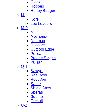
Glock
Hoppes
Honey Badger
I-L
Kore
Lee Loaders
M-P
MCK
Mechanix
Neomag
Nitecore
Outdoor Edge
Pelican
Proline Stages
Pulsar
Q-T
Sawyer
Real Avid
RovyVon
Sabre
Shield Arms
Speras
Suunto
Tacbull
U-Z