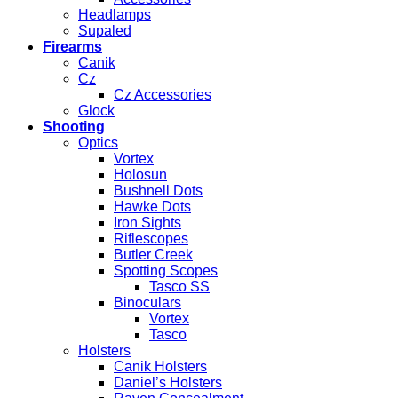
Headlamps
Supaled
Firearms
Canik
Cz
Cz Accessories
Glock
Shooting
Optics
Vortex
Holosun
Bushnell Dots
Hawke Dots
Iron Sights
Riflescopes
Butler Creek
Spotting Scopes
Tasco SS
Binoculars
Vortex
Tasco
Holsters
Canik Holsters
Daniel’s Holsters