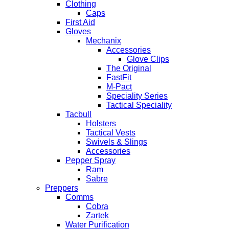
Clothing
Caps
First Aid
Gloves
Mechanix
Accessories
Glove Clips
The Original
FastFit
M-Pact
Speciality Series
Tactical Speciality
Tacbull
Holsters
Tactical Vests
Swivels & Slings
Accessories
Pepper Spray
Ram
Sabre
Preppers
Comms
Cobra
Zartek
Water Purification