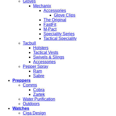
Gloves
Mechanix
Accessories
Glove Clips
The Original
FastFit
M-Pact
Speciality Series
Tactical Speciality
Tacbull
Holsters
Tactical Vests
Swivels & Slings
Accessories
Pepper Spray
Ram
Sabre
Preppers
Comms
Cobra
Zartek
Water Purification
Outdoors
Watches
Ciga Design