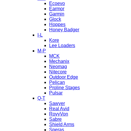
Ecoevo
Earmor
Garmin
Glock
Hoppes
Honey Badger
I-L
Kore
Lee Loaders
M-P
MCK
Mechanix
Neomag
Nitecore
Outdoor Edge
Pelican
Proline Stages
Pulsar
Q-T
Sawyer
Real Avid
RovyVon
Sabre
Shield Arms
Speras