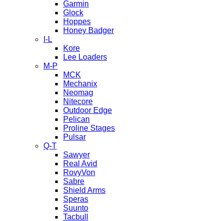
Garmin
Glock
Hoppes
Honey Badger
I-L
Kore
Lee Loaders
M-P
MCK
Mechanix
Neomag
Nitecore
Outdoor Edge
Pelican
Proline Stages
Pulsar
Q-T
Sawyer
Real Avid
RovyVon
Sabre
Shield Arms
Speras
Suunto
Tacbull