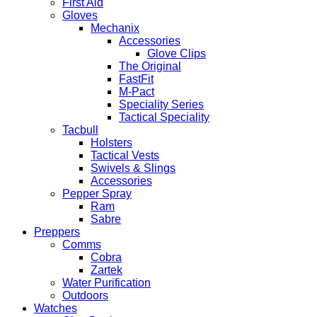
First Aid
Gloves
Mechanix
Accessories
Glove Clips
The Original
FastFit
M-Pact
Speciality Series
Tactical Speciality
Tacbull
Holsters
Tactical Vests
Swivels & Slings
Accessories
Pepper Spray
Ram
Sabre
Preppers
Comms
Cobra
Zartek
Water Purification
Outdoors
Watches