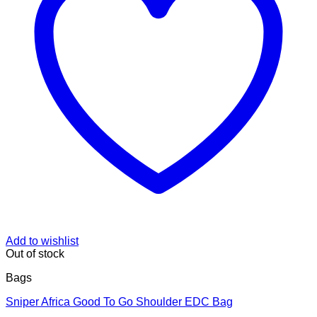
Add to wishlist
Out of stock
Bags
Sniper Africa Good To Go Shoulder EDC Bag