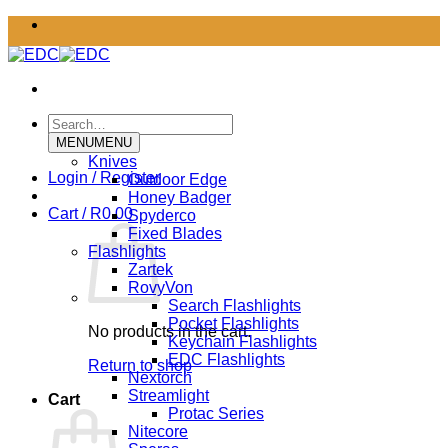
Skip
to
content
Search
for:
MENU
MENU
Knives
Login / Register
Outdoor Edge
Honey Badger
Cart /
R
0.00
Spyderco
Fixed Blades
Flashlights
Zartek
RovyVon
Search Flashlights
Pocket Flashlights
No products in the cart.
Keychain Flashlights
EDC Flashlights
Return to shop
Nextorch
Streamlight
Cart
Protac Series
Nitecore