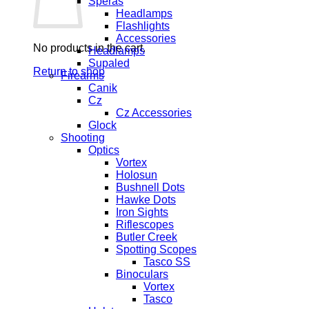
Speras
Headlamps
Flashlights
Accessories
No products in the cart.
Headlamps
Supaled
Return to shop
Firearms
Canik
Cz
Cz Accessories
Glock
Shooting
Optics
Vortex
Holosun
Bushnell Dots
Hawke Dots
Iron Sights
Riflescopes
Butler Creek
Spotting Scopes
Tasco SS
Binoculars
Vortex
Tasco