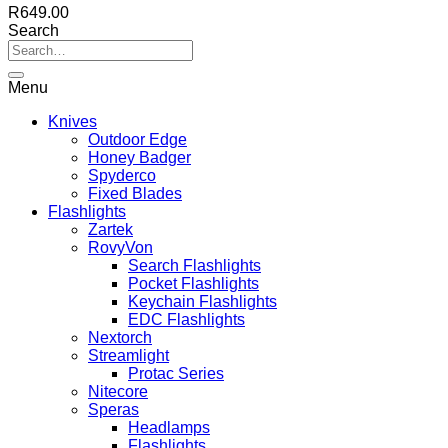
R
649.00
Search
Menu
Knives
Outdoor Edge
Honey Badger
Spyderco
Fixed Blades
Flashlights
Zartek
RovyVon
Search Flashlights
Pocket Flashlights
Keychain Flashlights
EDC Flashlights
Nextorch
Streamlight
Protac Series
Nitecore
Speras
Headlamps
Flashlights