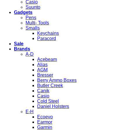
Casio
Suunto
Gadgets
Pens
Multi- Tools
Smalls
Keychains
Paracord
Sale
Brands
A-D
Acebeam
Alias
AGM
Bresser
Berry Ammo Boxes
Butler Creek
Canik
Casio
Cold Steel
Daniel Holsters
E-H
Ecoevo
Earmor
Garmin