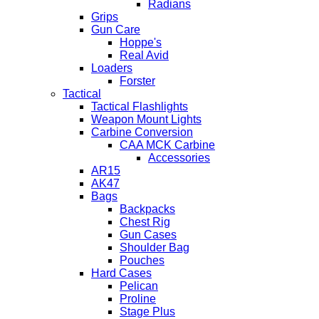
Radians
Grips
Gun Care
Hoppe's
Real Avid
Loaders
Forster
Tactical
Tactical Flashlights
Weapon Mount Lights
Carbine Conversion
CAA MCK Carbine
Accessories
AR15
AK47
Bags
Backpacks
Chest Rig
Gun Cases
Shoulder Bag
Pouches
Hard Cases
Pelican
Proline
Stage Plus