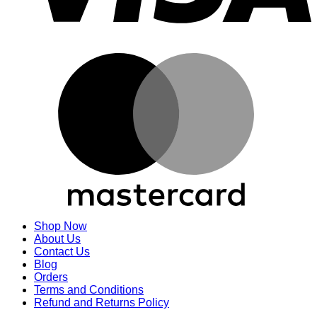
M
Shop Now
About Us
Contact Us
Blog
Orders
Terms and Conditions
Refund and Returns Policy