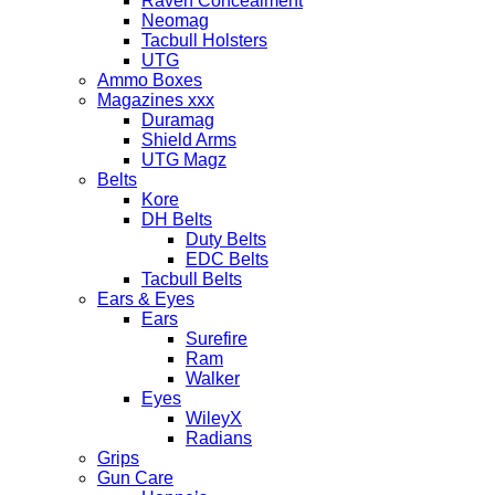
Raven Concealment
Neomag
Tacbull Holsters
UTG
Ammo Boxes
Magazines xxx
Duramag
Shield Arms
UTG Magz
Belts
Kore
DH Belts
Duty Belts
EDC Belts
Tacbull Belts
Ears & Eyes
Ears
Surefire
Ram
Walker
Eyes
WileyX
Radians
Grips
Gun Care