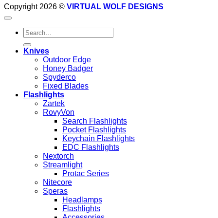
Copyright 2026 ©
VIRTUAL WOLF DESIGNS
Search
for:
Knives
Outdoor Edge
Honey Badger
Spyderco
Fixed Blades
Flashlights
Zartek
RovyVon
Search Flashlights
Pocket Flashlights
Keychain Flashlights
EDC Flashlights
Nextorch
Streamlight
Protac Series
Nitecore
Speras
Headlamps
Flashlights
Accessories