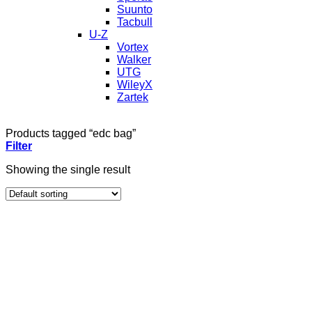
Suunto
Tacbull
U-Z
Vortex
Walker
UTG
WileyX
Zartek
Products tagged “edc bag”
Filter
Showing the single result