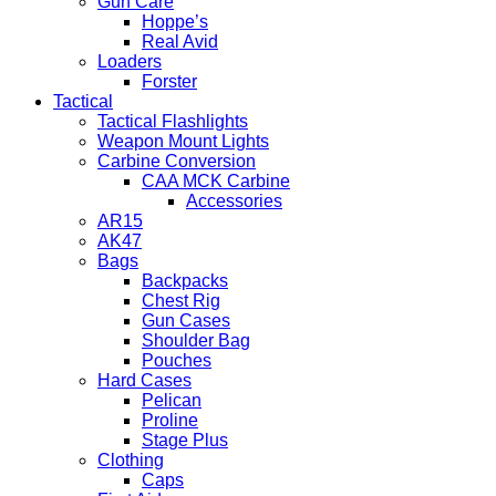
Gun Care
Hoppe’s
Real Avid
Loaders
Forster
Tactical
Tactical Flashlights
Weapon Mount Lights
Carbine Conversion
CAA MCK Carbine
Accessories
AR15
AK47
Bags
Backpacks
Chest Rig
Gun Cases
Shoulder Bag
Pouches
Hard Cases
Pelican
Proline
Stage Plus
Clothing
Caps