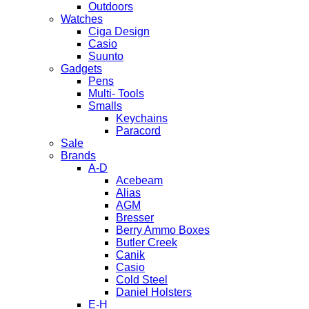
Outdoors
Watches
Ciga Design
Casio
Suunto
Gadgets
Pens
Multi- Tools
Smalls
Keychains
Paracord
Sale
Brands
A-D
Acebeam
Alias
AGM
Bresser
Berry Ammo Boxes
Butler Creek
Canik
Casio
Cold Steel
Daniel Holsters
E-H