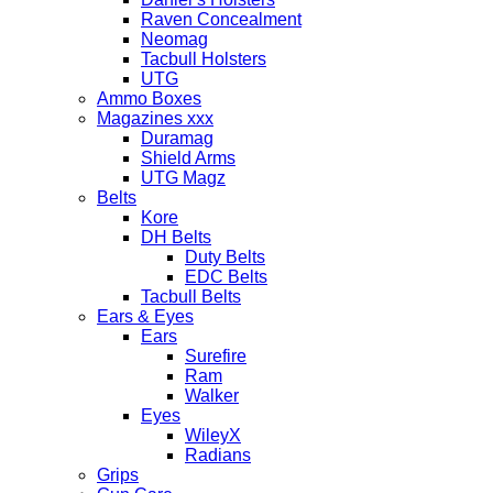
Raven Concealment
Neomag
Tacbull Holsters
UTG
Ammo Boxes
Magazines xxx
Duramag
Shield Arms
UTG Magz
Belts
Kore
DH Belts
Duty Belts
EDC Belts
Tacbull Belts
Ears & Eyes
Ears
Surefire
Ram
Walker
Eyes
WileyX
Radians
Grips