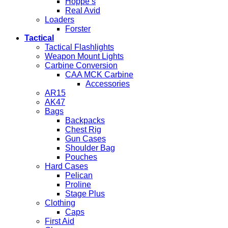
Hoppe’s
Real Avid
Loaders
Forster
Tactical
Tactical Flashlights
Weapon Mount Lights
Carbine Conversion
CAA MCK Carbine
Accessories
AR15
AK47
Bags
Backpacks
Chest Rig
Gun Cases
Shoulder Bag
Pouches
Hard Cases
Pelican
Proline
Stage Plus
Clothing
Caps
First Aid