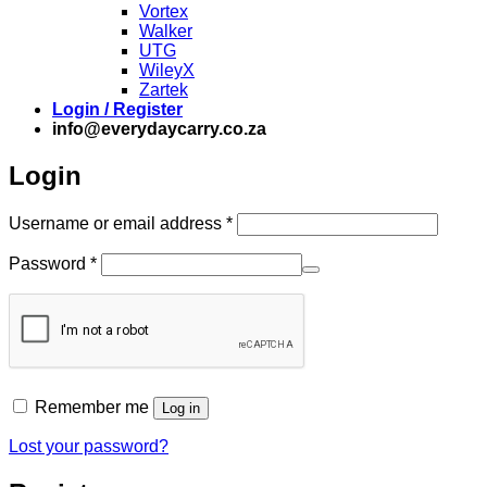
Vortex
Walker
UTG
WileyX
Zartek
Login / Register
info@everydaycarry.co.za
Login
Required
Username or email address
*
Required
Password
*
Remember me
Log in
Lost your password?