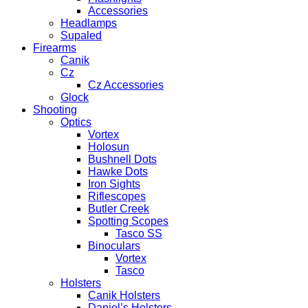
Accessories
Headlamps
Supaled
Firearms
Canik
Cz
Cz Accessories
Glock
Shooting
Optics
Vortex
Holosun
Bushnell Dots
Hawke Dots
Iron Sights
Riflescopes
Butler Creek
Spotting Scopes
Tasco SS
Binoculars
Vortex
Tasco
Holsters
Canik Holsters
Daniel’s Holsters