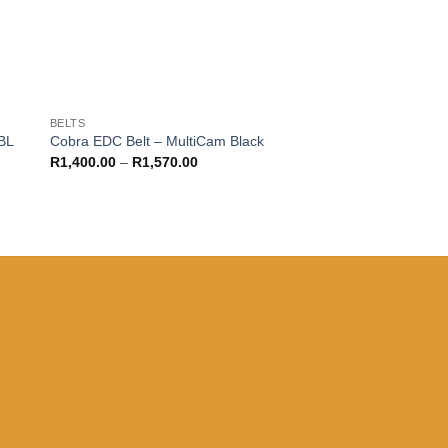
BELTS
BL
Cobra EDC Belt – MultiCam Black
Price
R
1,400.00
–
R
1,570.00
range:
R1,400.00
through
R1,570.00