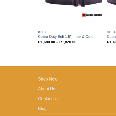
BELTS
BELT
Cobra Duty Belt 1.5″ Inner & Outer
Cobra
Price
R
1,680.00
–
R
1,820.00
R
1,4
range:
R1,680.00
through
R1,820.00
Shop Now
About Us
Contact Us
Blog