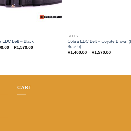
S
BELTS
Cobra EDC Belt – Coyote Brown (
 EDC Belt – Black
Buckle)
Price
00.00
–
R
1,570.00
range:
Price
R
1,400.00
–
R
1,570.00
R1,400.00
range:
through
R1,400.00
R1,570.00
through
R1,570.00
CART