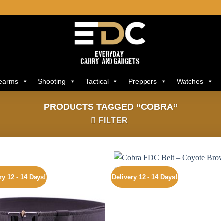
rearms
Shooting
Tactical
Preppers
Watches
PRODUCTS TAGGED “COBRA”
FILTER
ry 12 - 14 Days!
Delivery 12 - 14 Days!
Add to
Add
wishlist
wishl