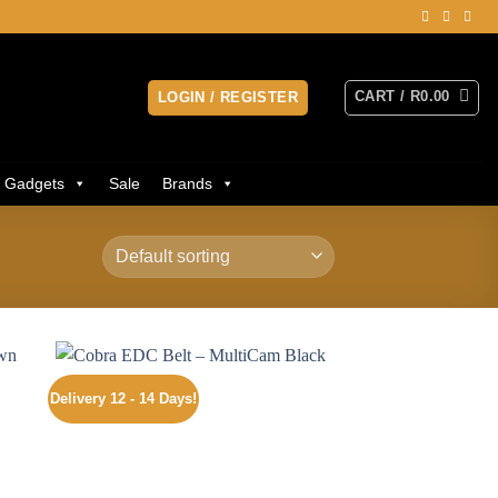
CART /
R
0.00
LOGIN / REGISTER
Gadgets
Sale
Brands
Delivery 12 - 14 Days!
 to
Add to
ist
wishlist