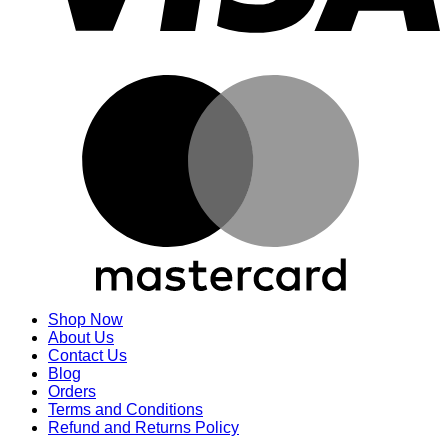
M
Shop Now
About Us
Contact Us
Blog
Orders
Terms and Conditions
Refund and Returns Policy