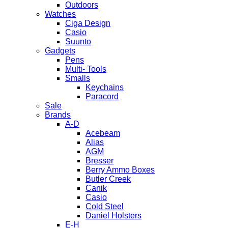
Outdoors
Watches
Ciga Design
Casio
Suunto
Gadgets
Pens
Multi- Tools
Smalls
Keychains
Paracord
Sale
Brands
A-D
Acebeam
Alias
AGM
Bresser
Berry Ammo Boxes
Butler Creek
Canik
Casio
Cold Steel
Daniel Holsters
E-H