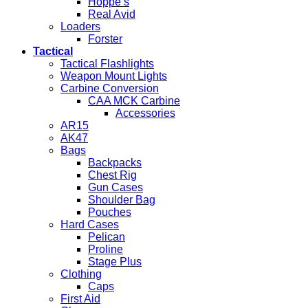
Hoppe’s
Real Avid
Loaders
Forster
Tactical
Tactical Flashlights
Weapon Mount Lights
Carbine Conversion
CAA MCK Carbine
Accessories
AR15
AK47
Bags
Backpacks
Chest Rig
Gun Cases
Shoulder Bag
Pouches
Hard Cases
Pelican
Proline
Stage Plus
Clothing
Caps
First Aid