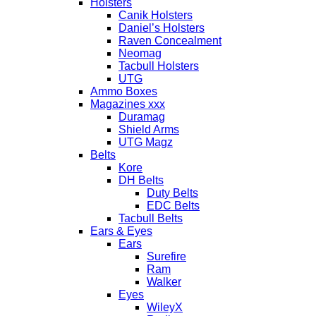
Holsters
Canik Holsters
Daniel’s Holsters
Raven Concealment
Neomag
Tacbull Holsters
UTG
Ammo Boxes
Magazines xxx
Duramag
Shield Arms
UTG Magz
Belts
Kore
DH Belts
Duty Belts
EDC Belts
Tacbull Belts
Ears & Eyes
Ears
Surefire
Ram
Walker
Eyes
WileyX