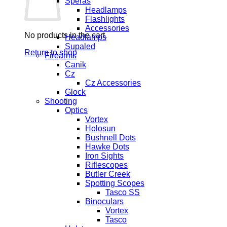
Speras
Headlamps
Flashlights
Accessories
No products in the cart.
Headlamps
Supaled
Return to shop
Firearms
Canik
Cz
Cz Accessories
Glock
Shooting
Optics
Vortex
Holosun
Bushnell Dots
Hawke Dots
Iron Sights
Riflescopes
Butler Creek
Spotting Scopes
Tasco SS
Binoculars
Vortex
Tasco