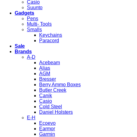
Casio
Suunto
Gadgets
Pens
Multi- Tools
Smalls
Keychains
Paracord
Sale
Brands
A-D
Acebeam
Alias
AGM
Bresser
Berry Ammo Boxes
Butler Creek
Canik
Casio
Cold Steel
Daniel Holsters
E-H
Ecoevo
Earmor
Garmin