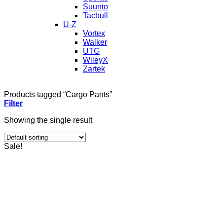
Suunto
Tacbull
U-Z
Vortex
Walker
UTG
WileyX
Zartek
Products tagged “Cargo Pants”
Filter
Showing the single result
Sale!