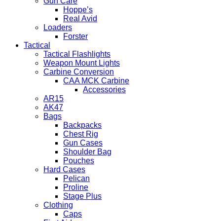
Gun Care
Hoppe’s
Real Avid
Loaders
Forster
Tactical
Tactical Flashlights
Weapon Mount Lights
Carbine Conversion
CAA MCK Carbine
Accessories
AR15
AK47
Bags
Backpacks
Chest Rig
Gun Cases
Shoulder Bag
Pouches
Hard Cases
Pelican
Proline
Stage Plus
Clothing
Caps