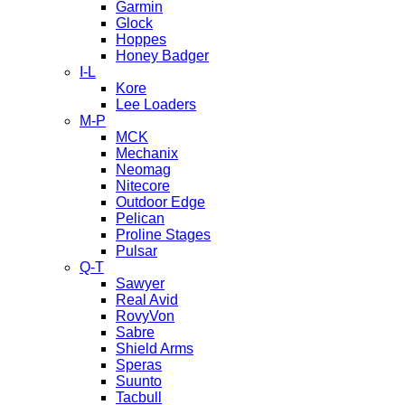
Garmin
Glock
Hoppes
Honey Badger
I-L
Kore
Lee Loaders
M-P
MCK
Mechanix
Neomag
Nitecore
Outdoor Edge
Pelican
Proline Stages
Pulsar
Q-T
Sawyer
Real Avid
RovyVon
Sabre
Shield Arms
Speras
Suunto
Tacbull