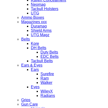
Raven Concealment
Neomag
Tacbull Holsters
UTG
Ammo Boxes
Magazines xxx
Duramag
Shield Arms
UTG Magz
Belts
Kore
DH Belts
Duty Belts
EDC Belts
Tacbull Belts
Ears & Eyes
Ears
Surefire
Ram
Walker
Eyes
WileyX
Radians
Grips
Gun Care