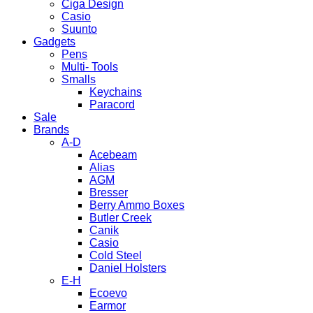
Ciga Design
Casio
Suunto
Gadgets
Pens
Multi- Tools
Smalls
Keychains
Paracord
Sale
Brands
A-D
Acebeam
Alias
AGM
Bresser
Berry Ammo Boxes
Butler Creek
Canik
Casio
Cold Steel
Daniel Holsters
E-H
Ecoevo
Earmor