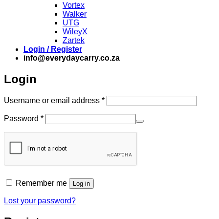
Vortex
Walker
UTG
WileyX
Zartek
Login / Register
info@everydaycarry.co.za
Login
Required
Username or email address
*
Required
Password
*
Remember me
Log in
Lost your password?