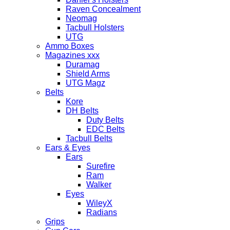
Raven Concealment
Neomag
Tacbull Holsters
UTG
Ammo Boxes
Magazines xxx
Duramag
Shield Arms
UTG Magz
Belts
Kore
DH Belts
Duty Belts
EDC Belts
Tacbull Belts
Ears & Eyes
Ears
Surefire
Ram
Walker
Eyes
WileyX
Radians
Grips