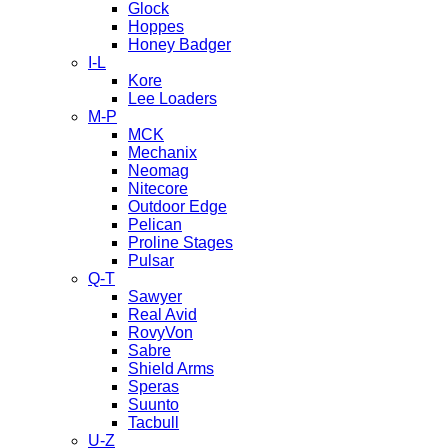
Glock
Hoppes
Honey Badger
I-L
Kore
Lee Loaders
M-P
MCK
Mechanix
Neomag
Nitecore
Outdoor Edge
Pelican
Proline Stages
Pulsar
Q-T
Sawyer
Real Avid
RovyVon
Sabre
Shield Arms
Speras
Suunto
Tacbull
U-Z