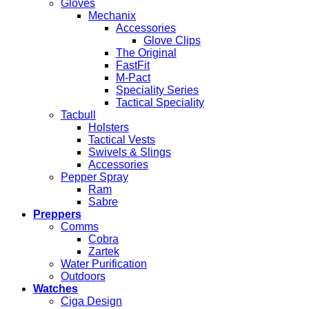
Gloves
Mechanix
Accessories
Glove Clips
The Original
FastFit
M-Pact
Speciality Series
Tactical Speciality
Tacbull
Holsters
Tactical Vests
Swivels & Slings
Accessories
Pepper Spray
Ram
Sabre
Preppers
Comms
Cobra
Zartek
Water Purification
Outdoors
Watches
Ciga Design