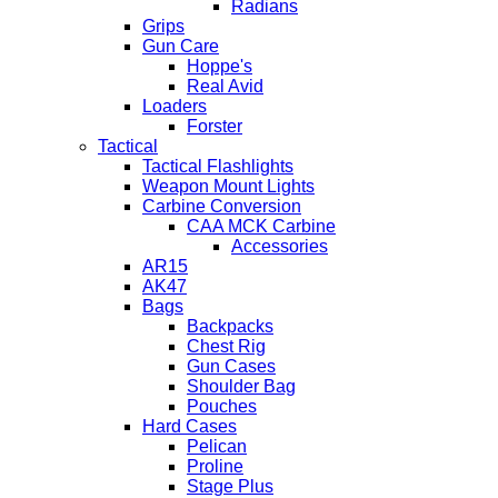
Radians
Grips
Gun Care
Hoppe's
Real Avid
Loaders
Forster
Tactical
Tactical Flashlights
Weapon Mount Lights
Carbine Conversion
CAA MCK Carbine
Accessories
AR15
AK47
Bags
Backpacks
Chest Rig
Gun Cases
Shoulder Bag
Pouches
Hard Cases
Pelican
Proline
Stage Plus