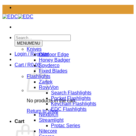
Skip
to
content
Search
for:
MENU
MENU
Knives
Login / Register
Outdoor Edge
Honey Badger
Cart /
R
0.00
Spyderco
Fixed Blades
Flashlights
Zartek
RovyVon
Search Flashlights
Pocket Flashlights
No products in the cart.
Keychain Flashlights
EDC Flashlights
Return to shop
Nextorch
Streamlight
Cart
Protac Series
Nitecore