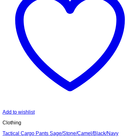
Add to wishlist
Clothing
Tactical Cargo Pants Sage/Stone/Camel/Black/Navy