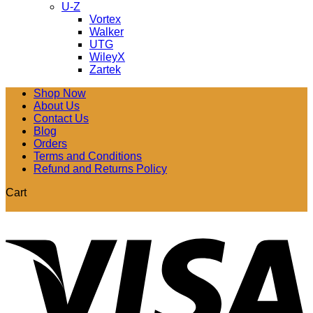
U-Z
Vortex
Walker
UTG
WileyX
Zartek
Shop Now
About Us
Contact Us
Blog
Orders
Terms and Conditions
Refund and Returns Policy
Cart
V