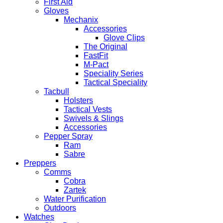
First Aid
Gloves
Mechanix
Accessories
Glove Clips
The Original
FastFit
M-Pact
Speciality Series
Tactical Speciality
Tacbull
Holsters
Tactical Vests
Swivels & Slings
Accessories
Pepper Spray
Ram
Sabre
Preppers
Comms
Cobra
Zartek
Water Purification
Outdoors
Watches