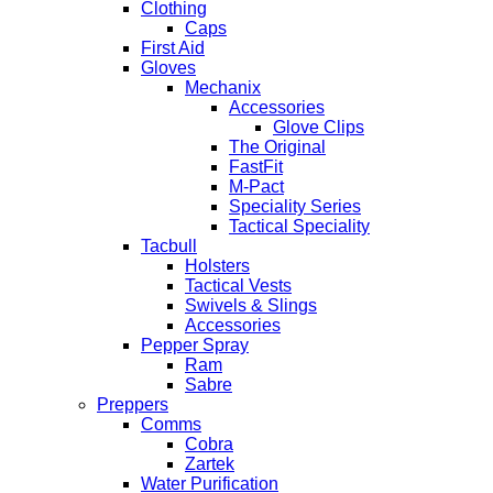
Clothing
Caps
First Aid
Gloves
Mechanix
Accessories
Glove Clips
The Original
FastFit
M-Pact
Speciality Series
Tactical Speciality
Tacbull
Holsters
Tactical Vests
Swivels & Slings
Accessories
Pepper Spray
Ram
Sabre
Preppers
Comms
Cobra
Zartek
Water Purification