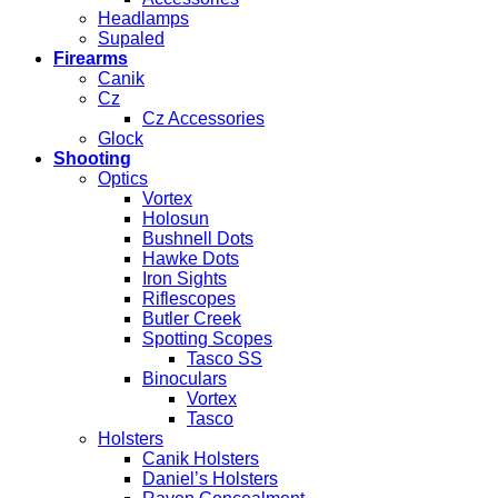
Headlamps
Supaled
Firearms
Canik
Cz
Cz Accessories
Glock
Shooting
Optics
Vortex
Holosun
Bushnell Dots
Hawke Dots
Iron Sights
Riflescopes
Butler Creek
Spotting Scopes
Tasco SS
Binoculars
Vortex
Tasco
Holsters
Canik Holsters
Daniel’s Holsters