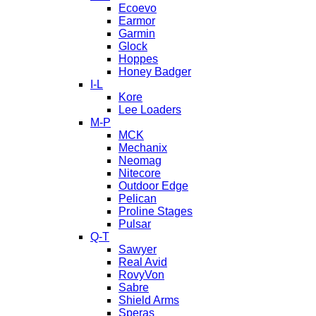
Ecoevo
Earmor
Garmin
Glock
Hoppes
Honey Badger
I-L
Kore
Lee Loaders
M-P
MCK
Mechanix
Neomag
Nitecore
Outdoor Edge
Pelican
Proline Stages
Pulsar
Q-T
Sawyer
Real Avid
RovyVon
Sabre
Shield Arms
Speras