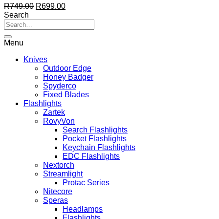
Original
Current
R
749.00
R
699.00
price
price
Search
was:
is:
R749.00.
R699.00.
Menu
Knives
Outdoor Edge
Honey Badger
Spyderco
Fixed Blades
Flashlights
Zartek
RovyVon
Search Flashlights
Pocket Flashlights
Keychain Flashlights
EDC Flashlights
Nextorch
Streamlight
Protac Series
Nitecore
Speras
Headlamps
Flashlights