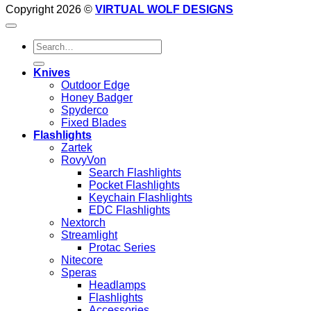
Copyright 2026 ©
VIRTUAL WOLF DESIGNS
Search
for:
Knives
Outdoor Edge
Honey Badger
Spyderco
Fixed Blades
Flashlights
Zartek
RovyVon
Search Flashlights
Pocket Flashlights
Keychain Flashlights
EDC Flashlights
Nextorch
Streamlight
Protac Series
Nitecore
Speras
Headlamps
Flashlights
Accessories