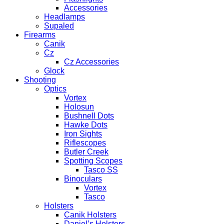
Accessories
Headlamps
Supaled
Firearms
Canik
Cz
Cz Accessories
Glock
Shooting
Optics
Vortex
Holosun
Bushnell Dots
Hawke Dots
Iron Sights
Riflescopes
Butler Creek
Spotting Scopes
Tasco SS
Binoculars
Vortex
Tasco
Holsters
Canik Holsters
Daniel’s Holsters