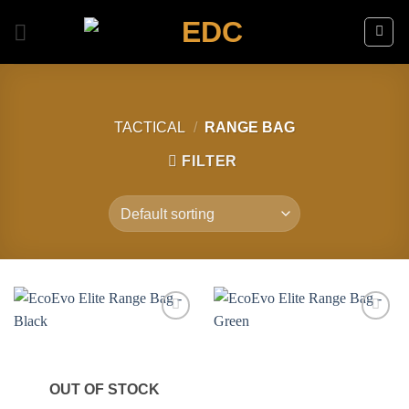
Skip
to
content
TACTICAL
/
RANGE BAG
FILTER
Add to
Add to
wishlist
wishlist
OUT OF STOCK