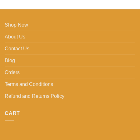
Shop Now
About Us
Contact Us
Blog
Orders
Terms and Conditions
Refund and Returns Policy
CART