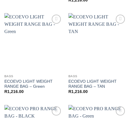
R
1,216.00
Add to
Add to
wishlist
wishlist
BAGS
BAGS
ECOEVO LIGHT WEIGHT
ECOEVO LIGHT WEIGHT
RANGE BAG – Green
RANGE BAG – TAN
R
1,216.00
R
1,216.00
Add to
Add to
wishlist
wishlist