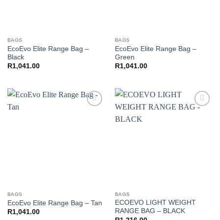
BAGS
BAGS
EcoEvo Elite Range Bag –
EcoEvo Elite Range Bag –
Black
Green
R
1,041.00
R
1,041.00
Add to
Add to
wishlist
wishlist
BAGS
BAGS
ECOEVO LIGHT WEIGHT
EcoEvo Elite Range Bag – Tan
RANGE BAG – BLACK
R
1,041.00