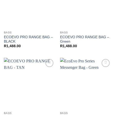
BAGS
BAGS
ECOEVO PRO RANGE BAG –
ECOEVO PRO RANGE BAG –
BLACK
Green
R
1,488.00
R
1,488.00
Add to
Add to
wishlist
wishlist
BAGS
BAGS