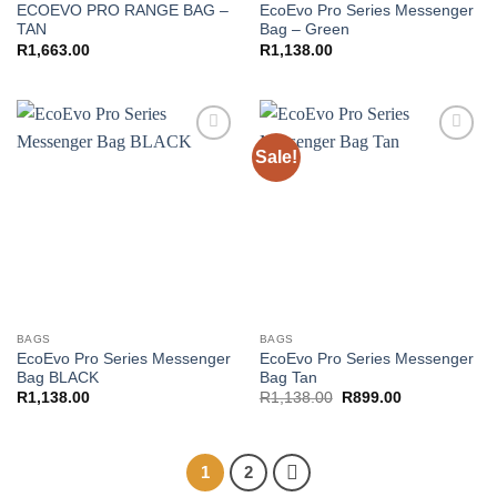
ECOEVO PRO RANGE BAG –
EcoEvo Pro Series Messenger
TAN
Bag – Green
R
1,663.00
R
1,138.00
Sale!
Add to
Add to
wishlist
wishlist
BAGS
BAGS
EcoEvo Pro Series Messenger
EcoEvo Pro Series Messenger
Bag BLACK
Bag Tan
Original
Current
R
1,138.00
R
1,138.00
R
899.00
price
price
was:
is:
R1,138.00.
R899.00.
1
2