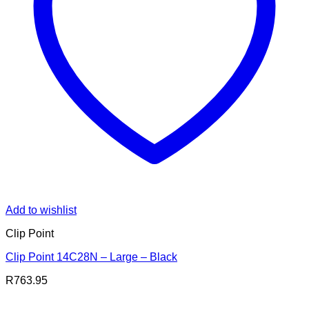
Add to wishlist
Clip Point
Clip Point 14C28N – Large – Black
R
763.95