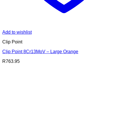
Add to wishlist
Clip Point
Clip Point 8Cr13MoV – Large Orange
R
763.95