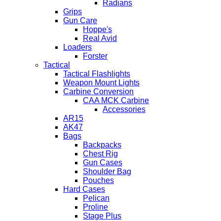
Radians
Grips
Gun Care
Hoppe's
Real Avid
Loaders
Forster
Tactical
Tactical Flashlights
Weapon Mount Lights
Carbine Conversion
CAA MCK Carbine
Accessories
AR15
AK47
Bags
Backpacks
Chest Rig
Gun Cases
Shoulder Bag
Pouches
Hard Cases
Pelican
Proline
Stage Plus