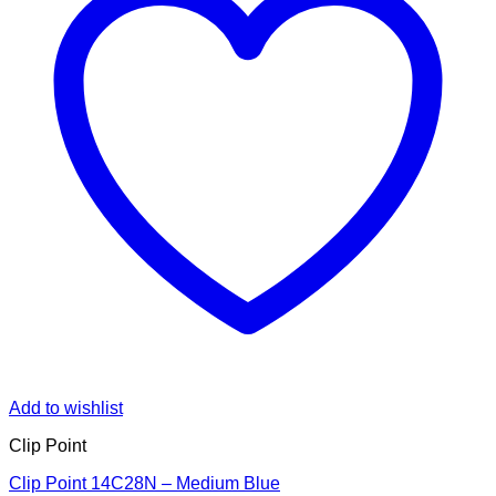
Add to wishlist
Clip Point
Clip Point 14C28N – Medium Blue