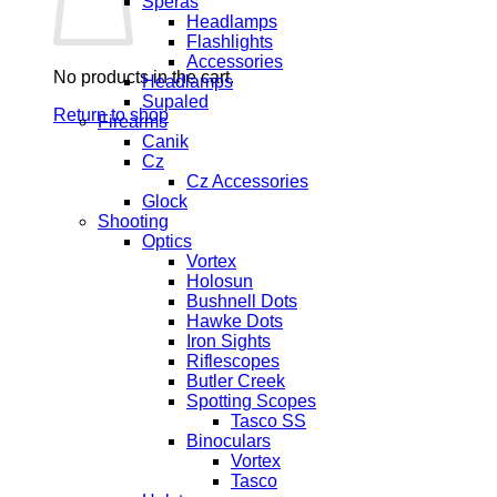
Speras
Headlamps
Flashlights
Accessories
No products in the cart.
Headlamps
Supaled
Return to shop
Firearms
Canik
Cz
Cz Accessories
Glock
Shooting
Optics
Vortex
Holosun
Bushnell Dots
Hawke Dots
Iron Sights
Riflescopes
Butler Creek
Spotting Scopes
Tasco SS
Binoculars
Vortex
Tasco