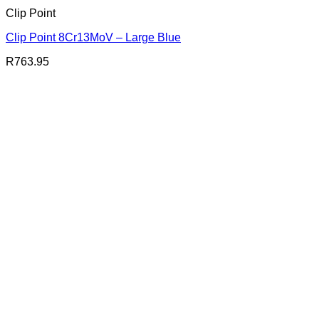
Clip Point
Clip Point 8Cr13MoV – Large Blue
R
763.95