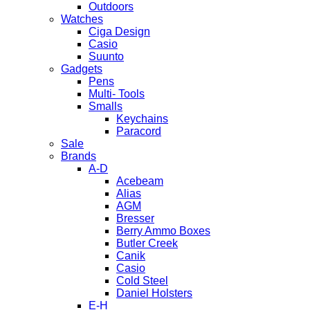
Outdoors
Watches
Ciga Design
Casio
Suunto
Gadgets
Pens
Multi- Tools
Smalls
Keychains
Paracord
Sale
Brands
A-D
Acebeam
Alias
AGM
Bresser
Berry Ammo Boxes
Butler Creek
Canik
Casio
Cold Steel
Daniel Holsters
E-H