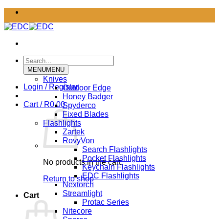
Skip
to
content
Search
for:
MENU
MENU
Knives
Login / Register
Outdoor Edge
Honey Badger
Cart /
R
0.00
Spyderco
Fixed Blades
Flashlights
Zartek
RovyVon
Search Flashlights
Pocket Flashlights
No products in the cart.
Keychain Flashlights
EDC Flashlights
Return to shop
Nextorch
Streamlight
Cart
Protac Series
Nitecore