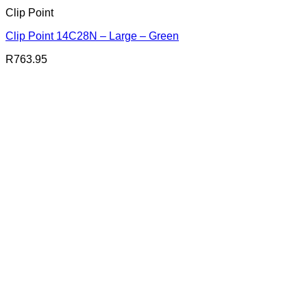
Clip Point
Clip Point 14C28N – Large – Green
R
763.95