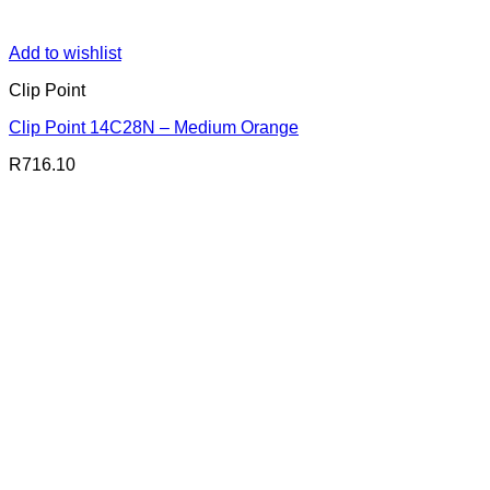
Add to wishlist
Clip Point
Clip Point 14C28N – Medium Orange
R
716.10