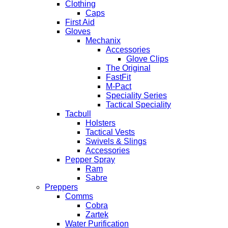
Clothing
Caps
First Aid
Gloves
Mechanix
Accessories
Glove Clips
The Original
FastFit
M-Pact
Speciality Series
Tactical Speciality
Tacbull
Holsters
Tactical Vests
Swivels & Slings
Accessories
Pepper Spray
Ram
Sabre
Preppers
Comms
Cobra
Zartek
Water Purification