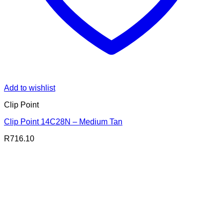
Add to wishlist
Clip Point
Clip Point 14C28N – Medium Tan
R
716.10