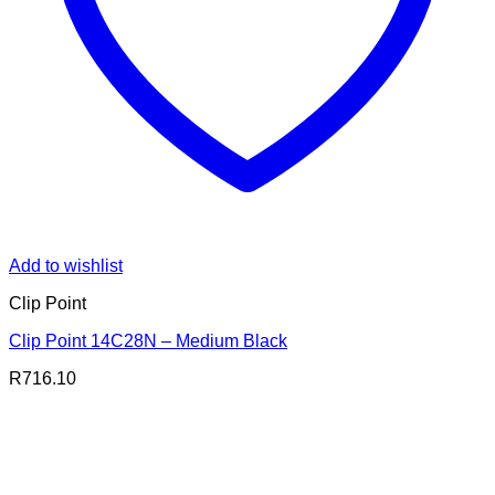
Add to wishlist
Clip Point
Clip Point 14C28N – Medium Black
R
716.10