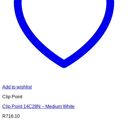
Add to wishlist
Clip Point
Clip Point 14C28N – Medium White
R
716.10