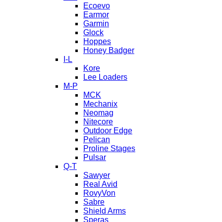
Ecoevo
Earmor
Garmin
Glock
Hoppes
Honey Badger
I-L
Kore
Lee Loaders
M-P
MCK
Mechanix
Neomag
Nitecore
Outdoor Edge
Pelican
Proline Stages
Pulsar
Q-T
Sawyer
Real Avid
RovyVon
Sabre
Shield Arms
Speras