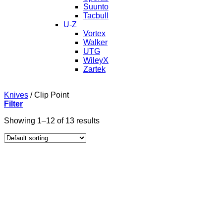
Suunto
Tacbull
U-Z
Vortex
Walker
UTG
WileyX
Zartek
Knives
/
Clip Point
Filter
Showing 1–12 of 13 results