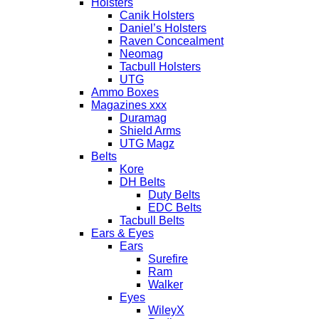
Holsters
Canik Holsters
Daniel’s Holsters
Raven Concealment
Neomag
Tacbull Holsters
UTG
Ammo Boxes
Magazines xxx
Duramag
Shield Arms
UTG Magz
Belts
Kore
DH Belts
Duty Belts
EDC Belts
Tacbull Belts
Ears & Eyes
Ears
Surefire
Ram
Walker
Eyes
WileyX