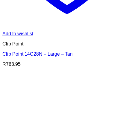
Add to wishlist
Clip Point
Clip Point 14C28N – Large – Tan
R
763.95