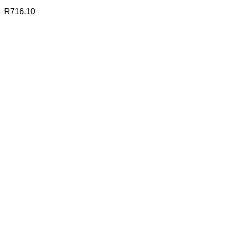
R
716.10