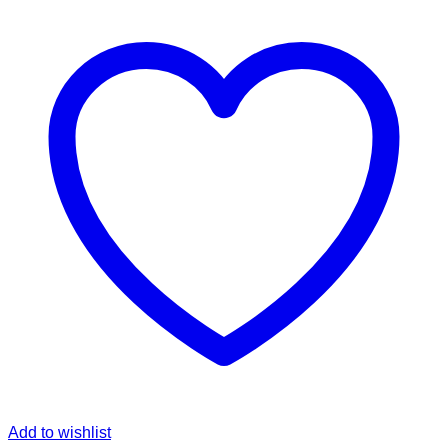
Add to wishlist