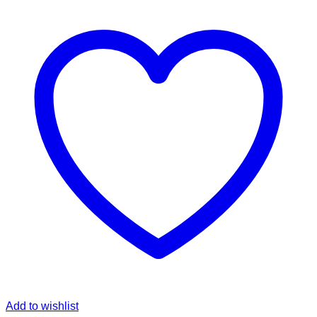
Add to wishlist