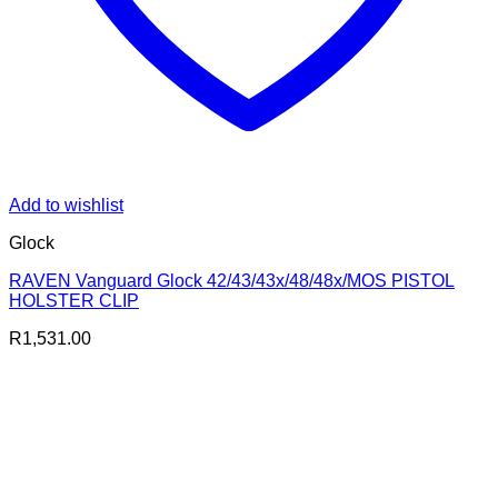
Add to wishlist
Glock
RAVEN Vanguard Glock 42/43/43x/48/48x/MOS PISTOL
HOLSTER CLIP
R
1,531.00