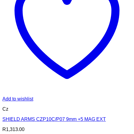
Add to wishlist
Cz
SHIELD ARMS CZP10C/P07 9mm +5 MAG EXT
R
1,313.00