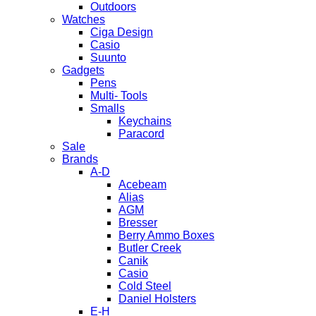
Outdoors
Watches
Ciga Design
Casio
Suunto
Gadgets
Pens
Multi- Tools
Smalls
Keychains
Paracord
Sale
Brands
A-D
Acebeam
Alias
AGM
Bresser
Berry Ammo Boxes
Butler Creek
Canik
Casio
Cold Steel
Daniel Holsters
E-H