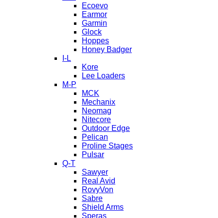
Ecoevo
Earmor
Garmin
Glock
Hoppes
Honey Badger
I-L
Kore
Lee Loaders
M-P
MCK
Mechanix
Neomag
Nitecore
Outdoor Edge
Pelican
Proline Stages
Pulsar
Q-T
Sawyer
Real Avid
RovyVon
Sabre
Shield Arms
Speras