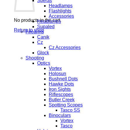
Speras
Headlamps
Flashlights
Accessories
No products in the cart.
Headlamps
Supaled
Return to shop
Firearms
Canik
Cz
Cz Accessories
Glock
Shooting
Optics
Vortex
Holosun
Bushnell Dots
Hawke Dots
Iron Sights
Riflescopes
Butler Creek
Spotting Scopes
Tasco SS
Binoculars
Vortex
Tasco