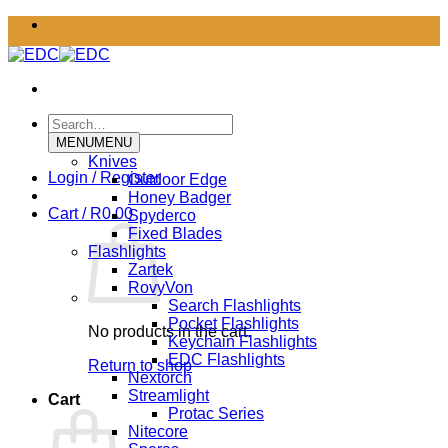
Skip
to
content
Search
for:
MENU
MENU
Knives
Login / Register
Outdoor Edge
Honey Badger
Cart /
R
0.00
Spyderco
Fixed Blades
Flashlights
Zartek
RovyVon
Search Flashlights
Pocket Flashlights
No products in the cart.
Keychain Flashlights
EDC Flashlights
Return to shop
Nextorch
Streamlight
Cart
Protac Series
Nitecore