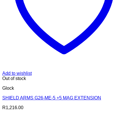
Add to wishlist
Out of stock
Glock
SHIELD ARMS G26-ME-5 +5 MAG EXTENSION
R
1,216.00