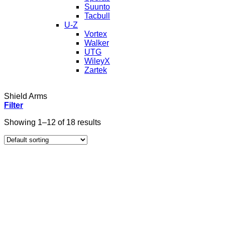
Suunto
Tacbull
U-Z
Vortex
Walker
UTG
WileyX
Zartek
Shield Arms
Filter
Showing 1–12 of 18 results