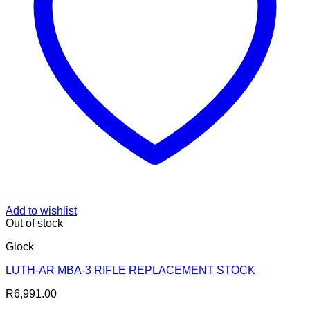
Add to wishlist
Out of stock
Glock
LUTH-AR MBA-3 RIFLE REPLACEMENT STOCK
R
6,991.00