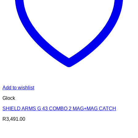
Add to wishlist
Glock
SHIELD ARMS G 43 COMBO 2 MAG+MAG CATCH
R
3,491.00