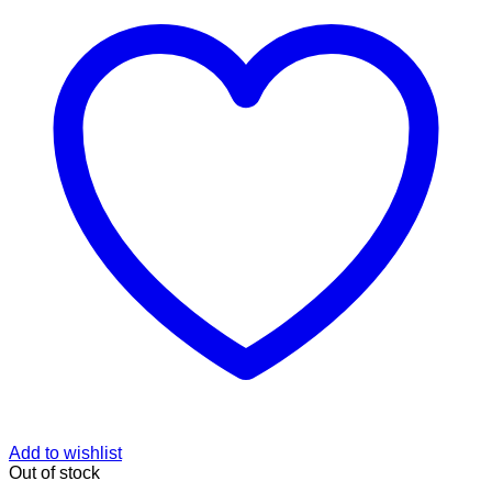
Add to wishlist
Out of stock