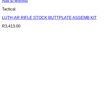
Add to wishlist
Tactical
LUTH-AR RIFLE STOCK BUTTPLATE ASSEMB KIT
R
3,413.00