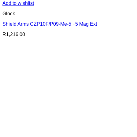
Add to wishlist
Glock
Shield Arms CZP10F/P09-Me-5 +5 Mag Ext
R
1,216.00