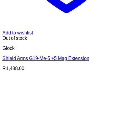
Add to wishlist
Out of stock
Glock
Shield Arms G19-Me-5 +5 Mag Extension
R
1,488.00