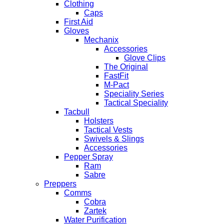
Clothing
Caps
First Aid
Gloves
Mechanix
Accessories
Glove Clips
The Original
FastFit
M-Pact
Speciality Series
Tactical Speciality
Tacbull
Holsters
Tactical Vests
Swivels & Slings
Accessories
Pepper Spray
Ram
Sabre
Preppers
Comms
Cobra
Zartek
Water Purification