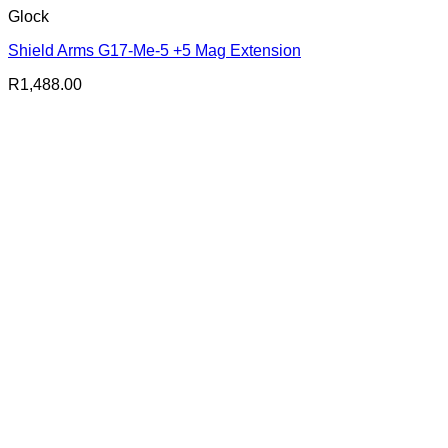
Glock
Shield Arms G17-Me-5 +5 Mag Extension
R
1,488.00