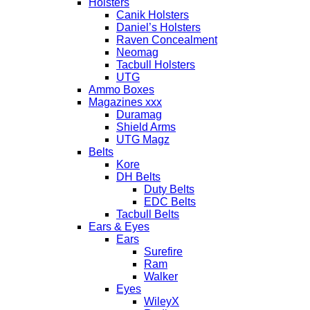
Holsters
Canik Holsters
Daniel’s Holsters
Raven Concealment
Neomag
Tacbull Holsters
UTG
Ammo Boxes
Magazines xxx
Duramag
Shield Arms
UTG Magz
Belts
Kore
DH Belts
Duty Belts
EDC Belts
Tacbull Belts
Ears & Eyes
Ears
Surefire
Ram
Walker
Eyes
WileyX