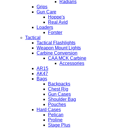
Radians
Grips
Gun Care
Hoppe's
Real Avid
Loaders
Forster
Tactical
Tactical Flashlights
Weapon Mount Lights
Carbine Conversion
CAA MCK Carbine
Accessories
AR15
AK47
Bags
Backpacks
Chest Rig
Gun Cases
Shoulder Bag
Pouches
Hard Cases
Pelican
Proline
Stage Plus