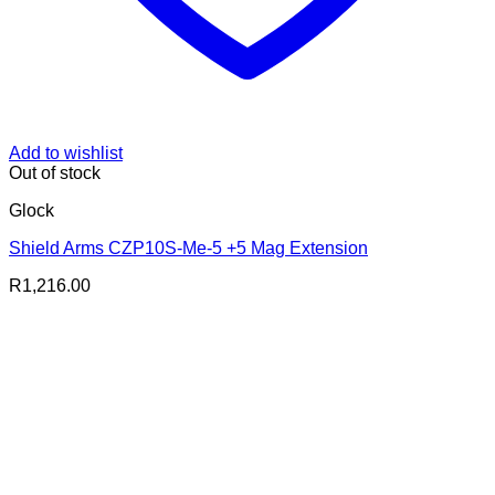
Add to wishlist
Out of stock
Glock
Shield Arms CZP10S-Me-5 +5 Mag Extension
R
1,216.00