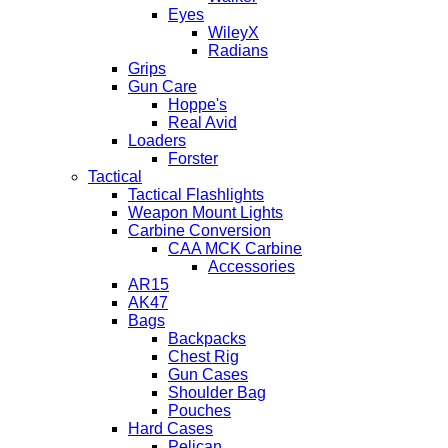
Eyes
WileyX
Radians
Grips
Gun Care
Hoppe's
Real Avid
Loaders
Forster
Tactical
Tactical Flashlights
Weapon Mount Lights
Carbine Conversion
CAA MCK Carbine
Accessories
AR15
AK47
Bags
Backpacks
Chest Rig
Gun Cases
Shoulder Bag
Pouches
Hard Cases
Pelican