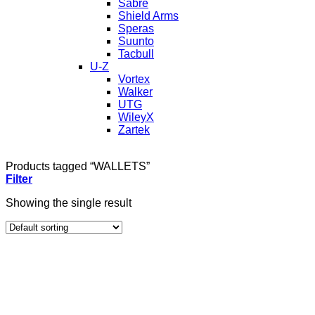
Sabre
Shield Arms
Speras
Suunto
Tacbull
U-Z
Vortex
Walker
UTG
WileyX
Zartek
Products tagged “WALLETS”
Filter
Showing the single result