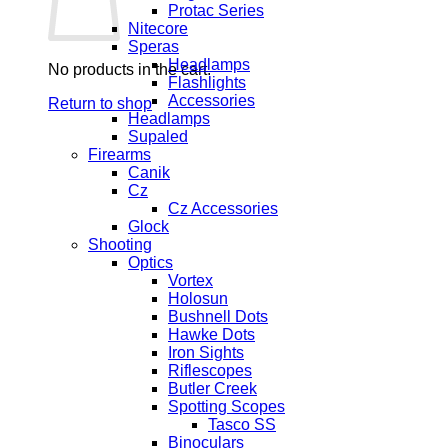
Protac Series
Nitecore
Speras
Headlamps
No products in the cart.
Flashlights
Accessories
Return to shop
Headlamps
Supaled
Firearms
Canik
Cz
Cz Accessories
Glock
Shooting
Optics
Vortex
Holosun
Bushnell Dots
Hawke Dots
Iron Sights
Riflescopes
Butler Creek
Spotting Scopes
Tasco SS
Binoculars