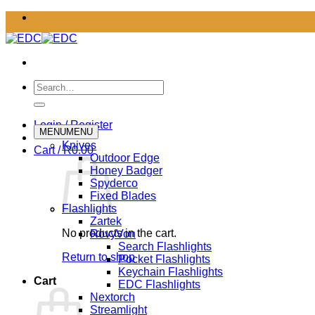
Skip
to
content
Search
for:
Login / Register
MENU
MENU
Knives
Cart /
R
0.00
Outdoor Edge
Honey Badger
Spyderco
Fixed Blades
Flashlights
Zartek
No products in the cart.
RovyVon
Search Flashlights
Return to shop
Pocket Flashlights
Keychain Flashlights
Cart
EDC Flashlights
Nextorch
Streamlight