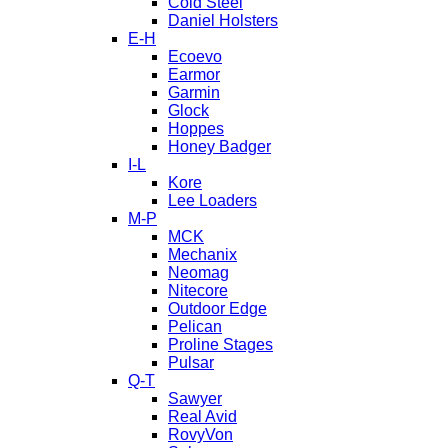
Cold Steel
Daniel Holsters
E-H
Ecoevo
Earmor
Garmin
Glock
Hoppes
Honey Badger
I-L
Kore
Lee Loaders
M-P
MCK
Mechanix
Neomag
Nitecore
Outdoor Edge
Pelican
Proline Stages
Pulsar
Q-T
Sawyer
Real Avid
RovyVon