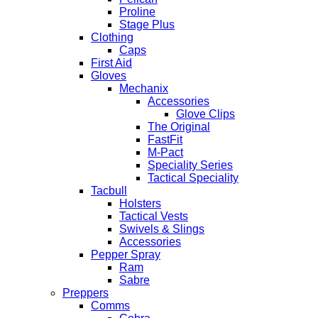
Proline
Stage Plus
Clothing
Caps
First Aid
Gloves
Mechanix
Accessories
Glove Clips
The Original
FastFit
M-Pact
Speciality Series
Tactical Speciality
Tacbull
Holsters
Tactical Vests
Swivels & Slings
Accessories
Pepper Spray
Ram
Sabre
Preppers
Comms