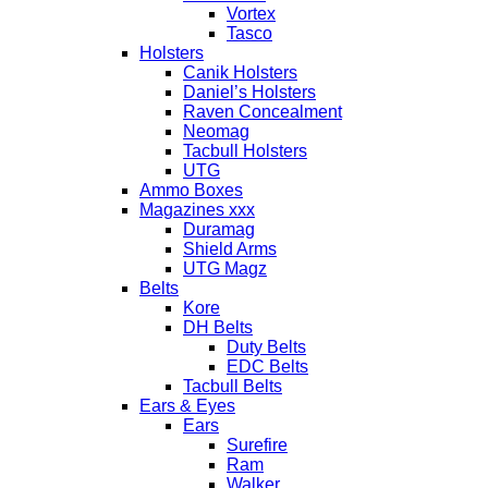
Vortex
Tasco
Holsters
Canik Holsters
Daniel’s Holsters
Raven Concealment
Neomag
Tacbull Holsters
UTG
Ammo Boxes
Magazines xxx
Duramag
Shield Arms
UTG Magz
Belts
Kore
DH Belts
Duty Belts
EDC Belts
Tacbull Belts
Ears & Eyes
Ears
Surefire
Ram
Walker