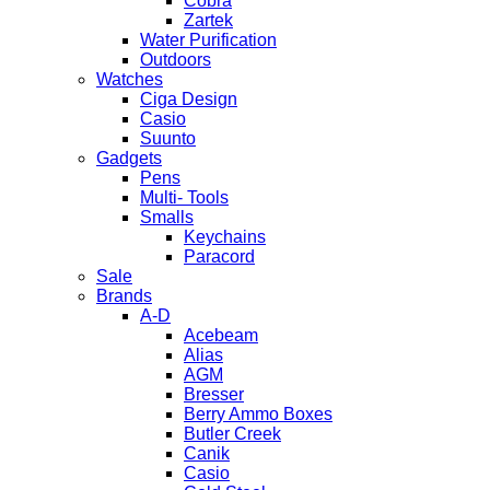
Cobra
Zartek
Water Purification
Outdoors
Watches
Ciga Design
Casio
Suunto
Gadgets
Pens
Multi- Tools
Smalls
Keychains
Paracord
Sale
Brands
A-D
Acebeam
Alias
AGM
Bresser
Berry Ammo Boxes
Butler Creek
Canik
Casio